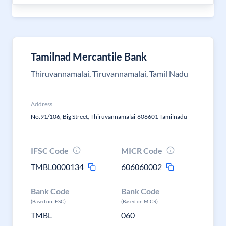
Tamilnad Mercantile Bank
Thiruvannamalai, Tiruvannamalai, Tamil Nadu
Address
No.91/106, Big Street, Thiruvannamalai-606601 Tamilnadu
IFSC Code
MICR Code
TMBL0000134
606060002
Bank Code
Bank Code
(Based on IFSC)
(Based on MICR)
TMBL
060