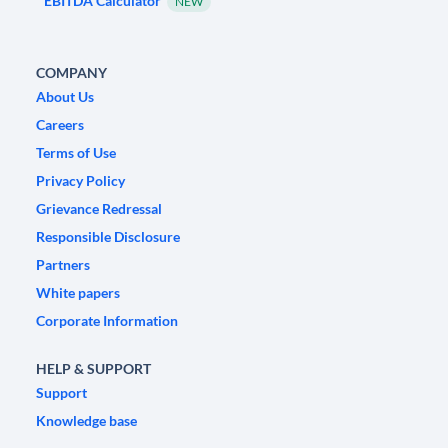
EBITDA Calculator
NEW
COMPANY
About Us
Careers
Terms of Use
Privacy Policy
Grievance Redressal
Responsible Disclosure
Partners
White papers
Corporate Information
HELP & SUPPORT
Support
Knowledge base