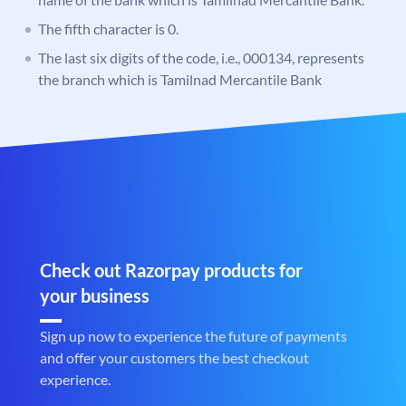
The fifth character is 0.
The last six digits of the code, i.e., 000134, represents
the branch which is Tamilnad Mercantile Bank
Check out Razorpay products for
your business
Sign up now to experience the future of payments
and offer your customers the best checkout
experience.