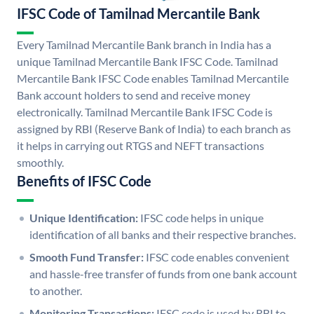
IFSC Code of Tamilnad Mercantile Bank
Every Tamilnad Mercantile Bank branch in India has a
unique Tamilnad Mercantile Bank IFSC Code. Tamilnad
Mercantile Bank IFSC Code enables Tamilnad Mercantile
Bank account holders to send and receive money
electronically. Tamilnad Mercantile Bank IFSC Code is
assigned by RBI (Reserve Bank of India) to each branch as
it helps in carrying out RTGS and NEFT transactions
smoothly.
Benefits of IFSC Code
Unique Identification:
IFSC code helps in unique
identification of all banks and their respective branches.
Smooth Fund Transfer:
IFSC code enables convenient
and hassle-free transfer of funds from one bank account
to another.
Monitoring Transactions:
IFSC code is used by RBI to