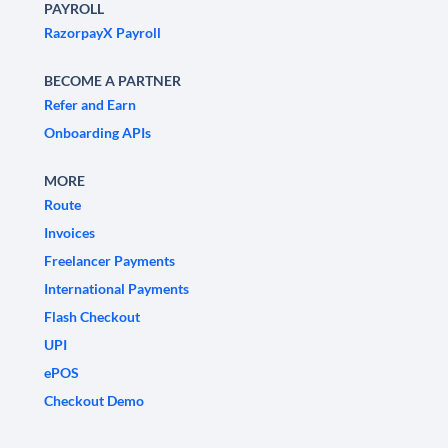
PAYROLL
RazorpayX Payroll
BECOME A PARTNER
Refer and Earn
Onboarding APIs
MORE
Route
Invoices
Freelancer Payments
International Payments
Flash Checkout
UPI
ePOS
Checkout Demo