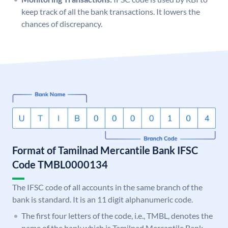
keep track of all the bank transactions. It lowers the
chances of discrepancy.
Format of Tamilnad Mercantile Bank IFSC
Code TMBL0000134
The IFSC code of all accounts in the same branch of the
bank is standard. It is an 11 digit alphanumeric code.
The first four letters of the code, i.e., TMBL, denotes the
name of the bank which is Tamilnad Mercantile Bank.