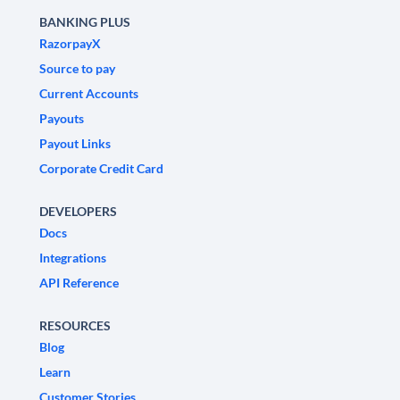
BANKING PLUS
RazorpayX
Source to pay
Current Accounts
Payouts
Payout Links
Corporate Credit Card
DEVELOPERS
Docs
Integrations
API Reference
RESOURCES
Blog
Learn
Customer Stories