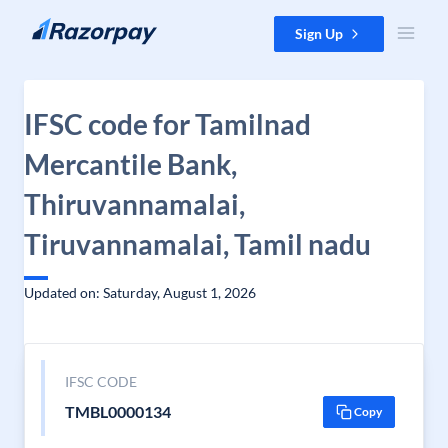
Skip to content
Sign Up
IFSC code for Tamilnad
Mercantile Bank,
Thiruvannamalai,
Tiruvannamalai, Tamil nadu
Updated on: Saturday, August 1, 2026
IFSC CODE
TMBL0000134
Copy