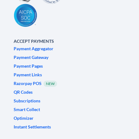
ACCEPT PAYMENTS
Payment Aggregator
Payment Gateway
Payment Pages
Payment Links
Razorpay POS
NEW
QR Codes
Subscriptions
Smart Collect
Optimizer
Instant Settlements