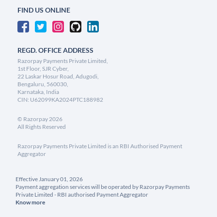
FIND US ONLINE
REGD. OFFICE ADDRESS
Razorpay Payments Private Limited,
1st Floor, SJR Cyber,
22 Laskar Hosur Road, Adugodi,
Bengaluru, 560030,
Karnataka, India
CIN: U62099KA2024PTC188982
©
Razorpay
2026
All Rights Reserved
Razorpay Payments Private Limited is an RBI Authorised Payment
Aggregator
Effective January 01, 2026
Payment aggregation services will be operated by Razorpay Payments
Private Limited - RBI authorised Payment Aggregator
Know more