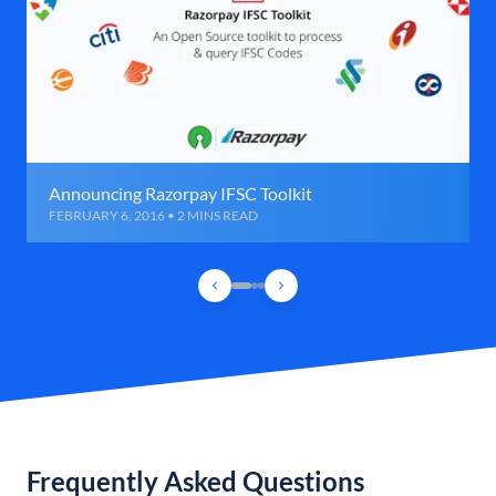
Announcing Razorpay IFSC Toolkit
FEBRUARY 6, 2016 • 2 MINS READ
Frequently Asked Questions