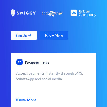
Sign Up
Know More
Payment Links
Accept payments instantly through SMS,
WhatsApp and social media
Know More