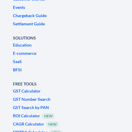
Events
Chargeback Guide
Settlement Guide
SOLUTIONS
Education
E-commerce
SaaS
BFSI
FREE TOOLS
GST Calculator
GST Number Search
GST Search by PAN
ROI Calculator
NEW
CAGR Calculator
NEW