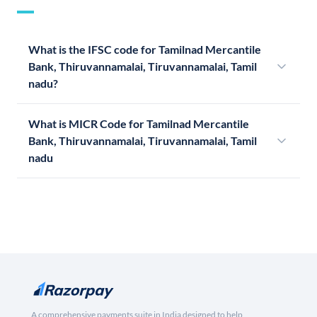
What is the IFSC code for Tamilnad Mercantile
Bank, Thiruvannamalai, Tiruvannamalai, Tamil
nadu?
What is MICR Code for Tamilnad Mercantile
Bank, Thiruvannamalai, Tiruvannamalai, Tamil
nadu
A comprehensive payments suite in India designed to help