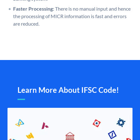
Faster Processing:
There is no manual input and hence
the processing of MICR information is fast and errors
are reduced.
Learn More About IFSC Code!