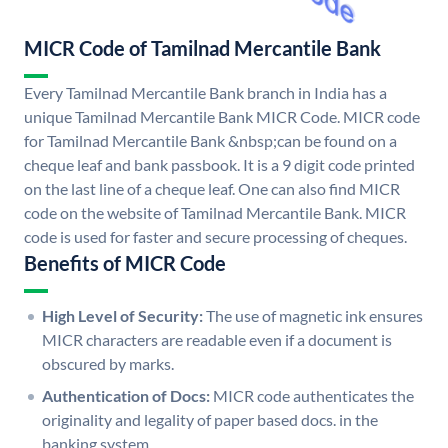
MICR Code of Tamilnad Mercantile Bank
Every Tamilnad Mercantile Bank branch in India has a
unique Tamilnad Mercantile Bank MICR Code. MICR code
for Tamilnad Mercantile Bank &nbsp;can be found on a
cheque leaf and bank passbook. It is a 9 digit code printed
on the last line of a cheque leaf. One can also find MICR
code on the website of Tamilnad Mercantile Bank. MICR
code is used for faster and secure processing of cheques.
Benefits of MICR Code
High Level of Security:
The use of magnetic ink ensures
MICR characters are readable even if a document is
obscured by marks.
Authentication of Docs:
MICR code authenticates the
originality and legality of paper based docs. in the
banking system.