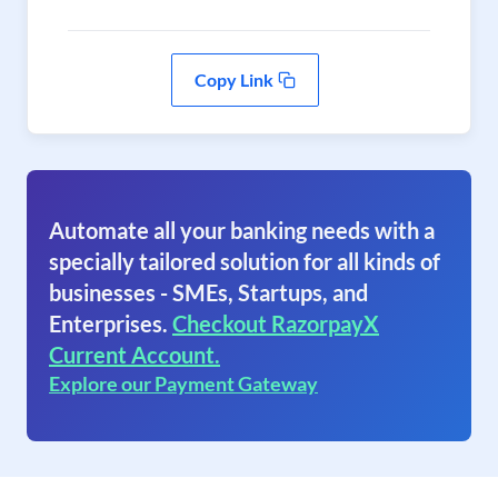
Copy Link
Automate all your banking needs with a
specially tailored solution for all kinds of
businesses - SMEs, Startups, and
Enterprises.
Checkout RazorpayX
Current Account.
Explore our Payment Gateway