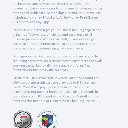
businesses seamlessly accept, process, and disburse
payments. It gives you access to all payment modes including
credit card, debit card, netbanking, UPI and popular wallets
including JioMoney, Mobikwik, Airtel Money, FreeCharge,
Ola Money and PayZapp.
RazorpayX supercharges your business banking experience,
bringing effectiveness, efficiency, and excellence to all
financial processes. With RazorpayX, businesses can get
access to fully-functional current accounts, supercharge
their payouts and automate payroll compliance.
Manage your marketplace, automate bank transfers, collect
recurring payments, share invoices with customers and avail
working capital loans - all from a single platform. Fast
forward your business with Razorpay.
Disclaimer: The RazorpayX powered Current Account and
VISA corporate credit card are provided by RBI licensed
banks. Your RazorpayX powered current account is
provided by our partner banks i.e, ICICI, RBL, Yes bank, in
accordance with RBI regulations. RazorpayX itself is not a
bank and doesn't hold or claim to hold a banking license.