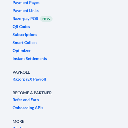
Payment Pages
Payment Links
Razorpay POS
NEW
QR Codes
Subscriptions
Smart Collect
Optimizer
Instant Settlements
PAYROLL
RazorpayX Payroll
BECOME A PARTNER
Refer and Earn
Onboarding APIs
MORE