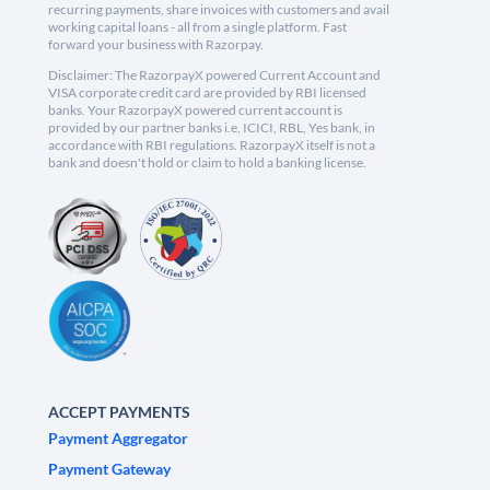
recurring payments, share invoices with customers and avail
working capital loans - all from a single platform. Fast
forward your business with Razorpay.
Disclaimer: The RazorpayX powered Current Account and
VISA corporate credit card are provided by RBI licensed
banks. Your RazorpayX powered current account is
provided by our partner banks i.e, ICICI, RBL, Yes bank, in
accordance with RBI regulations. RazorpayX itself is not a
bank and doesn't hold or claim to hold a banking license.
ACCEPT PAYMENTS
Payment Aggregator
Payment Gateway