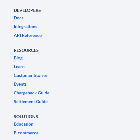
DEVELOPERS
Docs
Integrations
API Reference
RESOURCES
Blog
Learn
Customer Stories
Events
Chargeback Guide
Settlement Guide
SOLUTIONS
Education
E-commerce