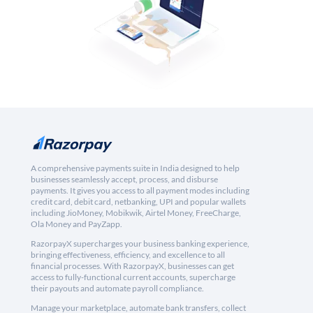
A comprehensive payments suite in India designed to help
businesses seamlessly accept, process, and disburse
payments. It gives you access to all payment modes including
credit card, debit card, netbanking, UPI and popular wallets
including JioMoney, Mobikwik, Airtel Money, FreeCharge,
Ola Money and PayZapp.
RazorpayX supercharges your business banking experience,
bringing effectiveness, efficiency, and excellence to all
financial processes. With RazorpayX, businesses can get
access to fully-functional current accounts, supercharge
their payouts and automate payroll compliance.
Manage your marketplace, automate bank transfers, collect