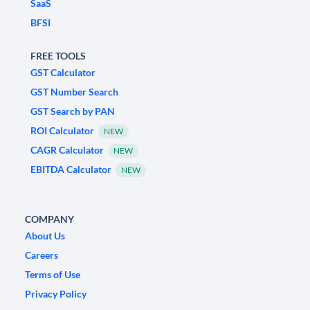
SaaS
BFSI
FREE TOOLS
GST Calculator
GST Number Search
GST Search by PAN
ROI Calculator
NEW
CAGR Calculator
NEW
EBITDA Calculator
NEW
COMPANY
About Us
Careers
Terms of Use
Privacy Policy