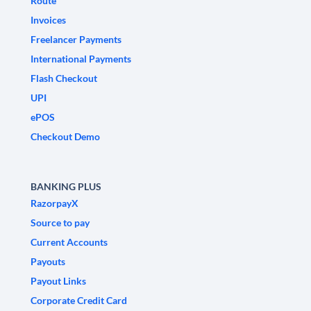
Route
Invoices
Freelancer Payments
International Payments
Flash Checkout
UPI
ePOS
Checkout Demo
BANKING PLUS
RazorpayX
Source to pay
Current Accounts
Payouts
Payout Links
Corporate Credit Card