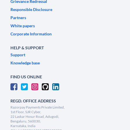
Grievance Redressal
Responsible Disclosure
Partners
White papers
Corporate Information
HELP & SUPPORT
Support
Knowledge base
FIND US ONLINE
REGD. OFFICE ADDRESS
Razorpay Payments Private Limited,
1st Floor, SJR Cyber,
22 Laskar Hosur Road, Adugodi,
Bengaluru, 560030,
Karnataka, India