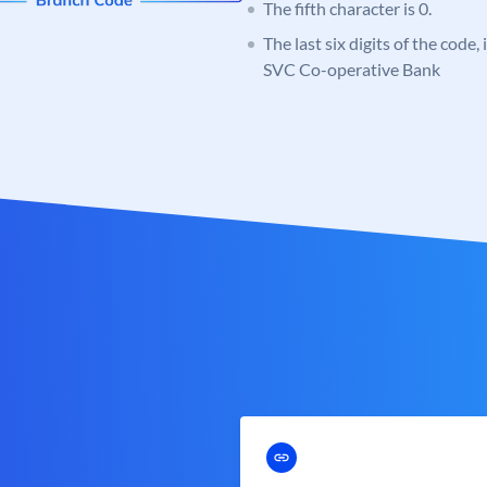
The fifth character is 0.
The last six digits of the code,
SVC Co-operative Bank