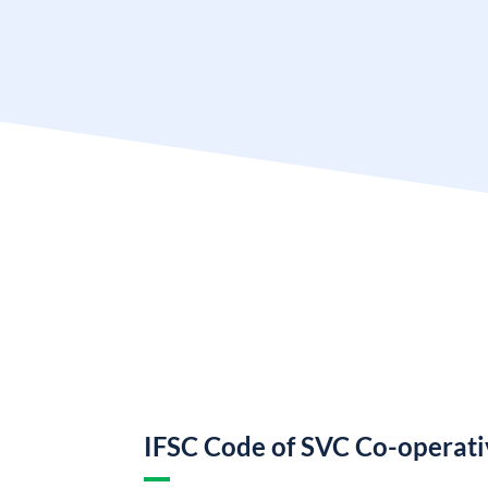
IFSC Code of SVC Co-operat