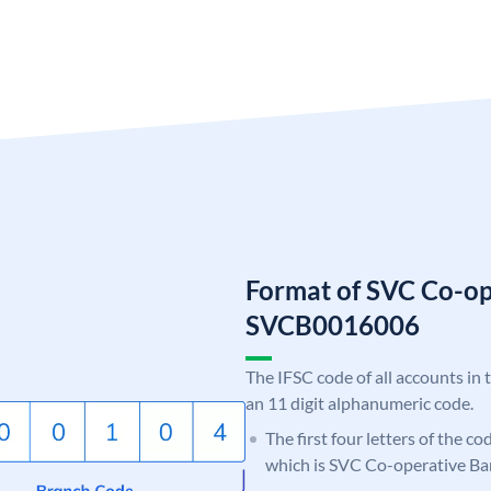
Format of SVC Co-op
SVCB0016006
The IFSC code of all accounts in 
an 11 digit alphanumeric code.
The first four letters of the c
which is SVC Co-operative Ba