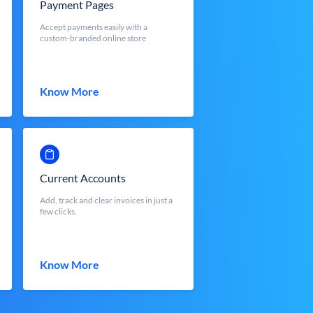
Payment Pages
Accept payments easily with a
custom-branded online store
Know More
Current Accounts
Add, track and clear invoices in just a
few clicks.
Know More