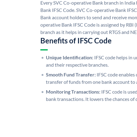
Every SVC Co-operative Bank branch in India
Bank IFSC Code. SVC Co-operative Bank IFSC
Bank account holders to send and receive mon
operative Bank IFSC Code is assigned by RBI (
branch as it helps in carrying out RTGS and N
Benefits of IFSC Code
Unique Identification:
IFSC code helps in un
and their respective branches.
Smooth Fund Transfer:
IFSC code enables 
transfer of funds from one bank account to 
Monitoring Transactions:
IFSC code is used
bank transactions. It lowers the chances of 