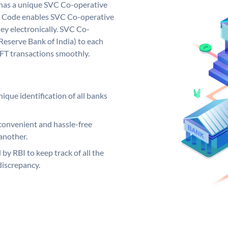
 has a unique SVC Co-operative
 Code enables SVC Co-operative
ey electronically. SVC Co-
Reserve Bank of India) to each
EFT transactions smoothly.
ique identification of all banks
convenient and hassle-free
another.
 by RBI to keep track of all the
discrepancy.