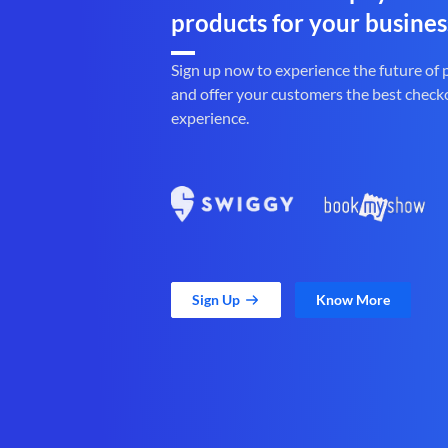
products for your busines
Sign up now to experience the future of
and offer your customers the best check
experience.
Sign Up
Know More