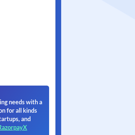
ing needs with a
on for all kinds
tartups, and
RazorpayX