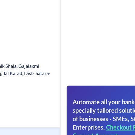
ik Shala, Gajalaxmi
 Tal Karad, Dist- Satara-
Automate all your bank
specially tailored soluti
of businesses - SMEs, S
Enterprises.
Checkout 