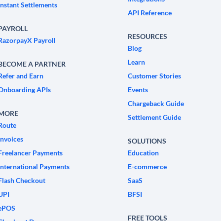
Instant Settlements
API Reference
PAYROLL
RESOURCES
RazorpayX Payroll
Blog
Learn
BECOME A PARTNER
Refer and Earn
Customer Stories
Onboarding APIs
Events
Chargeback Guide
MORE
Settlement Guide
Route
Invoices
SOLUTIONS
Freelancer Payments
Education
International Payments
E-commerce
Flash Checkout
SaaS
UPI
BFSI
ePOS
FREE TOOLS