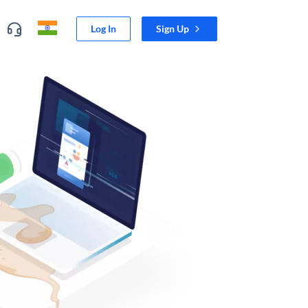
Log In
Sign Up