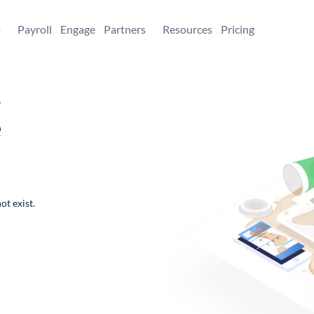
+
Payroll
Engage
Partners
Resources
Pricing
,
e
ot exist.