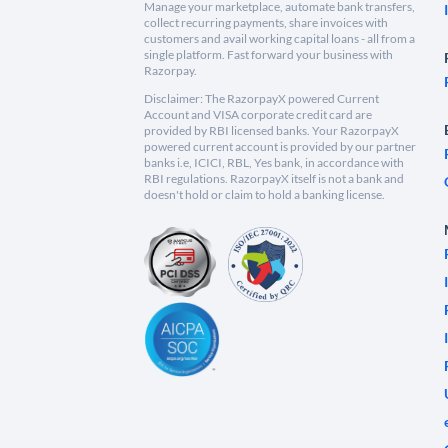
Manage your marketplace, automate bank transfers,
collect recurring payments, share invoices with
customers and avail working capital loans - all from a
single platform. Fast forward your business with
Razorpay.
Disclaimer: The RazorpayX powered Current
Account and VISA corporate credit card are
provided by RBI licensed banks. Your RazorpayX
powered current account is provided by our partner
banks i.e, ICICI, RBL, Yes bank, in accordance with
RBI regulations. RazorpayX itself is not a bank and
doesn't hold or claim to hold a banking license.