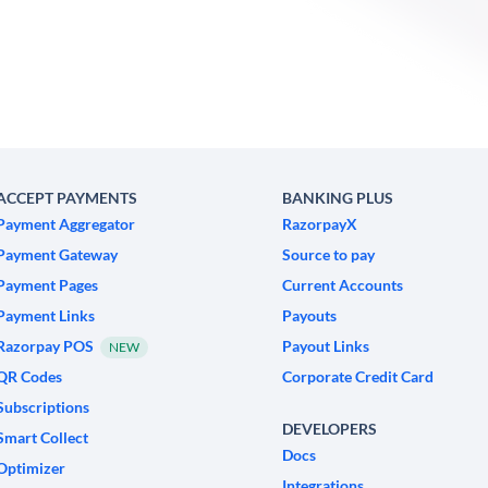
ACCEPT PAYMENTS
BANKING PLUS
Payment Aggregator
RazorpayX
Payment Gateway
Source to pay
Payment Pages
Current Accounts
Payment Links
Payouts
Razorpay POS
Payout Links
NEW
QR Codes
Corporate Credit Card
Subscriptions
DEVELOPERS
Smart Collect
Docs
Optimizer
Integrations