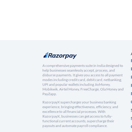
A comprehensive payments suite in India designed to
help businesses seamlessly accept, process, and
disburse payments. It gives you access to all payment
modes including credit card, debit card, netbanking,
UPI and popular wallets including JioMoney,
Mobikwik, Airtel Money, FreeCharge, Ola Money and
PayZapp.
RazorpayX supercharges your business banking
experience, bringing effectiveness, efficiency, and
excellence to all financial processes. With
RazorpayX, businesses can get access to fully-
functional current accounts, supercharge their
payouts and automate payroll compliance.