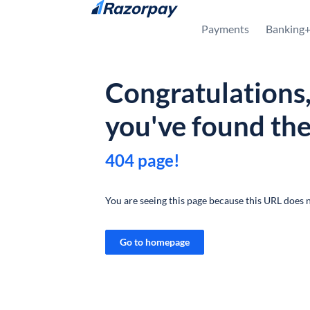
Skip to content
Payments
Banking
Congratulations
you've found th
404 page!
You are seeing this page because this URL does n
Go to homepage