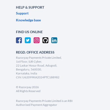
HELP & SUPPORT
Support
Knowledge base
FIND US ONLINE
REGD. OFFICE ADDRESS
Razorpay Payments Private Limited,
1st Floor, SJR Cyber,
22 Laskar Hosur Road, Adugodi,
Bengaluru, 560030,
Karnataka, India
CIN: U62099KA2024PTC188982
©
Razorpay
2026
All Rights Reserved
Razorpay Payments Private Limited is an RBI
Authorised Payment Aggregator