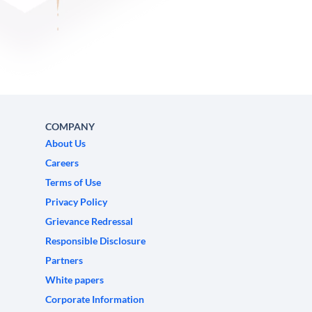
COMPANY
About Us
Careers
Terms of Use
Privacy Policy
Grievance Redressal
Responsible Disclosure
Partners
White papers
Corporate Information