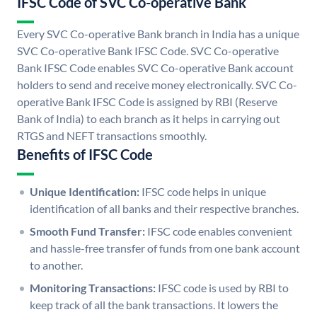
IFSC Code of SVC Co-operative Bank
Every SVC Co-operative Bank branch in India has a unique
SVC Co-operative Bank IFSC Code. SVC Co-operative
Bank IFSC Code enables SVC Co-operative Bank account
holders to send and receive money electronically. SVC Co-
operative Bank IFSC Code is assigned by RBI (Reserve
Bank of India) to each branch as it helps in carrying out
RTGS and NEFT transactions smoothly.
Benefits of IFSC Code
Unique Identification:
IFSC code helps in unique
identification of all banks and their respective branches.
Smooth Fund Transfer:
IFSC code enables convenient
and hassle-free transfer of funds from one bank account
to another.
Monitoring Transactions:
IFSC code is used by RBI to
keep track of all the bank transactions. It lowers the