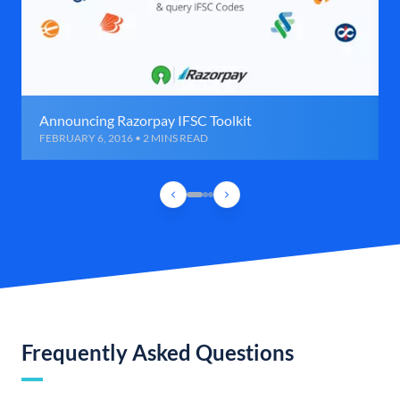
Announcing Razorpay IFSC Toolkit
FEBRUARY 6, 2016 • 2 MINS READ
Frequently Asked Questions