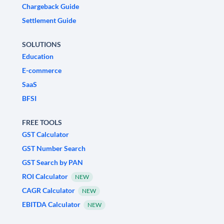
Chargeback Guide
Settlement Guide
SOLUTIONS
Education
E-commerce
SaaS
BFSI
FREE TOOLS
GST Calculator
GST Number Search
GST Search by PAN
ROI Calculator
NEW
CAGR Calculator
NEW
EBITDA Calculator
NEW