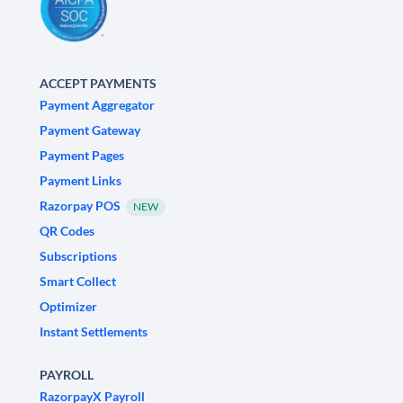
ACCEPT PAYMENTS
Payment Aggregator
Payment Gateway
Payment Pages
Payment Links
Razorpay POS
NEW
QR Codes
Subscriptions
Smart Collect
Optimizer
Instant Settlements
PAYROLL
RazorpayX Payroll