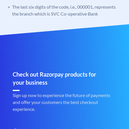
The last six digits of the code, i.e., 000001, represents
the branch which is SVC Co-operative Bank
Check out Razorpay products for
your business
Sign up now to experience the future of payments
and offer your customers the best checkout
experience.