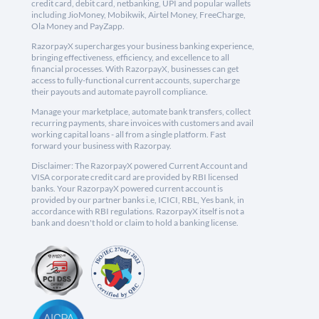
credit card, debit card, netbanking, UPI and popular wallets
including JioMoney, Mobikwik, Airtel Money, FreeCharge,
Ola Money and PayZapp.
RazorpayX supercharges your business banking experience,
bringing effectiveness, efficiency, and excellence to all
financial processes. With RazorpayX, businesses can get
access to fully-functional current accounts, supercharge
their payouts and automate payroll compliance.
Manage your marketplace, automate bank transfers, collect
recurring payments, share invoices with customers and avail
working capital loans - all from a single platform. Fast
forward your business with Razorpay.
Disclaimer: The RazorpayX powered Current Account and
VISA corporate credit card are provided by RBI licensed
banks. Your RazorpayX powered current account is
provided by our partner banks i.e, ICICI, RBL, Yes bank, in
accordance with RBI regulations. RazorpayX itself is not a
bank and doesn't hold or claim to hold a banking license.