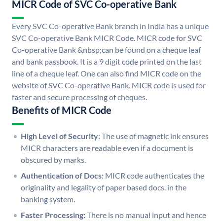
MICR Code of SVC Co-operative Bank
Every SVC Co-operative Bank branch in India has a unique
SVC Co-operative Bank MICR Code. MICR code for SVC
Co-operative Bank &nbsp;can be found on a cheque leaf
and bank passbook. It is a 9 digit code printed on the last
line of a cheque leaf. One can also find MICR code on the
website of SVC Co-operative Bank. MICR code is used for
faster and secure processing of cheques.
Benefits of MICR Code
High Level of Security:
The use of magnetic ink ensures
MICR characters are readable even if a document is
obscured by marks.
Authentication of Docs:
MICR code authenticates the
originality and legality of paper based docs. in the
banking system.
Faster Processing:
There is no manual input and hence