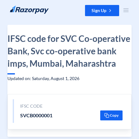
Skip to content
Sign Up
IFSC code for SVC Co-operative
Bank, Svc co-operative bank
imps, Mumbai, Maharashtra
Updated on: Saturday, August 1, 2026
IFSC CODE
SVCB0000001
Copy