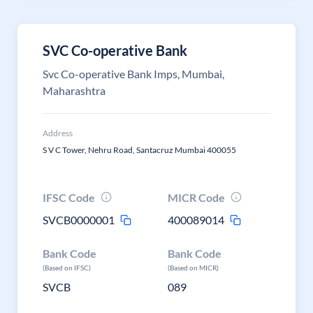
SVC Co-operative Bank
Svc Co-operative Bank Imps, Mumbai,
Maharashtra
Address
S V C Tower, Nehru Road, Santacruz Mumbai 400055
IFSC Code
MICR Code
SVCB0000001
400089014
Bank Code
Bank Code
(Based on IFSC)
(Based on MICR)
SVCB
089