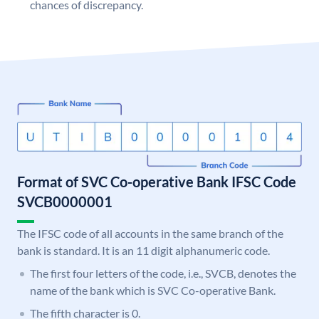
chances of discrepancy.
Format of SVC Co-operative Bank IFSC Code
SVCB0000001
The IFSC code of all accounts in the same branch of the
bank is standard. It is an 11 digit alphanumeric code.
The first four letters of the code, i.e., SVCB, denotes the
name of the bank which is SVC Co-operative Bank.
The fifth character is 0.