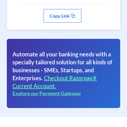
Copy Link
Automate all your banking needs with a
specially tailored solution for all kinds of
businesses - SMEs, Startups, and
Enterprises.
Checkout RazorpayX
Current Account.
Explore our Payment Gateway