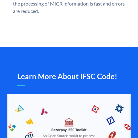
the processing of MICR information is fast and errors
are reduced.
Learn More About IFSC Code!