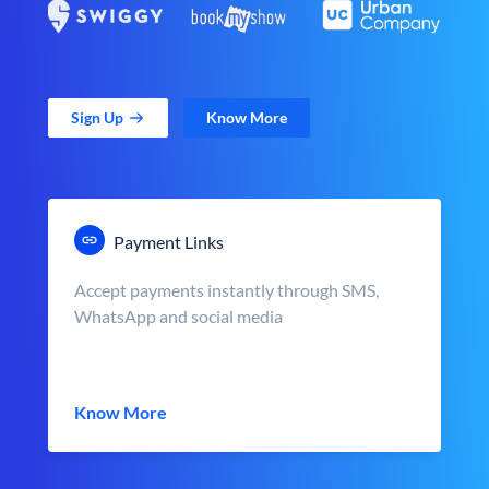
Sign Up
Know More
Payment Links
Accept payments instantly through SMS,
WhatsApp and social media
Know More