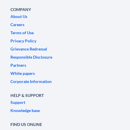
COMPANY
About Us
Careers
Terms of Use
Privacy Policy
Grievance Redressal
Responsible Disclosure
Partners
White papers
Corporate Information
HELP & SUPPORT
Support
Knowledge base
FIND US ONLINE