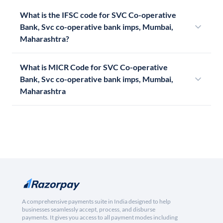
What is the IFSC code for SVC Co-operative
Bank, Svc co-operative bank imps, Mumbai,
Maharashtra?
What is MICR Code for SVC Co-operative
Bank, Svc co-operative bank imps, Mumbai,
Maharashtra
A comprehensive payments suite in India designed to help
businesses seamlessly accept, process, and disburse
payments. It gives you access to all payment modes including