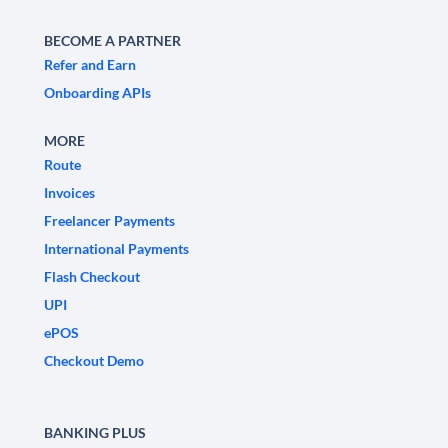
BECOME A PARTNER
Refer and Earn
Onboarding APIs
MORE
Route
Invoices
Freelancer Payments
International Payments
Flash Checkout
UPI
ePOS
Checkout Demo
BANKING PLUS