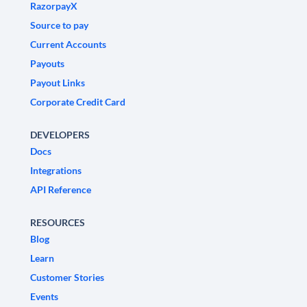
RazorpayX
Source to pay
Current Accounts
Payouts
Payout Links
Corporate Credit Card
DEVELOPERS
Docs
Integrations
API Reference
RESOURCES
Blog
Learn
Customer Stories
Events