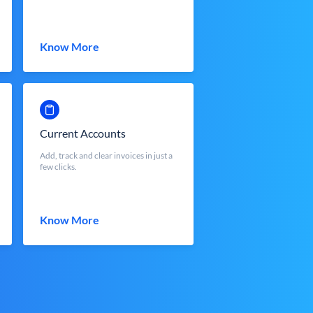
Know More
Current Accounts
Add, track and clear invoices in just a
few clicks.
Know More