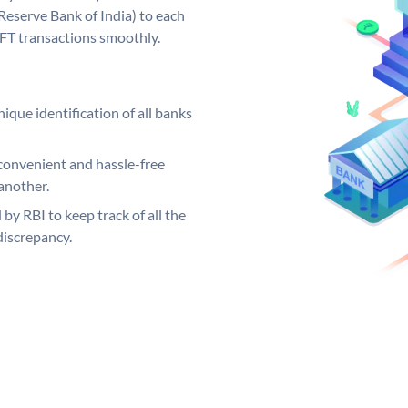
Reserve Bank of India) to each
EFT transactions smoothly.
ique identification of all banks
convenient and hassle-free
another.
 by RBI to keep track of all the
discrepancy.