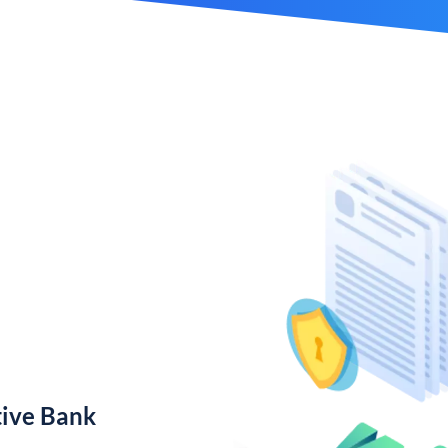
ive Bank