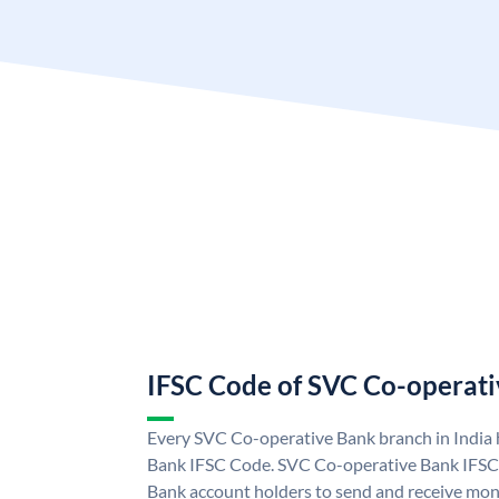
IFSC Code of SVC Co-operat
Every SVC Co-operative Bank branch in India
Bank IFSC Code. SVC Co-operative Bank IFSC
Bank account holders to send and receive mon