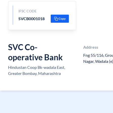
IFSC CODE
SVCB0001018
Copy
SVC Co-
Address
operative Bank
Fng 55/116, Grou
Nagar, Wadala (
Hindustan Coop Bk-wadala East,
Greater Bombay, Maharashtra