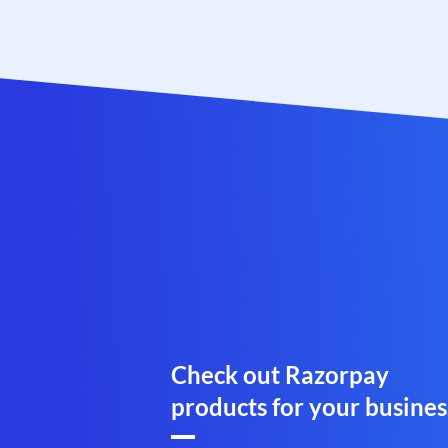
Check out Razorpay
products for your busines