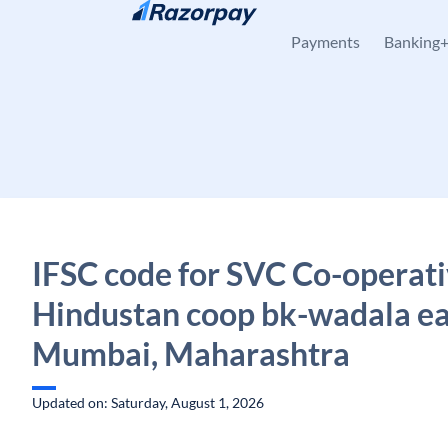
Skip to content
Payments
Banking
IFSC code for SVC Co-operati
Hindustan coop bk-wadala ea
Mumbai, Maharashtra
Updated on: Saturday, August 1, 2026