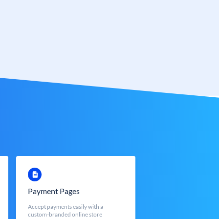
Payment Pages
Accept payments easily with a
custom-branded online store