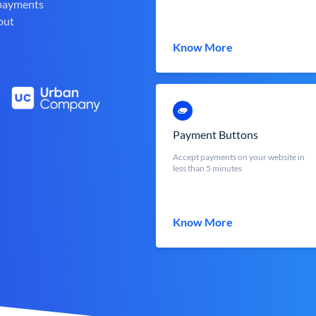
 payments
out
Know More
Payment Buttons
Accept payments on your website in
less than 5 minutes
Know More