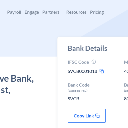
+
Payroll
Engage
Partners
Resources
Pricing
Bank Details
IFSC Code
M
SVCB0001018
4
ve Bank,
Bank Code
B
st,
(Based on IFSC)
(B
SVCB
8
Copy Link