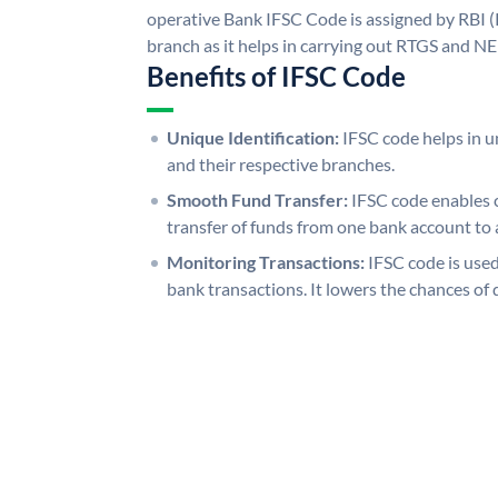
operative Bank IFSC Code is assigned by RBI (
branch as it helps in carrying out RTGS and N
Benefits of IFSC Code
Unique Identification:
IFSC code helps in un
and their respective branches.
Smooth Fund Transfer:
IFSC code enables 
transfer of funds from one bank account to 
Monitoring Transactions:
IFSC code is used
bank transactions. It lowers the chances of 