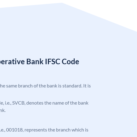
erative Bank IFSC Code
the same branch of the bank is standard. It is
ode, i.e., SVCB, denotes the name of the bank
nk.
 i.e., 001018, represents the branch which is