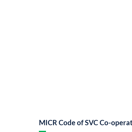
MICR Code of SVC Co-operat