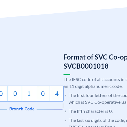
Format of SVC Co-op
SVCB0001018
The IFSC code of all accounts in 
an 11 digit alphanumeric code.
The first four letters of the c
which is SVC Co-operative Ba
The fifth character is 0.
The last six digits of the code,
SVC Co-operative Bank