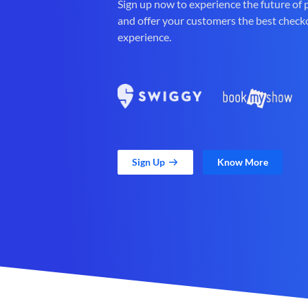
Sign up now to experience the future of
and offer your customers the best check
experience.
Sign Up
Know More