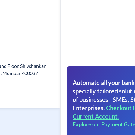
nd Floor, Shivshankar
e), Mumbai-400037
Automate all your bank
specially tailored soluti
of businesses - SMEs, S
Enterprises.
Checkout 
Current Account.
Explore our Payment Gat