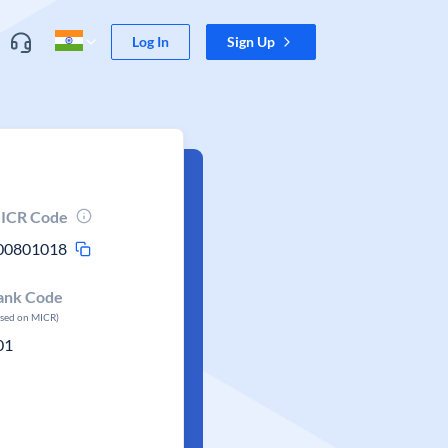
Log In
Sign Up
ICR Code
00801018
ank Code
ased on MICR)
01