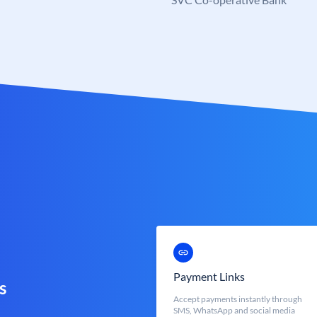
Payment Links
s
Accept payments instantly through
SMS, WhatsApp and social media