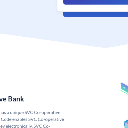
ive Bank
 has a unique SVC Co-operative
 Code enables SVC Co-operative
ey electronically. SVC Co-