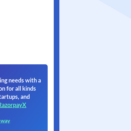
ing needs with a
on for all kinds
tartups, and
RazorpayX
eway