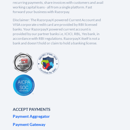
recurring payments, share invoices with customers and avail
working capital loans - all from a single platform. Fast
forward your business with Razorpay.
Disclaimer: The RazorpayX powered Current Account and
VISA corporate credit card are provided by RBI licensed
banks. Your RazorpayX powered current account is
provided by our partner banks i.e, ICICI, RBL, Yes bank, in
accordance with RBI regulations. RazorpayX itself is not a
bank and doesn't hold or claim to hold a banking license.
ACCEPT PAYMENTS
Payment Aggregator
Payment Gateway