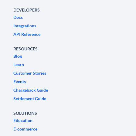
DEVELOPERS
Docs
Integrations
API Reference
RESOURCES
Blog
Learn
Customer Stories
Events
Chargeback Guide
Settlement Guide
SOLUTIONS
Education
E-commerce