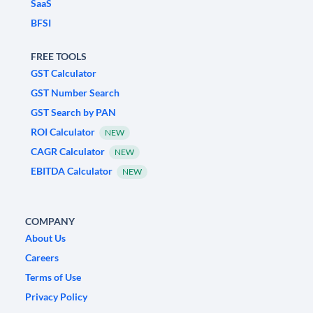
SaaS
BFSI
FREE TOOLS
GST Calculator
GST Number Search
GST Search by PAN
ROI Calculator
NEW
CAGR Calculator
NEW
EBITDA Calculator
NEW
COMPANY
About Us
Careers
Terms of Use
Privacy Policy