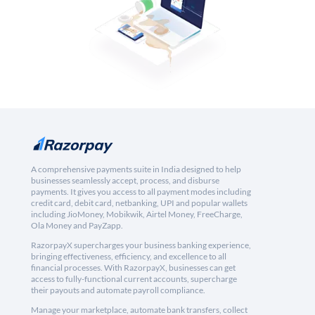
A comprehensive payments suite in India designed to help
businesses seamlessly accept, process, and disburse
payments. It gives you access to all payment modes including
credit card, debit card, netbanking, UPI and popular wallets
including JioMoney, Mobikwik, Airtel Money, FreeCharge,
Ola Money and PayZapp.
RazorpayX supercharges your business banking experience,
bringing effectiveness, efficiency, and excellence to all
financial processes. With RazorpayX, businesses can get
access to fully-functional current accounts, supercharge
their payouts and automate payroll compliance.
Manage your marketplace, automate bank transfers, collect