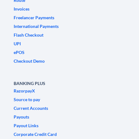
Route
Invoices
Freelancer Payments
International Payments
Flash Checkout
UPI
ePOS
Checkout Demo
BANKING PLUS
RazorpayX
Source to pay
Current Accounts
Payouts
Payout Links
Corporate Credit Card