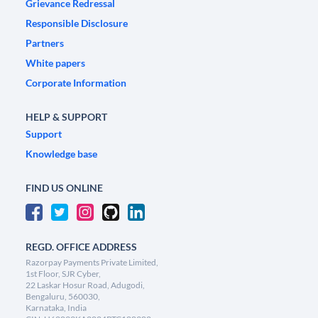
Grievance Redressal
Responsible Disclosure
Partners
White papers
Corporate Information
HELP & SUPPORT
Support
Knowledge base
FIND US ONLINE
REGD. OFFICE ADDRESS
Razorpay Payments Private Limited,
1st Floor, SJR Cyber,
22 Laskar Hosur Road, Adugodi,
Bengaluru, 560030,
Karnataka, India