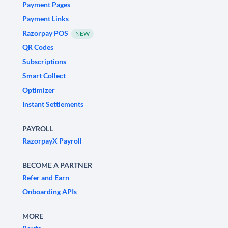
Payment Pages
Payment Links
Razorpay POS
NEW
QR Codes
Subscriptions
Smart Collect
Optimizer
Instant Settlements
PAYROLL
RazorpayX Payroll
BECOME A PARTNER
Refer and Earn
Onboarding APIs
MORE