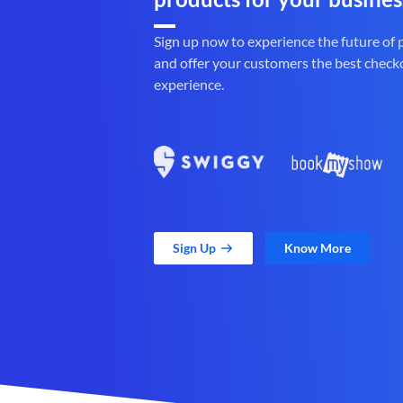
Sign up now to experience the future of
and offer your customers the best check
experience.
Sign Up
Know More