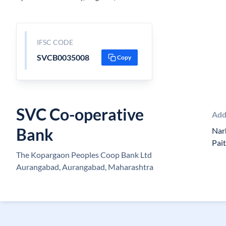
IFSC CODE
SVCB0035008
Copy
SVC Co-operative
Add
Bank
Nar
Pai
The Kopargaon Peoples Coop Bank Ltd
Aurangabad, Aurangabad, Maharashtra