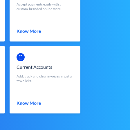
Accept payments easily with a
custom-branded online store
Know More
Current Accounts
Add, track and clear invoices in just a
few clicks.
Know More