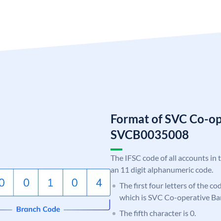
Format of SVC Co-op
SVCB0035008
The IFSC code of all accounts in 
an 11 digit alphanumeric code.
The first four letters of the c
which is SVC Co-operative Ba
The fifth character is 0.