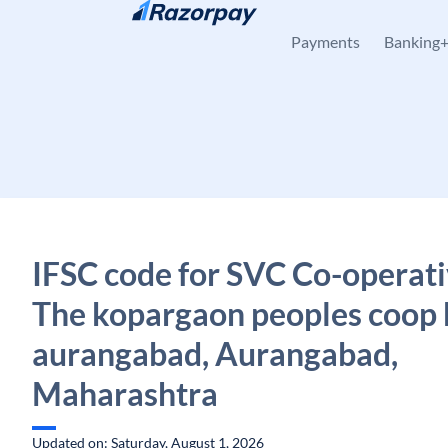
Skip to content
Payments
Banking
IFSC code for SVC Co-operati
The kopargaon peoples coop 
aurangabad, Aurangabad,
Maharashtra
Updated on: Saturday, August 1, 2026