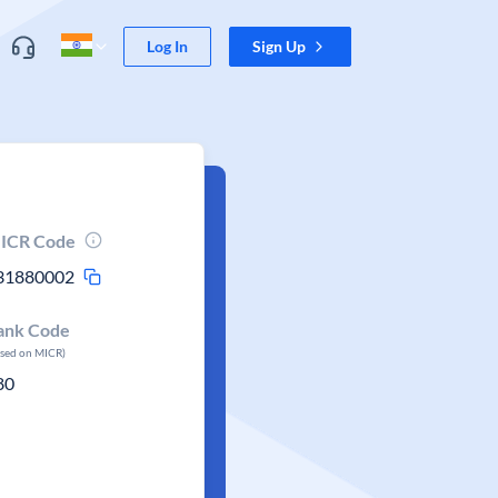
Log In
Sign Up
ICR Code
31880002
ank Code
ased on MICR)
80