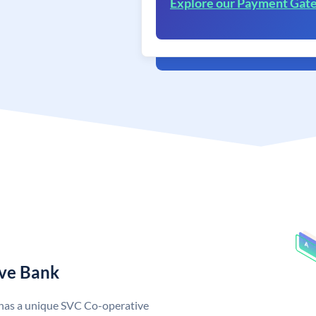
Explore our Payment Gat
ive Bank
 has a unique SVC Co-operative