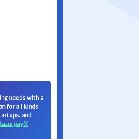
ing needs with a
on for all kinds
tartups, and
RazorpayX