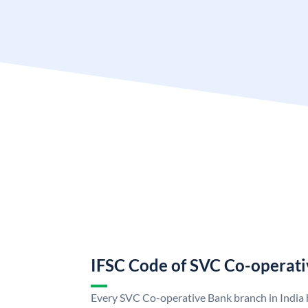
IFSC Code of SVC Co-operat
Every SVC Co-operative Bank branch in India