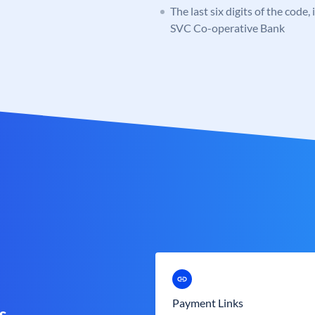
The last six digits of the code,
SVC Co-operative Bank
Payment Links
s