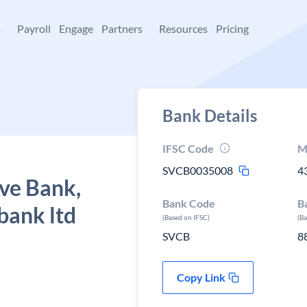
+
Payroll
Engage
Partners
Resources
Pricing
Bank Details
IFSC Code
M
SVCB0035008
4
ve Bank,
Bank Code
B
bank ltd
(Based on IFSC)
(B
SVCB
8
Copy Link