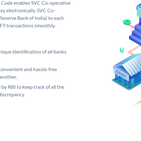
 Code enables SVC Co-operative
ey electronically. SVC Co-
Reserve Bank of India) to each
EFT transactions smoothly.
ique identification of all banks
convenient and hassle-free
another.
 by RBI to keep track of all the
discrepancy.