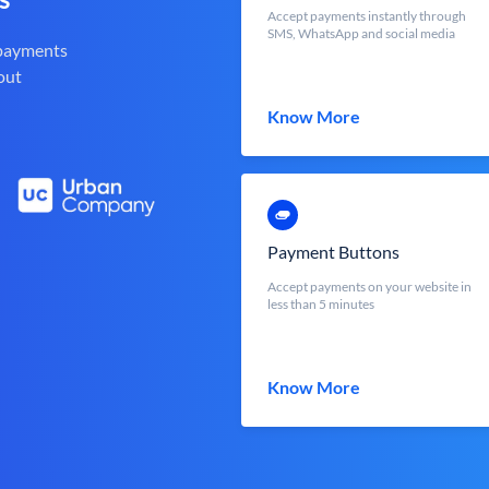
Accept payments instantly through
SMS, WhatsApp and social media
 payments
out
Know More
Payment Buttons
Accept payments on your website in
less than 5 minutes
Know More