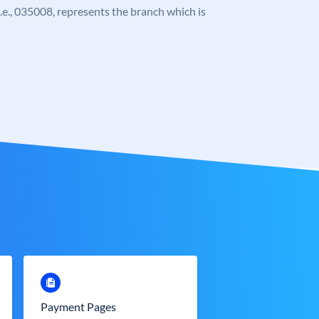
 i.e., 035008, represents the branch which is
Payment Pages