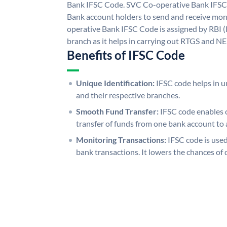
Bank IFSC Code. SVC Co-operative Bank IFSC
Bank account holders to send and receive mon
operative Bank IFSC Code is assigned by RBI (
branch as it helps in carrying out RTGS and N
Benefits of IFSC Code
Unique Identification:
IFSC code helps in un
and their respective branches.
Smooth Fund Transfer:
IFSC code enables 
transfer of funds from one bank account to 
Monitoring Transactions:
IFSC code is used
bank transactions. It lowers the chances of 