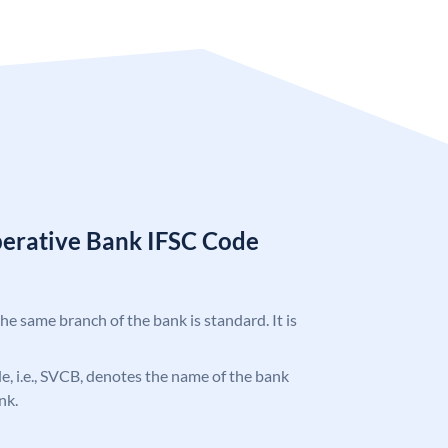
erative Bank IFSC Code
the same branch of the bank is standard. It is
ode, i.e., SVCB, denotes the name of the bank
nk.