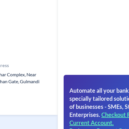
ress
har Complex, Near
than Gate, Gulmandi
Automate all your bank
specially tailored soluti
of businesses - SMEs, S
Enterprises.
Checkout 
Current Account.