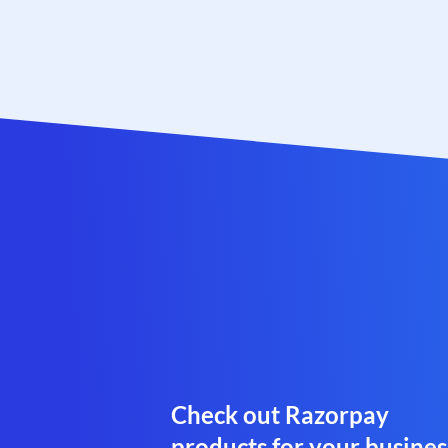
Check out Razorpay
products for your busines