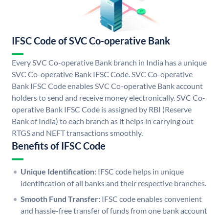
IFSC Code of SVC Co-operative Bank
Every SVC Co-operative Bank branch in India has a unique
SVC Co-operative Bank IFSC Code. SVC Co-operative
Bank IFSC Code enables SVC Co-operative Bank account
holders to send and receive money electronically. SVC Co-
operative Bank IFSC Code is assigned by RBI (Reserve
Bank of India) to each branch as it helps in carrying out
RTGS and NEFT transactions smoothly.
Benefits of IFSC Code
Unique Identification:
IFSC code helps in unique
identification of all banks and their respective branches.
Smooth Fund Transfer:
IFSC code enables convenient
and hassle-free transfer of funds from one bank account