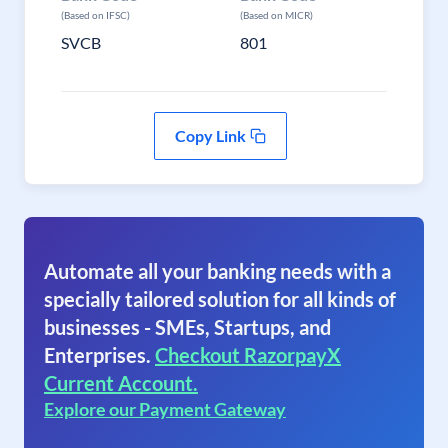
(Based on IFSC)
(Based on MICR)
SVCB
801
Copy Link
Automate all your banking needs with a
specially tailored solution for all kinds of
businesses - SMEs, Startups, and
Enterprises.
Checkout RazorpayX
Current Account.
Explore our Payment Gateway