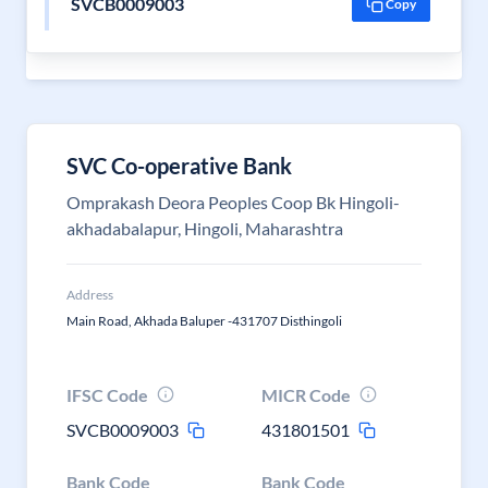
SVCB0009003
Copy
SVC Co-operative Bank
Omprakash Deora Peoples Coop Bk Hingoli-
akhadabalapur, Hingoli, Maharashtra
Address
Main Road, Akhada Baluper -431707 Disthingoli
IFSC Code
MICR Code
SVCB0009003
431801501
Bank Code
Bank Code