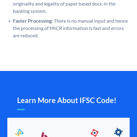
originality and legality of paper based docs. in the
banking system.
Faster Processing:
There is no manual input and hence
the processing of MICR information is fast and errors
are reduced.
Learn More About IFSC Code!