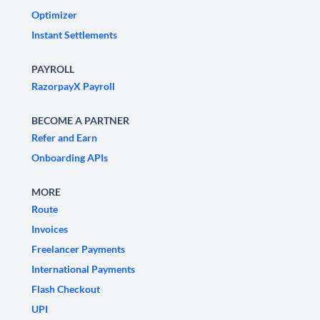
Optimizer
Instant Settlements
PAYROLL
RazorpayX Payroll
BECOME A PARTNER
Refer and Earn
Onboarding APIs
MORE
Route
Invoices
Freelancer Payments
International Payments
Flash Checkout
UPI