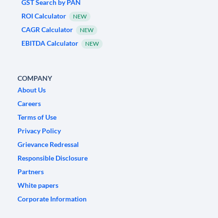
GST Search by PAN
ROI Calculator
NEW
CAGR Calculator
NEW
EBITDA Calculator
NEW
COMPANY
About Us
Careers
Terms of Use
Privacy Policy
Grievance Redressal
Responsible Disclosure
Partners
White papers
Corporate Information