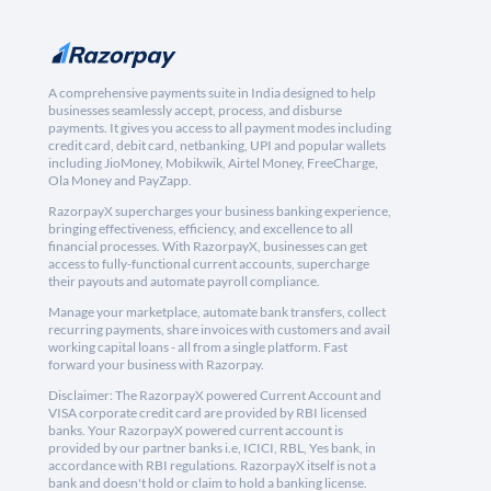
A comprehensive payments suite in India designed to help
businesses seamlessly accept, process, and disburse
payments. It gives you access to all payment modes including
credit card, debit card, netbanking, UPI and popular wallets
including JioMoney, Mobikwik, Airtel Money, FreeCharge,
Ola Money and PayZapp.
RazorpayX supercharges your business banking experience,
bringing effectiveness, efficiency, and excellence to all
financial processes. With RazorpayX, businesses can get
access to fully-functional current accounts, supercharge
their payouts and automate payroll compliance.
Manage your marketplace, automate bank transfers, collect
recurring payments, share invoices with customers and avail
working capital loans - all from a single platform. Fast
forward your business with Razorpay.
Disclaimer: The RazorpayX powered Current Account and
VISA corporate credit card are provided by RBI licensed
banks. Your RazorpayX powered current account is
provided by our partner banks i.e, ICICI, RBL, Yes bank, in
accordance with RBI regulations. RazorpayX itself is not a
bank and doesn't hold or claim to hold a banking license.