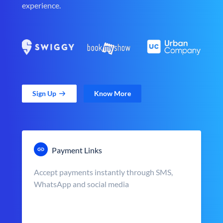
experience.
Sign Up
Know More
Payment Links
Accept payments instantly through SMS,
WhatsApp and social media