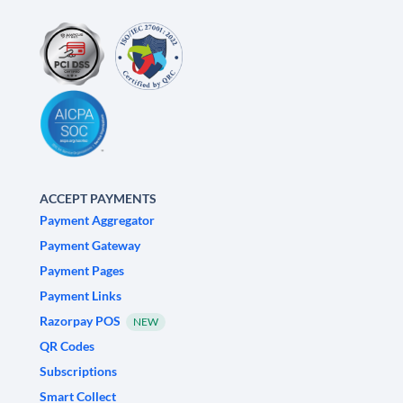
ACCEPT PAYMENTS
Payment Aggregator
Payment Gateway
Payment Pages
Payment Links
Razorpay POS
NEW
QR Codes
Subscriptions
Smart Collect