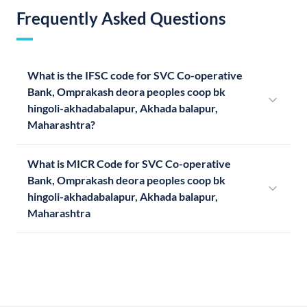
Frequently Asked Questions
What is the IFSC code for SVC Co-operative
Bank, Omprakash deora peoples coop bk
hingoli-akhadabalapur, Akhada balapur,
Maharashtra?
What is MICR Code for SVC Co-operative
Bank, Omprakash deora peoples coop bk
hingoli-akhadabalapur, Akhada balapur,
Maharashtra