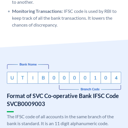
to another.
Monitoring Transactions:
IFSC code is used by RBI to
keep track of all the bank transactions. It lowers the
chances of discrepancy.
Format of SVC Co-operative Bank IFSC Code
SVCB0009003
The IFSC code of all accounts in the same branch of the
bank is standard. It is an 11 digit alphanumeric code.