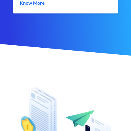
Know More