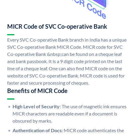
MICR Code of SVC Co-operative Bank
Every SVC Co-operative Bank branch in India has a unique
SVC Co-operative Bank MICR Code. MICR code for SVC
Co-operative Bank &nbsp;can be found on a cheque leaf
and bank passbook. It is a 9 digit code printed on the last
line of a cheque leaf. One can also find MICR code on the
website of SVC Co-operative Bank. MICR code is used for
faster and secure processing of cheques.
Benefits of MICR Code
High Level of Security:
The use of magnetic ink ensures
MICR characters are readable even if a document is
obscured by marks.
Authentication of Docs:
MICR code authenticates the