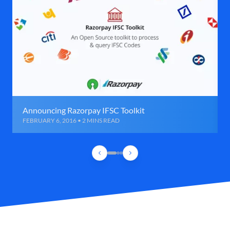
Announcing Razorpay IFSC Toolkit
FEBRUARY 6, 2016 • 2 MINS READ