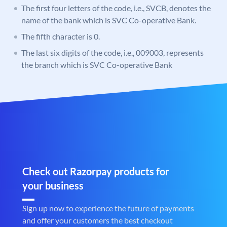
The first four letters of the code, i.e., SVCB, denotes the
name of the bank which is SVC Co-operative Bank.
The fifth character is 0.
The last six digits of the code, i.e., 009003, represents
the branch which is SVC Co-operative Bank
Check out Razorpay products for
your business
Sign up now to experience the future of payments
and offer your customers the best checkout