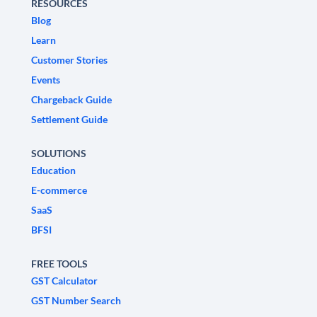
RESOURCES
Blog
Learn
Customer Stories
Events
Chargeback Guide
Settlement Guide
SOLUTIONS
Education
E-commerce
SaaS
BFSI
FREE TOOLS
GST Calculator
GST Number Search