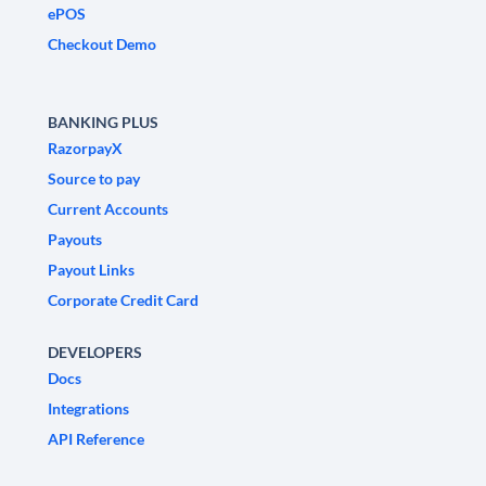
ePOS
Checkout Demo
BANKING PLUS
RazorpayX
Source to pay
Current Accounts
Payouts
Payout Links
Corporate Credit Card
DEVELOPERS
Docs
Integrations
API Reference