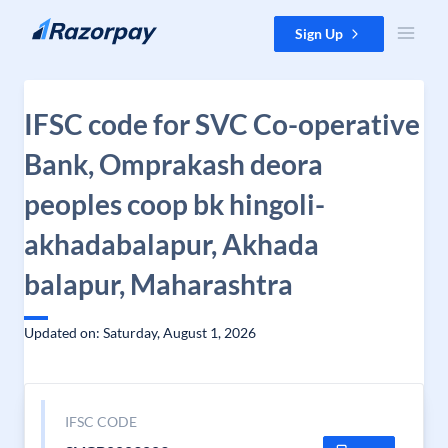
Skip to content
Sign Up
IFSC code for SVC Co-operative
Bank, Omprakash deora
peoples coop bk hingoli-
akhadabalapur, Akhada
balapur, Maharashtra
Updated on: Saturday, August 1, 2026
IFSC CODE