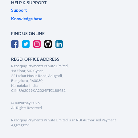
HELP & SUPPORT
Support
Knowledge base
FIND US ONLINE
REGD. OFFICE ADDRESS
Razorpay Payments Private Limited,
1st Floor, SJR Cyber,
22 Laskar Hosur Road, Adugodi,
Bengaluru, 560030,
Karnataka, India
CIN: U62099KA2024PTC188982
©
Razorpay
2026
All Rights Reserved
Razorpay Payments Private Limited is an RBI Authorised Payment
Aggregator