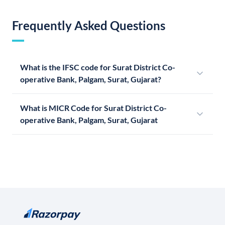
Frequently Asked Questions
What is the IFSC code for Surat District Co-
operative Bank, Palgam, Surat, Gujarat?
What is MICR Code for Surat District Co-
operative Bank, Palgam, Surat, Gujarat