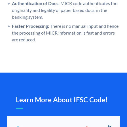
Authentication of Docs:
MICR code authenticates the
originality and legality of paper based docs. in the
banking system.
Faster Processing:
There is no manual input and hence
the processing of MICR information is fast and errors
are reduced.
Learn More About IFSC Code!