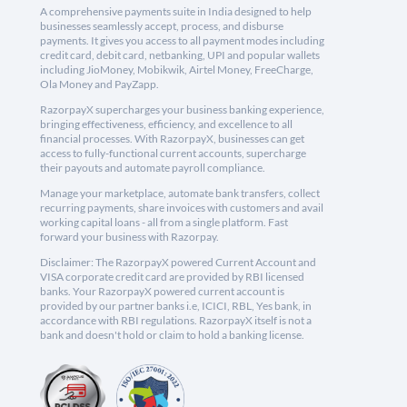
A comprehensive payments suite in India designed to help
businesses seamlessly accept, process, and disburse
payments. It gives you access to all payment modes including
credit card, debit card, netbanking, UPI and popular wallets
including JioMoney, Mobikwik, Airtel Money, FreeCharge,
Ola Money and PayZapp.
RazorpayX supercharges your business banking experience,
bringing effectiveness, efficiency, and excellence to all
financial processes. With RazorpayX, businesses can get
access to fully-functional current accounts, supercharge
their payouts and automate payroll compliance.
Manage your marketplace, automate bank transfers, collect
recurring payments, share invoices with customers and avail
working capital loans - all from a single platform. Fast
forward your business with Razorpay.
Disclaimer: The RazorpayX powered Current Account and
VISA corporate credit card are provided by RBI licensed
banks. Your RazorpayX powered current account is
provided by our partner banks i.e, ICICI, RBL, Yes bank, in
accordance with RBI regulations. RazorpayX itself is not a
bank and doesn't hold or claim to hold a banking license.