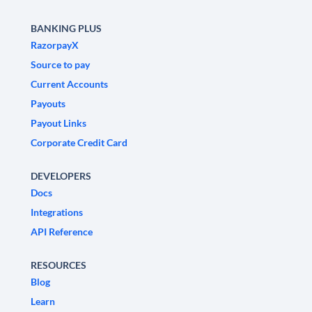
BANKING PLUS
RazorpayX
Source to pay
Current Accounts
Payouts
Payout Links
Corporate Credit Card
DEVELOPERS
Docs
Integrations
API Reference
RESOURCES
Blog
Learn