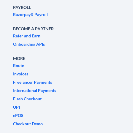
PAYROLL
RazorpayX Payroll
BECOME A PARTNER
Refer and Earn
Onboarding APIs
MORE
Route
Invoices
Freelancer Payments
International Payments
Flash Checkout
UPI
ePOS
Checkout Demo