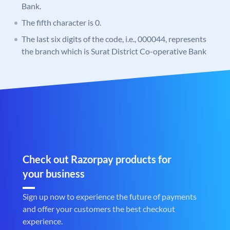
Bank.
The fifth character is 0.
The last six digits of the code, i.e., 000044, represents
the branch which is Surat District Co-operative Bank
Check out Razorpay products for
your business
Sign up now to experience the future of payments
and offer your customers the best checkout
experience.