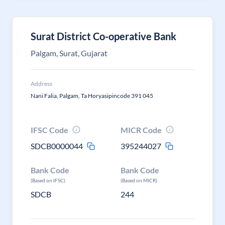
Surat District Co-operative Bank
Palgam, Surat, Gujarat
Address
Nani Falia, Palgam, Ta Horyasipincode 391 045
IFSC Code
MICR Code
SDCB0000044
395244027
Bank Code
Bank Code
(Based on IFSC)
(Based on MICR)
SDCB
244