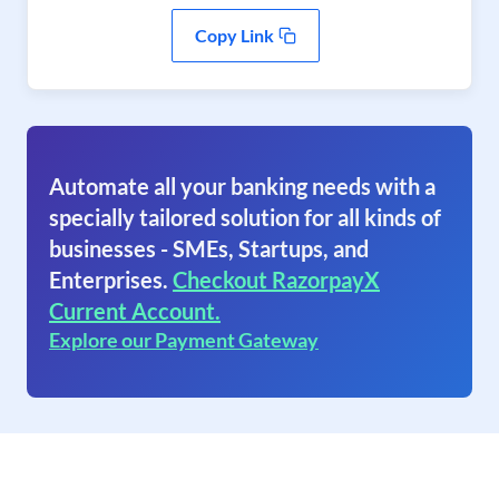
Copy Link
Automate all your banking needs with a
specially tailored solution for all kinds of
businesses - SMEs, Startups, and
Enterprises.
Checkout RazorpayX
Current Account.
Explore our Payment Gateway