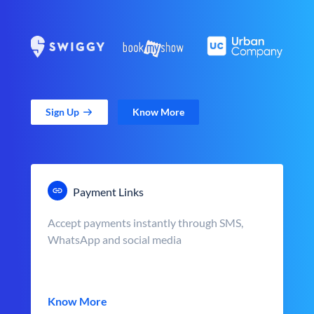
Sign Up
Know More
Payment Links
Accept payments instantly through SMS,
WhatsApp and social media
Know More