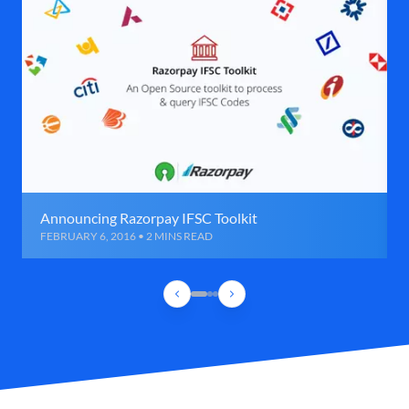
Announcing Razorpay IFSC Toolkit
FEBRUARY 6, 2016 • 2 MINS READ