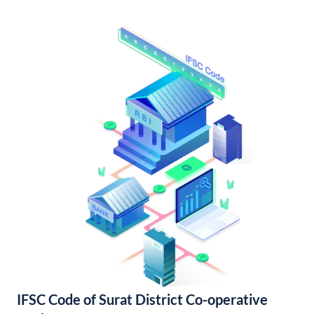
IFSC Code of Surat District Co-operative