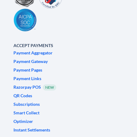
ACCEPT PAYMENTS
Payment Aggregator
Payment Gateway
Payment Pages
Payment Links
Razorpay POS
NEW
QR Codes
Subscriptions
Smart Collect
Optimizer
Instant Settlements