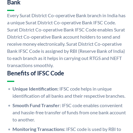
Bank
Every Surat District Co-operative Bank branch in India has
a unique Surat District Co-operative Bank IFSC Code.
Surat District Co-operative Bank IFSC Code enables Surat
District Co-operative Bank account holders to send and
receive money electronically. Surat District Co-operative
Bank IFSC Code is assigned by RBI (Reserve Bank of India)
to each branch as it helps in carrying out RTGS and NEFT
transactions smoothly.
Benefits of IFSC Code
Unique Identification:
IFSC code helps in unique
identification of all banks and their respective branches.
Smooth Fund Transfer:
IFSC code enables convenient
and hassle-free transfer of funds from one bank account
to another.
Monitoring Transactions:
IFSC code is used by RBI to