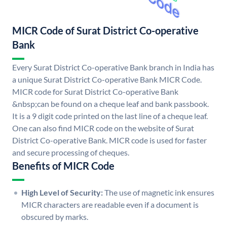
MICR Code of Surat District Co-operative
Bank
Every Surat District Co-operative Bank branch in India has
a unique Surat District Co-operative Bank MICR Code.
MICR code for Surat District Co-operative Bank
&nbsp;can be found on a cheque leaf and bank passbook.
It is a 9 digit code printed on the last line of a cheque leaf.
One can also find MICR code on the website of Surat
District Co-operative Bank. MICR code is used for faster
and secure processing of cheques.
Benefits of MICR Code
High Level of Security:
The use of magnetic ink ensures
MICR characters are readable even if a document is
obscured by marks.