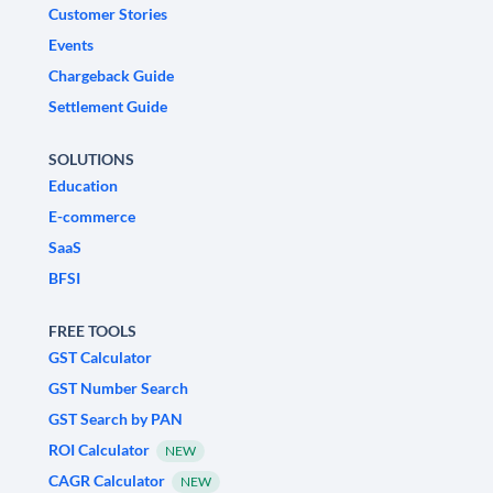
Customer Stories
Events
Chargeback Guide
Settlement Guide
SOLUTIONS
Education
E-commerce
SaaS
BFSI
FREE TOOLS
GST Calculator
GST Number Search
GST Search by PAN
ROI Calculator
NEW
CAGR Calculator
NEW