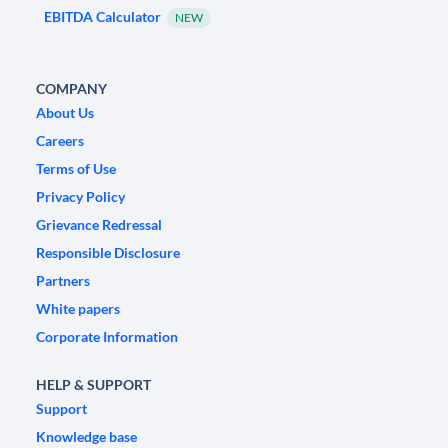
EBITDA Calculator
NEW
COMPANY
About Us
Careers
Terms of Use
Privacy Policy
Grievance Redressal
Responsible Disclosure
Partners
White papers
Corporate Information
HELP & SUPPORT
Support
Knowledge base