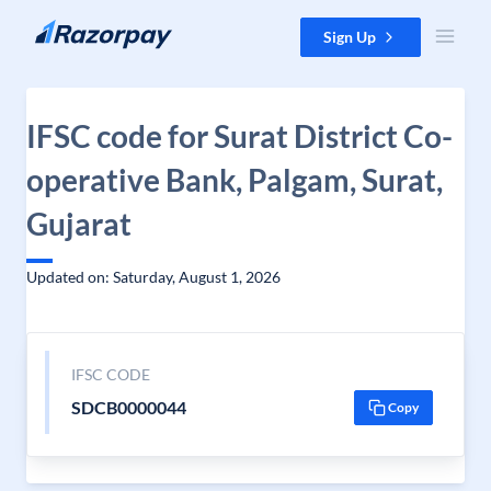
Skip to content
Sign Up
IFSC code for Surat District Co-
operative Bank, Palgam, Surat,
Gujarat
Updated on: Saturday, August 1, 2026
IFSC CODE
SDCB0000044
Copy