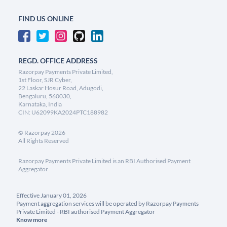
FIND US ONLINE
REGD. OFFICE ADDRESS
Razorpay Payments Private Limited,
1st Floor, SJR Cyber,
22 Laskar Hosur Road, Adugodi,
Bengaluru, 560030,
Karnataka, India
CIN: U62099KA2024PTC188982
©
Razorpay
2026
All Rights Reserved
Razorpay Payments Private Limited is an RBI Authorised Payment
Aggregator
Effective January 01, 2026
Payment aggregation services will be operated by Razorpay Payments
Private Limited - RBI authorised Payment Aggregator
Know more