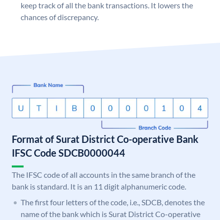
keep track of all the bank transactions. It lowers the
chances of discrepancy.
Format of Surat District Co-operative Bank
IFSC Code SDCB0000044
The IFSC code of all accounts in the same branch of the
bank is standard. It is an 11 digit alphanumeric code.
The first four letters of the code, i.e., SDCB, denotes the
name of the bank which is Surat District Co-operative