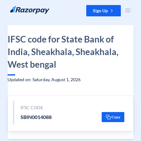
Skip to content
Sign Up
IFSC code for State Bank of
India, Sheakhala, Sheakhala,
West bengal
Updated on: Saturday, August 1, 2026
IFSC CODE
SBIN0014088
Copy