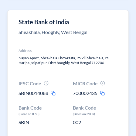
State Bank of India
Sheakhala, Hooghly, West Bengal
Address
Nayan Apart., Sheakhala Chowrasta, Po Vill Sheakhala, Ps
Haripal,sripatipur, Distt.hooghly, West Bengal 712706
IFSC Code
MICR Code
SBIN0014088
700002435
Bank Code
Bank Code
(Based on IFSC)
(Based on MICR)
SBIN
002