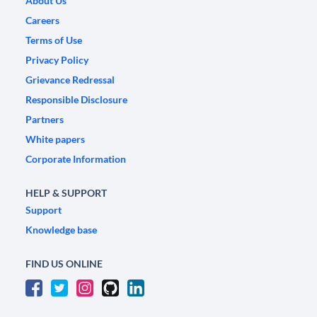
About Us
Careers
Terms of Use
Privacy Policy
Grievance Redressal
Responsible Disclosure
Partners
White papers
Corporate Information
HELP & SUPPORT
Support
Knowledge base
FIND US ONLINE