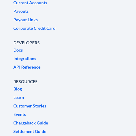
Current Accounts
Payouts
Payout Links
Corporate Credit Card
DEVELOPERS
Docs
Integrations
API Reference
RESOURCES
Blog
Learn
Customer Stories
Events
Chargeback Guide
Settlement Guide