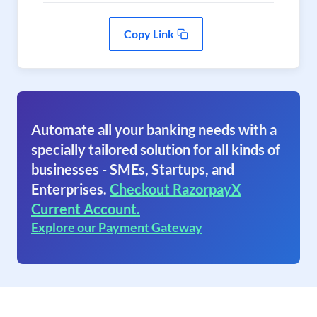
Copy Link
Automate all your banking needs with a
specially tailored solution for all kinds of
businesses - SMEs, Startups, and
Enterprises.
Checkout RazorpayX
Current Account.
Explore our Payment Gateway