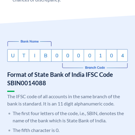
Format of State Bank of India IFSC Code
SBIN0014088
The IFSC code of all accounts in the same branch of the
bank is standard. It is an 11 digit alphanumeric code.
The first four letters of the code, i.e., SBIN, denotes the
name of the bank which is State Bank of India.
The fifth character is 0.