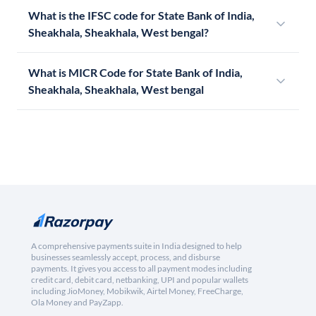
What is the IFSC code for State Bank of India,
Sheakhala, Sheakhala, West bengal?
What is MICR Code for State Bank of India,
Sheakhala, Sheakhala, West bengal
A comprehensive payments suite in India designed to help
businesses seamlessly accept, process, and disburse
payments. It gives you access to all payment modes including
credit card, debit card, netbanking, UPI and popular wallets
including JioMoney, Mobikwik, Airtel Money, FreeCharge,
Ola Money and PayZapp.