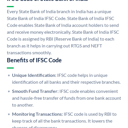
Every State Bank of India branch in India has a unique
State Bank of India IFSC Code. State Bank of India IFSC
Code enables State Bank of India account holders to send
and receive money electronically. State Bank of India IFSC
Code is assigned by RBI (Reserve Bank of India) to each
branch as it helps in carrying out RTGS and NEFT
transactions smoothly.
Benefits of IFSC Code
Unique Identification:
IFSC code helps in unique
identification of all banks and their respective branches.
Smooth Fund Transfer:
IFSC code enables convenient
and hassle-free transfer of funds from one bank account
to another.
Monitoring Transactions:
IFSC code is used by RBI to
keep track of all the bank transactions. It lowers the
chances of discrepancy.