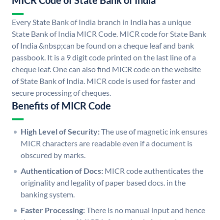
MICR Code of State Bank of India
Every State Bank of India branch in India has a unique
State Bank of India MICR Code. MICR code for State Bank
of India &nbsp;can be found on a cheque leaf and bank
passbook. It is a 9 digit code printed on the last line of a
cheque leaf. One can also find MICR code on the website
of State Bank of India. MICR code is used for faster and
secure processing of cheques.
Benefits of MICR Code
High Level of Security:
The use of magnetic ink ensures
MICR characters are readable even if a document is
obscured by marks.
Authentication of Docs:
MICR code authenticates the
originality and legality of paper based docs. in the
banking system.
Faster Processing:
There is no manual input and hence