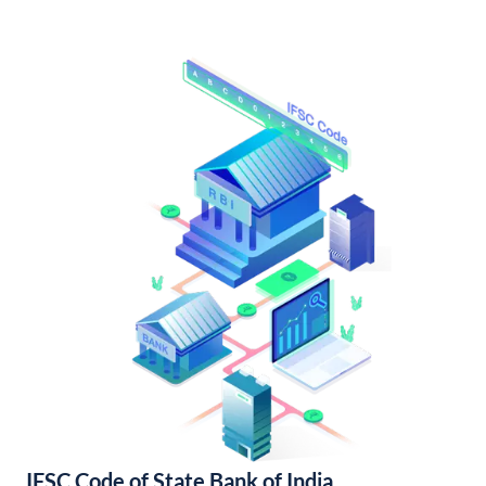
IFSC Code of State Bank of India