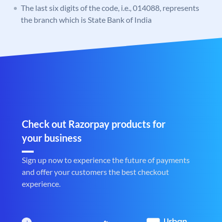
The last six digits of the code, i.e., 014088, represents
the branch which is State Bank of India
Check out Razorpay products for
your business
Sign up now to experience the future of payments
and offer your customers the best checkout
experience.