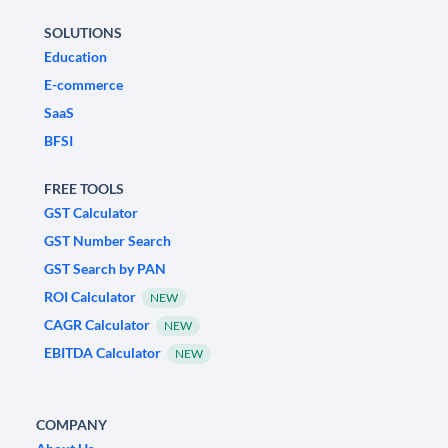
SOLUTIONS
Education
E-commerce
SaaS
BFSI
FREE TOOLS
GST Calculator
GST Number Search
GST Search by PAN
ROI Calculator
NEW
CAGR Calculator
NEW
EBITDA Calculator
NEW
COMPANY