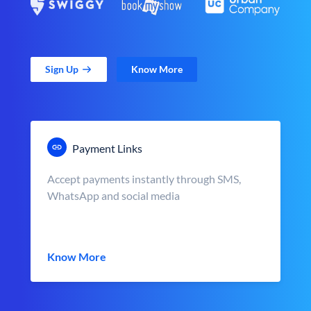
Sign Up
Know More
Payment Links
Accept payments instantly through SMS,
WhatsApp and social media
Know More