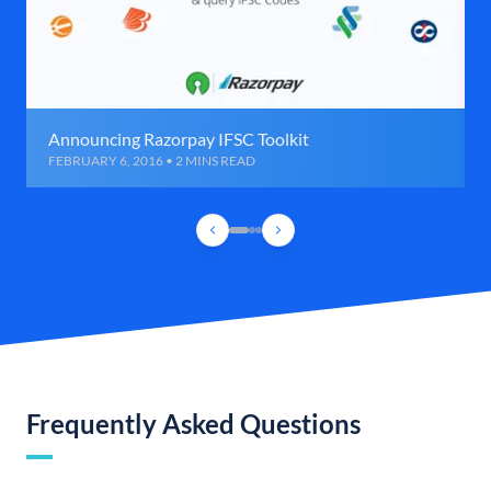
Announcing Razorpay IFSC Toolkit
FEBRUARY 6, 2016 • 2 MINS READ
Frequently Asked Questions