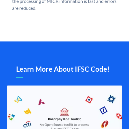
the processing of MICR information is fast and errors
are reduced.
Learn More About IFSC Code!