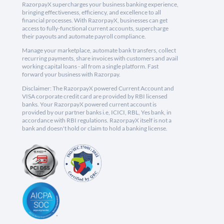
RazorpayX supercharges your business banking experience,
bringing effectiveness, efficiency, and excellence to all
financial processes. With RazorpayX, businesses can get
access to fully-functional current accounts, supercharge
their payouts and automate payroll compliance.
Manage your marketplace, automate bank transfers, collect
recurring payments, share invoices with customers and avail
working capital loans - all from a single platform. Fast
forward your business with Razorpay.
Disclaimer: The RazorpayX powered Current Account and
VISA corporate credit card are provided by RBI licensed
banks. Your RazorpayX powered current account is
provided by our partner banks i.e, ICICI, RBL, Yes bank, in
accordance with RBI regulations. RazorpayX itself is not a
bank and doesn't hold or claim to hold a banking license.