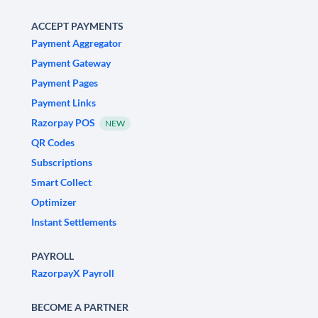
ACCEPT PAYMENTS
Payment Aggregator
Payment Gateway
Payment Pages
Payment Links
Razorpay POS
NEW
QR Codes
Subscriptions
Smart Collect
Optimizer
Instant Settlements
PAYROLL
RazorpayX Payroll
BECOME A PARTNER