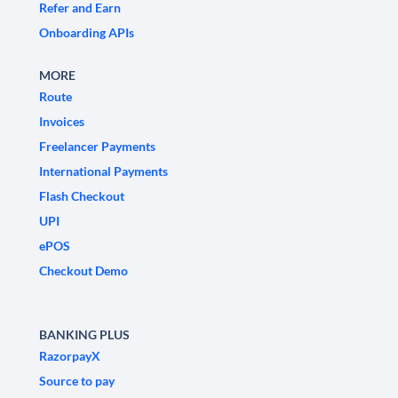
Refer and Earn
Onboarding APIs
MORE
Route
Invoices
Freelancer Payments
International Payments
Flash Checkout
UPI
ePOS
Checkout Demo
BANKING PLUS
RazorpayX
Source to pay