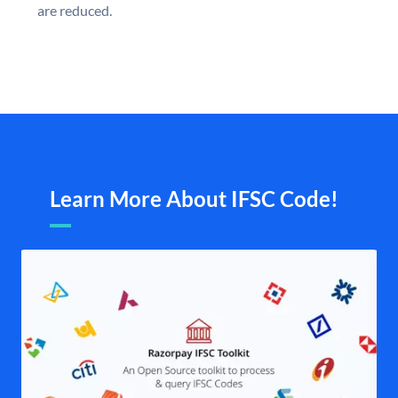
are reduced.
Learn More About IFSC Code!