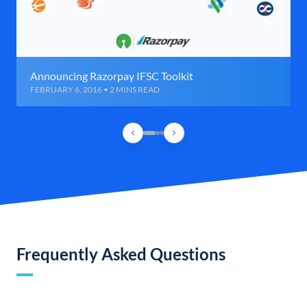
Announcing Razorpay IFSC Toolkit
FEBRUARY 6, 2016 • 2 MINS READ
Frequently Asked Questions