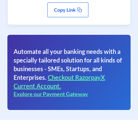
Copy Link
Automate all your banking needs with a
specially tailored solution for all kinds of
businesses - SMEs, Startups, and
Enterprises.
Checkout RazorpayX
Current Account.
Explore our Payment Gateway