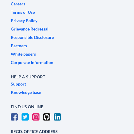
Careers
Terms of Use
Privacy Policy
Grievance Redressal
Responsible Disclosure
Partners
White papers
Corporate Information
HELP & SUPPORT
Support
Knowledge base
FIND US ONLINE
REGD. OFFICE ADDRESS