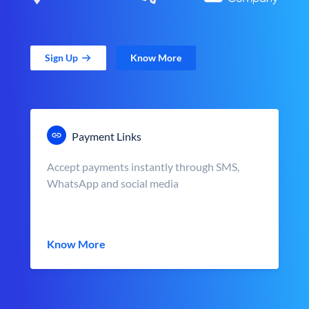
Sign Up
Know More
Payment Links
Accept payments instantly through SMS,
WhatsApp and social media
Know More