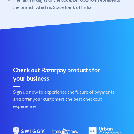
the branch which is State Bank of India
Check out Razorpay products for
your business
Sign up now to experience the future of payments
and offer your customers the best checkout
experience.