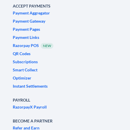
ACCEPT PAYMENTS
Payment Aggregator
Payment Gateway
Payment Pages
Payment Links
Razorpay POS
NEW
QR Codes
Subscriptions
Smart Collect
Optimizer
Instant Settlements
PAYROLL
RazorpayX Payroll
BECOME A PARTNER
Refer and Earn