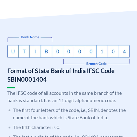
Format of State Bank of India IFSC Code
SBIN0001404
The IFSC code of all accounts in the same branch of the
bank is standard. It is an 11 digit alphanumeric code.
The first four letters of the code, i.e., SBIN, denotes the
name of the bank which is State Bank of India.
The fifth character is 0.
The last six digits of the code, i.e., 001404, represents