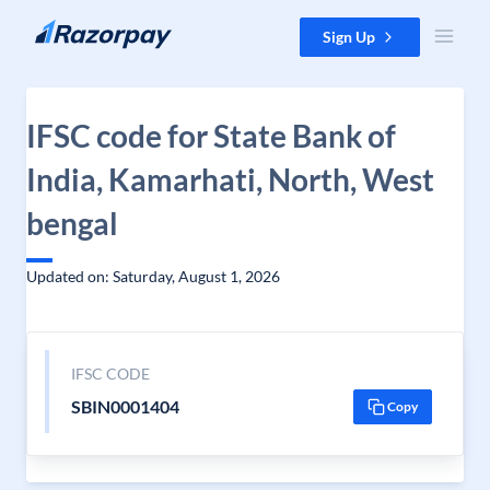
Skip to content
Sign Up
IFSC code for State Bank of
India, Kamarhati, North, West
bengal
Updated on: Saturday, August 1, 2026
IFSC CODE
SBIN0001404
Copy