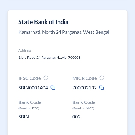
State Bank of India
Kamarhati, North 24 Parganas, West Bengal
Address
1,b.t. Road,24 Parganas N.,w.b. 700058
IFSC Code
MICR Code
SBIN0001404
700002132
Bank Code
Bank Code
(Based on IFSC)
(Based on MICR)
SBIN
002