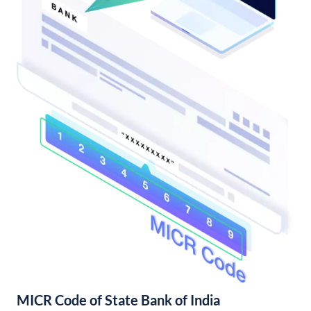
MICR Code of State Bank of India