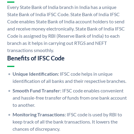
Every State Bank of India branch in India has a unique
State Bank of India IFSC Code. State Bank of India IFSC
Code enables State Bank of India account holders to send
and receive money electronically. State Bank of India IFSC
Code is assigned by RBI (Reserve Bank of India) to each
branch as it helps in carrying out RTGS and NEFT
transactions smoothly.
Benefits of IFSC Code
Unique Identification:
IFSC code helps in unique
identification of all banks and their respective branches.
Smooth Fund Transfer:
IFSC code enables convenient
and hassle-free transfer of funds from one bank account
to another.
Monitoring Transactions:
IFSC code is used by RBI to
keep track of all the bank transactions. It lowers the
chances of discrepancy.