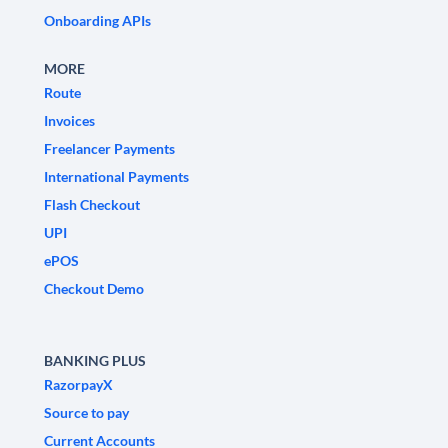
Onboarding APIs
MORE
Route
Invoices
Freelancer Payments
International Payments
Flash Checkout
UPI
ePOS
Checkout Demo
BANKING PLUS
RazorpayX
Source to pay
Current Accounts