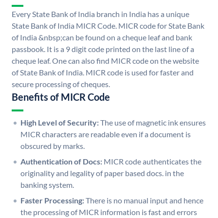
Every State Bank of India branch in India has a unique
State Bank of India MICR Code. MICR code for State Bank
of India &nbsp;can be found on a cheque leaf and bank
passbook. It is a 9 digit code printed on the last line of a
cheque leaf. One can also find MICR code on the website
of State Bank of India. MICR code is used for faster and
secure processing of cheques.
Benefits of MICR Code
High Level of Security:
The use of magnetic ink ensures
MICR characters are readable even if a document is
obscured by marks.
Authentication of Docs:
MICR code authenticates the
originality and legality of paper based docs. in the
banking system.
Faster Processing:
There is no manual input and hence
the processing of MICR information is fast and errors