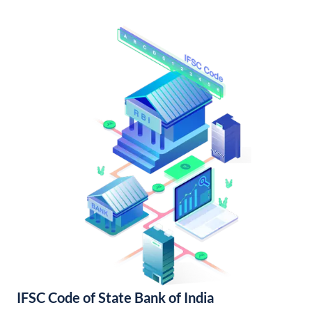
IFSC Code of State Bank of India