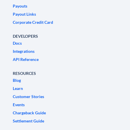
Payouts
Payout Links
Corporate Credit Card
DEVELOPERS
Docs
Integrations
API Reference
RESOURCES
Blog
Learn
Customer Stories
Events
Chargeback Guide
Settlement Guide