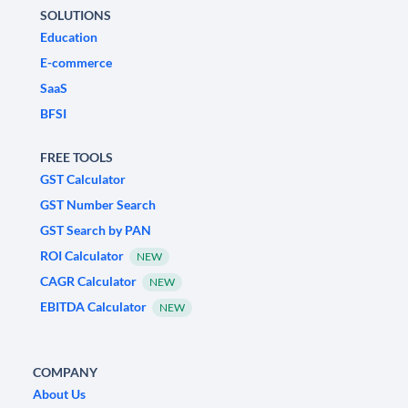
SOLUTIONS
Education
E-commerce
SaaS
BFSI
FREE TOOLS
GST Calculator
GST Number Search
GST Search by PAN
ROI Calculator
NEW
CAGR Calculator
NEW
EBITDA Calculator
NEW
COMPANY
About Us