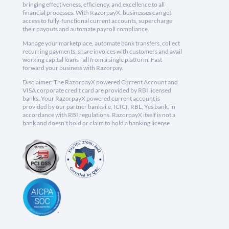
bringing effectiveness, efficiency, and excellence to all
financial processes. With RazorpayX, businesses can get
access to fully-functional current accounts, supercharge
their payouts and automate payroll compliance.
Manage your marketplace, automate bank transfers, collect
recurring payments, share invoices with customers and avail
working capital loans - all from a single platform. Fast
forward your business with Razorpay.
Disclaimer: The RazorpayX powered Current Account and
VISA corporate credit card are provided by RBI licensed
banks. Your RazorpayX powered current account is
provided by our partner banks i.e, ICICI, RBL, Yes bank, in
accordance with RBI regulations. RazorpayX itself is not a
bank and doesn't hold or claim to hold a banking license.