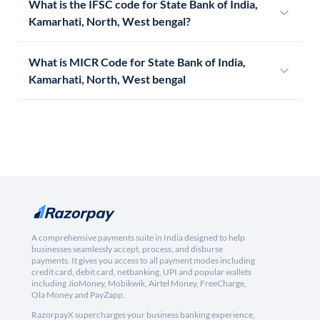
What is the IFSC code for State Bank of India,
Kamarhati, North, West bengal?
What is MICR Code for State Bank of India,
Kamarhati, North, West bengal
A comprehensive payments suite in India designed to help
businesses seamlessly accept, process, and disburse
payments. It gives you access to all payment modes including
credit card, debit card, netbanking, UPI and popular wallets
including JioMoney, Mobikwik, Airtel Money, FreeCharge,
Ola Money and PayZapp.
RazorpayX supercharges your business banking experience,