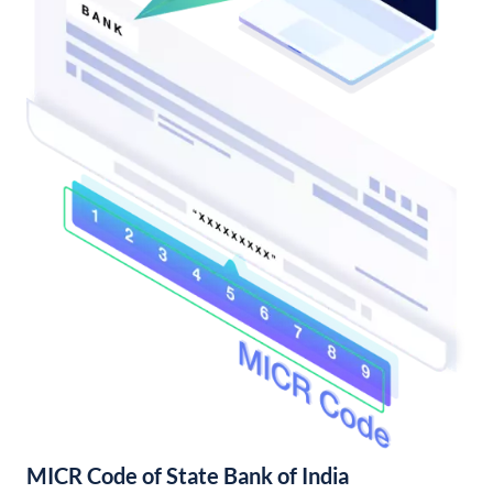
MICR Code of State Bank of India