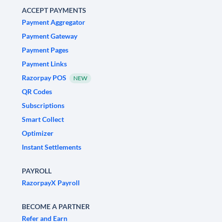
ACCEPT PAYMENTS
Payment Aggregator
Payment Gateway
Payment Pages
Payment Links
Razorpay POS
NEW
QR Codes
Subscriptions
Smart Collect
Optimizer
Instant Settlements
PAYROLL
RazorpayX Payroll
BECOME A PARTNER
Refer and Earn