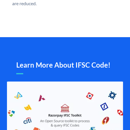
are reduced.
Learn More About IFSC Code!