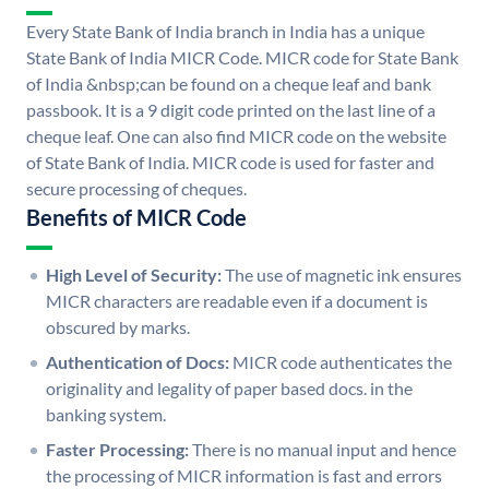
Every State Bank of India branch in India has a unique
State Bank of India MICR Code. MICR code for State Bank
of India &nbsp;can be found on a cheque leaf and bank
passbook. It is a 9 digit code printed on the last line of a
cheque leaf. One can also find MICR code on the website
of State Bank of India. MICR code is used for faster and
secure processing of cheques.
Benefits of MICR Code
High Level of Security:
The use of magnetic ink ensures
MICR characters are readable even if a document is
obscured by marks.
Authentication of Docs:
MICR code authenticates the
originality and legality of paper based docs. in the
banking system.
Faster Processing:
There is no manual input and hence
the processing of MICR information is fast and errors