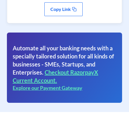
Copy Link
Automate all your banking needs with a
specially tailored solution for all kinds of
businesses - SMEs, Startups, and
Enterprises.
Checkout RazorpayX
Current Account.
Explore our Payment Gateway