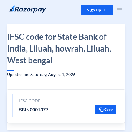
Skip to content
Sign Up
IFSC code for State Bank of
India, Liluah, howrah, Liluah,
West bengal
Updated on: Saturday, August 1, 2026
IFSC CODE
SBIN0001377
Copy