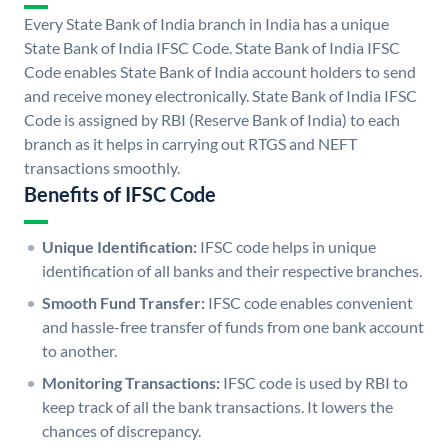
Every State Bank of India branch in India has a unique
State Bank of India IFSC Code. State Bank of India IFSC
Code enables State Bank of India account holders to send
and receive money electronically. State Bank of India IFSC
Code is assigned by RBI (Reserve Bank of India) to each
branch as it helps in carrying out RTGS and NEFT
transactions smoothly.
Benefits of IFSC Code
Unique Identification:
IFSC code helps in unique
identification of all banks and their respective branches.
Smooth Fund Transfer:
IFSC code enables convenient
and hassle-free transfer of funds from one bank account
to another.
Monitoring Transactions:
IFSC code is used by RBI to
keep track of all the bank transactions. It lowers the
chances of discrepancy.