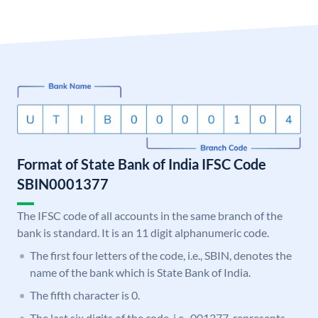
Format of State Bank of India IFSC Code
SBIN0001377
The IFSC code of all accounts in the same branch of the
bank is standard. It is an 11 digit alphanumeric code.
The first four letters of the code, i.e., SBIN, denotes the
name of the bank which is State Bank of India.
The fifth character is 0.
The last six digits of the code, i.e., 001377, represents