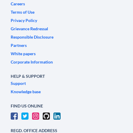
Careers
Terms of Use
Privacy Policy
Grievance Redressal
Responsible Disclosure
Partners
White papers
Corporate Information
HELP & SUPPORT
Support
Knowledge base
FIND US ONLINE
REGD. OFFICE ADDRESS