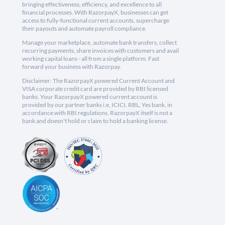
bringing effectiveness, efficiency, and excellence to all
financial processes. With RazorpayX, businesses can get
access to fully-functional current accounts, supercharge
their payouts and automate payroll compliance.
Manage your marketplace, automate bank transfers, collect
recurring payments, share invoices with customers and avail
working capital loans - all from a single platform. Fast
forward your business with Razorpay.
Disclaimer: The RazorpayX powered Current Account and
VISA corporate credit card are provided by RBI licensed
banks. Your RazorpayX powered current account is
provided by our partner banks i.e, ICICI, RBL, Yes bank, in
accordance with RBI regulations. RazorpayX itself is not a
bank and doesn't hold or claim to hold a banking license.