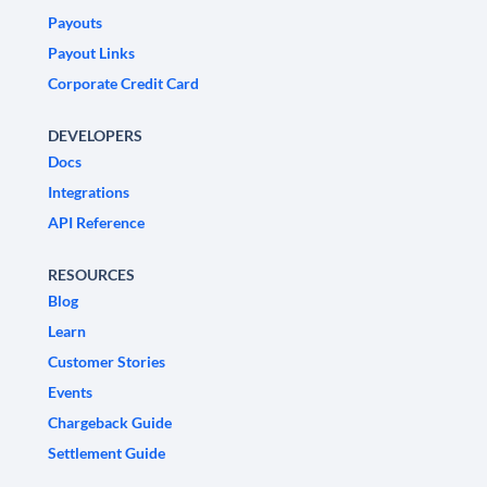
Payouts
Payout Links
Corporate Credit Card
DEVELOPERS
Docs
Integrations
API Reference
RESOURCES
Blog
Learn
Customer Stories
Events
Chargeback Guide
Settlement Guide