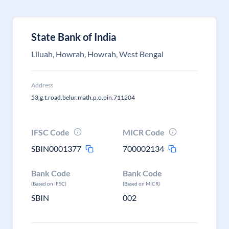
State Bank of India
Liluah, Howrah, Howrah, West Bengal
Address
53,g.t.road.belur.math.p.o.pin.711204
IFSC Code
MICR Code
SBIN0001377
700002134
Bank Code
Bank Code
(Based on IFSC)
(Based on MICR)
SBIN
002