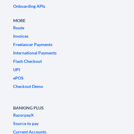
Onboarding APIs
MORE
Route
Invoices
Freelancer Payments
International Payments
Flash Checkout
UPI
ePOS
Checkout Demo
BANKING PLUS
RazorpayX
Source to pay
Current Accounts