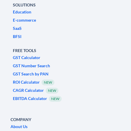
SOLUTIONS
Education
E-commerce
SaaS
BFSI
FREE TOOLS
GST Calculator
GST Number Search
GST Search by PAN
ROI Calculator
NEW
CAGR Calculator
NEW
EBITDA Calculator
NEW
COMPANY
About Us