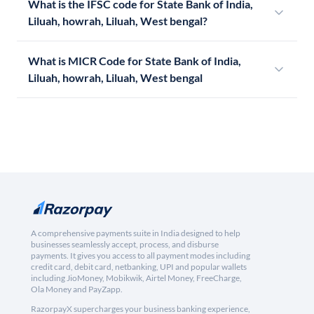
What is the IFSC code for State Bank of India,
Liluah, howrah, Liluah, West bengal?
What is MICR Code for State Bank of India,
Liluah, howrah, Liluah, West bengal
A comprehensive payments suite in India designed to help
businesses seamlessly accept, process, and disburse
payments. It gives you access to all payment modes including
credit card, debit card, netbanking, UPI and popular wallets
including JioMoney, Mobikwik, Airtel Money, FreeCharge,
Ola Money and PayZapp.
RazorpayX supercharges your business banking experience,