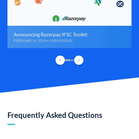
Announcing Razorpay IFSC Toolkit
FEBRUARY 6, 2016 • 2 MINS READ
Frequently Asked Questions