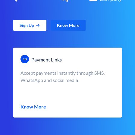
Sign Up
Know More
Payment Links
Accept payments instantly through SMS,
WhatsApp and social media
Know More