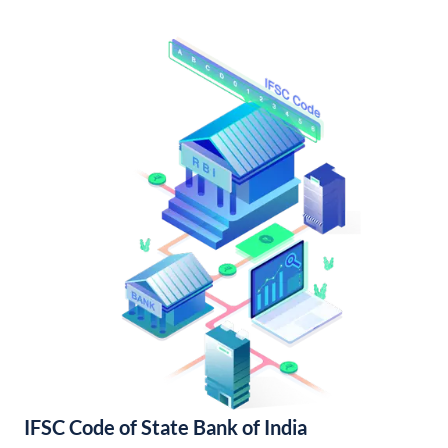
IFSC Code of State Bank of India