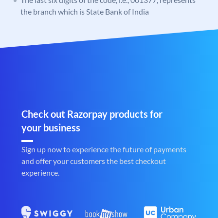
the branch which is State Bank of India
Check out Razorpay products for
your business
Sign up now to experience the future of payments
and offer your customers the best checkout
experience.