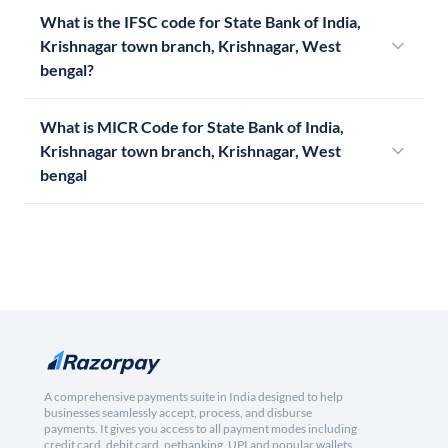
What is the IFSC code for State Bank of India,
Krishnagar town branch, Krishnagar, West
bengal?
What is MICR Code for State Bank of India,
Krishnagar town branch, Krishnagar, West
bengal
A comprehensive payments suite in India designed to help
businesses seamlessly accept, process, and disburse
payments. It gives you access to all payment modes including
credit card, debit card, netbanking, UPI and popular wallets