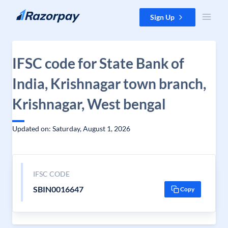
Skip to content
Sign Up
IFSC code for State Bank of
India, Krishnagar town branch,
Krishnagar, West bengal
Updated on: Saturday, August 1, 2026
IFSC CODE
SBIN0016647
Copy