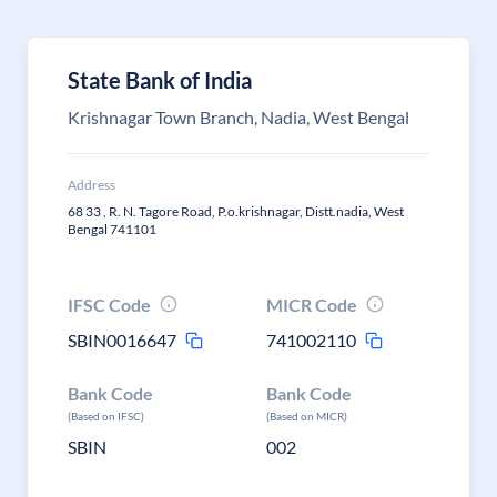
State Bank of India
Krishnagar Town Branch, Nadia, West Bengal
Address
68 33 , R. N. Tagore Road, P.o.krishnagar, Distt.nadia, West
Bengal 741101
IFSC Code
MICR Code
SBIN0016647
741002110
Bank Code
Bank Code
(Based on IFSC)
(Based on MICR)
SBIN
002