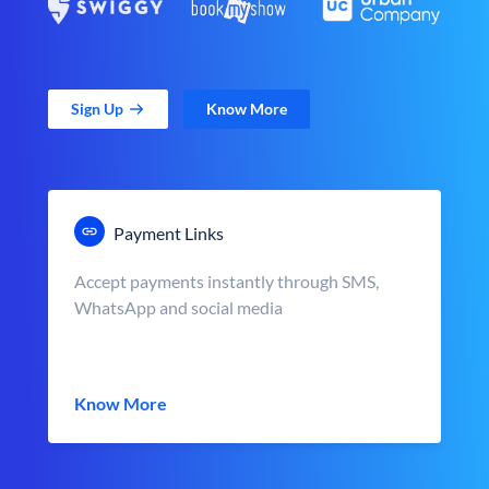
Sign Up
Know More
Payment Links
Accept payments instantly through SMS,
WhatsApp and social media
Know More