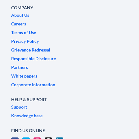
COMPANY
About Us
Careers
Terms of Use
Privacy Policy
Grievance Redressal
Responsible Disclosure
Partners
White papers
Corporate Information
HELP & SUPPORT
Support
Knowledge base
FIND US ONLINE