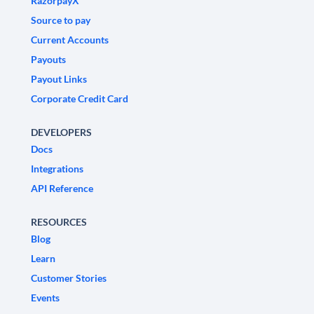
RazorpayX
Source to pay
Current Accounts
Payouts
Payout Links
Corporate Credit Card
DEVELOPERS
Docs
Integrations
API Reference
RESOURCES
Blog
Learn
Customer Stories
Events