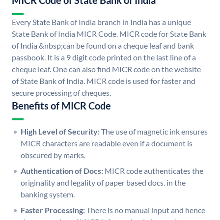
MICR Code of State Bank of India
Every State Bank of India branch in India has a unique
State Bank of India MICR Code. MICR code for State Bank
of India &nbsp;can be found on a cheque leaf and bank
passbook. It is a 9 digit code printed on the last line of a
cheque leaf. One can also find MICR code on the website
of State Bank of India. MICR code is used for faster and
secure processing of cheques.
Benefits of MICR Code
High Level of Security:
The use of magnetic ink ensures
MICR characters are readable even if a document is
obscured by marks.
Authentication of Docs:
MICR code authenticates the
originality and legality of paper based docs. in the
banking system.
Faster Processing:
There is no manual input and hence