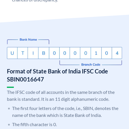
Format of State Bank of India IFSC Code
SBIN0016647
The IFSC code of all accounts in the same branch of the
bank is standard. It is an 11 digit alphanumeric code.
The first four letters of the code, i.e., SBIN, denotes the
name of the bank which is State Bank of India.
The fifth character is 0.