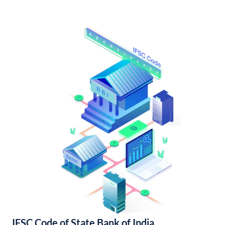
IFSC Code of State Bank of India