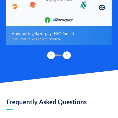
Announcing Razorpay IFSC Toolkit
FEBRUARY 6, 2016 • 2 MINS READ
Frequently Asked Questions