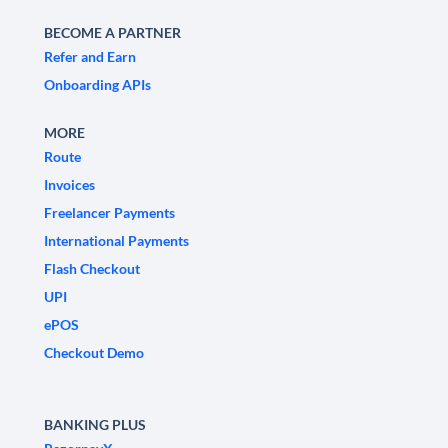
BECOME A PARTNER
Refer and Earn
Onboarding APIs
MORE
Route
Invoices
Freelancer Payments
International Payments
Flash Checkout
UPI
ePOS
Checkout Demo
BANKING PLUS