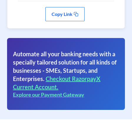
Copy Link
Automate all your banking needs with a
specially tailored solution for all kinds of
businesses - SMEs, Startups, and
Enterprises.
Checkout RazorpayX
Current Account.
Explore our Payment Gateway