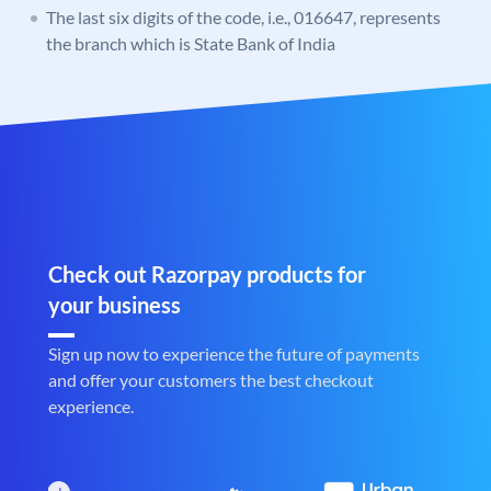
The last six digits of the code, i.e., 016647, represents
the branch which is State Bank of India
Check out Razorpay products for
your business
Sign up now to experience the future of payments
and offer your customers the best checkout
experience.