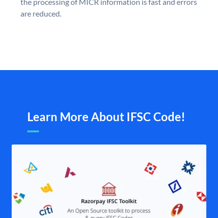
the processing of MICR information is fast and errors
are reduced.
Learn More About IFSC Code!