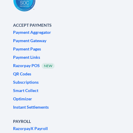
ACCEPT PAYMENTS
Payment Aggregator
Payment Gateway
Payment Pages
Payment Links
Razorpay POS
NEW
QR Codes
Subscriptions
Smart Collect
Optimizer
Instant Settlements
PAYROLL
RazorpayX Payroll