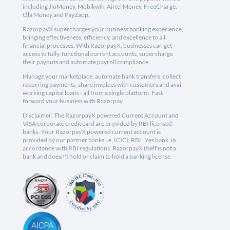
including JioMoney, Mobikwik, Airtel Money, FreeCharge,
Ola Money and PayZapp.
RazorpayX supercharges your business banking experience,
bringing effectiveness, efficiency, and excellence to all
financial processes. With RazorpayX, businesses can get
access to fully-functional current accounts, supercharge
their payouts and automate payroll compliance.
Manage your marketplace, automate bank transfers, collect
recurring payments, share invoices with customers and avail
working capital loans - all from a single platform. Fast
forward your business with Razorpay.
Disclaimer: The RazorpayX powered Current Account and
VISA corporate credit card are provided by RBI licensed
banks. Your RazorpayX powered current account is
provided by our partner banks i.e, ICICI, RBL, Yes bank, in
accordance with RBI regulations. RazorpayX itself is not a
bank and doesn't hold or claim to hold a banking license.