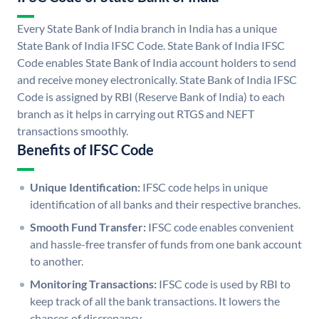
Every State Bank of India branch in India has a unique
State Bank of India IFSC Code. State Bank of India IFSC
Code enables State Bank of India account holders to send
and receive money electronically. State Bank of India IFSC
Code is assigned by RBI (Reserve Bank of India) to each
branch as it helps in carrying out RTGS and NEFT
transactions smoothly.
Benefits of IFSC Code
Unique Identification:
IFSC code helps in unique
identification of all banks and their respective branches.
Smooth Fund Transfer:
IFSC code enables convenient
and hassle-free transfer of funds from one bank account
to another.
Monitoring Transactions:
IFSC code is used by RBI to
keep track of all the bank transactions. It lowers the
chances of discrepancy.