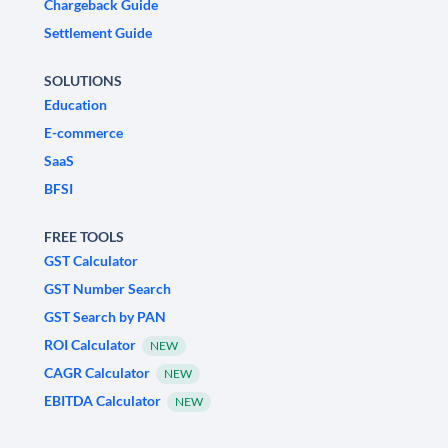
Chargeback Guide
Settlement Guide
SOLUTIONS
Education
E-commerce
SaaS
BFSI
FREE TOOLS
GST Calculator
GST Number Search
GST Search by PAN
ROI Calculator
NEW
CAGR Calculator
NEW
EBITDA Calculator
NEW