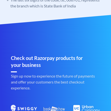
the branch which is State Bank of India
Check out Razorpay products for
your business
Sign up now to experience the future of payments
and offer your customers the best checkout
experience.