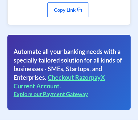
Copy Link
Automate all your banking needs with a
specially tailored solution for all kinds of
businesses - SMEs, Startups, and
Enterprises.
Checkout RazorpayX
Current Account.
Explore our Payment Gateway