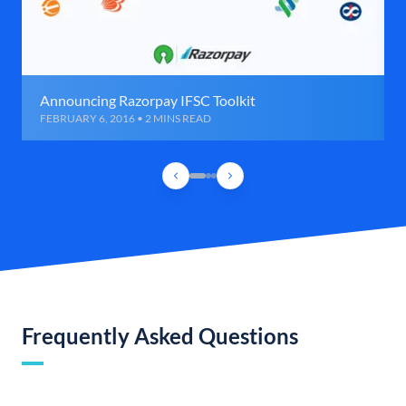
Announcing Razorpay IFSC Toolkit
FEBRUARY 6, 2016 • 2 MINS READ
Frequently Asked Questions