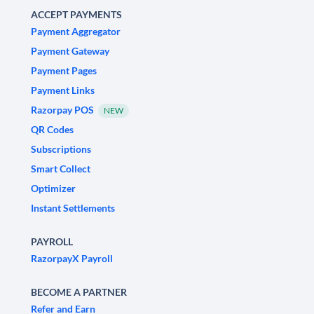
ACCEPT PAYMENTS
Payment Aggregator
Payment Gateway
Payment Pages
Payment Links
Razorpay POS
NEW
QR Codes
Subscriptions
Smart Collect
Optimizer
Instant Settlements
PAYROLL
RazorpayX Payroll
BECOME A PARTNER
Refer and Earn