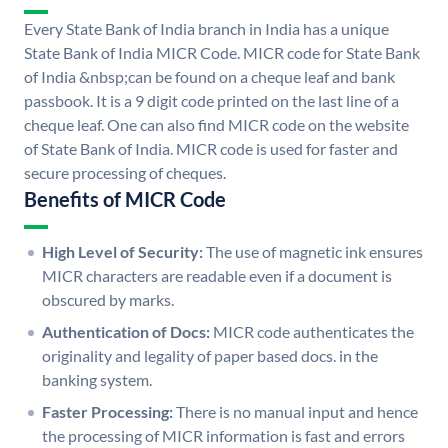
Every State Bank of India branch in India has a unique
State Bank of India MICR Code. MICR code for State Bank
of India &nbsp;can be found on a cheque leaf and bank
passbook. It is a 9 digit code printed on the last line of a
cheque leaf. One can also find MICR code on the website
of State Bank of India. MICR code is used for faster and
secure processing of cheques.
Benefits of MICR Code
High Level of Security:
The use of magnetic ink ensures
MICR characters are readable even if a document is
obscured by marks.
Authentication of Docs:
MICR code authenticates the
originality and legality of paper based docs. in the
banking system.
Faster Processing:
There is no manual input and hence
the processing of MICR information is fast and errors