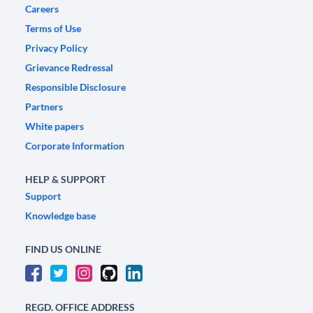
Careers
Terms of Use
Privacy Policy
Grievance Redressal
Responsible Disclosure
Partners
White papers
Corporate Information
HELP & SUPPORT
Support
Knowledge base
FIND US ONLINE
REGD. OFFICE ADDRESS