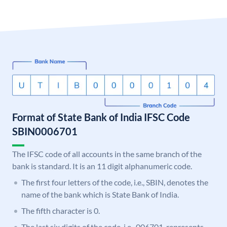
Format of State Bank of India IFSC Code
SBIN0006701
The IFSC code of all accounts in the same branch of the
bank is standard. It is an 11 digit alphanumeric code.
The first four letters of the code, i.e., SBIN, denotes the
name of the bank which is State Bank of India.
The fifth character is 0.
The last six digits of the code, i.e., 006701, represents