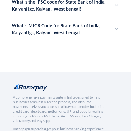
What is the IFSC code for State Bank of India,
Kalyani igc, Kalyani, West bengal?
What is MICR Code for State Bank of India,
Kalyani igc, Kalyani, West bengal
A comprehensive payments suite in India designed to help
businesses seamlessly accept, process, and disburse
payments. It gives you access to all payment modes including
credit card, debit card, netbanking, UPI and popular wallets
including JioMoney, Mobikwik, Airtel Money, FreeCharge,
Ola Money and PayZapp.
RazorpayX supercharges your business banking experience,