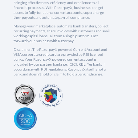
bringing effectiveness, efficiency, and excellence to all
financial processes. With RazorpayX, businesses can get
access to fully-functional current accounts, supercharge
their payouts and automate payroll compliance.
Manage your marketplace, automate bank transfers, collect
recurring payments, share invoices with customers and avail
working capital loans - all from a single platform. Fast
forward your business with Razorpay.
Disclaimer: The RazorpayX powered Current Account and
VISA corporate credit card are provided by RBI licensed
banks. Your RazorpayX powered current account is
provided by our partner banks i.e, ICICI, RBL, Yes bank, in
accordance with RBI regulations. RazorpayX itself is not a
bank and doesn't hold or claim to hold a banking license.