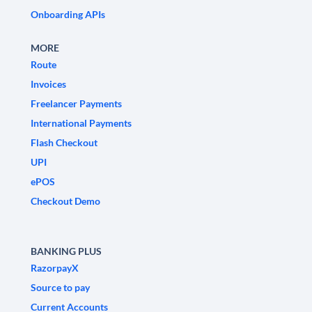
Onboarding APIs
MORE
Route
Invoices
Freelancer Payments
International Payments
Flash Checkout
UPI
ePOS
Checkout Demo
BANKING PLUS
RazorpayX
Source to pay
Current Accounts