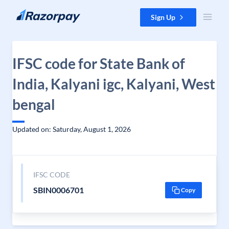
Skip to content
Sign Up
IFSC code for State Bank of
India, Kalyani igc, Kalyani, West
bengal
Updated on: Saturday, August 1, 2026
IFSC CODE
SBIN0006701
Copy