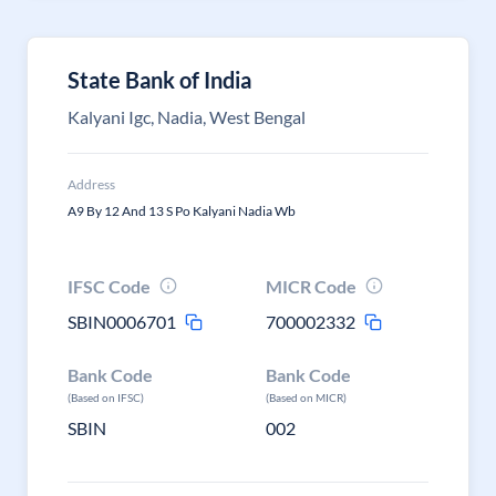
State Bank of India
Kalyani Igc, Nadia, West Bengal
Address
A9 By 12 And 13 S Po Kalyani Nadia Wb
IFSC Code
MICR Code
SBIN0006701
700002332
Bank Code
Bank Code
(Based on IFSC)
(Based on MICR)
SBIN
002