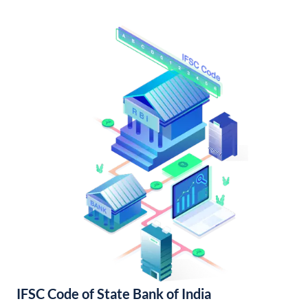
IFSC Code of State Bank of India