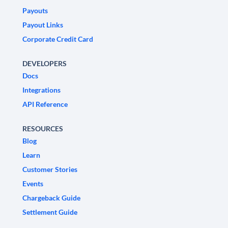
Payouts
Payout Links
Corporate Credit Card
DEVELOPERS
Docs
Integrations
API Reference
RESOURCES
Blog
Learn
Customer Stories
Events
Chargeback Guide
Settlement Guide