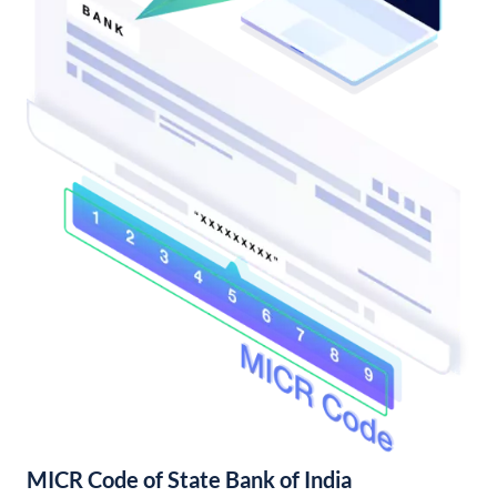
MICR Code of State Bank of India