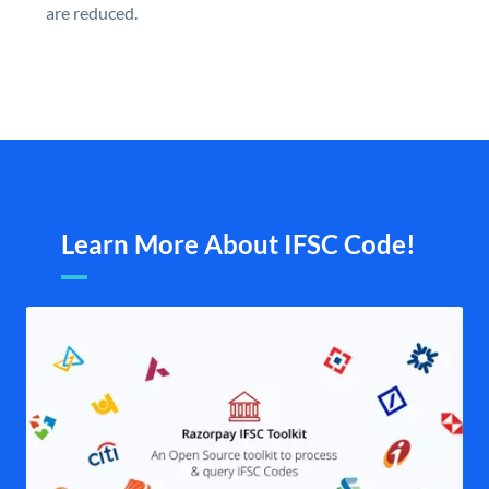
are reduced.
Learn More About IFSC Code!