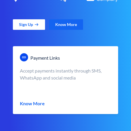
Sign Up
Know More
Payment Links
Accept payments instantly through SMS,
WhatsApp and social media
Know More