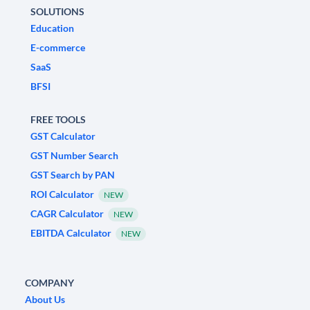
SOLUTIONS
Education
E-commerce
SaaS
BFSI
FREE TOOLS
GST Calculator
GST Number Search
GST Search by PAN
ROI Calculator
NEW
CAGR Calculator
NEW
EBITDA Calculator
NEW
COMPANY
About Us