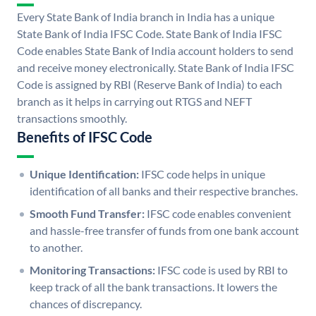
Every State Bank of India branch in India has a unique
State Bank of India IFSC Code. State Bank of India IFSC
Code enables State Bank of India account holders to send
and receive money electronically. State Bank of India IFSC
Code is assigned by RBI (Reserve Bank of India) to each
branch as it helps in carrying out RTGS and NEFT
transactions smoothly.
Benefits of IFSC Code
Unique Identification:
IFSC code helps in unique
identification of all banks and their respective branches.
Smooth Fund Transfer:
IFSC code enables convenient
and hassle-free transfer of funds from one bank account
to another.
Monitoring Transactions:
IFSC code is used by RBI to
keep track of all the bank transactions. It lowers the
chances of discrepancy.