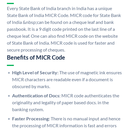
Every State Bank of India branch in India has a unique
State Bank of India MICR Code. MICR code for State Bank
of India &nbsp;can be found on a cheque leaf and bank
passbook. It is a 9 digit code printed on the last line of a
cheque leaf. One can also find MICR code on the website
of State Bank of India. MICR code is used for faster and
secure processing of cheques.
Benefits of MICR Code
High Level of Security:
The use of magnetic ink ensures
MICR characters are readable even if a document is
obscured by marks.
Authentication of Docs:
MICR code authenticates the
originality and legality of paper based docs. in the
banking system.
Faster Processing:
There is no manual input and hence
the processing of MICR information is fast and errors