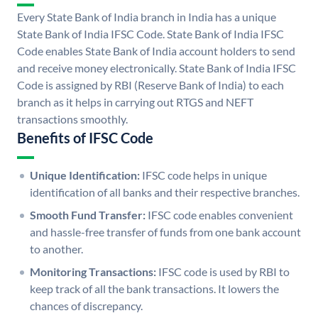
Every State Bank of India branch in India has a unique
State Bank of India IFSC Code. State Bank of India IFSC
Code enables State Bank of India account holders to send
and receive money electronically. State Bank of India IFSC
Code is assigned by RBI (Reserve Bank of India) to each
branch as it helps in carrying out RTGS and NEFT
transactions smoothly.
Benefits of IFSC Code
Unique Identification:
IFSC code helps in unique
identification of all banks and their respective branches.
Smooth Fund Transfer:
IFSC code enables convenient
and hassle-free transfer of funds from one bank account
to another.
Monitoring Transactions:
IFSC code is used by RBI to
keep track of all the bank transactions. It lowers the
chances of discrepancy.