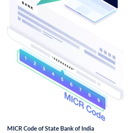
MICR Code of State Bank of India