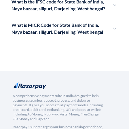
What is the IFSC code for State Bank of India,
Naya bazaar, siliguri, Darjeeling, West bengal?
What is MICR Code for State Bank of India,
Naya bazaar, siliguri, Darjeeling, West bengal
A comprehensive payments suite in India designed to help
businesses seamlessly accept, process, and disburse
payments. It gives you access to all payment modes including
credit card, debit card, netbanking, UPI and popular wallets
including JioMoney, Mobikwik, Airtel Money, FreeCharge,
Ola Money and PayZapp.
RazorpayX supercharges your business banking experience,