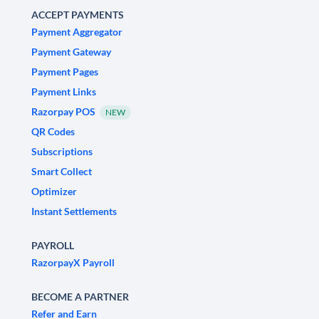
ACCEPT PAYMENTS
Payment Aggregator
Payment Gateway
Payment Pages
Payment Links
Razorpay POS
NEW
QR Codes
Subscriptions
Smart Collect
Optimizer
Instant Settlements
PAYROLL
RazorpayX Payroll
BECOME A PARTNER
Refer and Earn