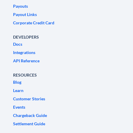
Payouts
Payout Links
Corporate Credit Card
DEVELOPERS
Docs
Integrations
API Reference
RESOURCES
Blog
Learn
Customer Stories
Events
Chargeback Guide
Settlement Guide