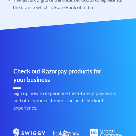
the branch which is State Bank of India
Check out Razorpay products for
your business
Sign up now to experience the future of payments
and offer your customers the best checkout
experience.