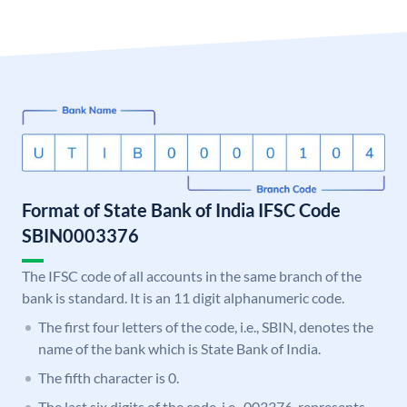
Format of State Bank of India IFSC Code
SBIN0003376
The IFSC code of all accounts in the same branch of the
bank is standard. It is an 11 digit alphanumeric code.
The first four letters of the code, i.e., SBIN, denotes the
name of the bank which is State Bank of India.
The fifth character is 0.
The last six digits of the code, i.e., 003376, represents