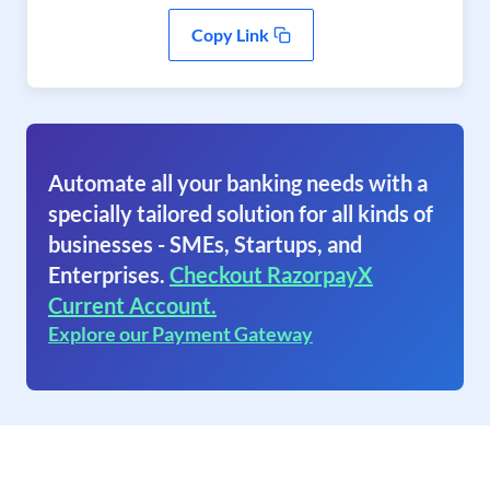
Copy Link
Automate all your banking needs with a
specially tailored solution for all kinds of
businesses - SMEs, Startups, and
Enterprises.
Checkout RazorpayX
Current Account.
Explore our Payment Gateway