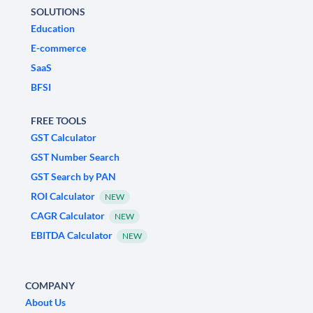
SOLUTIONS
Education
E-commerce
SaaS
BFSI
FREE TOOLS
GST Calculator
GST Number Search
GST Search by PAN
ROI Calculator
NEW
CAGR Calculator
NEW
EBITDA Calculator
NEW
COMPANY
About Us