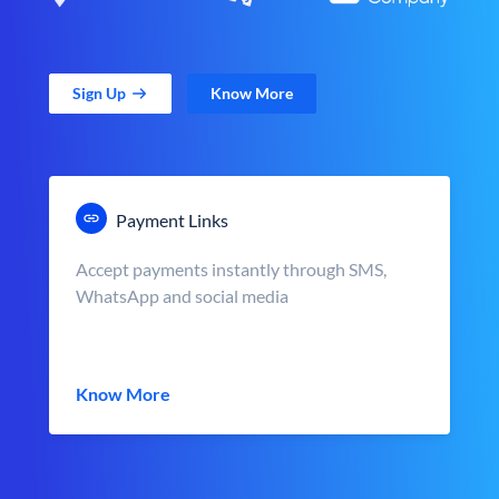
Sign Up
Know More
Payment Links
Accept payments instantly through SMS,
WhatsApp and social media
Know More