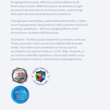
bringing effectiveness, efficiency, and excellence to all
financial processes. With RazorpayX, businesses can get
access to fully-functional current accounts, supercharge
their payouts and automate payroll compliance.
Manage your marketplace, automate bank transfers, collect
recurring payments, share invoices with customers and avail
working capital loans - all from a single platform. Fast
forward your business with Razorpay.
Disclaimer: The RazorpayX powered Current Account and
VISA corporate credit card are provided by RBI licensed
banks. Your RazorpayX powered current account is
provided by our partner banks i.e, ICICI, RBL, Yes bank, in
accordance with RBI regulations. RazorpayX itself is not a
bank and doesn't hold or claim to hold a banking license.