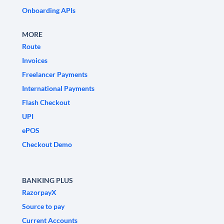
Onboarding APIs
MORE
Route
Invoices
Freelancer Payments
International Payments
Flash Checkout
UPI
ePOS
Checkout Demo
BANKING PLUS
RazorpayX
Source to pay
Current Accounts