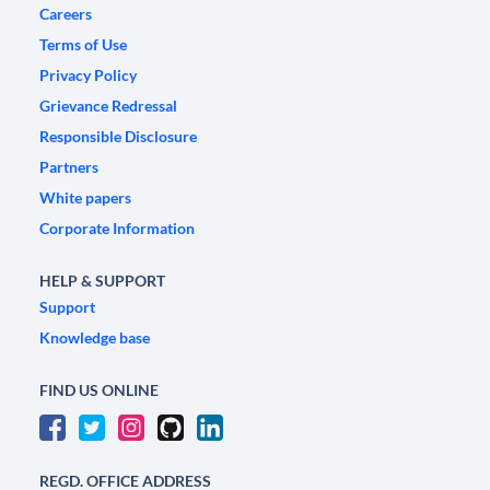
Careers
Terms of Use
Privacy Policy
Grievance Redressal
Responsible Disclosure
Partners
White papers
Corporate Information
HELP & SUPPORT
Support
Knowledge base
FIND US ONLINE
REGD. OFFICE ADDRESS