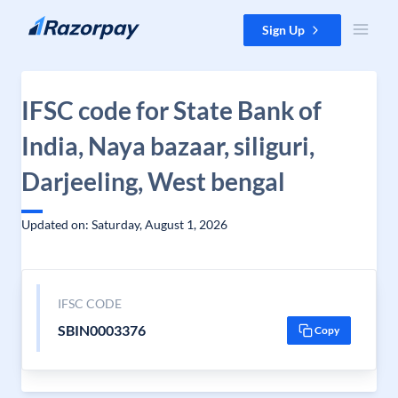
Skip to content
Sign Up
IFSC code for State Bank of
India, Naya bazaar, siliguri,
Darjeeling, West bengal
Updated on: Saturday, August 1, 2026
IFSC CODE
SBIN0003376
Copy