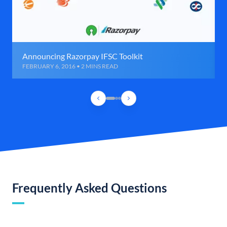
Announcing Razorpay IFSC Toolkit
FEBRUARY 6, 2016 • 2 MINS READ
Frequently Asked Questions