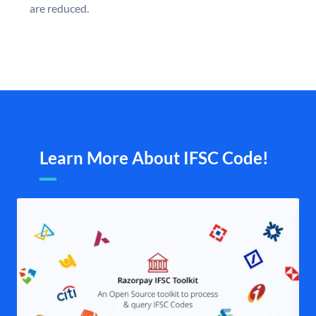
are reduced.
Learn More About IFSC Code!