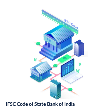
IFSC Code of State Bank of India