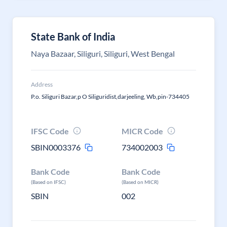
State Bank of India
Naya Bazaar, Siliguri, Siliguri, West Bengal
Address
P.o. Siliguri Bazar,p O Siliguridist,darjeeling, Wb,pin-734405
IFSC Code
MICR Code
SBIN0003376
734002003
Bank Code
Bank Code
(Based on IFSC)
(Based on MICR)
SBIN
002