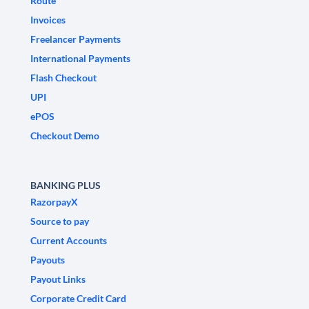
Route
Invoices
Freelancer Payments
International Payments
Flash Checkout
UPI
ePOS
Checkout Demo
BANKING PLUS
RazorpayX
Source to pay
Current Accounts
Payouts
Payout Links
Corporate Credit Card