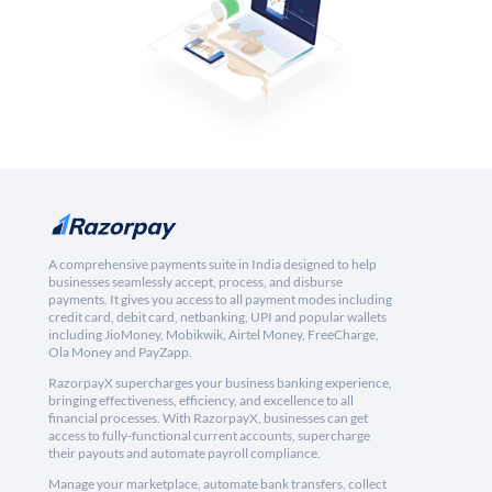
A comprehensive payments suite in India designed to help
businesses seamlessly accept, process, and disburse
payments. It gives you access to all payment modes including
credit card, debit card, netbanking, UPI and popular wallets
including JioMoney, Mobikwik, Airtel Money, FreeCharge,
Ola Money and PayZapp.
RazorpayX supercharges your business banking experience,
bringing effectiveness, efficiency, and excellence to all
financial processes. With RazorpayX, businesses can get
access to fully-functional current accounts, supercharge
their payouts and automate payroll compliance.
Manage your marketplace, automate bank transfers, collect