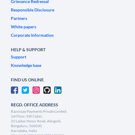
Grievance Redressal
Responsible Disclosure
Partners
White papers
Corporate Information
HELP & SUPPORT
Support
Knowledge base
FIND US ONLINE
REGD. OFFICE ADDRESS
Razorpay Payments Private Limited,
1st Floor, SJR Cyber,
22 Laskar Hosur Road, Adugodi,
Bengaluru, 560030,
Karnataka, India