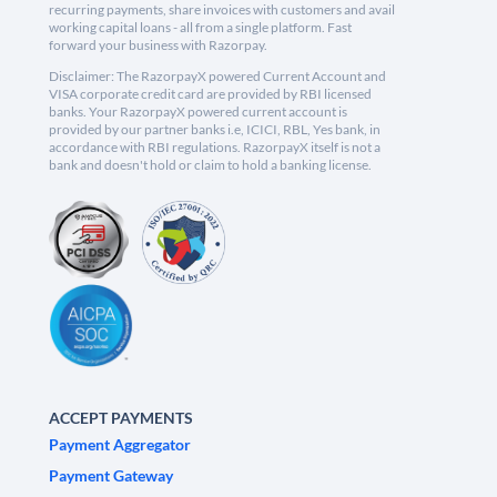
recurring payments, share invoices with customers and avail
working capital loans - all from a single platform. Fast
forward your business with Razorpay.
Disclaimer: The RazorpayX powered Current Account and
VISA corporate credit card are provided by RBI licensed
banks. Your RazorpayX powered current account is
provided by our partner banks i.e, ICICI, RBL, Yes bank, in
accordance with RBI regulations. RazorpayX itself is not a
bank and doesn't hold or claim to hold a banking license.
ACCEPT PAYMENTS
Payment Aggregator
Payment Gateway