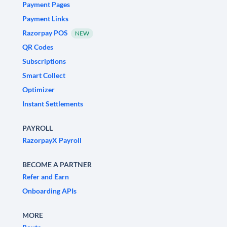
Payment Pages
Payment Links
Razorpay POS
NEW
QR Codes
Subscriptions
Smart Collect
Optimizer
Instant Settlements
PAYROLL
RazorpayX Payroll
BECOME A PARTNER
Refer and Earn
Onboarding APIs
MORE