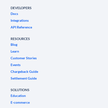
DEVELOPERS
Docs
Integrations
API Reference
RESOURCES
Blog
Learn
Customer Stories
Events
Chargeback Guide
Settlement Guide
SOLUTIONS
Education
E-commerce