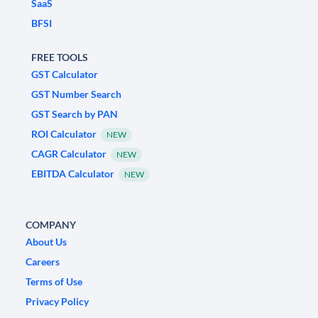
SaaS
BFSI
FREE TOOLS
GST Calculator
GST Number Search
GST Search by PAN
ROI Calculator
NEW
CAGR Calculator
NEW
EBITDA Calculator
NEW
COMPANY
About Us
Careers
Terms of Use
Privacy Policy