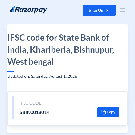
Skip to content
Sign Up
IFSC code for State Bank of
India, Khariberia, Bishnupur,
West bengal
Updated on: Saturday, August 1, 2026
IFSC CODE
SBIN0018014
Copy