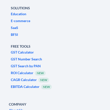
SOLUTIONS
Education
E-commerce
SaaS
BFSI
FREE TOOLS
GST Calculator
GST Number Search
GST Search by PAN
ROI Calculator
NEW
CAGR Calculator
NEW
EBITDA Calculator
NEW
COMPANY