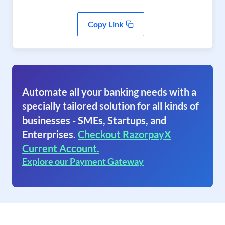
Copy Link
Automate all your banking needs with a
specially tailored solution for all kinds of
businesses - SMEs, Startups, and
Enterprises.
Checkout RazorpayX
Current Account.
Explore our Payment Gateway