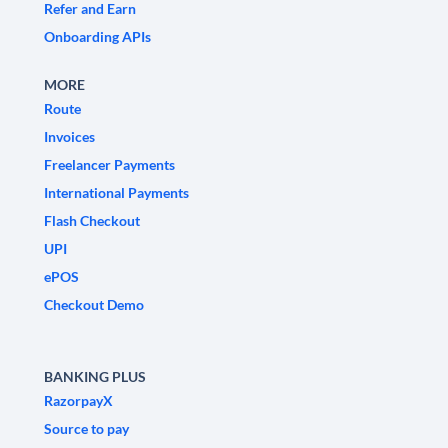
Refer and Earn
Onboarding APIs
MORE
Route
Invoices
Freelancer Payments
International Payments
Flash Checkout
UPI
ePOS
Checkout Demo
BANKING PLUS
RazorpayX
Source to pay