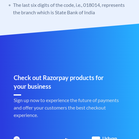
The last six digits of the code, i.e., 018014, represents
the branch which is State Bank of India
Check out Razorpay products for
your business
Sign up now to experience the future of payments
and offer your customers the best checkout
experience.