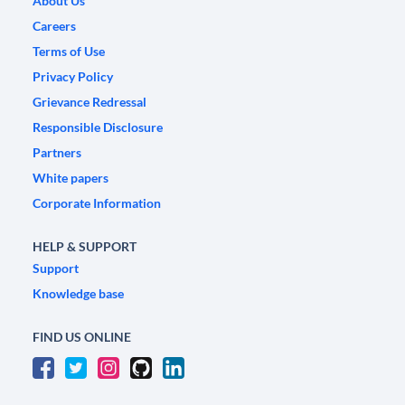
About Us
Careers
Terms of Use
Privacy Policy
Grievance Redressal
Responsible Disclosure
Partners
White papers
Corporate Information
HELP & SUPPORT
Support
Knowledge base
FIND US ONLINE