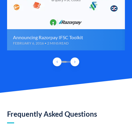
Announcing Razorpay IFSC Toolkit
FEBRUARY 6, 2016 • 2 MINS READ
Frequently Asked Questions