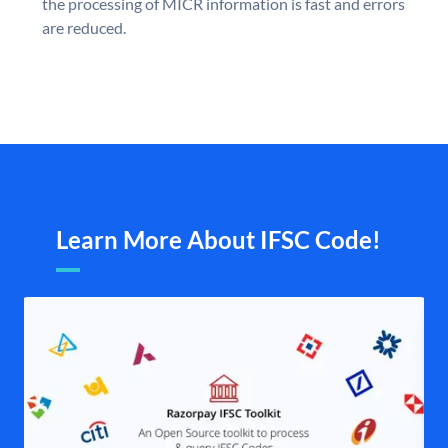
the processing of MICR information is fast and errors
are reduced.
Learn More About IFSC Code!