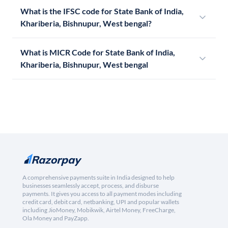
What is the IFSC code for State Bank of India,
Khariberia, Bishnupur, West bengal?
What is MICR Code for State Bank of India,
Khariberia, Bishnupur, West bengal
A comprehensive payments suite in India designed to help
businesses seamlessly accept, process, and disburse
payments. It gives you access to all payment modes including
credit card, debit card, netbanking, UPI and popular wallets
including JioMoney, Mobikwik, Airtel Money, FreeCharge,
Ola Money and PayZapp.