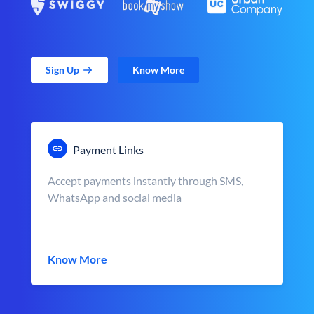
Sign Up
Know More
Payment Links
Accept payments instantly through SMS,
WhatsApp and social media
Know More