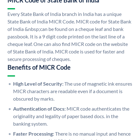
MICR Code of State Bank of India
Every State Bank of India branch in India has a unique
State Bank of India MICR Code. MICR code for State Bank
of India &nbsp;can be found on a cheque leaf and bank
passbook. It is a 9 digit code printed on the last line of a
cheque leaf. One can also find MICR code on the website
of State Bank of India. MICR code is used for faster and
secure processing of cheques.
Benefits of MICR Code
High Level of Security:
The use of magnetic ink ensures
MICR characters are readable even if a document is
obscured by marks.
Authentication of Docs:
MICR code authenticates the
originality and legality of paper based docs. in the
banking system.
Faster Processing:
There is no manual input and hence