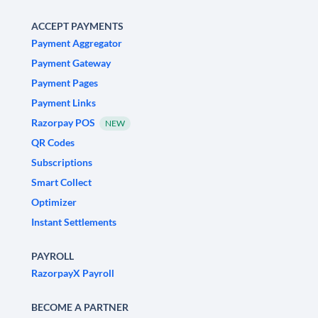
ACCEPT PAYMENTS
Payment Aggregator
Payment Gateway
Payment Pages
Payment Links
Razorpay POS
NEW
QR Codes
Subscriptions
Smart Collect
Optimizer
Instant Settlements
PAYROLL
RazorpayX Payroll
BECOME A PARTNER