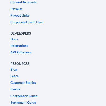
Current Accounts
Payouts
Payout Links
Corporate Credit Card
DEVELOPERS
Docs
Integrations
API Reference
RESOURCES
Blog
Learn
Customer Stories
Events
Chargeback Guide
Settlement Guide