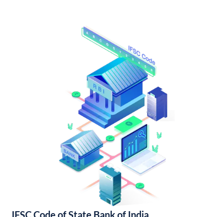
IFSC Code of State Bank of India