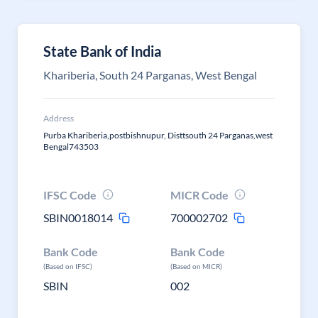
State Bank of India
Khariberia, South 24 Parganas, West Bengal
Address
Purba Khariberia,postbishnupur, Disttsouth 24 Parganas,west
Bengal743503
IFSC Code
MICR Code
SBIN0018014
700002702
Bank Code
Bank Code
(Based on IFSC)
(Based on MICR)
SBIN
002