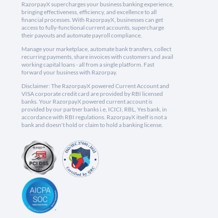
RazorpayX supercharges your business banking experience,
bringing effectiveness, efficiency, and excellence to all
financial processes. With RazorpayX, businesses can get
access to fully-functional current accounts, supercharge
their payouts and automate payroll compliance.
Manage your marketplace, automate bank transfers, collect
recurring payments, share invoices with customers and avail
working capital loans - all from a single platform. Fast
forward your business with Razorpay.
Disclaimer: The RazorpayX powered Current Account and
VISA corporate credit card are provided by RBI licensed
banks. Your RazorpayX powered current account is
provided by our partner banks i.e, ICICI, RBL, Yes bank, in
accordance with RBI regulations. RazorpayX itself is not a
bank and doesn't hold or claim to hold a banking license.