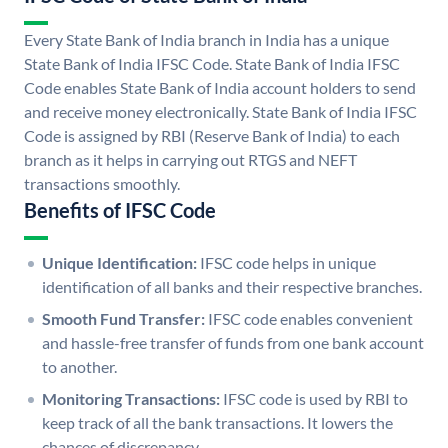
Every State Bank of India branch in India has a unique
State Bank of India IFSC Code. State Bank of India IFSC
Code enables State Bank of India account holders to send
and receive money electronically. State Bank of India IFSC
Code is assigned by RBI (Reserve Bank of India) to each
branch as it helps in carrying out RTGS and NEFT
transactions smoothly.
Benefits of IFSC Code
Unique Identification:
IFSC code helps in unique
identification of all banks and their respective branches.
Smooth Fund Transfer:
IFSC code enables convenient
and hassle-free transfer of funds from one bank account
to another.
Monitoring Transactions:
IFSC code is used by RBI to
keep track of all the bank transactions. It lowers the
chances of discrepancy.