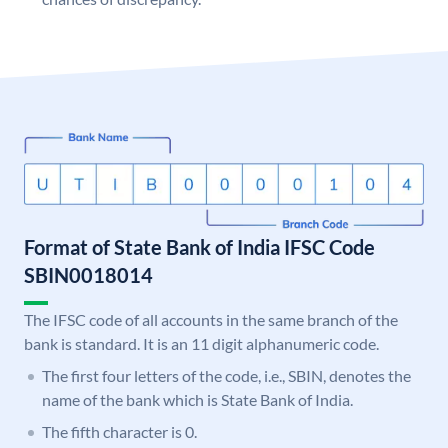
Format of State Bank of India IFSC Code
SBIN0018014
The IFSC code of all accounts in the same branch of the
bank is standard. It is an 11 digit alphanumeric code.
The first four letters of the code, i.e., SBIN, denotes the
name of the bank which is State Bank of India.
The fifth character is 0.