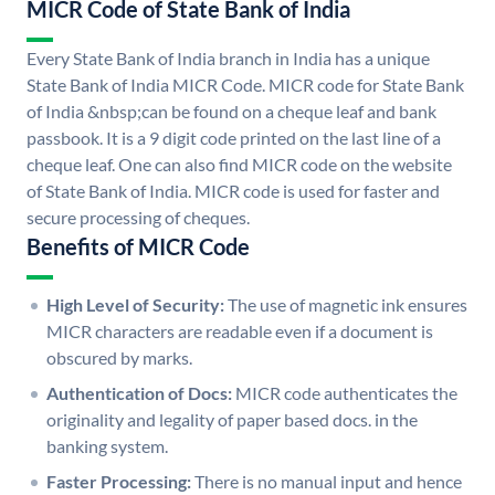
MICR Code of State Bank of India
Every State Bank of India branch in India has a unique
State Bank of India MICR Code. MICR code for State Bank
of India &nbsp;can be found on a cheque leaf and bank
passbook. It is a 9 digit code printed on the last line of a
cheque leaf. One can also find MICR code on the website
of State Bank of India. MICR code is used for faster and
secure processing of cheques.
Benefits of MICR Code
High Level of Security:
The use of magnetic ink ensures
MICR characters are readable even if a document is
obscured by marks.
Authentication of Docs:
MICR code authenticates the
originality and legality of paper based docs. in the
banking system.
Faster Processing:
There is no manual input and hence