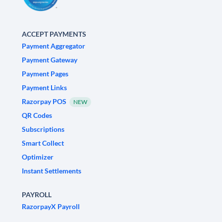
ACCEPT PAYMENTS
Payment Aggregator
Payment Gateway
Payment Pages
Payment Links
Razorpay POS
NEW
QR Codes
Subscriptions
Smart Collect
Optimizer
Instant Settlements
PAYROLL
RazorpayX Payroll