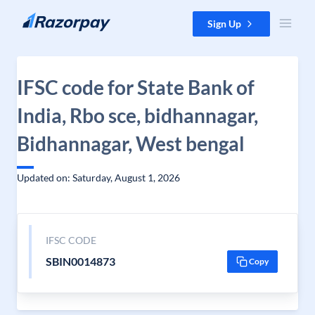
Skip to content
Sign Up
IFSC code for State Bank of
India, Rbo sce, bidhannagar,
Bidhannagar, West bengal
Updated on: Saturday, August 1, 2026
IFSC CODE
SBIN0014873
Copy