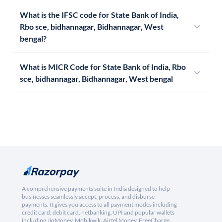
What is the IFSC code for State Bank of India,
Rbo sce, bidhannagar, Bidhannagar, West
bengal?
What is MICR Code for State Bank of India, Rbo
sce, bidhannagar, Bidhannagar, West bengal
A comprehensive payments suite in India designed to help
businesses seamlessly accept, process, and disburse
payments. It gives you access to all payment modes including
credit card, debit card, netbanking, UPI and popular wallets
including JioMoney, Mobikwik, Airtel Money, FreeCharge,