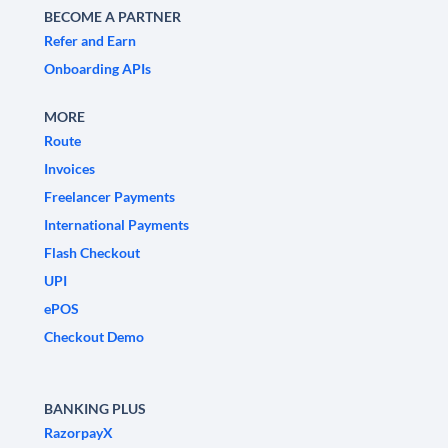
BECOME A PARTNER
Refer and Earn
Onboarding APIs
MORE
Route
Invoices
Freelancer Payments
International Payments
Flash Checkout
UPI
ePOS
Checkout Demo
BANKING PLUS
RazorpayX