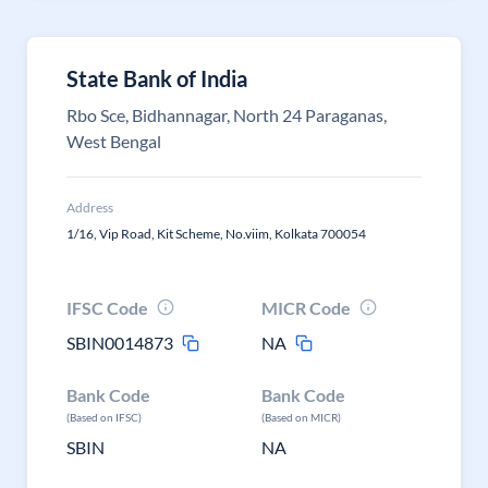
State Bank of India
Rbo Sce, Bidhannagar, North 24 Paraganas,
West Bengal
Address
1/16, Vip Road, Kit Scheme, No.viim, Kolkata 700054
IFSC Code
MICR Code
SBIN0014873
NA
Bank Code
Bank Code
(Based on IFSC)
(Based on MICR)
SBIN
NA