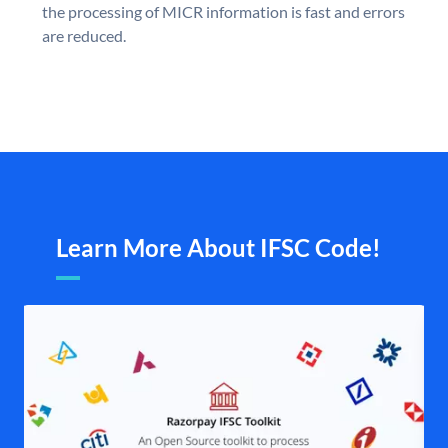
the processing of MICR information is fast and errors
are reduced.
Learn More About IFSC Code!