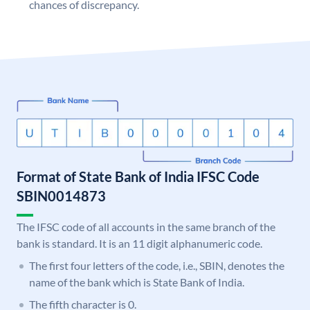
chances of discrepancy.
Format of State Bank of India IFSC Code
SBIN0014873
The IFSC code of all accounts in the same branch of the
bank is standard. It is an 11 digit alphanumeric code.
The first four letters of the code, i.e., SBIN, denotes the
name of the bank which is State Bank of India.
The fifth character is 0.