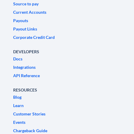
Source to pay
Current Accounts
Payouts
Payout Links
Corporate Credit Card
DEVELOPERS
Docs
Integrations
API Reference
RESOURCES
Blog
Learn
Customer Stories
Events
Chargeback Guide