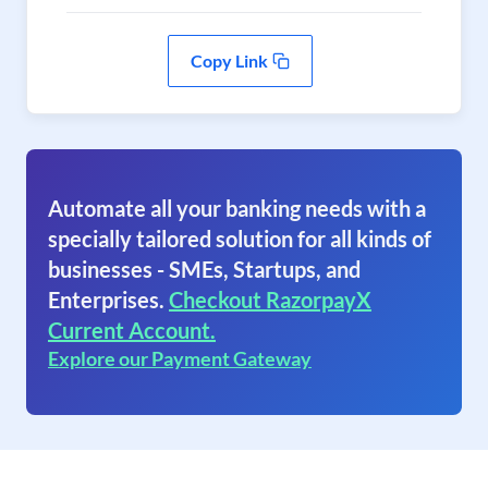
Copy Link
Automate all your banking needs with a
specially tailored solution for all kinds of
businesses - SMEs, Startups, and
Enterprises.
Checkout RazorpayX
Current Account.
Explore our Payment Gateway