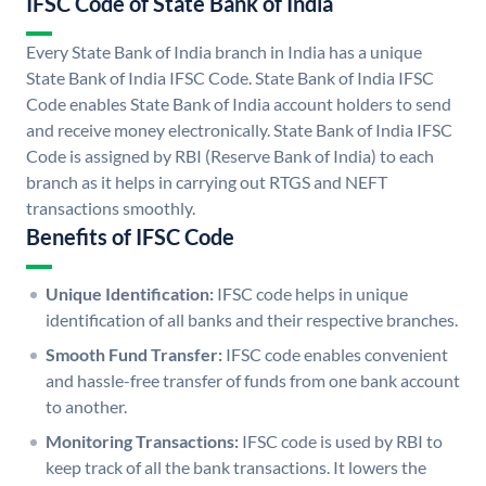
IFSC Code of State Bank of India
Every State Bank of India branch in India has a unique
State Bank of India IFSC Code. State Bank of India IFSC
Code enables State Bank of India account holders to send
and receive money electronically. State Bank of India IFSC
Code is assigned by RBI (Reserve Bank of India) to each
branch as it helps in carrying out RTGS and NEFT
transactions smoothly.
Benefits of IFSC Code
Unique Identification:
IFSC code helps in unique
identification of all banks and their respective branches.
Smooth Fund Transfer:
IFSC code enables convenient
and hassle-free transfer of funds from one bank account
to another.
Monitoring Transactions:
IFSC code is used by RBI to
keep track of all the bank transactions. It lowers the