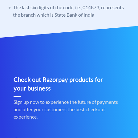
The last six digits of the code, i.e., 014873, represents
the branch which is State Bank of India
Check out Razorpay products for
your business
Sign up now to experience the future of payments
and offer your customers the best checkout
experience.