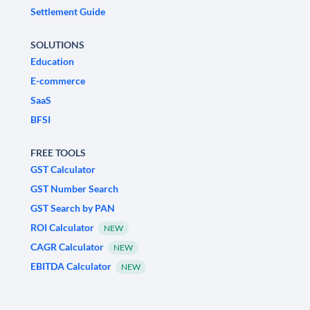
Settlement Guide
SOLUTIONS
Education
E-commerce
SaaS
BFSI
FREE TOOLS
GST Calculator
GST Number Search
GST Search by PAN
ROI Calculator
NEW
CAGR Calculator
NEW
EBITDA Calculator
NEW