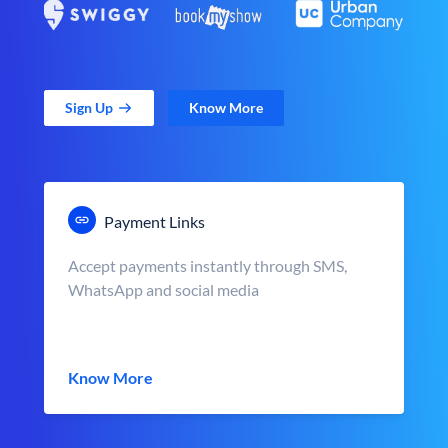
Sign Up
Know More
Payment Links
Accept payments instantly through SMS,
WhatsApp and social media
Know More