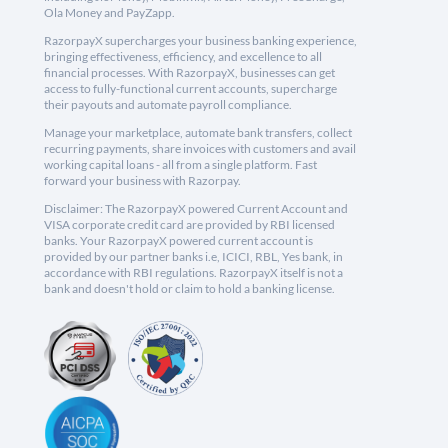
Ola Money and PayZapp.
RazorpayX supercharges your business banking experience,
bringing effectiveness, efficiency, and excellence to all
financial processes. With RazorpayX, businesses can get
access to fully-functional current accounts, supercharge
their payouts and automate payroll compliance.
Manage your marketplace, automate bank transfers, collect
recurring payments, share invoices with customers and avail
working capital loans - all from a single platform. Fast
forward your business with Razorpay.
Disclaimer: The RazorpayX powered Current Account and
VISA corporate credit card are provided by RBI licensed
banks. Your RazorpayX powered current account is
provided by our partner banks i.e, ICICI, RBL, Yes bank, in
accordance with RBI regulations. RazorpayX itself is not a
bank and doesn't hold or claim to hold a banking license.