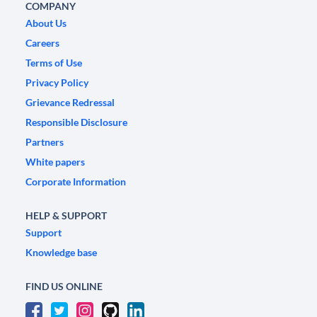
COMPANY
About Us
Careers
Terms of Use
Privacy Policy
Grievance Redressal
Responsible Disclosure
Partners
White papers
Corporate Information
HELP & SUPPORT
Support
Knowledge base
FIND US ONLINE