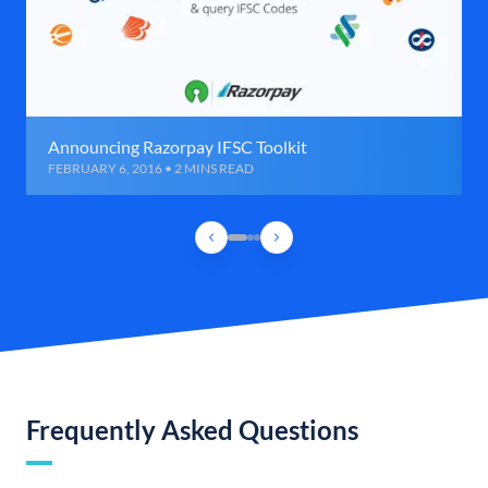
Announcing Razorpay IFSC Toolkit
FEBRUARY 6, 2016 • 2 MINS READ
Frequently Asked Questions