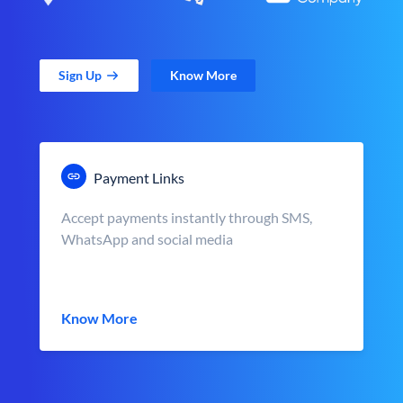
Sign Up
Know More
Payment Links
Accept payments instantly through SMS,
WhatsApp and social media
Know More