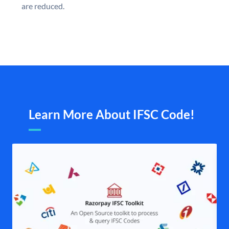
are reduced.
Learn More About IFSC Code!