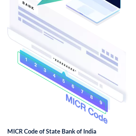
MICR Code of State Bank of India