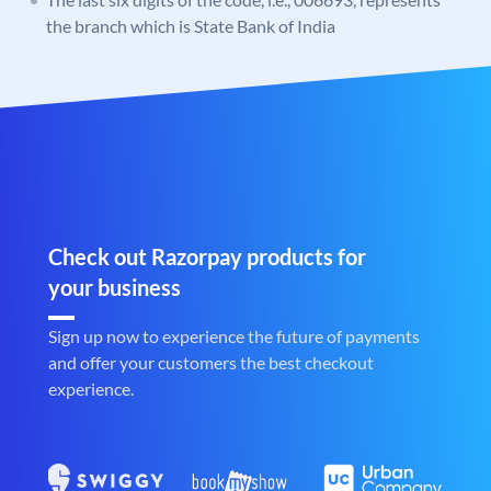
the branch which is State Bank of India
Check out Razorpay products for
your business
Sign up now to experience the future of payments
and offer your customers the best checkout
experience.