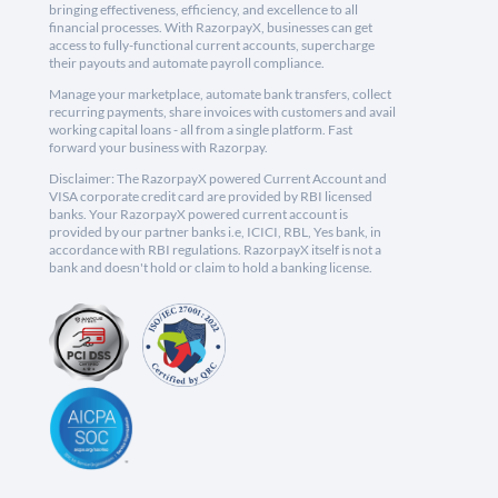
bringing effectiveness, efficiency, and excellence to all
financial processes. With RazorpayX, businesses can get
access to fully-functional current accounts, supercharge
their payouts and automate payroll compliance.
Manage your marketplace, automate bank transfers, collect
recurring payments, share invoices with customers and avail
working capital loans - all from a single platform. Fast
forward your business with Razorpay.
Disclaimer: The RazorpayX powered Current Account and
VISA corporate credit card are provided by RBI licensed
banks. Your RazorpayX powered current account is
provided by our partner banks i.e, ICICI, RBL, Yes bank, in
accordance with RBI regulations. RazorpayX itself is not a
bank and doesn't hold or claim to hold a banking license.