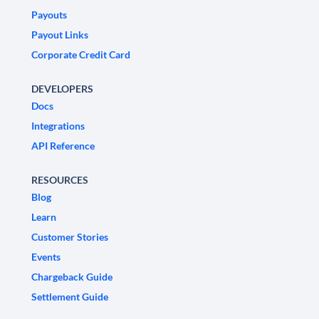
Payouts
Payout Links
Corporate Credit Card
DEVELOPERS
Docs
Integrations
API Reference
RESOURCES
Blog
Learn
Customer Stories
Events
Chargeback Guide
Settlement Guide