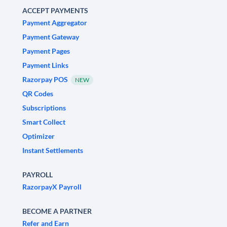
ACCEPT PAYMENTS
Payment Aggregator
Payment Gateway
Payment Pages
Payment Links
Razorpay POS
NEW
QR Codes
Subscriptions
Smart Collect
Optimizer
Instant Settlements
PAYROLL
RazorpayX Payroll
BECOME A PARTNER
Refer and Earn