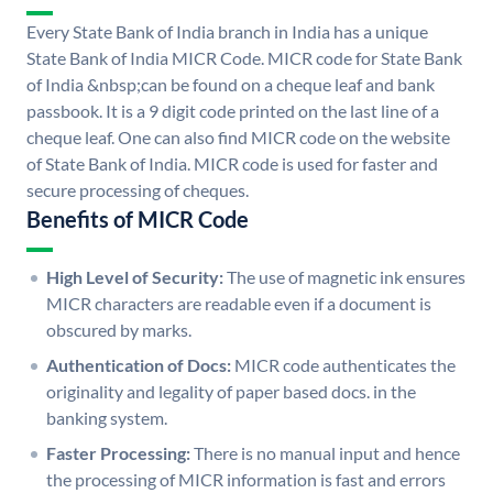
Every State Bank of India branch in India has a unique
State Bank of India MICR Code. MICR code for State Bank
of India &nbsp;can be found on a cheque leaf and bank
passbook. It is a 9 digit code printed on the last line of a
cheque leaf. One can also find MICR code on the website
of State Bank of India. MICR code is used for faster and
secure processing of cheques.
Benefits of MICR Code
High Level of Security:
The use of magnetic ink ensures
MICR characters are readable even if a document is
obscured by marks.
Authentication of Docs:
MICR code authenticates the
originality and legality of paper based docs. in the
banking system.
Faster Processing:
There is no manual input and hence
the processing of MICR information is fast and errors