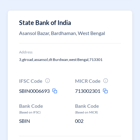
State Bank of India
Asansol Bazar, Bardhaman, West Bengal
Address
3,gtroad,assansol,dt Burdwan,west Bengal,713301
IFSC Code
MICR Code
SBIN0006693
713002301
Bank Code
Bank Code
(Based on IFSC)
(Based on MICR)
SBIN
002