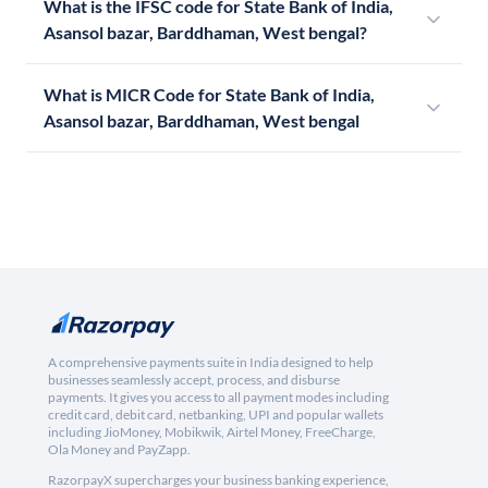
What is the IFSC code for State Bank of India,
Asansol bazar, Barddhaman, West bengal?
What is MICR Code for State Bank of India,
Asansol bazar, Barddhaman, West bengal
A comprehensive payments suite in India designed to help
businesses seamlessly accept, process, and disburse
payments. It gives you access to all payment modes including
credit card, debit card, netbanking, UPI and popular wallets
including JioMoney, Mobikwik, Airtel Money, FreeCharge,
Ola Money and PayZapp.
RazorpayX supercharges your business banking experience,