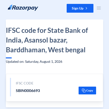
Skip to content
Sign Up
IFSC code for State Bank of
India, Asansol bazar,
Barddhaman, West bengal
Updated on: Saturday, August 1, 2026
IFSC CODE
SBIN0006693
Copy