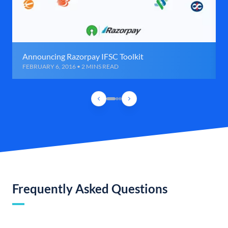
Announcing Razorpay IFSC Toolkit
FEBRUARY 6, 2016 • 2 MINS READ
Frequently Asked Questions