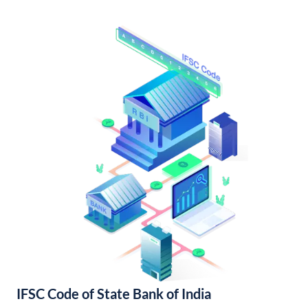
IFSC Code of State Bank of India