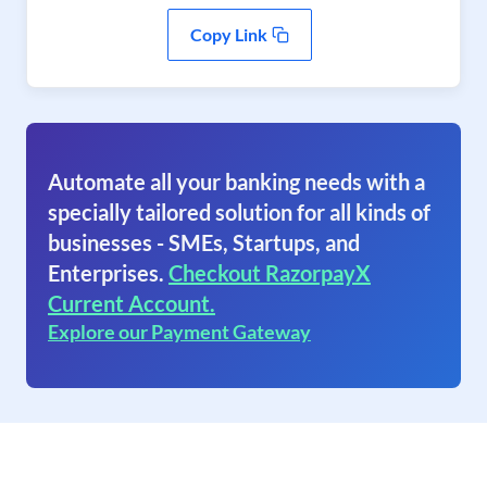
Copy Link
Automate all your banking needs with a
specially tailored solution for all kinds of
businesses - SMEs, Startups, and
Enterprises.
Checkout RazorpayX
Current Account.
Explore our Payment Gateway