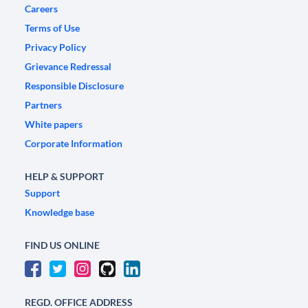
Careers
Terms of Use
Privacy Policy
Grievance Redressal
Responsible Disclosure
Partners
White papers
Corporate Information
HELP & SUPPORT
Support
Knowledge base
FIND US ONLINE
REGD. OFFICE ADDRESS