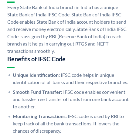
Every State Bank of India branch in India has a unique
State Bank of India IFSC Code. State Bank of India IFSC
Code enables State Bank of India account holders to send
and receive money electronically. State Bank of India IFSC
Code is assigned by RBI (Reserve Bank of India) to each
branch as it helps in carrying out RTGS and NEFT
transactions smoothly.
Benefits of IFSC Code
Unique Identification:
IFSC code helps in unique
identification of all banks and their respective branches.
Smooth Fund Transfer:
IFSC code enables convenient
and hassle-free transfer of funds from one bank account
to another.
Monitoring Transactions:
IFSC code is used by RBI to
keep track of all the bank transactions. It lowers the
chances of discrepancy.