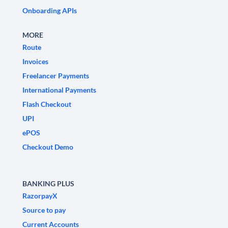
Onboarding APIs
MORE
Route
Invoices
Freelancer Payments
International Payments
Flash Checkout
UPI
ePOS
Checkout Demo
BANKING PLUS
RazorpayX
Source to pay
Current Accounts