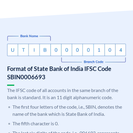
Format of State Bank of India IFSC Code
SBIN0006693
The IFSC code of all accounts in the same branch of the
bank is standard. It is an 11 digit alphanumeric code.
The first four letters of the code, i.e., SBIN, denotes the
name of the bank which is State Bank of India.
The fifth character is 0.
The last six digits of the code, i.e., 006693, represents