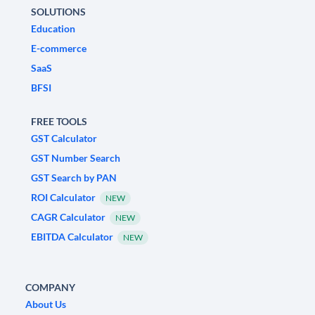
SOLUTIONS
Education
E-commerce
SaaS
BFSI
FREE TOOLS
GST Calculator
GST Number Search
GST Search by PAN
ROI Calculator
NEW
CAGR Calculator
NEW
EBITDA Calculator
NEW
COMPANY
About Us