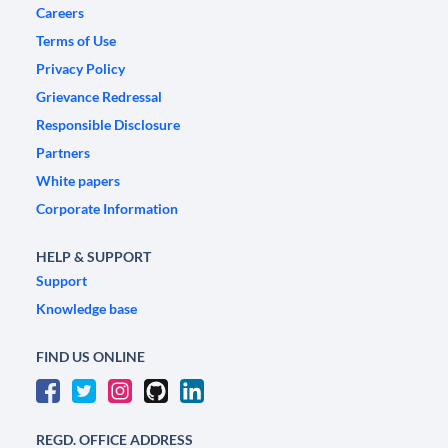
Careers
Terms of Use
Privacy Policy
Grievance Redressal
Responsible Disclosure
Partners
White papers
Corporate Information
HELP & SUPPORT
Support
Knowledge base
FIND US ONLINE
REGD. OFFICE ADDRESS