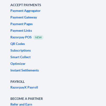
ACCEPT PAYMENTS
Payment Aggregator
Payment Gateway
Payment Pages
Payment Links
Razorpay POS
NEW
QR Codes
Subscriptions
Smart Collect
Optimizer
Instant Settlements
PAYROLL
RazorpayX Payroll
BECOME A PARTNER
Refer and Earn