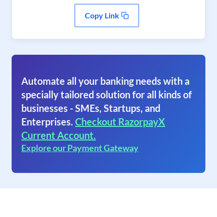
Copy Link
Automate all your banking needs with a
specially tailored solution for all kinds of
businesses - SMEs, Startups, and
Enterprises.
Checkout RazorpayX
Current Account.
Explore our Payment Gateway