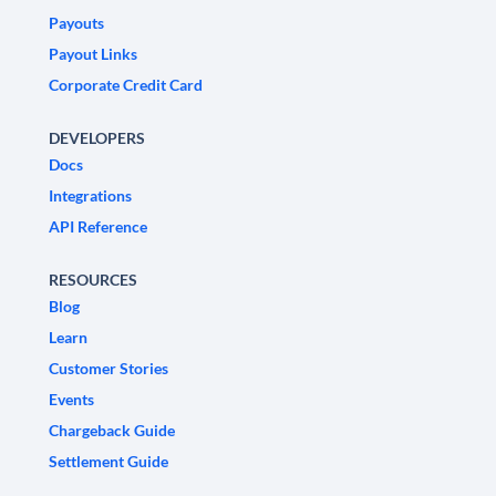
Payouts
Payout Links
Corporate Credit Card
DEVELOPERS
Docs
Integrations
API Reference
RESOURCES
Blog
Learn
Customer Stories
Events
Chargeback Guide
Settlement Guide