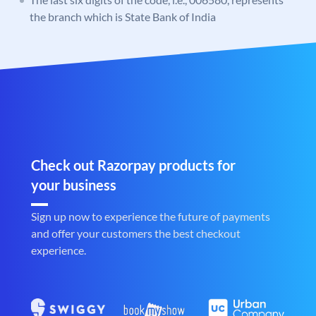
the branch which is State Bank of India
Check out Razorpay products for
your business
Sign up now to experience the future of payments
and offer your customers the best checkout
experience.