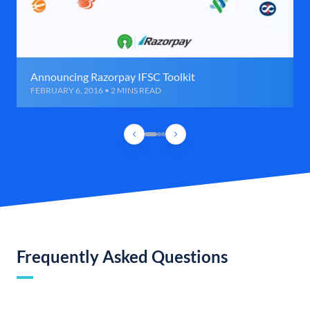
Announcing Razorpay IFSC Toolkit
FEBRUARY 6, 2016 • 2 MINS READ
Frequently Asked Questions