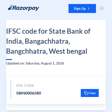
Skip to content
Sign Up
IFSC code for State Bank of
India, Bangachhatra,
Bangchhatra, West bengal
Updated on: Saturday, August 1, 2026
IFSC CODE
SBIN0006580
Copy