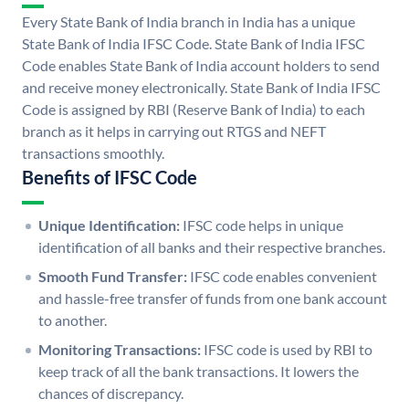
Every State Bank of India branch in India has a unique
State Bank of India IFSC Code. State Bank of India IFSC
Code enables State Bank of India account holders to send
and receive money electronically. State Bank of India IFSC
Code is assigned by RBI (Reserve Bank of India) to each
branch as it helps in carrying out RTGS and NEFT
transactions smoothly.
Benefits of IFSC Code
Unique Identification:
IFSC code helps in unique
identification of all banks and their respective branches.
Smooth Fund Transfer:
IFSC code enables convenient
and hassle-free transfer of funds from one bank account
to another.
Monitoring Transactions:
IFSC code is used by RBI to
keep track of all the bank transactions. It lowers the
chances of discrepancy.