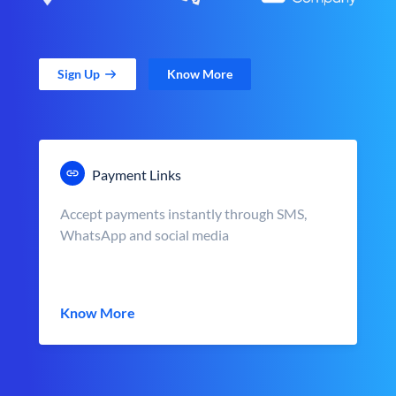
Sign Up
Know More
Payment Links
Accept payments instantly through SMS,
WhatsApp and social media
Know More