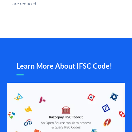
are reduced.
Learn More About IFSC Code!