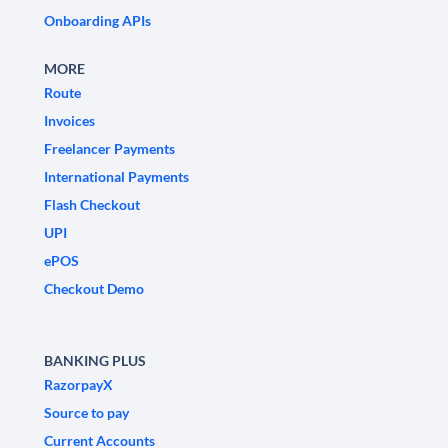
Onboarding APIs
MORE
Route
Invoices
Freelancer Payments
International Payments
Flash Checkout
UPI
ePOS
Checkout Demo
BANKING PLUS
RazorpayX
Source to pay
Current Accounts