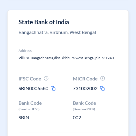
State Bank of India
Bangachhatra, Birbhum, West Bengal
Address
Vill P.o. Bangachhatra,dist Birbhum,west Bengal,pin 731240
IFSC Code
MICR Code
SBIN0006580
731002002
Bank Code
Bank Code
(Based on IFSC)
(Based on MICR)
SBIN
002