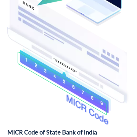
MICR Code of State Bank of India