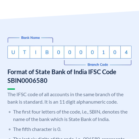
Format of State Bank of India IFSC Code
SBIN0006580
The IFSC code of all accounts in the same branch of the
bank is standard. It is an 11 digit alphanumeric code.
The first four letters of the code, i.e., SBIN, denotes the
name of the bank which is State Bank of India.
The fifth character is 0.
The last six digits of the code, i.e., 006580, represents