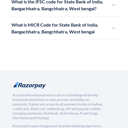
What is the IFSC code for State Bank of India,
Bangachhatra, Bangchhatra, West bengal?
What is MICR Code for State Bank of India,
Bangachhatra, Bangchhatra, West bengal
A comprehensive payments suite in India designed to help
businesses seamlessly accept, process, and disburse
payments. It gives you access to all payment modes including
credit card, debit card, netbanking, UPI and popular wallets
including JioMoney, Mobikwik, Airtel Money, FreeCharge,
Ola Money and PayZapp.
RazorpayX supercharges your business banking experience,