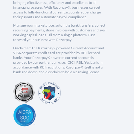
bringing effectiveness, efficiency, and excellence to all
financial processes. With RazorpayX, businesses can get
access to fully-functional current accounts, supercharge
their payouts and automate payroll compliance.
Manage your marketplace, automate bank transfers, collect
recurring payments, share invoices with customers and avail
working capital loans - all from a single platform. Fast
forward your business with Razorpay.
Disclaimer: The RazorpayX powered Current Account and
VISA corporate credit card are provided by RBI licensed
banks. Your RazorpayX powered current account is
provided by our partner banks i.e, ICICI, RBL, Yes bank, in
accordance with RBI regulations. RazorpayX itself is not a
bank and doesn't hold or claim to hold a banking license.