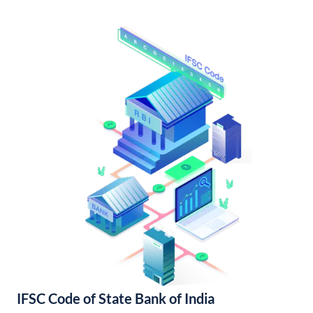
IFSC Code of State Bank of India