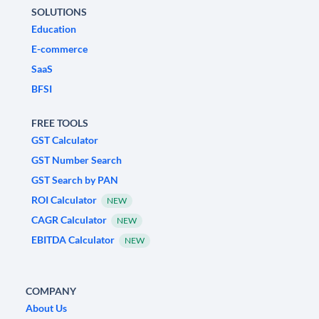
SOLUTIONS
Education
E-commerce
SaaS
BFSI
FREE TOOLS
GST Calculator
GST Number Search
GST Search by PAN
ROI Calculator
NEW
CAGR Calculator
NEW
EBITDA Calculator
NEW
COMPANY
About Us