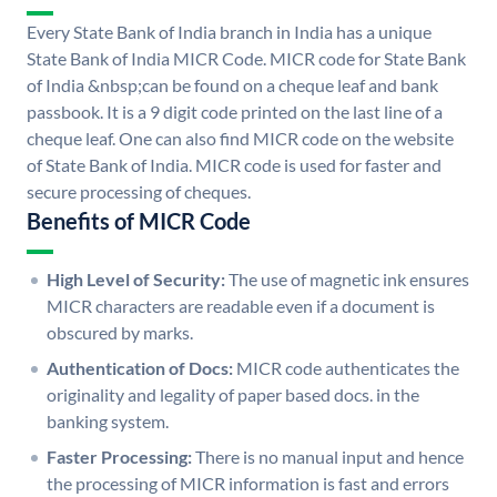
Every State Bank of India branch in India has a unique
State Bank of India MICR Code. MICR code for State Bank
of India &nbsp;can be found on a cheque leaf and bank
passbook. It is a 9 digit code printed on the last line of a
cheque leaf. One can also find MICR code on the website
of State Bank of India. MICR code is used for faster and
secure processing of cheques.
Benefits of MICR Code
High Level of Security:
The use of magnetic ink ensures
MICR characters are readable even if a document is
obscured by marks.
Authentication of Docs:
MICR code authenticates the
originality and legality of paper based docs. in the
banking system.
Faster Processing:
There is no manual input and hence
the processing of MICR information is fast and errors