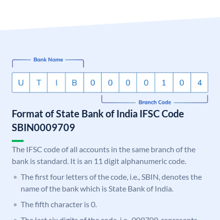
Format of State Bank of India IFSC Code
SBIN0009709
The IFSC code of all accounts in the same branch of the
bank is standard. It is an 11 digit alphanumeric code.
The first four letters of the code, i.e., SBIN, denotes the
name of the bank which is State Bank of India.
The fifth character is 0.
The last six digits of the code, i.e., 009709, represents