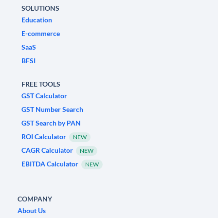
SOLUTIONS
Education
E-commerce
SaaS
BFSI
FREE TOOLS
GST Calculator
GST Number Search
GST Search by PAN
ROI Calculator
NEW
CAGR Calculator
NEW
EBITDA Calculator
NEW
COMPANY
About Us