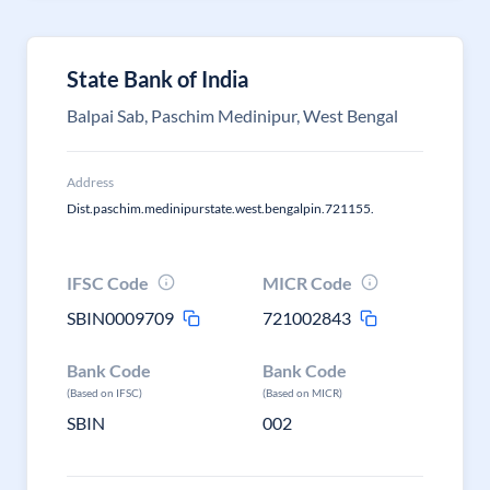
State Bank of India
Balpai Sab, Paschim Medinipur, West Bengal
Address
Dist.paschim.medinipurstate.west.bengalpin.721155.
IFSC Code
MICR Code
SBIN0009709
721002843
Bank Code
Bank Code
(Based on IFSC)
(Based on MICR)
SBIN
002