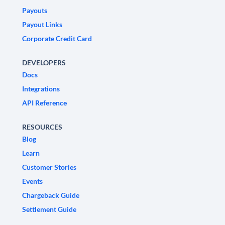
Payouts
Payout Links
Corporate Credit Card
DEVELOPERS
Docs
Integrations
API Reference
RESOURCES
Blog
Learn
Customer Stories
Events
Chargeback Guide
Settlement Guide