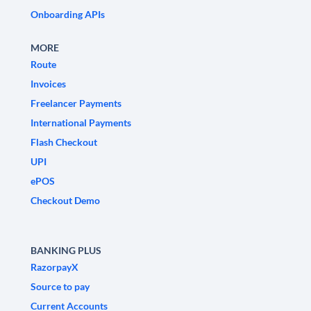
Onboarding APIs
MORE
Route
Invoices
Freelancer Payments
International Payments
Flash Checkout
UPI
ePOS
Checkout Demo
BANKING PLUS
RazorpayX
Source to pay
Current Accounts