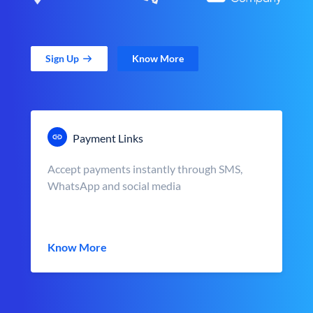
Sign Up
Know More
Payment Links
Accept payments instantly through SMS,
WhatsApp and social media
Know More