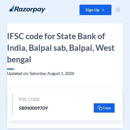
Skip to content
Sign Up
IFSC code for State Bank of
India, Balpai sab, Balpai, West
bengal
Updated on: Saturday, August 1, 2026
IFSC CODE
SBIN0009709
Copy