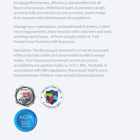
bringing effectiveness, efficiency, and excellence to all
financial processes. With RazorpayX, businesses can get
access to fully-functional current accounts, supercharge
their payouts and automate payroll compliance.
Manage your marketplace, automate bank transfers, collect
recurring payments, share invoices with customers and avail
working capital loans - all from a single platform. Fast
forward your business with Razorpay.
Disclaimer: The RazorpayX powered Current Account and
VISA corporate credit card are provided by RBI licensed
banks. Your RazorpayX powered current account is
provided by our partner banks i.e, ICICI, RBL, Yes bank, in
accordance with RBI regulations. RazorpayX itself is not a
bank and doesn't hold or claim to hold a banking license.