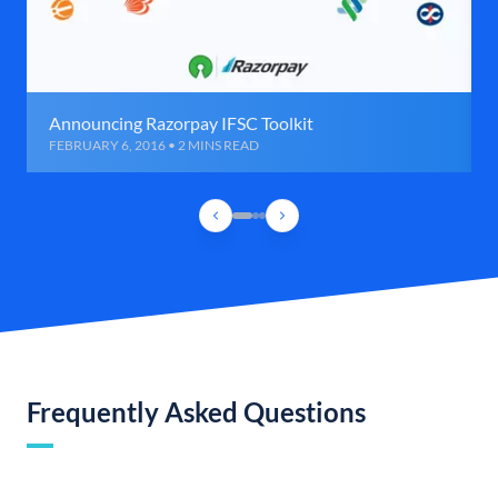
Announcing Razorpay IFSC Toolkit
FEBRUARY 6, 2016 • 2 MINS READ
Frequently Asked Questions