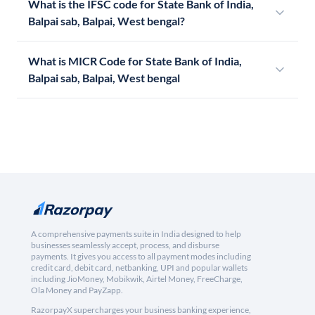
What is the IFSC code for State Bank of India,
Balpai sab, Balpai, West bengal?
What is MICR Code for State Bank of India,
Balpai sab, Balpai, West bengal
A comprehensive payments suite in India designed to help
businesses seamlessly accept, process, and disburse
payments. It gives you access to all payment modes including
credit card, debit card, netbanking, UPI and popular wallets
including JioMoney, Mobikwik, Airtel Money, FreeCharge,
Ola Money and PayZapp.
RazorpayX supercharges your business banking experience,