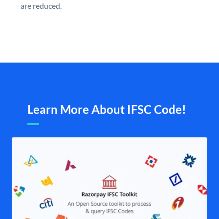
are reduced.
Learn More About IFSC Code!