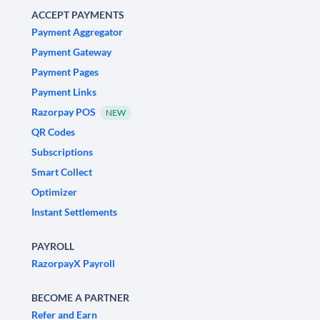
ACCEPT PAYMENTS
Payment Aggregator
Payment Gateway
Payment Pages
Payment Links
Razorpay POS
NEW
QR Codes
Subscriptions
Smart Collect
Optimizer
Instant Settlements
PAYROLL
RazorpayX Payroll
BECOME A PARTNER
Refer and Earn