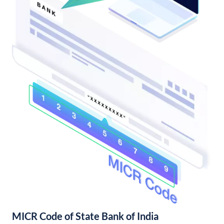
MICR Code of State Bank of India