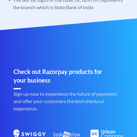
the branch which is State Bank of India
Check out Razorpay products for
your business
Sign up now to experience the future of payments
and offer your customers the best checkout
experience.