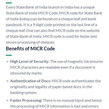
Every State Bank of India branch in India has a unique
State Bank of India MICR Code. MICR code for State Bank
of India &nbsp;can be found on a cheque leaf and bank
passbook. It is a 9 digit code printed on the last line of a
cheque leaf. One can also find MICR code on the website
of State Bank of India. MICR code is used for faster and
secure processing of cheques.
Benefits of MICR Code
High Level of Security:
The use of magnetic ink ensures
MICR characters are readable even if a document is
obscured by marks.
Authentication of Docs:
MICR code authenticates the
originality and legality of paper based docs. in the
banking system.
Faster Processing:
There is no manual input and hence
the processing of MICR information is fast and errors