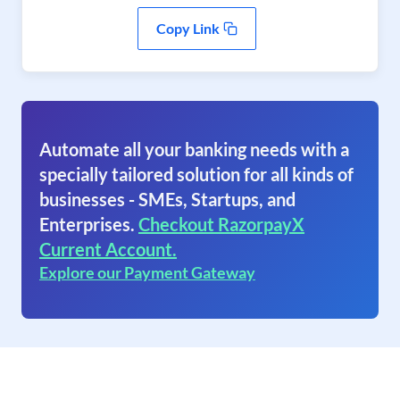
Copy Link
Automate all your banking needs with a
specially tailored solution for all kinds of
businesses - SMEs, Startups, and
Enterprises.
Checkout RazorpayX
Current Account.
Explore our Payment Gateway