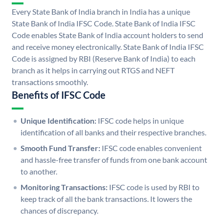
Every State Bank of India branch in India has a unique
State Bank of India IFSC Code. State Bank of India IFSC
Code enables State Bank of India account holders to send
and receive money electronically. State Bank of India IFSC
Code is assigned by RBI (Reserve Bank of India) to each
branch as it helps in carrying out RTGS and NEFT
transactions smoothly.
Benefits of IFSC Code
Unique Identification:
IFSC code helps in unique
identification of all banks and their respective branches.
Smooth Fund Transfer:
IFSC code enables convenient
and hassle-free transfer of funds from one bank account
to another.
Monitoring Transactions:
IFSC code is used by RBI to
keep track of all the bank transactions. It lowers the
chances of discrepancy.