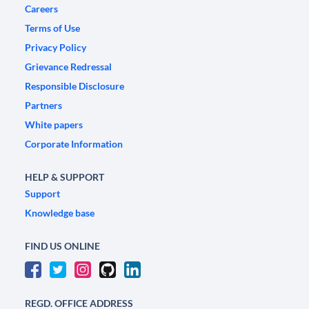
Careers
Terms of Use
Privacy Policy
Grievance Redressal
Responsible Disclosure
Partners
White papers
Corporate Information
HELP & SUPPORT
Support
Knowledge base
FIND US ONLINE
REGD. OFFICE ADDRESS