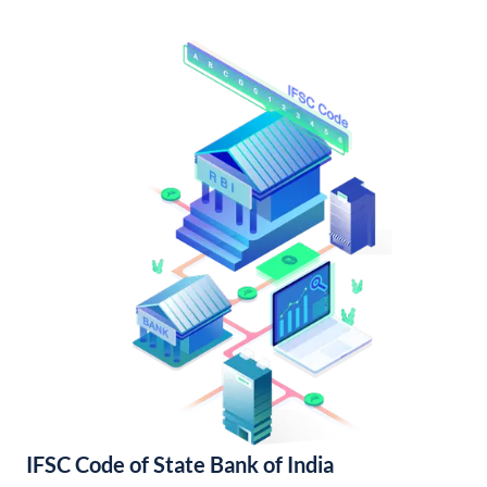
IFSC Code of State Bank of India