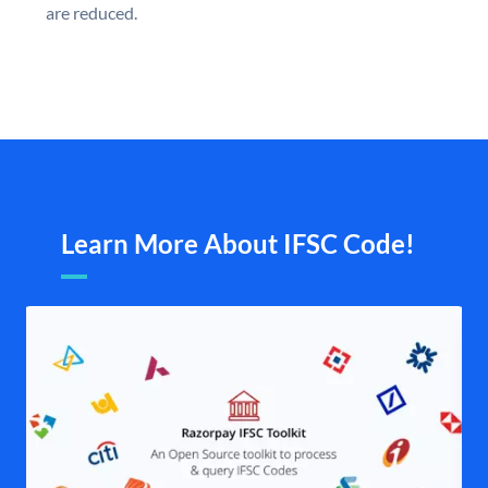
are reduced.
Learn More About IFSC Code!