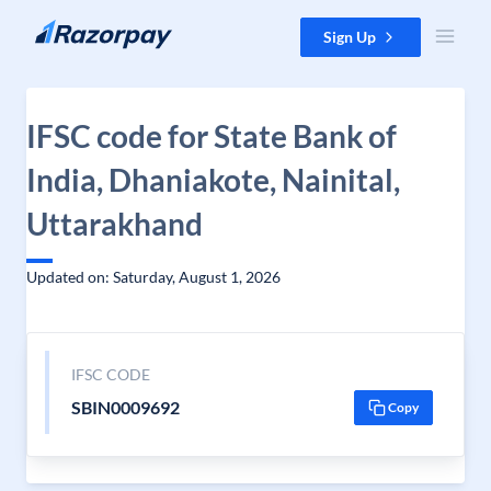
Skip to content
Sign Up
IFSC code for State Bank of
India, Dhaniakote, Nainital,
Uttarakhand
Updated on: Saturday, August 1, 2026
IFSC CODE
SBIN0009692
Copy