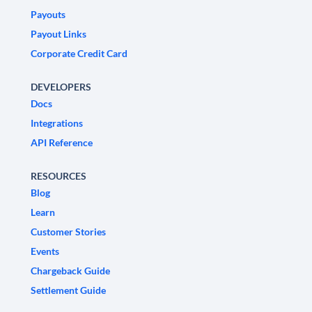
Payouts
Payout Links
Corporate Credit Card
DEVELOPERS
Docs
Integrations
API Reference
RESOURCES
Blog
Learn
Customer Stories
Events
Chargeback Guide
Settlement Guide