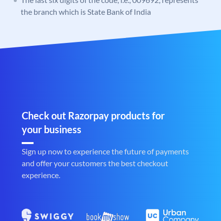
the branch which is State Bank of India
Check out Razorpay products for
your business
Sign up now to experience the future of payments
and offer your customers the best checkout
experience.