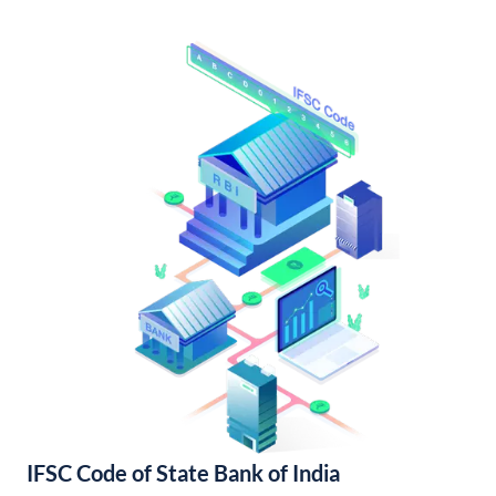
IFSC Code of State Bank of India