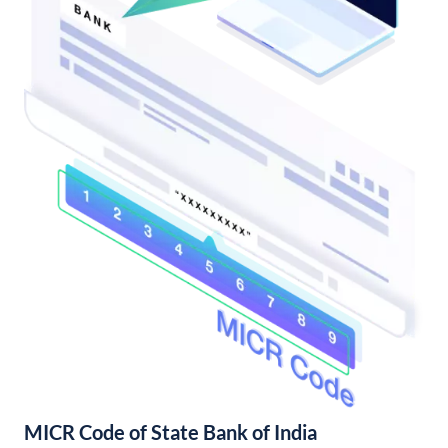
MICR Code of State Bank of India