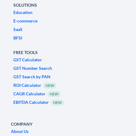
SOLUTIONS
Education
E-commerce
SaaS
BFSI
FREE TOOLS
GST Calculator
GST Number Search
GST Search by PAN
ROI Calculator
NEW
CAGR Calculator
NEW
EBITDA Calculator
NEW
COMPANY
About Us