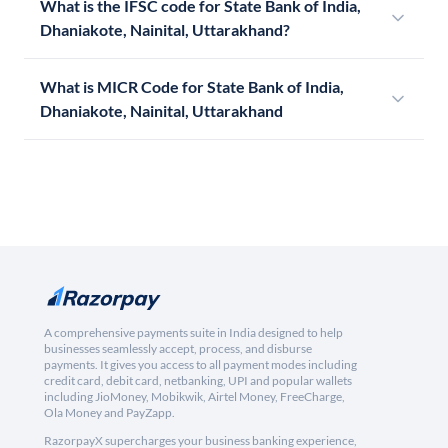
What is the IFSC code for State Bank of India,
Dhaniakote, Nainital, Uttarakhand?
What is MICR Code for State Bank of India,
Dhaniakote, Nainital, Uttarakhand
A comprehensive payments suite in India designed to help
businesses seamlessly accept, process, and disburse
payments. It gives you access to all payment modes including
credit card, debit card, netbanking, UPI and popular wallets
including JioMoney, Mobikwik, Airtel Money, FreeCharge,
Ola Money and PayZapp.
RazorpayX supercharges your business banking experience,