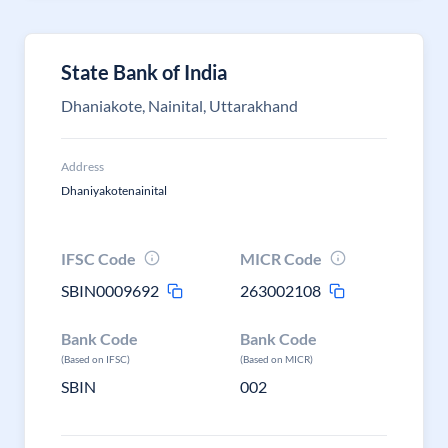
State Bank of India
Dhaniakote, Nainital, Uttarakhand
Address
Dhaniyakotenainital
IFSC Code
MICR Code
SBIN0009692
263002108
Bank Code
Bank Code
(Based on IFSC)
(Based on MICR)
SBIN
002