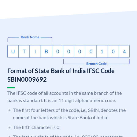
Format of State Bank of India IFSC Code
SBIN0009692
The IFSC code of all accounts in the same branch of the
bank is standard. It is an 11 digit alphanumeric code.
The first four letters of the code, i.e., SBIN, denotes the
name of the bank which is State Bank of India.
The fifth character is 0.
The last six digits of the code, i.e., 009692, represents