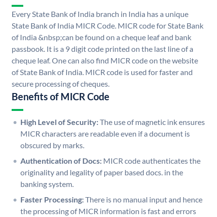
Every State Bank of India branch in India has a unique
State Bank of India MICR Code. MICR code for State Bank
of India &nbsp;can be found on a cheque leaf and bank
passbook. It is a 9 digit code printed on the last line of a
cheque leaf. One can also find MICR code on the website
of State Bank of India. MICR code is used for faster and
secure processing of cheques.
Benefits of MICR Code
High Level of Security:
The use of magnetic ink ensures
MICR characters are readable even if a document is
obscured by marks.
Authentication of Docs:
MICR code authenticates the
originality and legality of paper based docs. in the
banking system.
Faster Processing:
There is no manual input and hence
the processing of MICR information is fast and errors