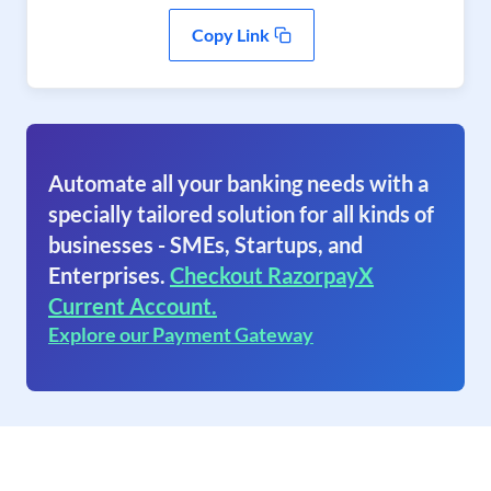
Copy Link
Automate all your banking needs with a
specially tailored solution for all kinds of
businesses - SMEs, Startups, and
Enterprises.
Checkout RazorpayX
Current Account.
Explore our Payment Gateway