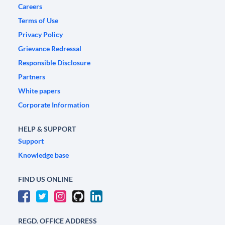
Careers
Terms of Use
Privacy Policy
Grievance Redressal
Responsible Disclosure
Partners
White papers
Corporate Information
HELP & SUPPORT
Support
Knowledge base
FIND US ONLINE
REGD. OFFICE ADDRESS