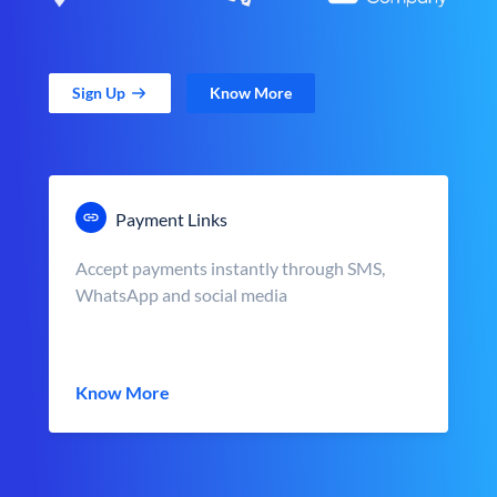
Sign Up
Know More
Payment Links
Accept payments instantly through SMS,
WhatsApp and social media
Know More