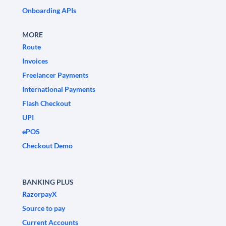
Onboarding APIs
MORE
Route
Invoices
Freelancer Payments
International Payments
Flash Checkout
UPI
ePOS
Checkout Demo
BANKING PLUS
RazorpayX
Source to pay
Current Accounts