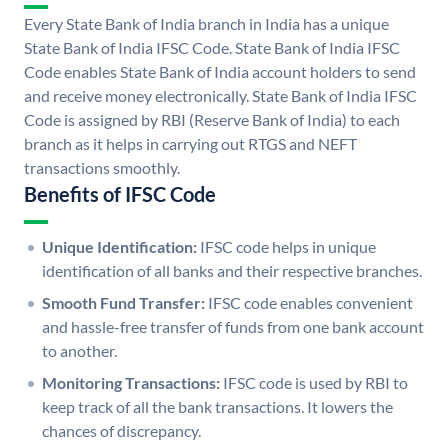
Every State Bank of India branch in India has a unique
State Bank of India IFSC Code. State Bank of India IFSC
Code enables State Bank of India account holders to send
and receive money electronically. State Bank of India IFSC
Code is assigned by RBI (Reserve Bank of India) to each
branch as it helps in carrying out RTGS and NEFT
transactions smoothly.
Benefits of IFSC Code
Unique Identification:
IFSC code helps in unique
identification of all banks and their respective branches.
Smooth Fund Transfer:
IFSC code enables convenient
and hassle-free transfer of funds from one bank account
to another.
Monitoring Transactions:
IFSC code is used by RBI to
keep track of all the bank transactions. It lowers the
chances of discrepancy.