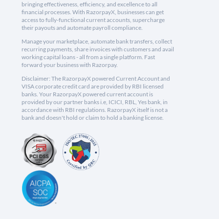
bringing effectiveness, efficiency, and excellence to all
financial processes. With RazorpayX, businesses can get
access to fully-functional current accounts, supercharge
their payouts and automate payroll compliance.
Manage your marketplace, automate bank transfers, collect
recurring payments, share invoices with customers and avail
working capital loans - all from a single platform. Fast
forward your business with Razorpay.
Disclaimer: The RazorpayX powered Current Account and
VISA corporate credit card are provided by RBI licensed
banks. Your RazorpayX powered current account is
provided by our partner banks i.e, ICICI, RBL, Yes bank, in
accordance with RBI regulations. RazorpayX itself is not a
bank and doesn't hold or claim to hold a banking license.