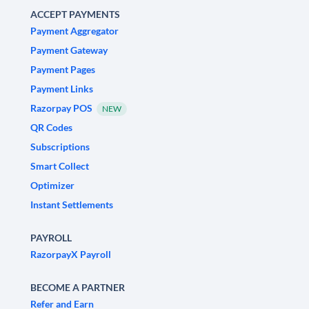
ACCEPT PAYMENTS
Payment Aggregator
Payment Gateway
Payment Pages
Payment Links
Razorpay POS
NEW
QR Codes
Subscriptions
Smart Collect
Optimizer
Instant Settlements
PAYROLL
RazorpayX Payroll
BECOME A PARTNER
Refer and Earn