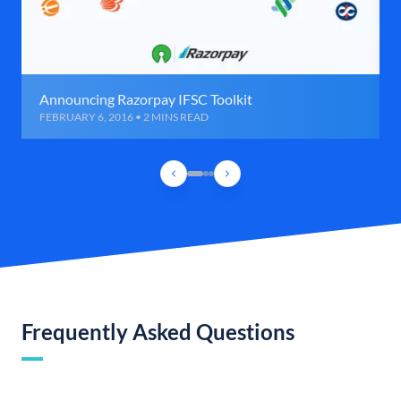
Announcing Razorpay IFSC Toolkit
FEBRUARY 6, 2016 • 2 MINS READ
Frequently Asked Questions