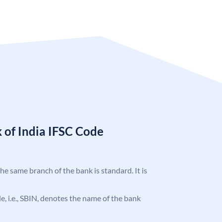
 of India IFSC Code
the same branch of the bank is standard. It is
ode, i.e., SBIN, denotes the name of the bank