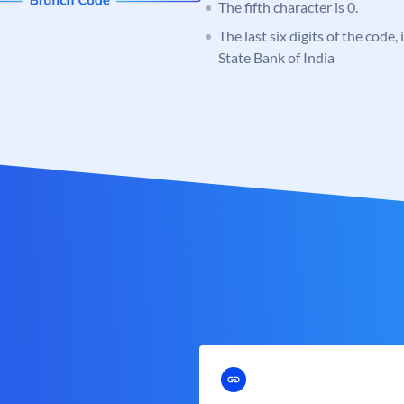
The fifth character is 0.
The last six digits of the code,
State Bank of India