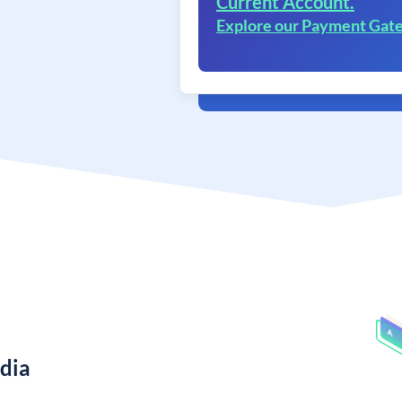
Current Account.
Explore our Payment Gat
ndia