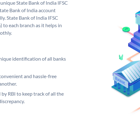
a unique State Bank of India IFSC
tate Bank of India account
ly. State Bank of India IFSC
 to each branch as it helps in
othly.
ique identification of all banks
convenient and hassle-free
another.
 by RBI to keep track of all the
discrepancy.