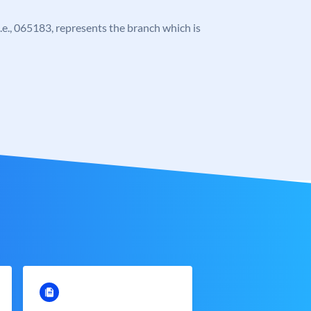
 i.e., 065183, represents the branch which is