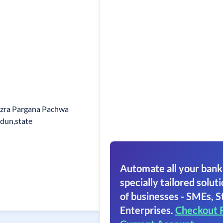
zra Pargana Pachwa
dun,state
Automate all your bank
specially tailored soluti
of businesses - SMEs, S
Enterprises.
Checkout 