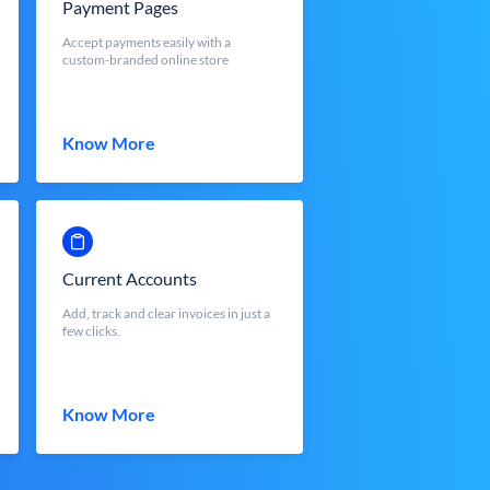
Payment Pages
Accept payments easily with a
custom-branded online store
Know More
Current Accounts
Add, track and clear invoices in just a
few clicks.
Know More