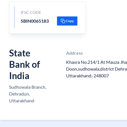
IFSC CODE
SBIN0065183
Copy
State
Address
Bank of
Khasra No.214/1 At Mauza Jha
Doon,sudhowala,district Dehra
India
Uttarakhand.-248007
Sudhowala Branch,
Dehradun,
Uttarakhand