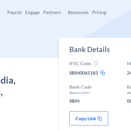
+
Payroll
Engage
Partners
Resources
Pricing
Bank Details
IFSC Code
M
SBIN0065183
2
dia,
Bank Code
B
,
(Based on IFSC)
(B
SBIN
0
Copy Link