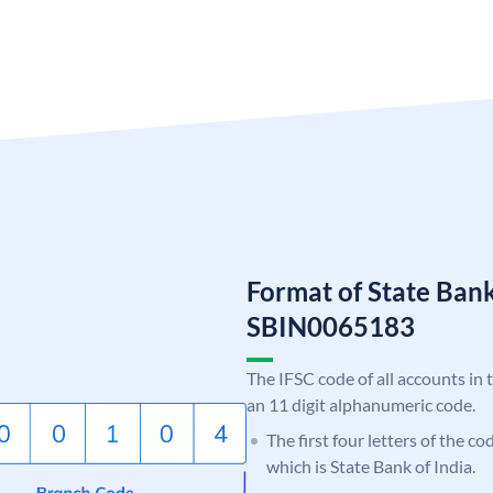
Format of State Bank
SBIN0065183
The IFSC code of all accounts in 
an 11 digit alphanumeric code.
The first four letters of the c
which is State Bank of India.