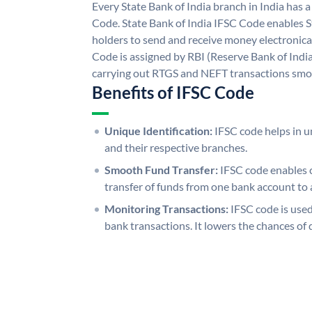
Every State Bank of India branch in India has 
Code. State Bank of India IFSC Code enables S
holders to send and receive money electronical
Code is assigned by RBI (Reserve Bank of India)
carrying out RTGS and NEFT transactions smo
Benefits of IFSC Code
Unique Identification:
IFSC code helps in un
and their respective branches.
Smooth Fund Transfer:
IFSC code enables 
transfer of funds from one bank account to 
Monitoring Transactions:
IFSC code is used
bank transactions. It lowers the chances of 