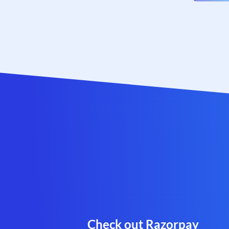
Check out Razorpay