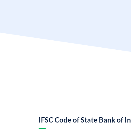
IFSC Code of State Bank of I