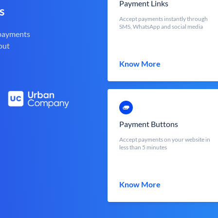
Payment Links
s
Accept payments instantly through
SMS, WhatsApp and social media
 payments
out
Know More
Payment Buttons
Accept payments on your website in
less than 5 minutes
Know More