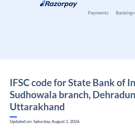
Skip to content
Payments
Banking
IFSC code for State Bank of In
Sudhowala branch, Dehradun
Uttarakhand
Updated on: Saturday, August 1, 2026