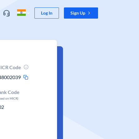
Log In
Sign Up
ICR Code
48002039
ank Code
ased on MICR)
02