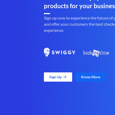
products for your busines
Sign up now to experience the future of
and offer your customers the best check
experience.
Sign Up
Know More