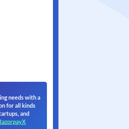
ing needs with a
on for all kinds
tartups, and
RazorpayX