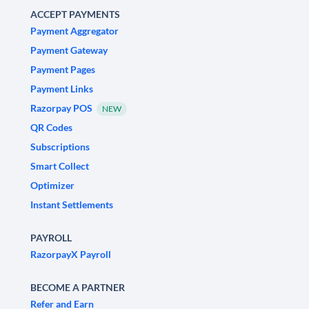
ACCEPT PAYMENTS
Payment Aggregator
Payment Gateway
Payment Pages
Payment Links
Razorpay POS
NEW
QR Codes
Subscriptions
Smart Collect
Optimizer
Instant Settlements
PAYROLL
RazorpayX Payroll
BECOME A PARTNER
Refer and Earn