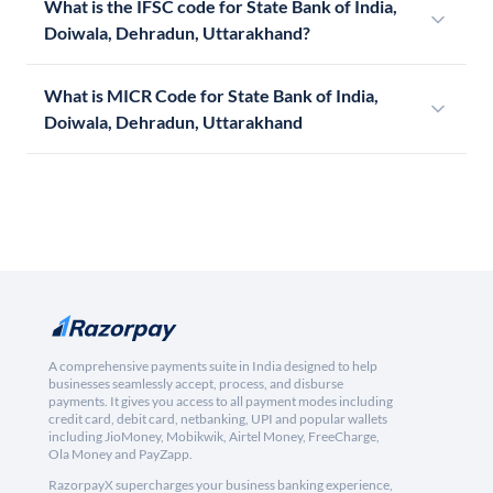
What is the IFSC code for State Bank of India,
Doiwala, Dehradun, Uttarakhand?
What is MICR Code for State Bank of India,
Doiwala, Dehradun, Uttarakhand
A comprehensive payments suite in India designed to help
businesses seamlessly accept, process, and disburse
payments. It gives you access to all payment modes including
credit card, debit card, netbanking, UPI and popular wallets
including JioMoney, Mobikwik, Airtel Money, FreeCharge,
Ola Money and PayZapp.
RazorpayX supercharges your business banking experience,