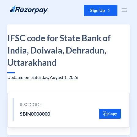
Skip to content
Sign Up
IFSC code for State Bank of
India, Doiwala, Dehradun,
Uttarakhand
Updated on: Saturday, August 1, 2026
IFSC CODE
SBIN0008000
Copy