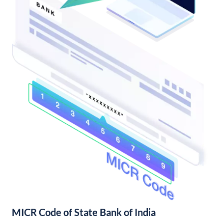
MICR Code of State Bank of India