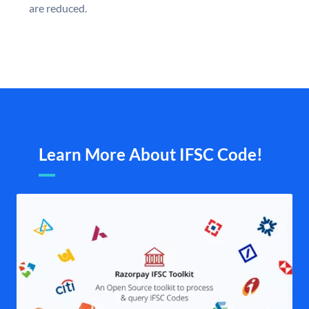
are reduced.
Learn More About IFSC Code!