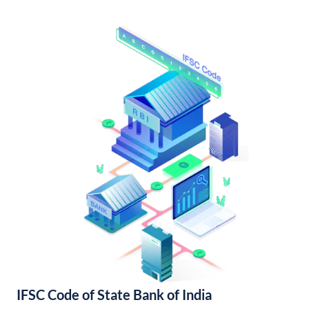
IFSC Code of State Bank of India