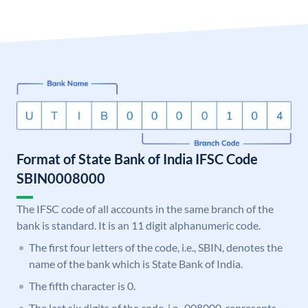
Format of State Bank of India IFSC Code
SBIN0008000
The IFSC code of all accounts in the same branch of the
bank is standard. It is an 11 digit alphanumeric code.
The first four letters of the code, i.e., SBIN, denotes the
name of the bank which is State Bank of India.
The fifth character is 0.
The last six digits of the code, i.e., 008000, represents