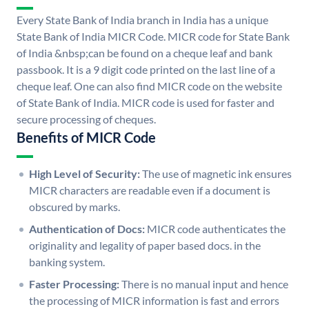
Every State Bank of India branch in India has a unique
State Bank of India MICR Code. MICR code for State Bank
of India &nbsp;can be found on a cheque leaf and bank
passbook. It is a 9 digit code printed on the last line of a
cheque leaf. One can also find MICR code on the website
of State Bank of India. MICR code is used for faster and
secure processing of cheques.
Benefits of MICR Code
High Level of Security:
The use of magnetic ink ensures
MICR characters are readable even if a document is
obscured by marks.
Authentication of Docs:
MICR code authenticates the
originality and legality of paper based docs. in the
banking system.
Faster Processing:
There is no manual input and hence
the processing of MICR information is fast and errors