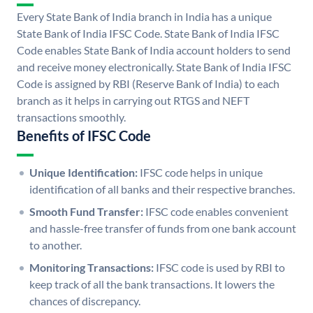
Every State Bank of India branch in India has a unique
State Bank of India IFSC Code. State Bank of India IFSC
Code enables State Bank of India account holders to send
and receive money electronically. State Bank of India IFSC
Code is assigned by RBI (Reserve Bank of India) to each
branch as it helps in carrying out RTGS and NEFT
transactions smoothly.
Benefits of IFSC Code
Unique Identification:
IFSC code helps in unique
identification of all banks and their respective branches.
Smooth Fund Transfer:
IFSC code enables convenient
and hassle-free transfer of funds from one bank account
to another.
Monitoring Transactions:
IFSC code is used by RBI to
keep track of all the bank transactions. It lowers the
chances of discrepancy.