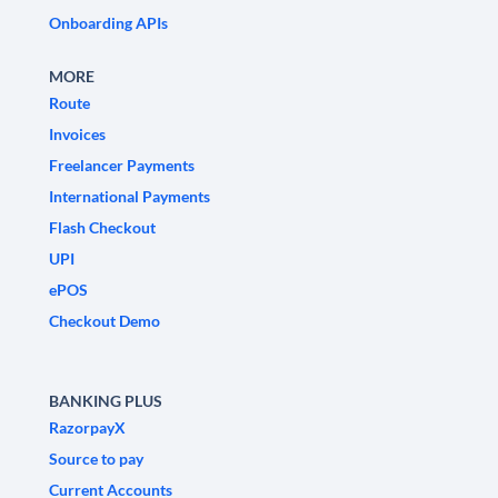
Onboarding APIs
MORE
Route
Invoices
Freelancer Payments
International Payments
Flash Checkout
UPI
ePOS
Checkout Demo
BANKING PLUS
RazorpayX
Source to pay
Current Accounts