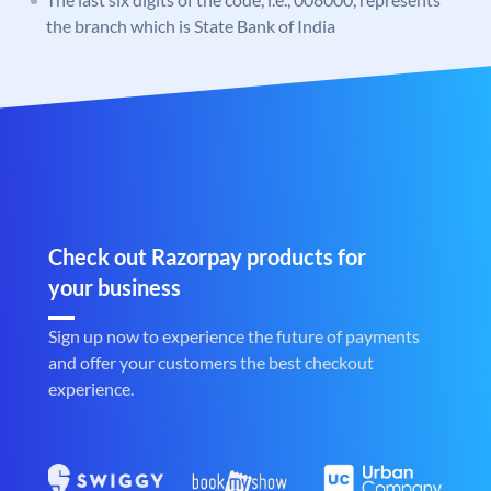
the branch which is State Bank of India
Check out Razorpay products for
your business
Sign up now to experience the future of payments
and offer your customers the best checkout
experience.