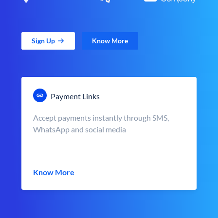
Sign Up
Know More
Payment Links
Accept payments instantly through SMS,
WhatsApp and social media
Know More