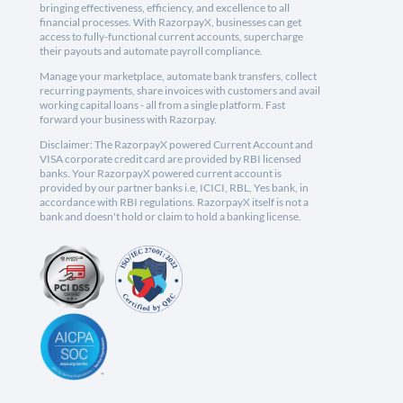
bringing effectiveness, efficiency, and excellence to all
financial processes. With RazorpayX, businesses can get
access to fully-functional current accounts, supercharge
their payouts and automate payroll compliance.
Manage your marketplace, automate bank transfers, collect
recurring payments, share invoices with customers and avail
working capital loans - all from a single platform. Fast
forward your business with Razorpay.
Disclaimer: The RazorpayX powered Current Account and
VISA corporate credit card are provided by RBI licensed
banks. Your RazorpayX powered current account is
provided by our partner banks i.e, ICICI, RBL, Yes bank, in
accordance with RBI regulations. RazorpayX itself is not a
bank and doesn't hold or claim to hold a banking license.