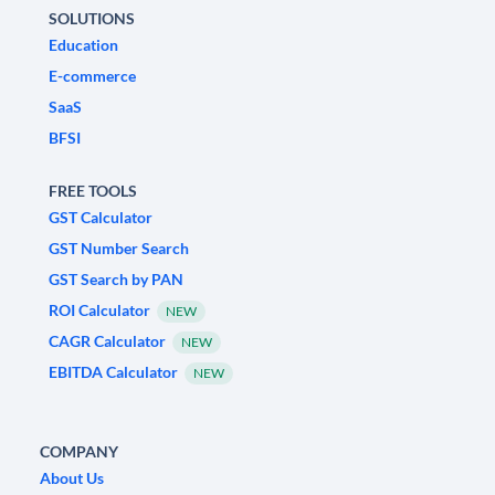
SOLUTIONS
Education
E-commerce
SaaS
BFSI
FREE TOOLS
GST Calculator
GST Number Search
GST Search by PAN
ROI Calculator
NEW
CAGR Calculator
NEW
EBITDA Calculator
NEW
COMPANY
About Us