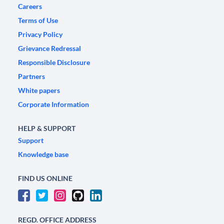
Careers
Terms of Use
Privacy Policy
Grievance Redressal
Responsible Disclosure
Partners
White papers
Corporate Information
HELP & SUPPORT
Support
Knowledge base
FIND US ONLINE
REGD. OFFICE ADDRESS