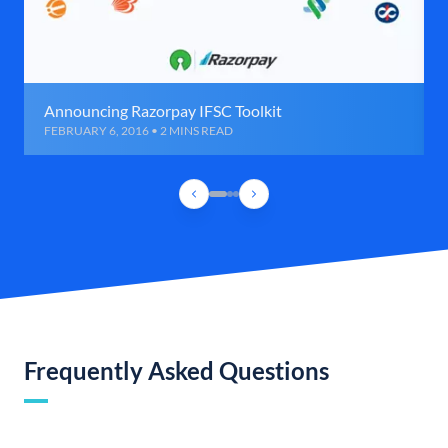
Announcing Razorpay IFSC Toolkit
FEBRUARY 6, 2016 • 2 MINS READ
Frequently Asked Questions