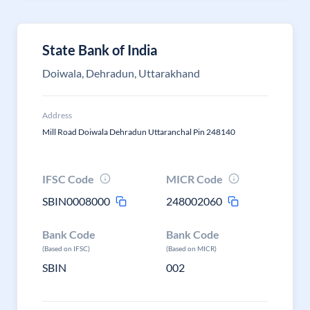
State Bank of India
Doiwala, Dehradun, Uttarakhand
Address
Mill Road Doiwala Dehradun Uttaranchal Pin 248140
IFSC Code
MICR Code
SBIN0008000
248002060
Bank Code
Bank Code
(Based on IFSC)
(Based on MICR)
SBIN
002