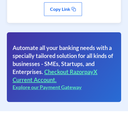
Copy Link
Automate all your banking needs with a
specially tailored solution for all kinds of
businesses - SMEs, Startups, and
Enterprises.
Checkout RazorpayX
Current Account.
Explore our Payment Gateway