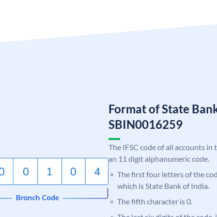
Format of State Bank
SBIN0016259
The IFSC code of all accounts in 
an 11 digit alphanumeric code.
The first four letters of the c
which is State Bank of India.
The fifth character is 0.
The last six digits of the code,