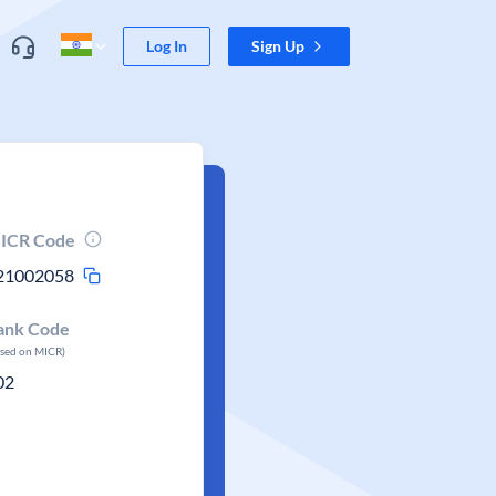
Log In
Sign Up
ICR Code
21002058
ank Code
ased on MICR)
02