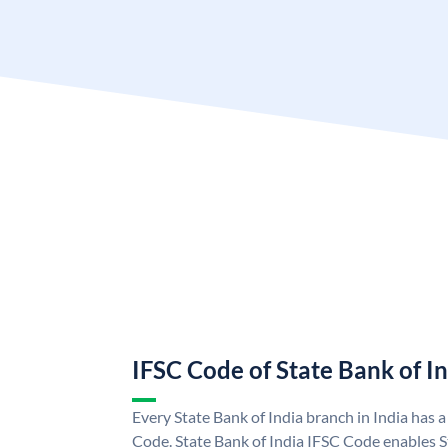
IFSC Code of State Bank of I
Every State Bank of India branch in India has 
Code. State Bank of India IFSC Code enables S