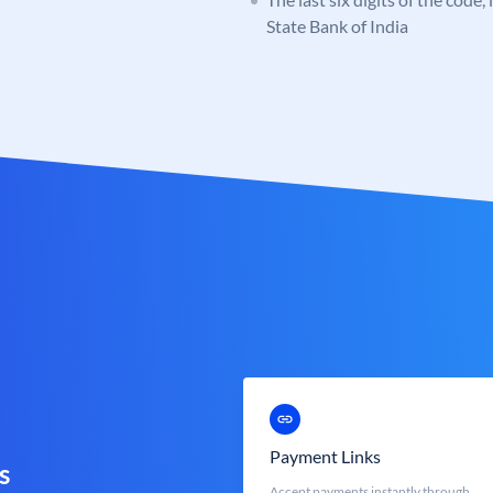
State Bank of India
Payment Links
s
Accept payments instantly through