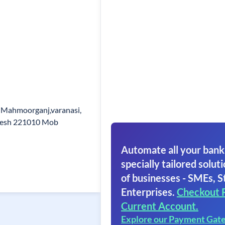
 Mahmoorganj,varanasi,
adesh 221010 Mob
Automate all your bank
specially tailored soluti
of businesses - SMEs, S
Enterprises.
Checkout 
Current Account.
Explore our Payment Gat