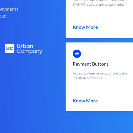
SMS, WhatsApp and social media
 payments
out
Know More
Payment Buttons
Accept payments on your website in
less than 5 minutes
Know More