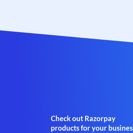
Check out Razorpay
products for your busines