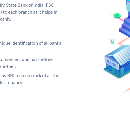
ly. State Bank of India IFSC
 to each branch as it helps in
othly.
ique identification of all banks
convenient and hassle-free
another.
 by RBI to keep track of all the
discrepancy.