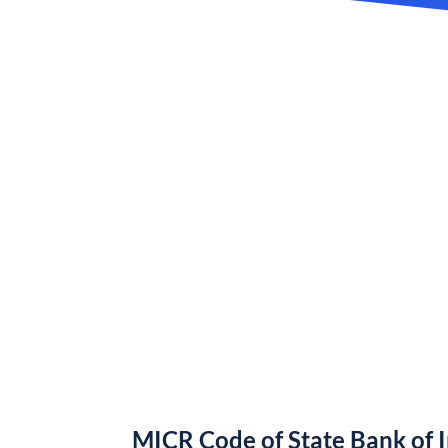
MICR Code of State Bank of 