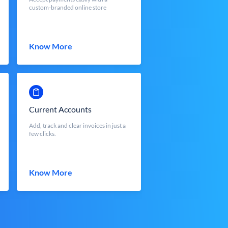
custom-branded online store
Know More
Current Accounts
Add, track and clear invoices in just a
few clicks.
Know More