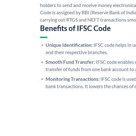
holders to send and receive money electronical
Code is assigned by RBI (Reserve Bank of India)
carrying out RTGS and NEFT transactions smo
Benefits of IFSC Code
Unique Identification:
IFSC code helps in un
and their respective branches.
Smooth Fund Transfer:
IFSC code enables 
transfer of funds from one bank account to 
Monitoring Transactions:
IFSC code is used
bank transactions. It lowers the chances of 