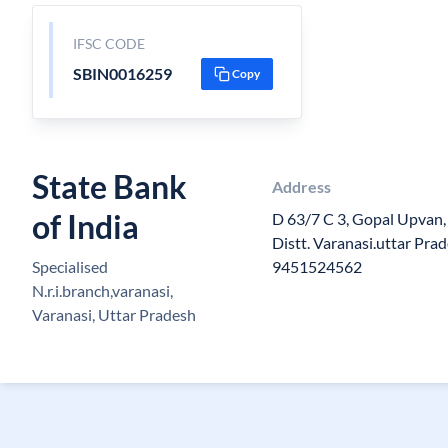
IFSC CODE
SBIN0016259
Copy
State Bank
Address
of India
D 63/7 C 3, Gopal Upvan,
Distt. Varanasi.uttar Pr
Specialised
9451524562
N.r.i.branch,varanasi,
Varanasi, Uttar Pradesh