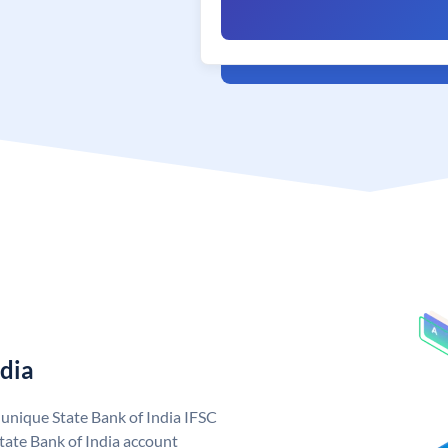
ndia
a unique State Bank of India IFSC
tate Bank of India account