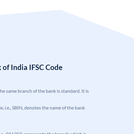
 of India IFSC Code
the same branch of the bank is standard. It is
ode, i.e., SBIN, denotes the name of the bank
 i.e., 016259, represents the branch which is