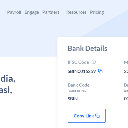
+
Payroll
Engage
Partners
Resources
Pricing
Bank Details
IFSC Code
M
SBIN0016259
2
dia,
Bank Code
B
asi,
(Based on IFSC)
(B
SBIN
0
Copy Link