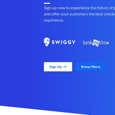
Sign up now to experience the future of
and offer your customers the best check
experience.
Sign Up
Know More