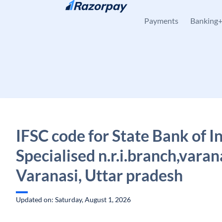
Skip to content
Payments
Banking
IFSC code for State Bank of In
Specialised n.r.i.branch,varan
Varanasi, Uttar pradesh
Updated on: Saturday, August 1, 2026