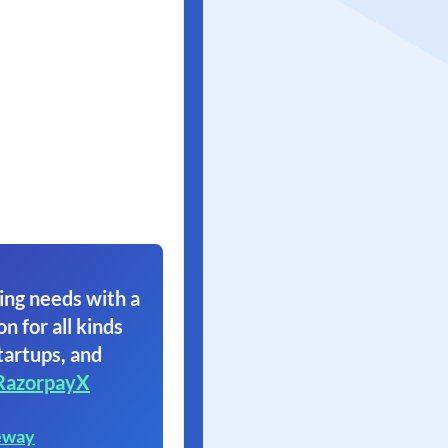
ing needs with a
on for all kinds
tartups, and
RazorpayX
eway