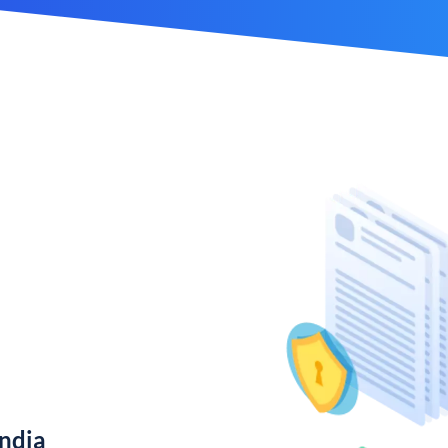
India