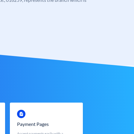
Payment Pages
Accept payments easily with a