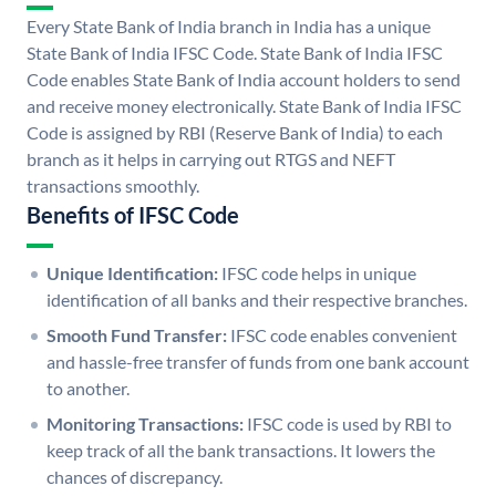
Every State Bank of India branch in India has a unique
State Bank of India IFSC Code. State Bank of India IFSC
Code enables State Bank of India account holders to send
and receive money electronically. State Bank of India IFSC
Code is assigned by RBI (Reserve Bank of India) to each
branch as it helps in carrying out RTGS and NEFT
transactions smoothly.
Benefits of IFSC Code
Unique Identification:
IFSC code helps in unique
identification of all banks and their respective branches.
Smooth Fund Transfer:
IFSC code enables convenient
and hassle-free transfer of funds from one bank account
to another.
Monitoring Transactions:
IFSC code is used by RBI to
keep track of all the bank transactions. It lowers the
chances of discrepancy.