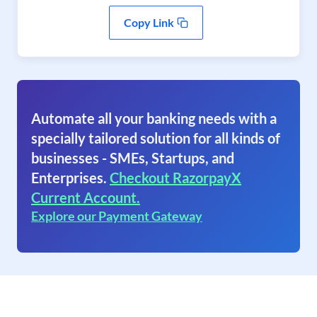
Copy Link
Automate all your banking needs with a
specially tailored solution for all kinds of
businesses - SMEs, Startups, and
Enterprises.
Checkout RazorpayX
Current Account.
Explore our Payment Gateway