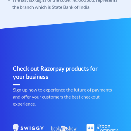
the branch which is State Bank of India
Check out Razorpay products for
your business
Sign up now to experience the future of payments
and offer your customers the best checkout
experience.