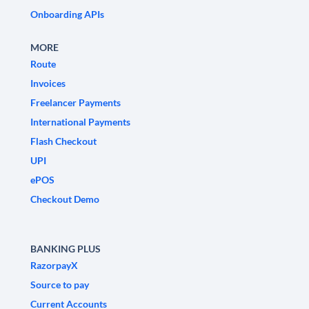
Onboarding APIs
MORE
Route
Invoices
Freelancer Payments
International Payments
Flash Checkout
UPI
ePOS
Checkout Demo
BANKING PLUS
RazorpayX
Source to pay
Current Accounts