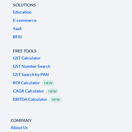
SOLUTIONS
Education
E-commerce
SaaS
BFSI
FREE TOOLS
GST Calculator
GST Number Search
GST Search by PAN
ROI Calculator
NEW
CAGR Calculator
NEW
EBITDA Calculator
NEW
COMPANY
About Us