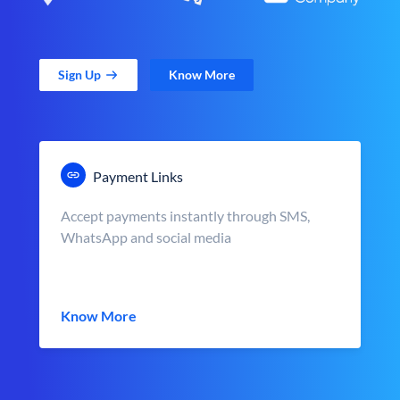
Sign Up
Know More
Payment Links
Accept payments instantly through SMS,
WhatsApp and social media
Know More