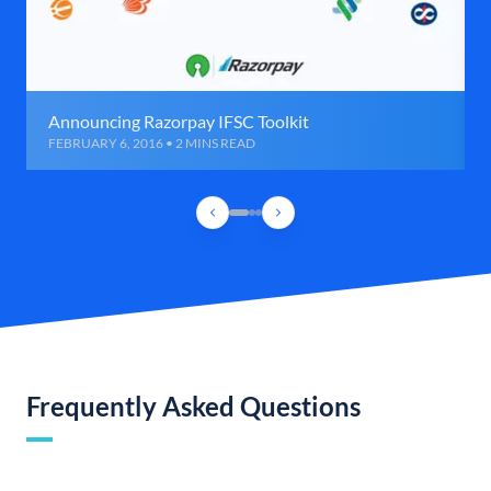
Announcing Razorpay IFSC Toolkit
FEBRUARY 6, 2016 • 2 MINS READ
Frequently Asked Questions