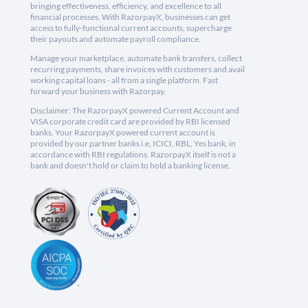
bringing effectiveness, efficiency, and excellence to all
financial processes. With RazorpayX, businesses can get
access to fully-functional current accounts, supercharge
their payouts and automate payroll compliance.
Manage your marketplace, automate bank transfers, collect
recurring payments, share invoices with customers and avail
working capital loans - all from a single platform. Fast
forward your business with Razorpay.
Disclaimer: The RazorpayX powered Current Account and
VISA corporate credit card are provided by RBI licensed
banks. Your RazorpayX powered current account is
provided by our partner banks i.e, ICICI, RBL, Yes bank, in
accordance with RBI regulations. RazorpayX itself is not a
bank and doesn't hold or claim to hold a banking license.