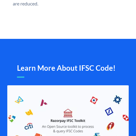
are reduced.
Learn More About IFSC Code!