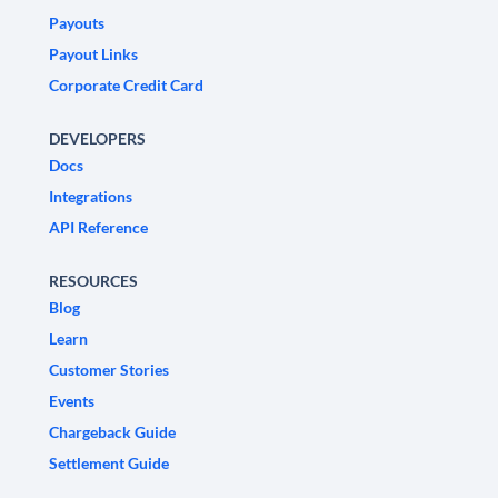
Payouts
Payout Links
Corporate Credit Card
DEVELOPERS
Docs
Integrations
API Reference
RESOURCES
Blog
Learn
Customer Stories
Events
Chargeback Guide
Settlement Guide