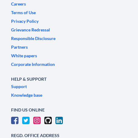
Careers
Terms of Use
Privacy Policy
Grievance Redressal
Responsible Disclosure
Partners
White papers
Corporate Information
HELP & SUPPORT
Support
Knowledge base
FIND US ONLINE
REGD. OFFICE ADDRESS