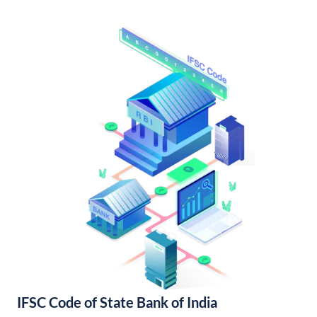
IFSC Code of State Bank of India