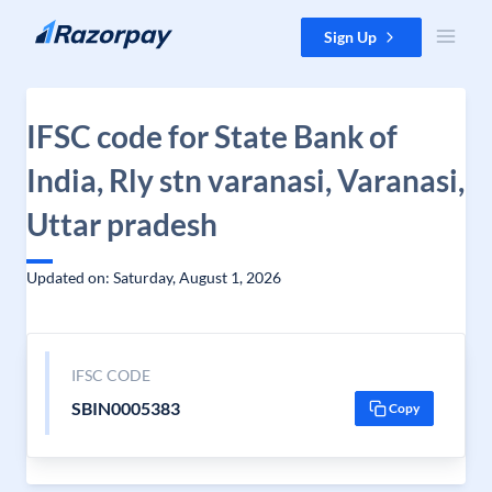
Skip to content
Sign Up
IFSC code for State Bank of
India, Rly stn varanasi, Varanasi,
Uttar pradesh
Updated on: Saturday, August 1, 2026
IFSC CODE
SBIN0005383
Copy