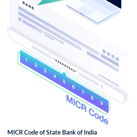
MICR Code of State Bank of India