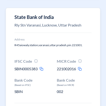
State Bank of India
Rly Stn Varanasi, Lucknow, Uttar Pradesh
Address
R45aiowaly.station,varanasi,uttar.pradesh,pin.221001.
IFSC Code
MICR Code
SBIN0005383
221002016
Bank Code
Bank Code
(Based on IFSC)
(Based on MICR)
SBIN
002