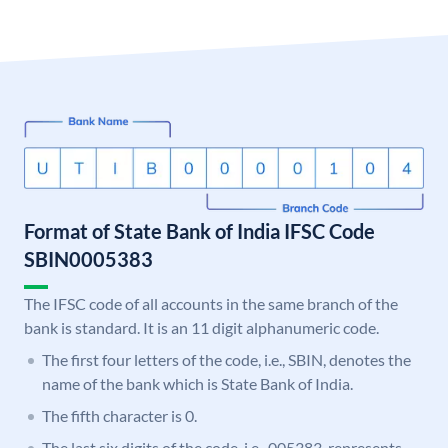
Format of State Bank of India IFSC Code
SBIN0005383
The IFSC code of all accounts in the same branch of the
bank is standard. It is an 11 digit alphanumeric code.
The first four letters of the code, i.e., SBIN, denotes the
name of the bank which is State Bank of India.
The fifth character is 0.
The last six digits of the code, i.e., 005383, represents