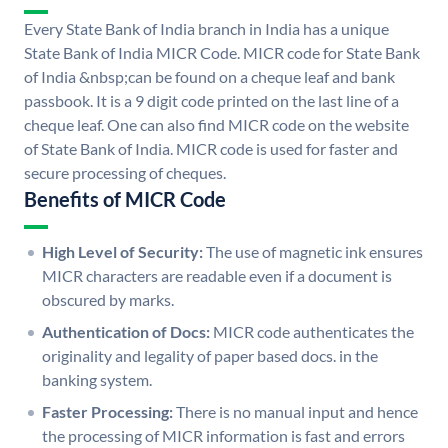
Every State Bank of India branch in India has a unique
State Bank of India MICR Code. MICR code for State Bank
of India &nbsp;can be found on a cheque leaf and bank
passbook. It is a 9 digit code printed on the last line of a
cheque leaf. One can also find MICR code on the website
of State Bank of India. MICR code is used for faster and
secure processing of cheques.
Benefits of MICR Code
High Level of Security:
The use of magnetic ink ensures
MICR characters are readable even if a document is
obscured by marks.
Authentication of Docs:
MICR code authenticates the
originality and legality of paper based docs. in the
banking system.
Faster Processing:
There is no manual input and hence
the processing of MICR information is fast and errors