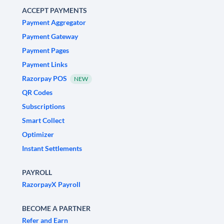
ACCEPT PAYMENTS
Payment Aggregator
Payment Gateway
Payment Pages
Payment Links
Razorpay POS
NEW
QR Codes
Subscriptions
Smart Collect
Optimizer
Instant Settlements
PAYROLL
RazorpayX Payroll
BECOME A PARTNER
Refer and Earn