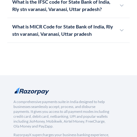
What is the IFSC code for State Bank of India,
Rly stn varanasi, Varanasi, Uttar pradesh?
What is MICR Code for State Bank of India, Rly
stn varanasi, Varanasi, Uttar pradesh
A comprehensive payments suite in India designed to help
businesses seamlessly accept, process, and disburse
payments. It gives you access to all payment modes including
credit card, debit card, netbanking, UPI and popular wallets
including JioMoney, Mobikwik, Airtel Money, FreeCharge,
Ola Money and PayZapp.
RazorpayX supercharges your business banking experience,