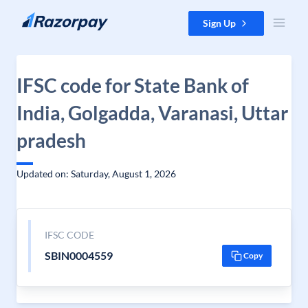
Skip to content
Sign Up
IFSC code for State Bank of
India, Golgadda, Varanasi, Uttar
pradesh
Updated on: Saturday, August 1, 2026
IFSC CODE
SBIN0004559
Copy