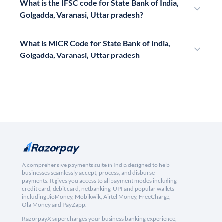
What is the IFSC code for State Bank of India,
Golgadda, Varanasi, Uttar pradesh?
What is MICR Code for State Bank of India,
Golgadda, Varanasi, Uttar pradesh
A comprehensive payments suite in India designed to help
businesses seamlessly accept, process, and disburse
payments. It gives you access to all payment modes including
credit card, debit card, netbanking, UPI and popular wallets
including JioMoney, Mobikwik, Airtel Money, FreeCharge,
Ola Money and PayZapp.
RazorpayX supercharges your business banking experience,