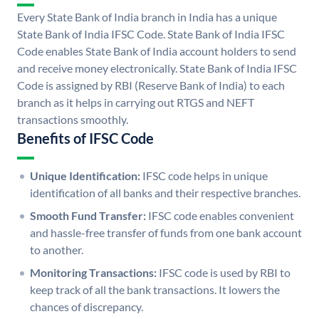
Every State Bank of India branch in India has a unique
State Bank of India IFSC Code. State Bank of India IFSC
Code enables State Bank of India account holders to send
and receive money electronically. State Bank of India IFSC
Code is assigned by RBI (Reserve Bank of India) to each
branch as it helps in carrying out RTGS and NEFT
transactions smoothly.
Benefits of IFSC Code
Unique Identification:
IFSC code helps in unique
identification of all banks and their respective branches.
Smooth Fund Transfer:
IFSC code enables convenient
and hassle-free transfer of funds from one bank account
to another.
Monitoring Transactions:
IFSC code is used by RBI to
keep track of all the bank transactions. It lowers the
chances of discrepancy.