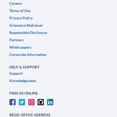
Careers
Terms of Use
Privacy Policy
Grievance Redressal
Responsible Disclosure
Partners
White papers
Corporate Information
HELP & SUPPORT
Support
Knowledge base
FIND US ONLINE
REGD. OFFICE ADDRESS