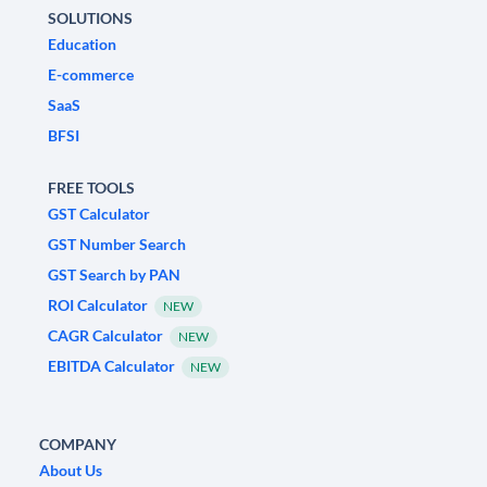
SOLUTIONS
Education
E-commerce
SaaS
BFSI
FREE TOOLS
GST Calculator
GST Number Search
GST Search by PAN
ROI Calculator
NEW
CAGR Calculator
NEW
EBITDA Calculator
NEW
COMPANY
About Us