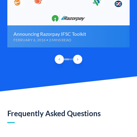
Announcing Razorpay IFSC Toolkit
FEBRUARY 6, 2016 • 2 MINS READ
Frequently Asked Questions