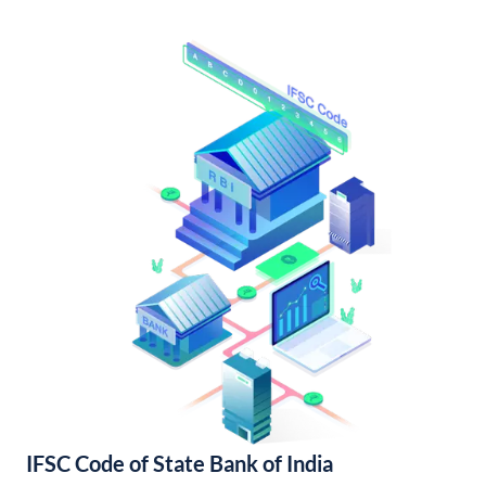
IFSC Code of State Bank of India