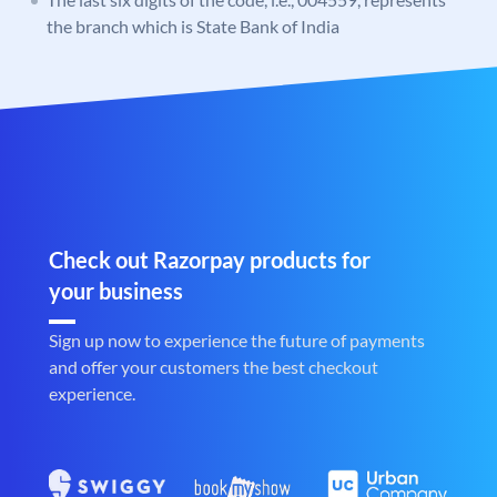
the branch which is State Bank of India
Check out Razorpay products for
your business
Sign up now to experience the future of payments
and offer your customers the best checkout
experience.