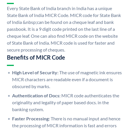
Every State Bank of India branch in India has a unique
State Bank of India MICR Code. MICR code for State Bank
of India &nbsp;can be found on a cheque leaf and bank
passbook. It is a 9 digit code printed on the last line of a
cheque leaf. One can also find MICR code on the website
of State Bank of India. MICR code is used for faster and
secure processing of cheques.
Benefits of MICR Code
High Level of Security:
The use of magnetic ink ensures
MICR characters are readable even if a document is
obscured by marks.
Authentication of Docs:
MICR code authenticates the
originality and legality of paper based docs. in the
banking system.
Faster Processing:
There is no manual input and hence
the processing of MICR information is fast and errors