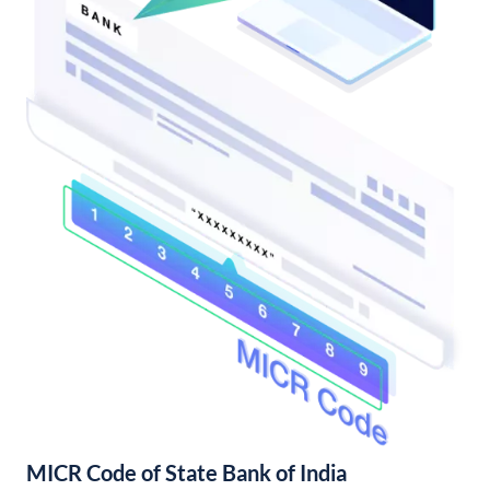
MICR Code of State Bank of India