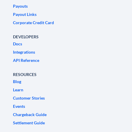
Payouts
Payout Links
Corporate Credit Card
DEVELOPERS
Docs
Integrations
API Reference
RESOURCES
Blog
Learn
Customer Stories
Events
Chargeback Guide
Settlement Guide