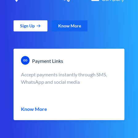
Sign Up
Know More
Payment Links
Accept payments instantly through SMS,
WhatsApp and social media
Know More