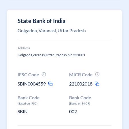
State Bank of India
Golgadda, Varanasi, Uttar Pradesh
Address
Golgadda,varanasi,uttar Pradesh,pin 221001
IFSC Code
MICR Code
SBIN0004559
221002018
Bank Code
Bank Code
(Based on IFSC)
(Based on MICR)
SBIN
002