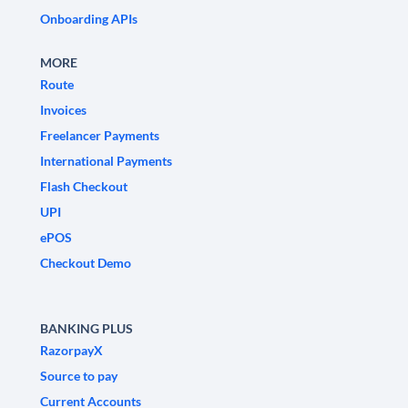
Onboarding APIs
MORE
Route
Invoices
Freelancer Payments
International Payments
Flash Checkout
UPI
ePOS
Checkout Demo
BANKING PLUS
RazorpayX
Source to pay
Current Accounts