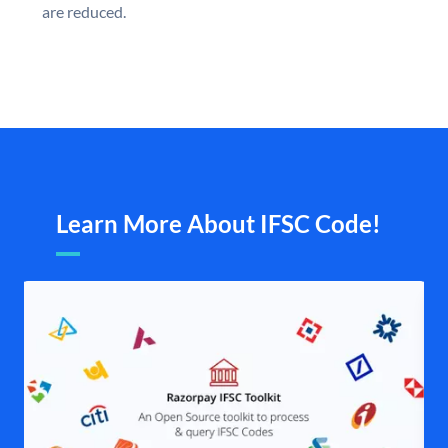
are reduced.
Learn More About IFSC Code!