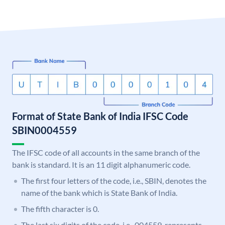
Format of State Bank of India IFSC Code
SBIN0004559
The IFSC code of all accounts in the same branch of the
bank is standard. It is an 11 digit alphanumeric code.
The first four letters of the code, i.e., SBIN, denotes the
name of the bank which is State Bank of India.
The fifth character is 0.
The last six digits of the code, i.e., 004559, represents