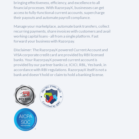
bringing effectiveness, efficiency, and excellence to all
financial processes. With RazorpayX, businesses can get
access to fully-functional current accounts, supercharge
their payouts and automate payroll compliance.
Manage your marketplace, automate bank transfers, collect
recurring payments, share invoices with customers and avail
working capital loans - all from a single platform. Fast
forward your business with Razorpay.
Disclaimer: The RazorpayX powered Current Account and
VISA corporate credit card are provided by RBI licensed
banks. Your RazorpayX powered current account is
provided by our partner banks i.e, ICICI, RBL, Yes bank, in
accordance with RBI regulations. RazorpayX itself is not a
bank and doesn't hold or claim to hold a banking license.