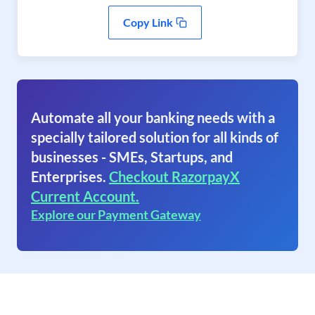
Copy Link
Automate all your banking needs with a
specially tailored solution for all kinds of
businesses - SMEs, Startups, and
Enterprises.
Checkout RazorpayX
Current Account.
Explore our Payment Gateway