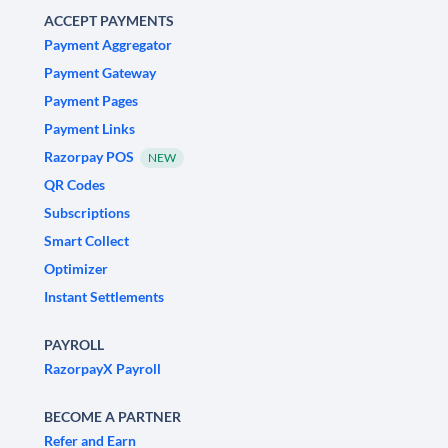
ACCEPT PAYMENTS
Payment Aggregator
Payment Gateway
Payment Pages
Payment Links
Razorpay POS
NEW
QR Codes
Subscriptions
Smart Collect
Optimizer
Instant Settlements
PAYROLL
RazorpayX Payroll
BECOME A PARTNER
Refer and Earn