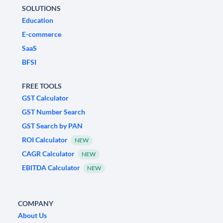
SOLUTIONS
Education
E-commerce
SaaS
BFSI
FREE TOOLS
GST Calculator
GST Number Search
GST Search by PAN
ROI Calculator
NEW
CAGR Calculator
NEW
EBITDA Calculator
NEW
COMPANY
About Us