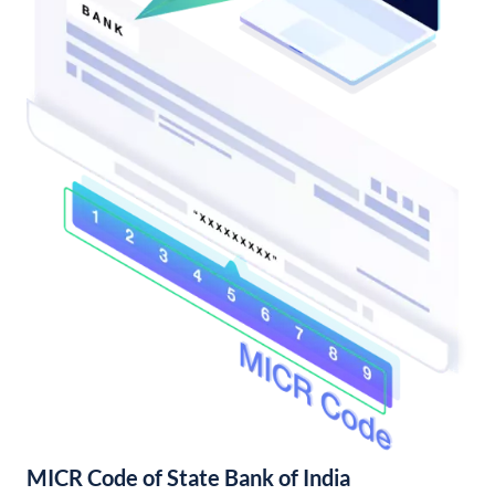
MICR Code of State Bank of India