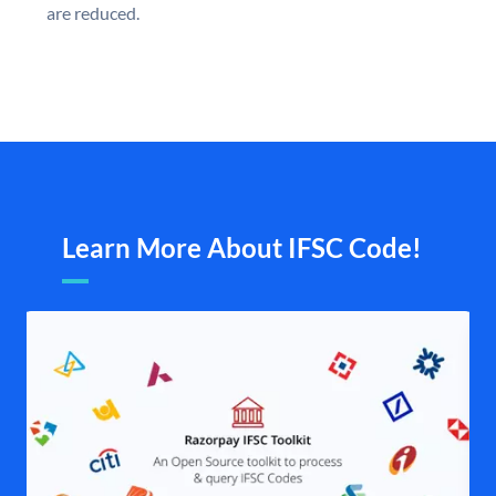
are reduced.
Learn More About IFSC Code!