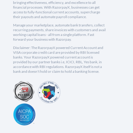
bringing effectiveness, efficiency, and excellence to all
financial processes. With RazorpayX, businesses can get
access to fully-functional current accounts, supercharge
their payouts and automate payroll compliance.
Manage your marketplace, automate bank transfers, collect
recurring payments, share invoices with customers and avail
working capital loans - all from a single platform. Fast
forward your business with Razorpay.
Disclaimer: The RazorpayX powered Current Account and
VISA corporate credit card are provided by RBI licensed
banks. Your RazorpayX powered current account is
provided by our partner banks i.e, ICICI, RBL, Yes bank, in
accordance with RBI regulations. RazorpayX itself is not a
bank and doesn't hold or claim to hold a banking license.