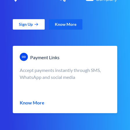
Sign Up
Know More
Payment Links
Accept payments instantly through SMS,
WhatsApp and social media
Know More