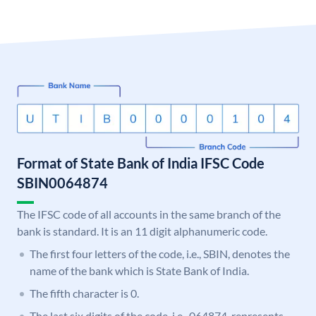
Format of State Bank of India IFSC Code
SBIN0064874
The IFSC code of all accounts in the same branch of the
bank is standard. It is an 11 digit alphanumeric code.
The first four letters of the code, i.e., SBIN, denotes the
name of the bank which is State Bank of India.
The fifth character is 0.
The last six digits of the code, i.e., 064874, represents