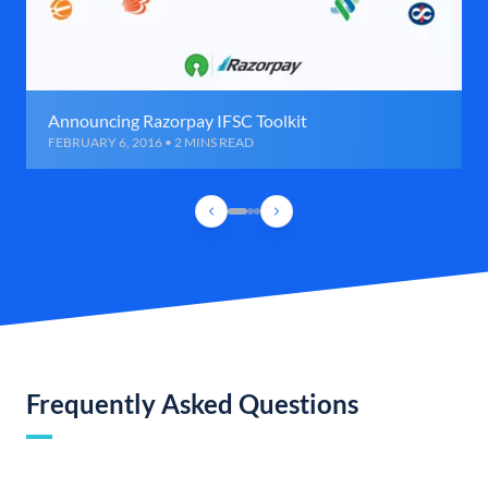
Announcing Razorpay IFSC Toolkit
FEBRUARY 6, 2016 • 2 MINS READ
Frequently Asked Questions