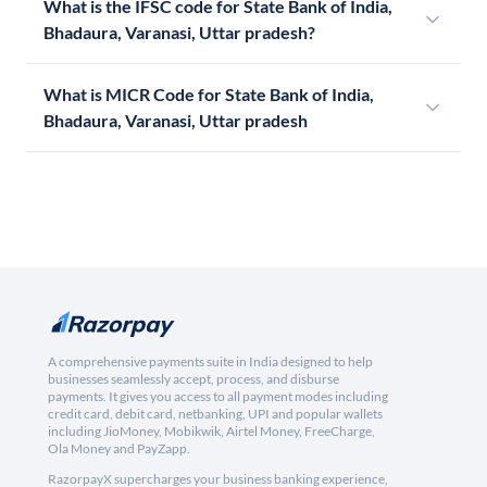
What is the IFSC code for State Bank of India,
Bhadaura, Varanasi, Uttar pradesh?
What is MICR Code for State Bank of India,
Bhadaura, Varanasi, Uttar pradesh
A comprehensive payments suite in India designed to help
businesses seamlessly accept, process, and disburse
payments. It gives you access to all payment modes including
credit card, debit card, netbanking, UPI and popular wallets
including JioMoney, Mobikwik, Airtel Money, FreeCharge,
Ola Money and PayZapp.
RazorpayX supercharges your business banking experience,