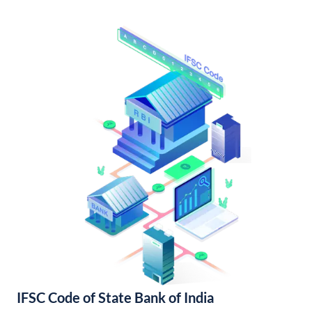
IFSC Code of State Bank of India