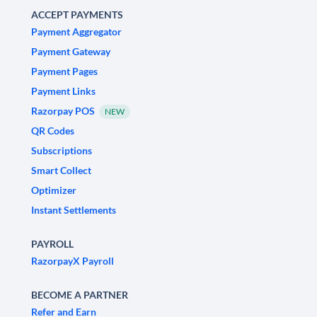
ACCEPT PAYMENTS
Payment Aggregator
Payment Gateway
Payment Pages
Payment Links
Razorpay POS
NEW
QR Codes
Subscriptions
Smart Collect
Optimizer
Instant Settlements
PAYROLL
RazorpayX Payroll
BECOME A PARTNER
Refer and Earn