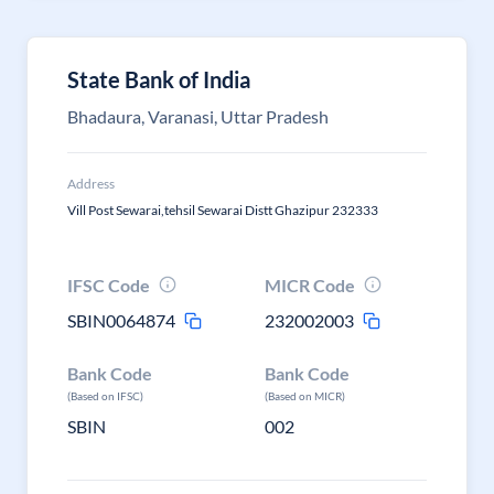
State Bank of India
Bhadaura, Varanasi, Uttar Pradesh
Address
Vill Post Sewarai,tehsil Sewarai Distt Ghazipur 232333
IFSC Code
MICR Code
SBIN0064874
232002003
Bank Code
Bank Code
(Based on IFSC)
(Based on MICR)
SBIN
002