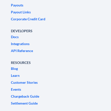
Payouts
Payout Links
Corporate Credit Card
DEVELOPERS
Docs
Integrations
API Reference
RESOURCES
Blog
Learn
Customer Stories
Events
Chargeback Guide
Settlement Guide