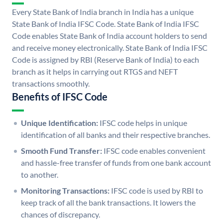
Every State Bank of India branch in India has a unique
State Bank of India IFSC Code. State Bank of India IFSC
Code enables State Bank of India account holders to send
and receive money electronically. State Bank of India IFSC
Code is assigned by RBI (Reserve Bank of India) to each
branch as it helps in carrying out RTGS and NEFT
transactions smoothly.
Benefits of IFSC Code
Unique Identification:
IFSC code helps in unique
identification of all banks and their respective branches.
Smooth Fund Transfer:
IFSC code enables convenient
and hassle-free transfer of funds from one bank account
to another.
Monitoring Transactions:
IFSC code is used by RBI to
keep track of all the bank transactions. It lowers the
chances of discrepancy.