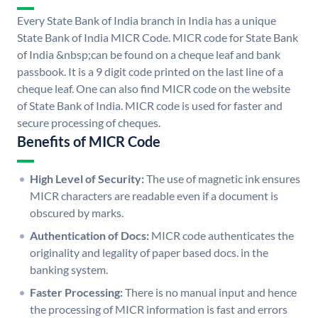
Every State Bank of India branch in India has a unique
State Bank of India MICR Code. MICR code for State Bank
of India &nbsp;can be found on a cheque leaf and bank
passbook. It is a 9 digit code printed on the last line of a
cheque leaf. One can also find MICR code on the website
of State Bank of India. MICR code is used for faster and
secure processing of cheques.
Benefits of MICR Code
High Level of Security:
The use of magnetic ink ensures
MICR characters are readable even if a document is
obscured by marks.
Authentication of Docs:
MICR code authenticates the
originality and legality of paper based docs. in the
banking system.
Faster Processing:
There is no manual input and hence
the processing of MICR information is fast and errors