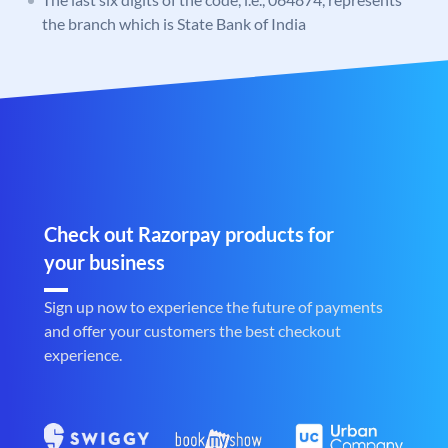
the branch which is State Bank of India
Check out Razorpay products for
your business
Sign up now to experience the future of payments
and offer your customers the best checkout
experience.