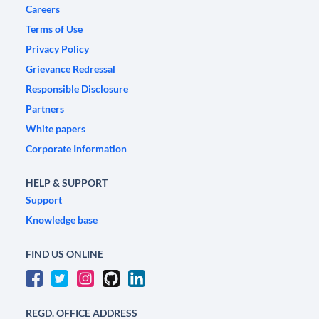
Careers
Terms of Use
Privacy Policy
Grievance Redressal
Responsible Disclosure
Partners
White papers
Corporate Information
HELP & SUPPORT
Support
Knowledge base
FIND US ONLINE
REGD. OFFICE ADDRESS