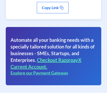
Copy Link
Automate all your banking needs with a
specially tailored solution for all kinds of
businesses - SMEs, Startups, and
Enterprises.
Checkout RazorpayX
Current Account.
Explore our Payment Gateway