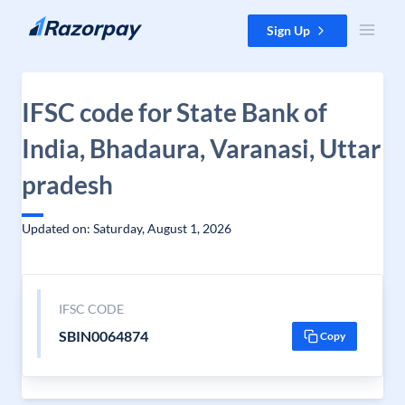
Skip to content
Sign Up
IFSC code for State Bank of
India, Bhadaura, Varanasi, Uttar
pradesh
Updated on: Saturday, August 1, 2026
IFSC CODE
SBIN0064874
Copy