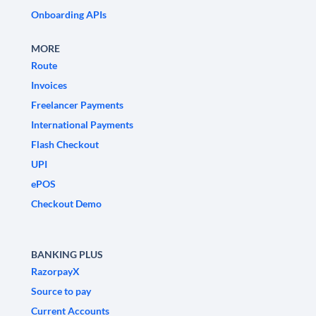
Onboarding APIs
MORE
Route
Invoices
Freelancer Payments
International Payments
Flash Checkout
UPI
ePOS
Checkout Demo
BANKING PLUS
RazorpayX
Source to pay
Current Accounts