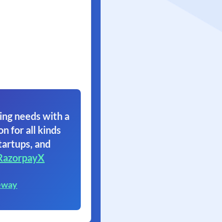
ing needs with a
on for all kinds
tartups, and
RazorpayX
eway