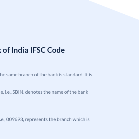
 of India IFSC Code
the same branch of the bank is standard. It is
ode, i.e., SBIN, denotes the name of the bank
 i.e., 009693, represents the branch which is