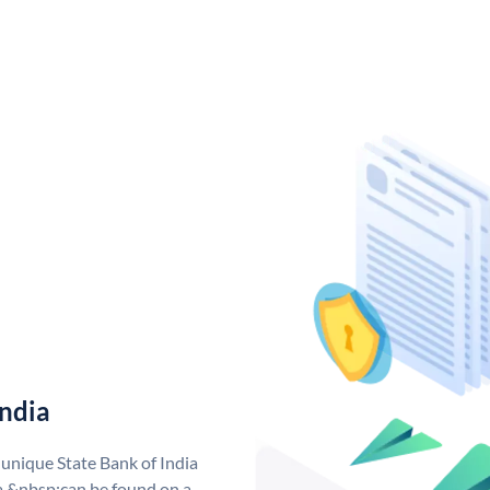
India
 unique State Bank of India
a &nbsp;can be found on a