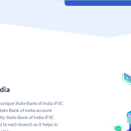
ndia
a unique State Bank of India IFSC
tate Bank of India account
ly. State Bank of India IFSC
 to each branch as it helps in