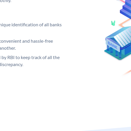
othly.
ique identification of all banks
convenient and hassle-free
another.
 by RBI to keep track of all the
discrepancy.