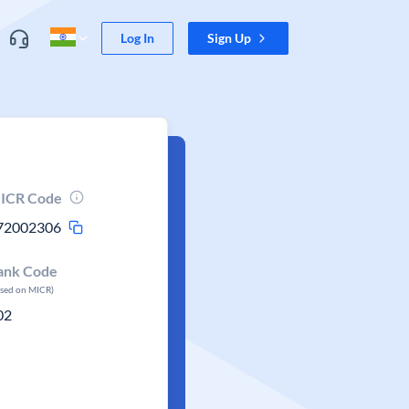
Log In
Sign Up
ICR Code
72002306
ank Code
ased on MICR)
02