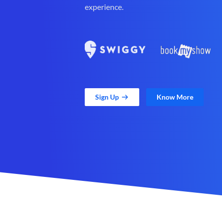
experience.
Sign Up
Know More