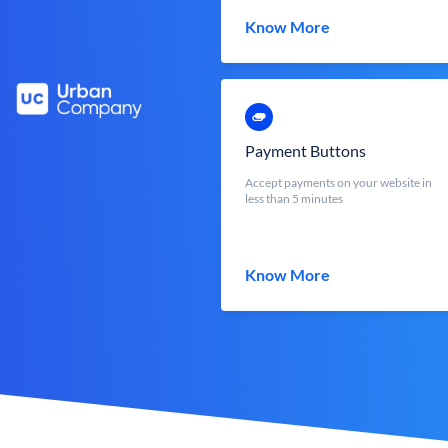
Know More
Payment Buttons
Accept payments on your website in
less than 5 minutes
Know More