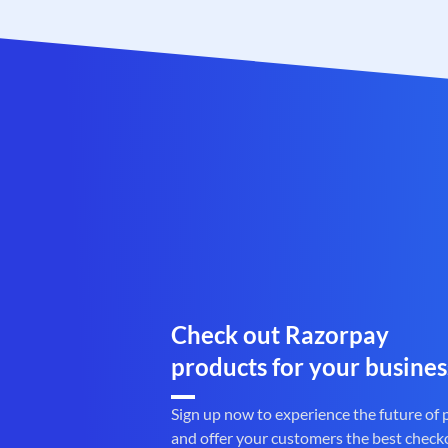
Check out Razorpay
products for your busines
Sign up now to experience the future of
and offer your customers the best check