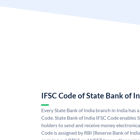
IFSC Code of State Bank of I
Every State Bank of India branch in India has 
Code. State Bank of India IFSC Code enables S
holders to send and receive money electronical
Code is assigned by RBI (Reserve Bank of India)