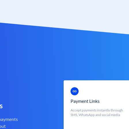
Payment Links
s
Accept payments instantly through
SMS, WhatsApp and social media
 payments
out