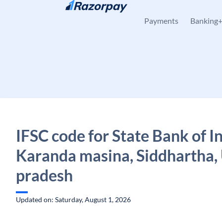
Skip to content
Payments
Banking
IFSC code for State Bank of In
Karanda masina, Siddhartha, 
pradesh
Updated on: Saturday, August 1, 2026