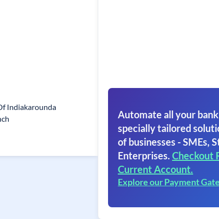
Of Indiakarounda
Automate all your bank
nch
specially tailored soluti
of businesses - SMEs, S
Enterprises.
Checkout 
Current Account.
Explore our Payment Gat