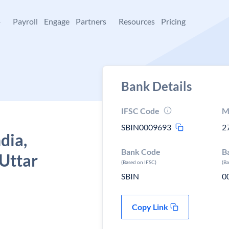
+
Payroll
Engage
Partners
Resources
Pricing
Bank Details
IFSC Code
M
SBIN0009693
2
dia,
Bank Code
B
Uttar
(Based on IFSC)
(B
SBIN
0
Copy Link