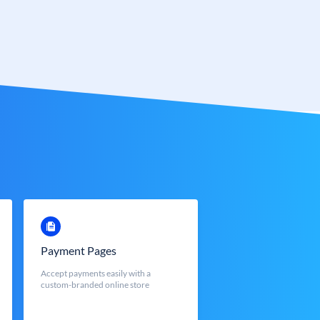
Payment Pages
Accept payments easily with a
custom-branded online store