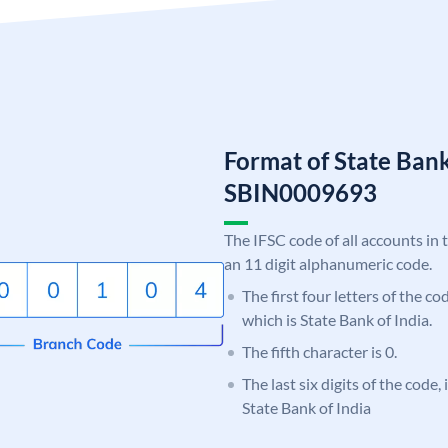
Format of State Bank
SBIN0009693
The IFSC code of all accounts in 
an 11 digit alphanumeric code.
The first four letters of the c
which is State Bank of India.
The fifth character is 0.
The last six digits of the code,
State Bank of India