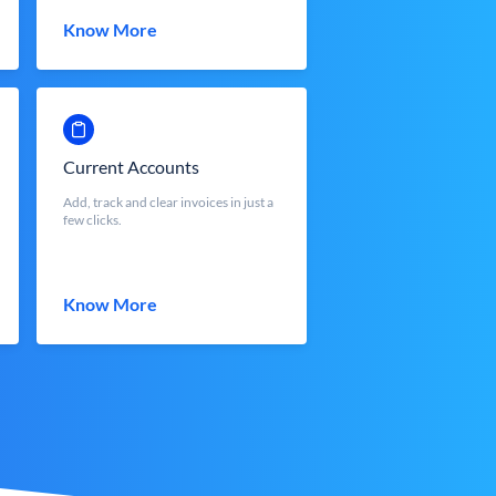
Know More
Current Accounts
Add, track and clear invoices in just a
few clicks.
Know More