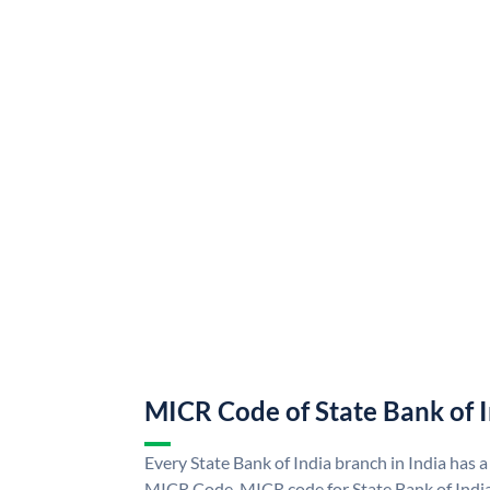
MICR Code of State Bank of 
Every State Bank of India branch in India has a
MICR Code. MICR code for State Bank of Indi