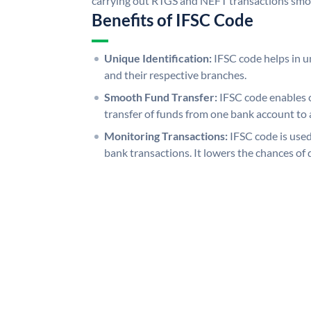
carrying out RTGS and NEFT transactions smo
Benefits of IFSC Code
Unique Identification:
IFSC code helps in un
and their respective branches.
Smooth Fund Transfer:
IFSC code enables 
transfer of funds from one bank account to 
Monitoring Transactions:
IFSC code is used
bank transactions. It lowers the chances of 