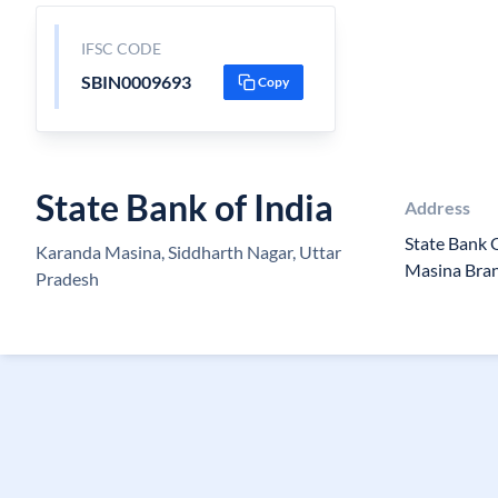
IFSC CODE
SBIN0009693
Copy
State Bank of India
Address
State Bank 
Karanda Masina, Siddharth Nagar, Uttar
Masina Bra
Pradesh