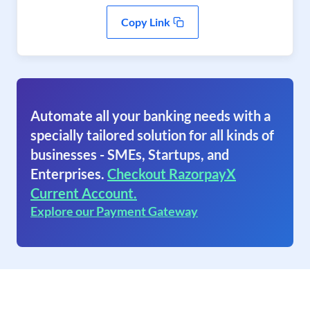
Copy Link
Automate all your banking needs with a
specially tailored solution for all kinds of
businesses - SMEs, Startups, and
Enterprises.
Checkout RazorpayX
Current Account.
Explore our Payment Gateway