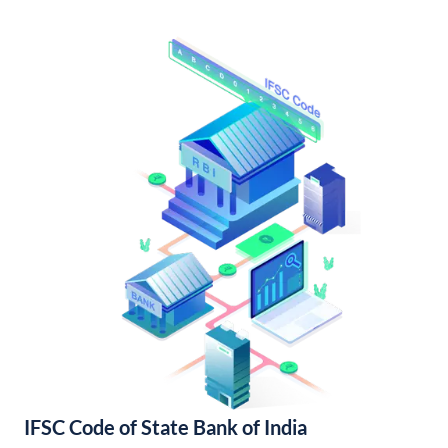
IFSC Code of State Bank of India