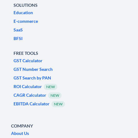
SOLUTIONS
Education
E-commerce
SaaS
BFSI
FREE TOOLS
GST Calculator
GST Number Search
GST Search by PAN
ROI Calculator
NEW
CAGR Calculator
NEW
EBITDA Calculator
NEW
COMPANY
About Us