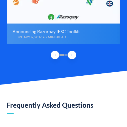
Announcing Razorpay IFSC Toolkit
FEBRUARY 6, 2016 • 2 MINS READ
Frequently Asked Questions