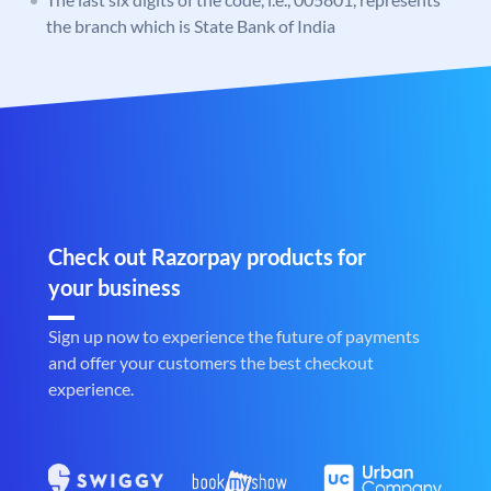
the branch which is State Bank of India
Check out Razorpay products for
your business
Sign up now to experience the future of payments
and offer your customers the best checkout
experience.