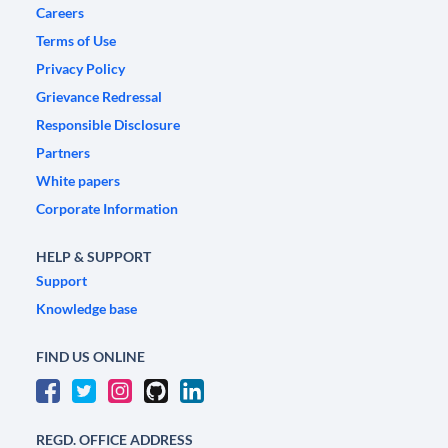
Careers
Terms of Use
Privacy Policy
Grievance Redressal
Responsible Disclosure
Partners
White papers
Corporate Information
HELP & SUPPORT
Support
Knowledge base
FIND US ONLINE
REGD. OFFICE ADDRESS