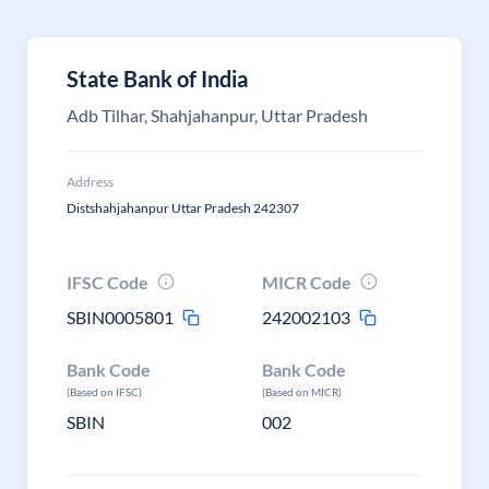
State Bank of India
Adb Tilhar, Shahjahanpur, Uttar Pradesh
Address
Distshahjahanpur Uttar Pradesh 242307
IFSC Code
MICR Code
SBIN0005801
242002103
Bank Code
Bank Code
(Based on IFSC)
(Based on MICR)
SBIN
002