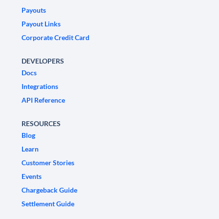
Payouts
Payout Links
Corporate Credit Card
DEVELOPERS
Docs
Integrations
API Reference
RESOURCES
Blog
Learn
Customer Stories
Events
Chargeback Guide
Settlement Guide