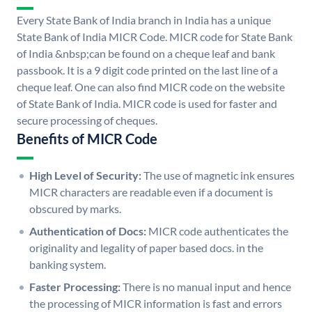
Every State Bank of India branch in India has a unique
State Bank of India MICR Code. MICR code for State Bank
of India &nbsp;can be found on a cheque leaf and bank
passbook. It is a 9 digit code printed on the last line of a
cheque leaf. One can also find MICR code on the website
of State Bank of India. MICR code is used for faster and
secure processing of cheques.
Benefits of MICR Code
High Level of Security:
The use of magnetic ink ensures
MICR characters are readable even if a document is
obscured by marks.
Authentication of Docs:
MICR code authenticates the
originality and legality of paper based docs. in the
banking system.
Faster Processing:
There is no manual input and hence
the processing of MICR information is fast and errors