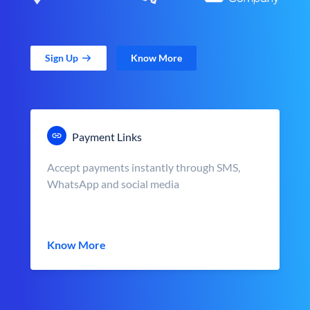
Sign Up
Know More
Payment Links
Accept payments instantly through SMS,
WhatsApp and social media
Know More