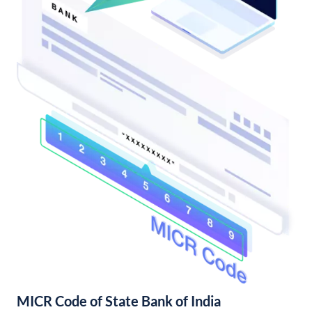
MICR Code of State Bank of India