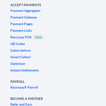
ACCEPT PAYMENTS
Payment Aggregator
Payment Gateway
Payment Pages
Payment Links
Razorpay POS
NEW
QR Codes
Subscriptions
Smart Collect
Optimizer
Instant Settlements
PAYROLL
RazorpayX Payroll
BECOME A PARTNER
Refer and Earn