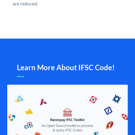
are reduced.
Learn More About IFSC Code!