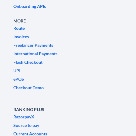
Onboarding APIs
MORE
Route
Invoices
Freelancer Payments
International Payments
Flash Checkout
UPI
ePOS
Checkout Demo
BANKING PLUS
RazorpayX
Source to pay
Current Accounts