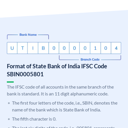
Format of State Bank of India IFSC Code
SBIN0005801
The IFSC code of all accounts in the same branch of the
bank is standard. It is an 11 digit alphanumeric code.
The first four letters of the code, i.e., SBIN, denotes the
name of the bank which is State Bank of India.
The fifth character is 0.
The last six digits of the code, i.e., 005801, represents