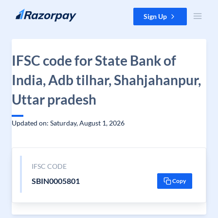
Skip to content
Sign Up
IFSC code for State Bank of
India, Adb tilhar, Shahjahanpur,
Uttar pradesh
Updated on: Saturday, August 1, 2026
IFSC CODE
SBIN0005801
Copy