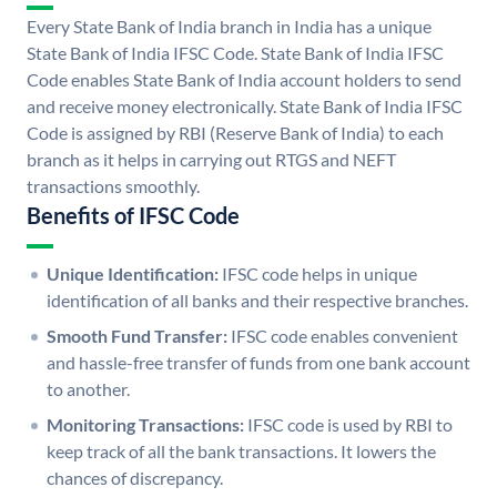
Every State Bank of India branch in India has a unique
State Bank of India IFSC Code. State Bank of India IFSC
Code enables State Bank of India account holders to send
and receive money electronically. State Bank of India IFSC
Code is assigned by RBI (Reserve Bank of India) to each
branch as it helps in carrying out RTGS and NEFT
transactions smoothly.
Benefits of IFSC Code
Unique Identification:
IFSC code helps in unique
identification of all banks and their respective branches.
Smooth Fund Transfer:
IFSC code enables convenient
and hassle-free transfer of funds from one bank account
to another.
Monitoring Transactions:
IFSC code is used by RBI to
keep track of all the bank transactions. It lowers the
chances of discrepancy.