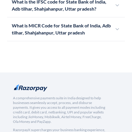
What is the IFSC code for State Bank of India,
Adb tilhar, Shahjahanpur, Uttar pradesh?
What is MICR Code for State Bank of India, Adb
tilhar, Shahjahanpur, Uttar pradesh
A comprehensive payments suite in India designed to help
businesses seamlessly accept, process, and disburse
payments. It gives you access to all payment modes including
credit card, debit card, netbanking, UPI and popular wallets
including JioMoney, Mobikwik, Airtel Money, FreeCharge,
Ola Money and PayZapp.
RazorpayX supercharges your business banking experience,