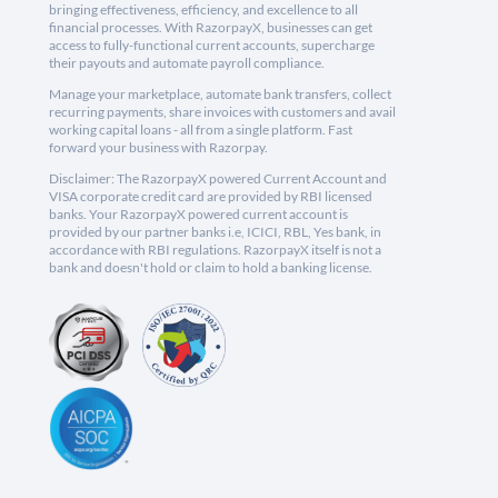
bringing effectiveness, efficiency, and excellence to all
financial processes. With RazorpayX, businesses can get
access to fully-functional current accounts, supercharge
their payouts and automate payroll compliance.
Manage your marketplace, automate bank transfers, collect
recurring payments, share invoices with customers and avail
working capital loans - all from a single platform. Fast
forward your business with Razorpay.
Disclaimer: The RazorpayX powered Current Account and
VISA corporate credit card are provided by RBI licensed
banks. Your RazorpayX powered current account is
provided by our partner banks i.e, ICICI, RBL, Yes bank, in
accordance with RBI regulations. RazorpayX itself is not a
bank and doesn't hold or claim to hold a banking license.