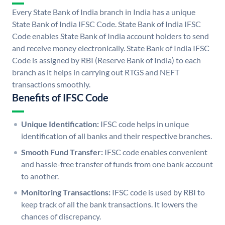
Every State Bank of India branch in India has a unique
State Bank of India IFSC Code. State Bank of India IFSC
Code enables State Bank of India account holders to send
and receive money electronically. State Bank of India IFSC
Code is assigned by RBI (Reserve Bank of India) to each
branch as it helps in carrying out RTGS and NEFT
transactions smoothly.
Benefits of IFSC Code
Unique Identification:
IFSC code helps in unique
identification of all banks and their respective branches.
Smooth Fund Transfer:
IFSC code enables convenient
and hassle-free transfer of funds from one bank account
to another.
Monitoring Transactions:
IFSC code is used by RBI to
keep track of all the bank transactions. It lowers the
chances of discrepancy.