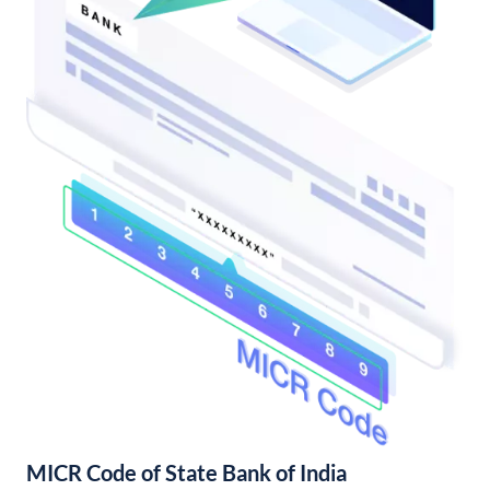
MICR Code of State Bank of India