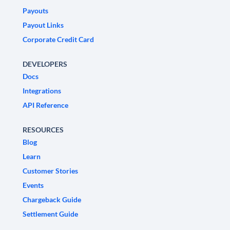
Payouts
Payout Links
Corporate Credit Card
DEVELOPERS
Docs
Integrations
API Reference
RESOURCES
Blog
Learn
Customer Stories
Events
Chargeback Guide
Settlement Guide