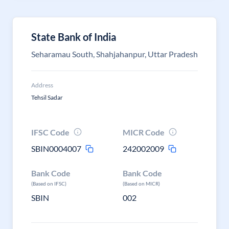
State Bank of India
Seharamau South, Shahjahanpur, Uttar Pradesh
Address
Tehsil Sadar
IFSC Code
MICR Code
SBIN0004007
242002009
Bank Code
Bank Code
(Based on IFSC)
(Based on MICR)
SBIN
002