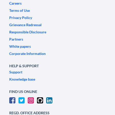
Careers
Terms of Use
Privacy Policy
Grievance Redressal
Responsible Disclosure
Partners
White papers
Corporate Information
HELP & SUPPORT
Support
Knowledge base
FIND US ONLINE
REGD. OFFICE ADDRESS