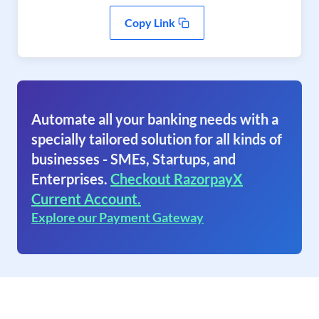
Copy Link
Automate all your banking needs with a
specially tailored solution for all kinds of
businesses - SMEs, Startups, and
Enterprises.
Checkout RazorpayX
Current Account.
Explore our Payment Gateway