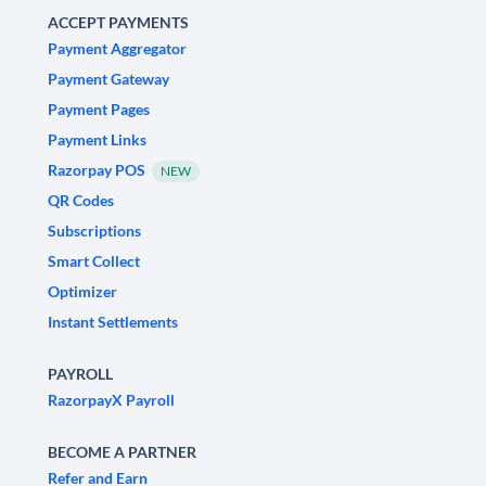
ACCEPT PAYMENTS
Payment Aggregator
Payment Gateway
Payment Pages
Payment Links
Razorpay POS
NEW
QR Codes
Subscriptions
Smart Collect
Optimizer
Instant Settlements
PAYROLL
RazorpayX Payroll
BECOME A PARTNER
Refer and Earn