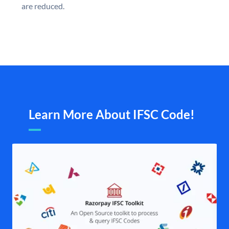
are reduced.
Learn More About IFSC Code!