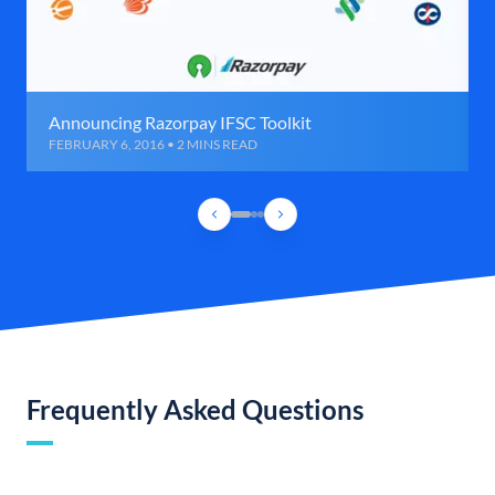
Announcing Razorpay IFSC Toolkit
FEBRUARY 6, 2016 • 2 MINS READ
Frequently Asked Questions