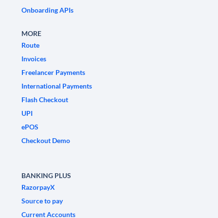
Onboarding APIs
MORE
Route
Invoices
Freelancer Payments
International Payments
Flash Checkout
UPI
ePOS
Checkout Demo
BANKING PLUS
RazorpayX
Source to pay
Current Accounts