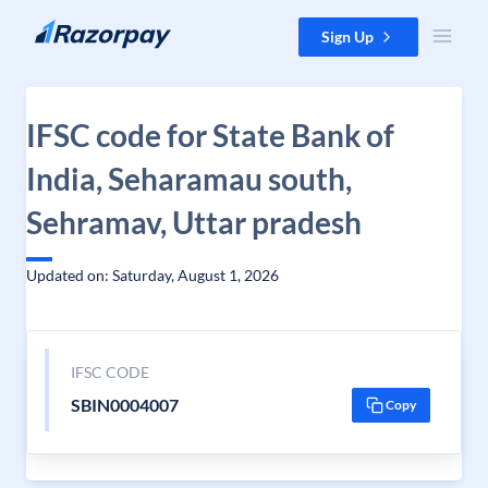
Skip to content
Sign Up
IFSC code for State Bank of
India, Seharamau south,
Sehramav, Uttar pradesh
Updated on: Saturday, August 1, 2026
IFSC CODE
SBIN0004007
Copy