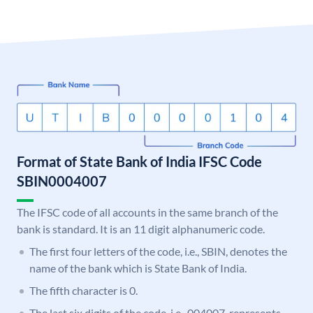
Format of State Bank of India IFSC Code
SBIN0004007
The IFSC code of all accounts in the same branch of the
bank is standard. It is an 11 digit alphanumeric code.
The first four letters of the code, i.e., SBIN, denotes the
name of the bank which is State Bank of India.
The fifth character is 0.
The last six digits of the code, i.e., 004007, represents