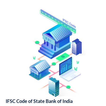
IFSC Code of State Bank of India