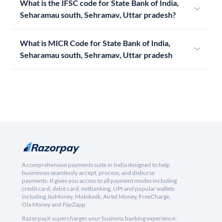
What is the IFSC code for State Bank of India,
Seharamau south, Sehramav, Uttar pradesh?
What is MICR Code for State Bank of India,
Seharamau south, Sehramav, Uttar pradesh
A comprehensive payments suite in India designed to help
businesses seamlessly accept, process, and disburse
payments. It gives you access to all payment modes including
credit card, debit card, netbanking, UPI and popular wallets
including JioMoney, Mobikwik, Airtel Money, FreeCharge,
Ola Money and PayZapp.
RazorpayX supercharges your business banking experience,