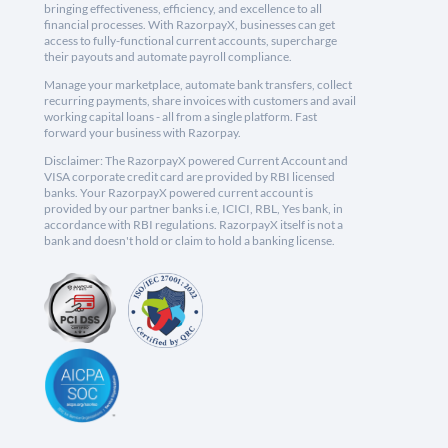
bringing effectiveness, efficiency, and excellence to all
financial processes. With RazorpayX, businesses can get
access to fully-functional current accounts, supercharge
their payouts and automate payroll compliance.
Manage your marketplace, automate bank transfers, collect
recurring payments, share invoices with customers and avail
working capital loans - all from a single platform. Fast
forward your business with Razorpay.
Disclaimer: The RazorpayX powered Current Account and
VISA corporate credit card are provided by RBI licensed
banks. Your RazorpayX powered current account is
provided by our partner banks i.e, ICICI, RBL, Yes bank, in
accordance with RBI regulations. RazorpayX itself is not a
bank and doesn't hold or claim to hold a banking license.