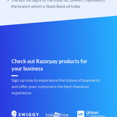
the branch which is State Bank of India
Check out Razorpay products for
your business
Sign up now to experience the future of payments
and offer your customers the best checkout
experience.