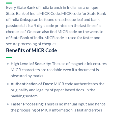
Every State Bank of India branch in India has a unique
State Bank of India MICR Code. MICR code for State Bank
of India &nbsp;can be found on a cheque leaf and bank
passbook. It is a 9 digit code printed on the last line of a
cheque leaf. One can also find MICR code on the website
of State Bank of India. MICR code is used for faster and
secure processing of cheques.
Benefits of MICR Code
High Level of Security:
The use of magnetic ink ensures
MICR characters are readable even if a document is
obscured by marks.
Authentication of Docs:
MICR code authenticates the
originality and legality of paper based docs. in the
banking system.
Faster Processing:
There is no manual input and hence
the processing of MICR information is fast and errors