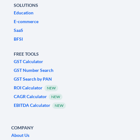
SOLUTIONS
Education
E-commerce
SaaS
BFSI
FREE TOOLS
GST Calculator
GST Number Search
GST Search by PAN
ROI Calculator
NEW
CAGR Calculator
NEW
EBITDA Calculator
NEW
COMPANY
About Us