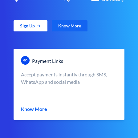
Sign Up
Know More
Payment Links
Accept payments instantly through SMS,
WhatsApp and social media
Know More