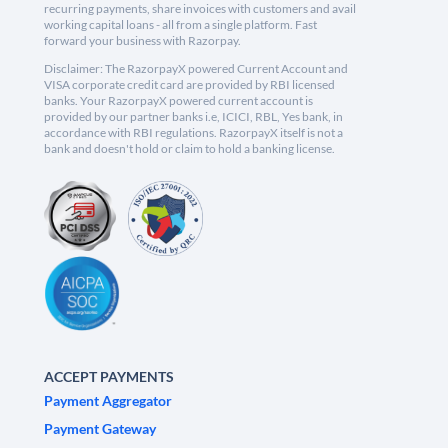
recurring payments, share invoices with customers and avail
working capital loans - all from a single platform. Fast
forward your business with Razorpay.
Disclaimer: The RazorpayX powered Current Account and
VISA corporate credit card are provided by RBI licensed
banks. Your RazorpayX powered current account is
provided by our partner banks i.e, ICICI, RBL, Yes bank, in
accordance with RBI regulations. RazorpayX itself is not a
bank and doesn't hold or claim to hold a banking license.
ACCEPT PAYMENTS
Payment Aggregator
Payment Gateway