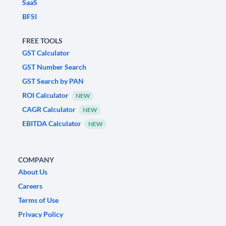
SaaS
BFSI
FREE TOOLS
GST Calculator
GST Number Search
GST Search by PAN
ROI Calculator
NEW
CAGR Calculator
NEW
EBITDA Calculator
NEW
COMPANY
About Us
Careers
Terms of Use
Privacy Policy