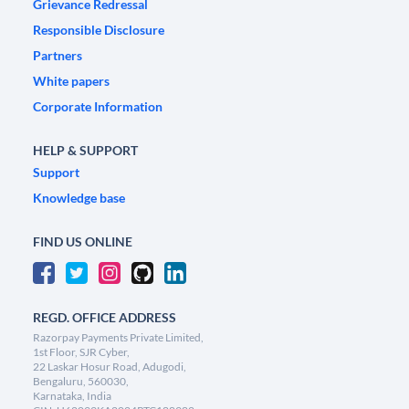
Grievance Redressal
Responsible Disclosure
Partners
White papers
Corporate Information
HELP & SUPPORT
Support
Knowledge base
FIND US ONLINE
REGD. OFFICE ADDRESS
Razorpay Payments Private Limited,
1st Floor, SJR Cyber,
22 Laskar Hosur Road, Adugodi,
Bengaluru, 560030,
Karnataka, India