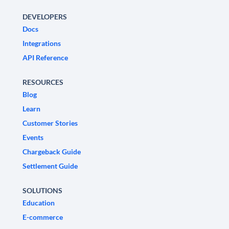
DEVELOPERS
Docs
Integrations
API Reference
RESOURCES
Blog
Learn
Customer Stories
Events
Chargeback Guide
Settlement Guide
SOLUTIONS
Education
E-commerce