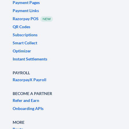
Payment Pages
Payment Links
Razorpay POS
NEW
QR Codes
Subscriptions
Smart Collect
Optimizer
Instant Settlements
PAYROLL
RazorpayX Payroll
BECOME A PARTNER
Refer and Earn
Onboarding APIs
MORE