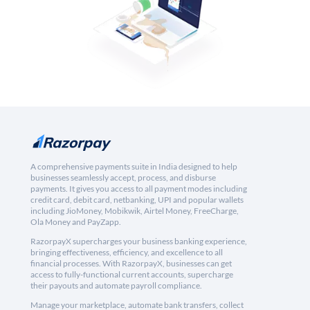
A comprehensive payments suite in India designed to help
businesses seamlessly accept, process, and disburse
payments. It gives you access to all payment modes including
credit card, debit card, netbanking, UPI and popular wallets
including JioMoney, Mobikwik, Airtel Money, FreeCharge,
Ola Money and PayZapp.
RazorpayX supercharges your business banking experience,
bringing effectiveness, efficiency, and excellence to all
financial processes. With RazorpayX, businesses can get
access to fully-functional current accounts, supercharge
their payouts and automate payroll compliance.
Manage your marketplace, automate bank transfers, collect