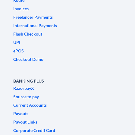
Route
Invoices
Freelancer Payments
International Payments
Flash Checkout
UPI
ePOS
Checkout Demo
BANKING PLUS
RazorpayX
Source to pay
Current Accounts
Payouts
Payout Links
Corporate Credit Card