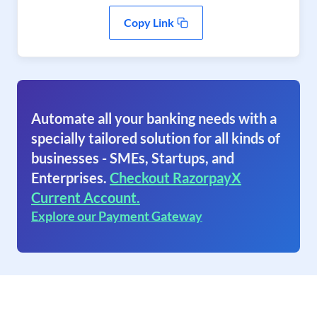
Copy Link
Automate all your banking needs with a
specially tailored solution for all kinds of
businesses - SMEs, Startups, and
Enterprises.
Checkout RazorpayX
Current Account.
Explore our Payment Gateway