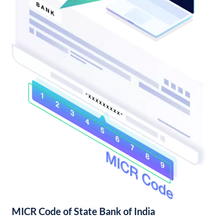
MICR Code of State Bank of India