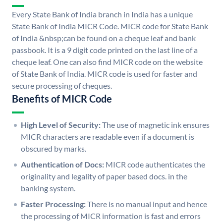
Every State Bank of India branch in India has a unique
State Bank of India MICR Code. MICR code for State Bank
of India &nbsp;can be found on a cheque leaf and bank
passbook. It is a 9 digit code printed on the last line of a
cheque leaf. One can also find MICR code on the website
of State Bank of India. MICR code is used for faster and
secure processing of cheques.
Benefits of MICR Code
High Level of Security:
The use of magnetic ink ensures
MICR characters are readable even if a document is
obscured by marks.
Authentication of Docs:
MICR code authenticates the
originality and legality of paper based docs. in the
banking system.
Faster Processing:
There is no manual input and hence
the processing of MICR information is fast and errors