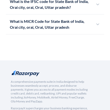
What is the IFSC code for State Bank of India,
Orai city, orai, Orai, Uttar pradesh?
What is MICR Code for State Bank of India,
Orai city, orai, Orai, Uttar pradesh
A comprehensive payments suite in India designed to help
businesses seamlessly accept, process, and disburse
payments. It gives you access to all payment modes including
credit card, debit card, netbanking, UPI and popular wallets
including JioMoney, Mobikwik, Airtel Money, FreeCharge,
Ola Money and PayZapp.
RazorpayX supercharges your business banking experience,