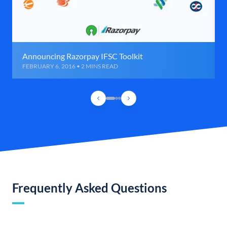
Announcing Razorpay IFSC Toolkit
FEBRUARY 6, 2016 • 2 MINS READ
Frequently Asked Questions