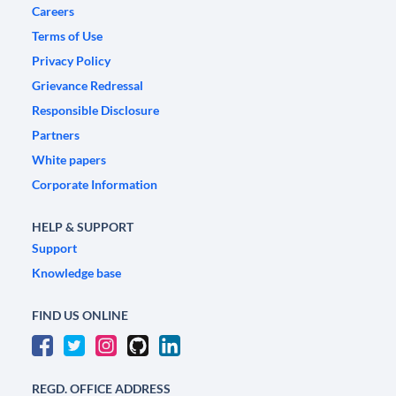
Careers
Terms of Use
Privacy Policy
Grievance Redressal
Responsible Disclosure
Partners
White papers
Corporate Information
HELP & SUPPORT
Support
Knowledge base
FIND US ONLINE
REGD. OFFICE ADDRESS