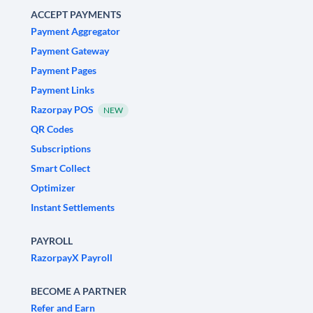
ACCEPT PAYMENTS
Payment Aggregator
Payment Gateway
Payment Pages
Payment Links
Razorpay POS
NEW
QR Codes
Subscriptions
Smart Collect
Optimizer
Instant Settlements
PAYROLL
RazorpayX Payroll
BECOME A PARTNER
Refer and Earn