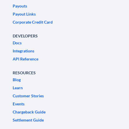
Payouts
Payout Links
Corporate Credit Card
DEVELOPERS
Docs
Integrations
API Reference
RESOURCES
Blog
Learn
Customer Stories
Events
Chargeback Guide
Settlement Guide