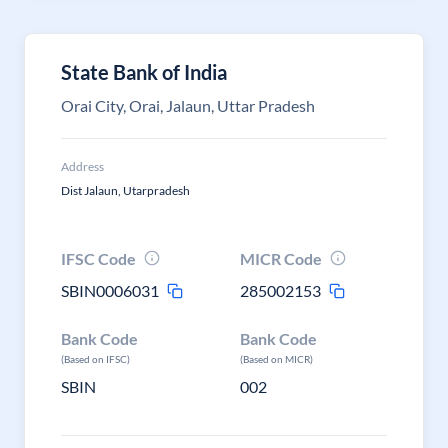
State Bank of India
Orai City, Orai, Jalaun, Uttar Pradesh
Address
Dist Jalaun, Utarpradesh
IFSC Code
MICR Code
SBIN0006031
285002153
Bank Code
Bank Code
(Based on IFSC)
(Based on MICR)
SBIN
002