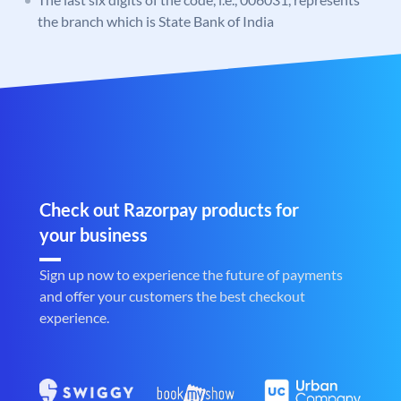
the branch which is State Bank of India
Check out Razorpay products for
your business
Sign up now to experience the future of payments
and offer your customers the best checkout
experience.