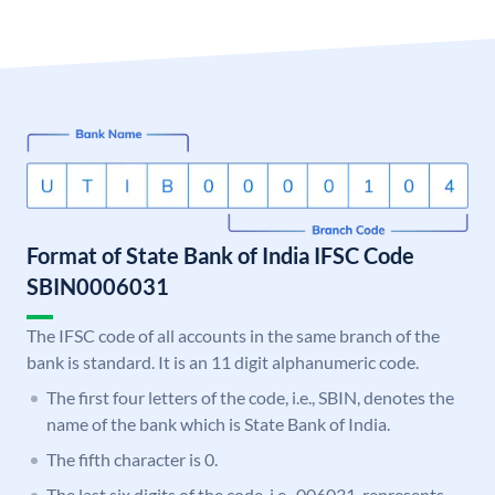
Format of State Bank of India IFSC Code
SBIN0006031
The IFSC code of all accounts in the same branch of the
bank is standard. It is an 11 digit alphanumeric code.
The first four letters of the code, i.e., SBIN, denotes the
name of the bank which is State Bank of India.
The fifth character is 0.
The last six digits of the code, i.e., 006031, represents