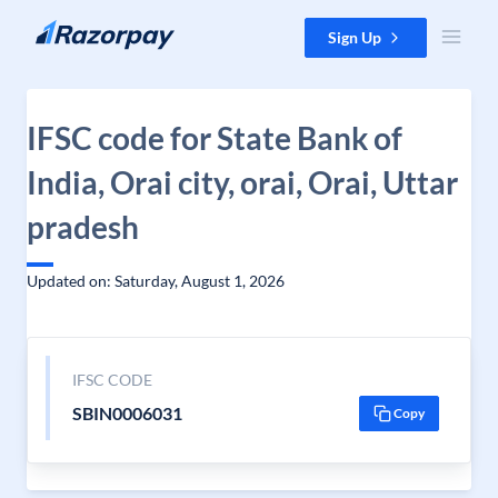
Skip to content
Sign Up
IFSC code for State Bank of
India, Orai city, orai, Orai, Uttar
pradesh
Updated on: Saturday, August 1, 2026
IFSC CODE
SBIN0006031
Copy