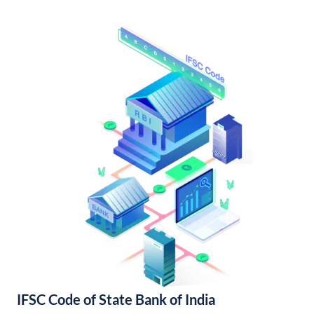
IFSC Code of State Bank of India