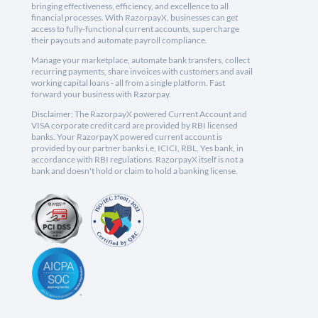
bringing effectiveness, efficiency, and excellence to all
financial processes. With RazorpayX, businesses can get
access to fully-functional current accounts, supercharge
their payouts and automate payroll compliance.
Manage your marketplace, automate bank transfers, collect
recurring payments, share invoices with customers and avail
working capital loans - all from a single platform. Fast
forward your business with Razorpay.
Disclaimer: The RazorpayX powered Current Account and
VISA corporate credit card are provided by RBI licensed
banks. Your RazorpayX powered current account is
provided by our partner banks i.e, ICICI, RBL, Yes bank, in
accordance with RBI regulations. RazorpayX itself is not a
bank and doesn't hold or claim to hold a banking license.