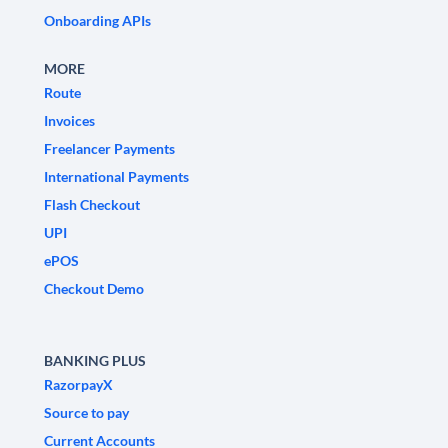
Onboarding APIs
MORE
Route
Invoices
Freelancer Payments
International Payments
Flash Checkout
UPI
ePOS
Checkout Demo
BANKING PLUS
RazorpayX
Source to pay
Current Accounts