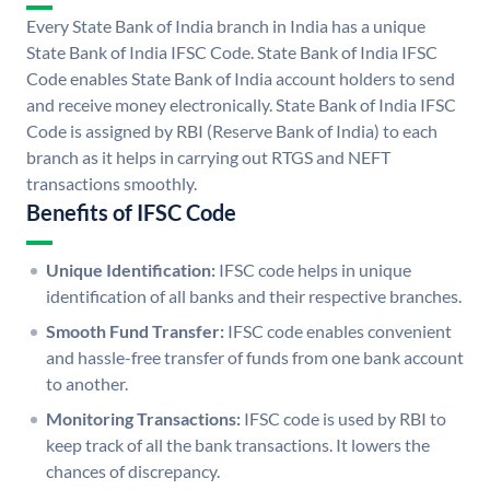
Every State Bank of India branch in India has a unique
State Bank of India IFSC Code. State Bank of India IFSC
Code enables State Bank of India account holders to send
and receive money electronically. State Bank of India IFSC
Code is assigned by RBI (Reserve Bank of India) to each
branch as it helps in carrying out RTGS and NEFT
transactions smoothly.
Benefits of IFSC Code
Unique Identification:
IFSC code helps in unique
identification of all banks and their respective branches.
Smooth Fund Transfer:
IFSC code enables convenient
and hassle-free transfer of funds from one bank account
to another.
Monitoring Transactions:
IFSC code is used by RBI to
keep track of all the bank transactions. It lowers the
chances of discrepancy.