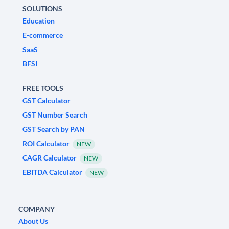
SOLUTIONS
Education
E-commerce
SaaS
BFSI
FREE TOOLS
GST Calculator
GST Number Search
GST Search by PAN
ROI Calculator
NEW
CAGR Calculator
NEW
EBITDA Calculator
NEW
COMPANY
About Us