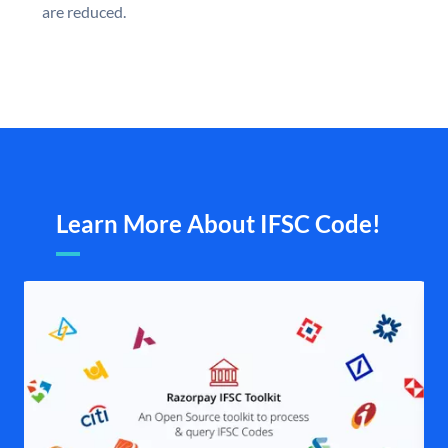
are reduced.
Learn More About IFSC Code!