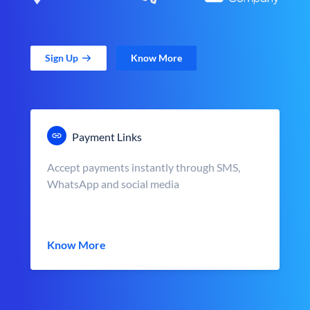
Sign Up
Know More
Payment Links
Accept payments instantly through SMS,
WhatsApp and social media
Know More