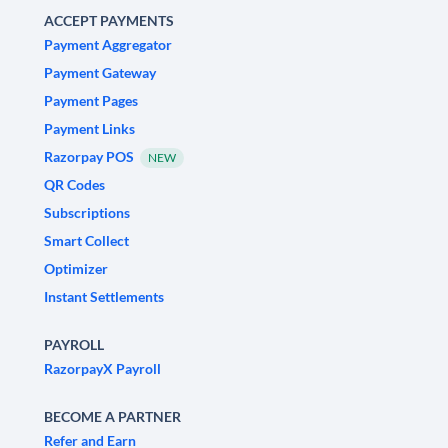
ACCEPT PAYMENTS
Payment Aggregator
Payment Gateway
Payment Pages
Payment Links
Razorpay POS
NEW
QR Codes
Subscriptions
Smart Collect
Optimizer
Instant Settlements
PAYROLL
RazorpayX Payroll
BECOME A PARTNER
Refer and Earn