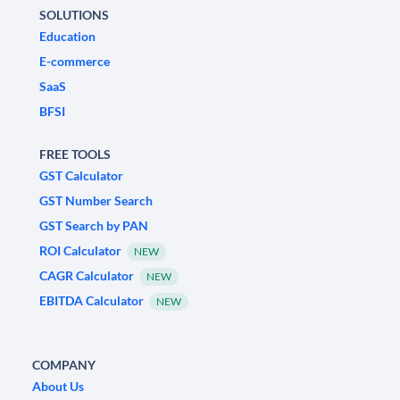
SOLUTIONS
Education
E-commerce
SaaS
BFSI
FREE TOOLS
GST Calculator
GST Number Search
GST Search by PAN
ROI Calculator
NEW
CAGR Calculator
NEW
EBITDA Calculator
NEW
COMPANY
About Us