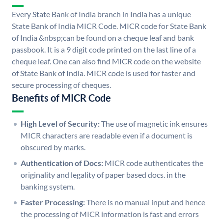
Every State Bank of India branch in India has a unique
State Bank of India MICR Code. MICR code for State Bank
of India &nbsp;can be found on a cheque leaf and bank
passbook. It is a 9 digit code printed on the last line of a
cheque leaf. One can also find MICR code on the website
of State Bank of India. MICR code is used for faster and
secure processing of cheques.
Benefits of MICR Code
High Level of Security:
The use of magnetic ink ensures
MICR characters are readable even if a document is
obscured by marks.
Authentication of Docs:
MICR code authenticates the
originality and legality of paper based docs. in the
banking system.
Faster Processing:
There is no manual input and hence
the processing of MICR information is fast and errors