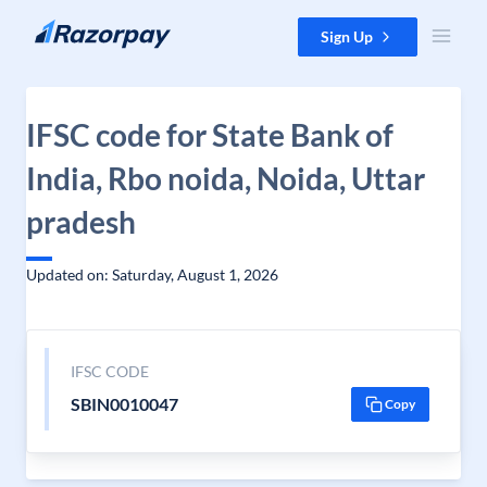
Skip to content
Sign Up
IFSC code for State Bank of
India, Rbo noida, Noida, Uttar
pradesh
Updated on: Saturday, August 1, 2026
IFSC CODE
SBIN0010047
Copy