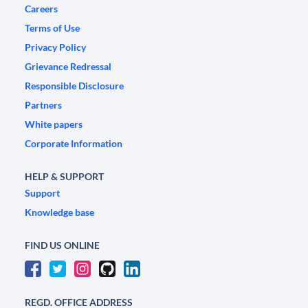
Careers
Terms of Use
Privacy Policy
Grievance Redressal
Responsible Disclosure
Partners
White papers
Corporate Information
HELP & SUPPORT
Support
Knowledge base
FIND US ONLINE
REGD. OFFICE ADDRESS