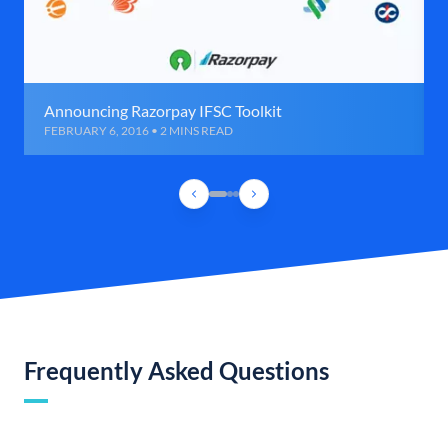
Announcing Razorpay IFSC Toolkit
FEBRUARY 6, 2016 • 2 MINS READ
Frequently Asked Questions