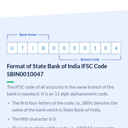
Format of State Bank of India IFSC Code
SBIN0010047
The IFSC code of all accounts in the same branch of the
bank is standard. It is an 11 digit alphanumeric code.
The first four letters of the code, i.e., SBIN, denotes the
name of the bank which is State Bank of India.
The fifth character is 0.
The last six digits of the code, i.e., 010047, represents