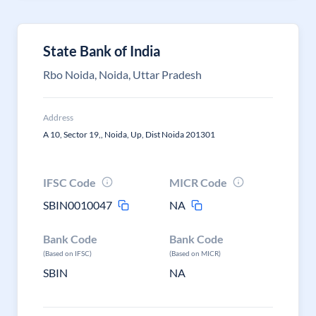
State Bank of India
Rbo Noida, Noida, Uttar Pradesh
Address
A 10, Sector 19,, Noida, Up, Dist Noida 201301
IFSC Code
MICR Code
SBIN0010047
NA
Bank Code
Bank Code
(Based on IFSC)
(Based on MICR)
SBIN
NA