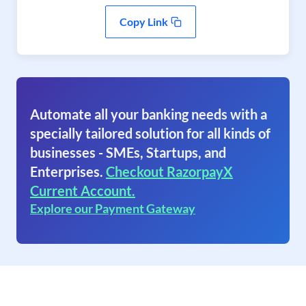
Copy Link
Automate all your banking needs with a
specially tailored solution for all kinds of
businesses - SMEs, Startups, and
Enterprises.
Checkout RazorpayX
Current Account.
Explore our Payment Gateway