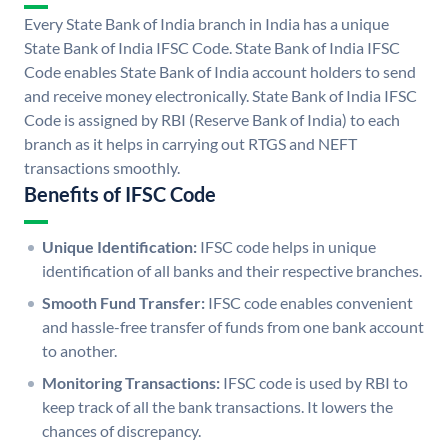
Every State Bank of India branch in India has a unique
State Bank of India IFSC Code. State Bank of India IFSC
Code enables State Bank of India account holders to send
and receive money electronically. State Bank of India IFSC
Code is assigned by RBI (Reserve Bank of India) to each
branch as it helps in carrying out RTGS and NEFT
transactions smoothly.
Benefits of IFSC Code
Unique Identification:
IFSC code helps in unique
identification of all banks and their respective branches.
Smooth Fund Transfer:
IFSC code enables convenient
and hassle-free transfer of funds from one bank account
to another.
Monitoring Transactions:
IFSC code is used by RBI to
keep track of all the bank transactions. It lowers the
chances of discrepancy.