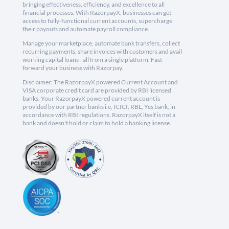
bringing effectiveness, efficiency, and excellence to all
financial processes. With RazorpayX, businesses can get
access to fully-functional current accounts, supercharge
their payouts and automate payroll compliance.
Manage your marketplace, automate bank transfers, collect
recurring payments, share invoices with customers and avail
working capital loans - all from a single platform. Fast
forward your business with Razorpay.
Disclaimer: The RazorpayX powered Current Account and
VISA corporate credit card are provided by RBI licensed
banks. Your RazorpayX powered current account is
provided by our partner banks i.e, ICICI, RBL, Yes bank, in
accordance with RBI regulations. RazorpayX itself is not a
bank and doesn't hold or claim to hold a banking license.