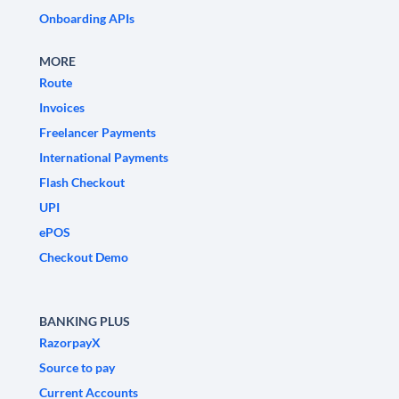
Onboarding APIs
MORE
Route
Invoices
Freelancer Payments
International Payments
Flash Checkout
UPI
ePOS
Checkout Demo
BANKING PLUS
RazorpayX
Source to pay
Current Accounts