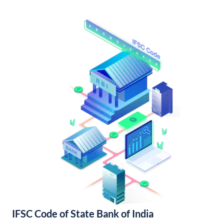
IFSC Code of State Bank of India