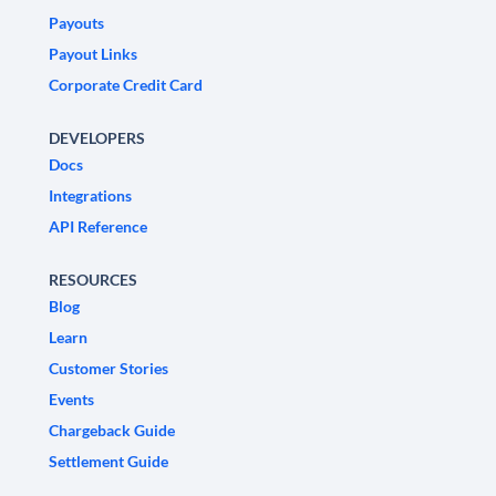
Payouts
Payout Links
Corporate Credit Card
DEVELOPERS
Docs
Integrations
API Reference
RESOURCES
Blog
Learn
Customer Stories
Events
Chargeback Guide
Settlement Guide