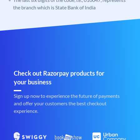
the branch which is State Bank of India
Check out Razorpay products for
your business
Sign up now to experience the future of payments
and offer your customers the best checkout
experience.