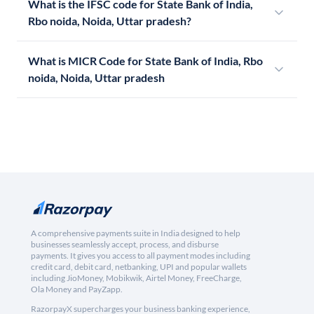
What is the IFSC code for State Bank of India,
Rbo noida, Noida, Uttar pradesh?
What is MICR Code for State Bank of India, Rbo
noida, Noida, Uttar pradesh
A comprehensive payments suite in India designed to help
businesses seamlessly accept, process, and disburse
payments. It gives you access to all payment modes including
credit card, debit card, netbanking, UPI and popular wallets
including JioMoney, Mobikwik, Airtel Money, FreeCharge,
Ola Money and PayZapp.
RazorpayX supercharges your business banking experience,