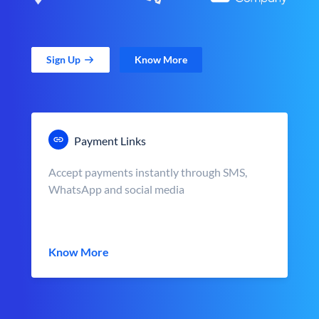
Sign Up
Know More
Payment Links
Accept payments instantly through SMS,
WhatsApp and social media
Know More