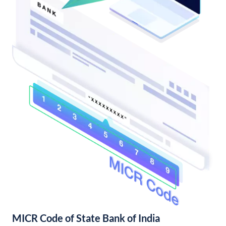
MICR Code of State Bank of India