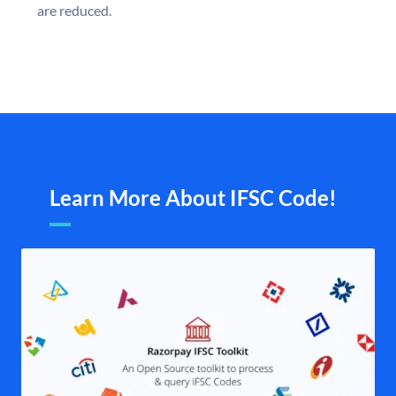
are reduced.
Learn More About IFSC Code!