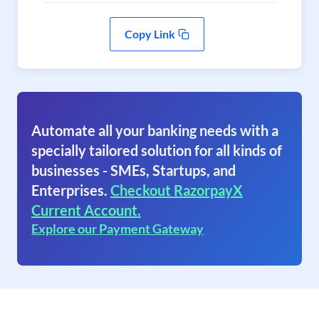
Copy Link
Automate all your banking needs with a
specially tailored solution for all kinds of
businesses - SMEs, Startups, and
Enterprises.
Checkout RazorpayX
Current Account.
Explore our Payment Gateway