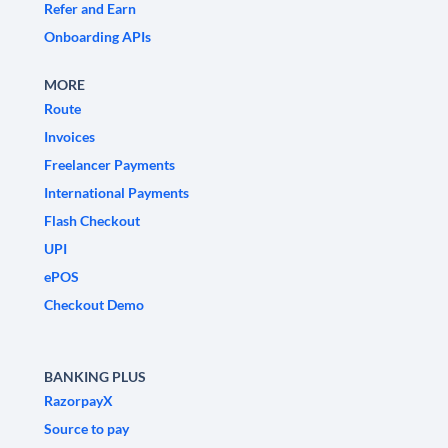
Refer and Earn
Onboarding APIs
MORE
Route
Invoices
Freelancer Payments
International Payments
Flash Checkout
UPI
ePOS
Checkout Demo
BANKING PLUS
RazorpayX
Source to pay