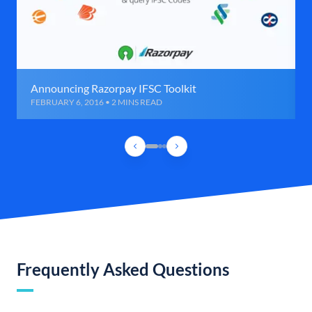
Announcing Razorpay IFSC Toolkit
FEBRUARY 6, 2016 • 2 MINS READ
Frequently Asked Questions