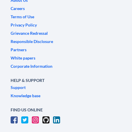
About Us
Careers
Terms of Use
Privacy Policy
Grievance Redressal
Responsible Disclosure
Partners
White papers
Corporate Information
HELP & SUPPORT
Support
Knowledge base
FIND US ONLINE