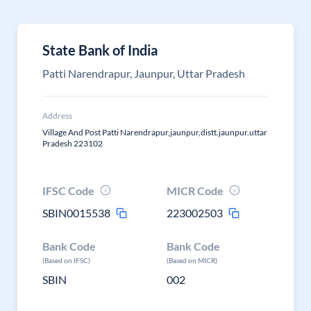
State Bank of India
Patti Narendrapur, Jaunpur, Uttar Pradesh
Address
Village And Post Patti Narendrapur,jaunpur,distt.jaunpur.uttar
Pradesh 223102
IFSC Code
MICR Code
SBIN0015538
223002503
Bank Code
Bank Code
(Based on IFSC)
(Based on MICR)
SBIN
002