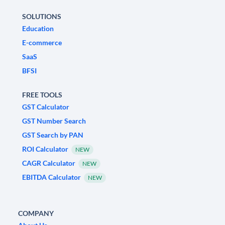
SOLUTIONS
Education
E-commerce
SaaS
BFSI
FREE TOOLS
GST Calculator
GST Number Search
GST Search by PAN
ROI Calculator
NEW
CAGR Calculator
NEW
EBITDA Calculator
NEW
COMPANY