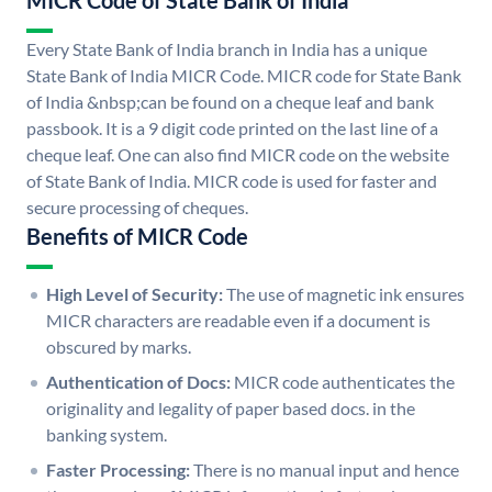
MICR Code of State Bank of India
Every State Bank of India branch in India has a unique
State Bank of India MICR Code. MICR code for State Bank
of India &nbsp;can be found on a cheque leaf and bank
passbook. It is a 9 digit code printed on the last line of a
cheque leaf. One can also find MICR code on the website
of State Bank of India. MICR code is used for faster and
secure processing of cheques.
Benefits of MICR Code
High Level of Security:
The use of magnetic ink ensures
MICR characters are readable even if a document is
obscured by marks.
Authentication of Docs:
MICR code authenticates the
originality and legality of paper based docs. in the
banking system.
Faster Processing:
There is no manual input and hence