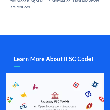
the processing of MICR information is fast and errors
are reduced.
Learn More About IFSC Code!