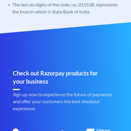
The last six digits of the code, i.e., 015538, represents
the branch which is State Bank of India
Check out Razorpay products for
your business
Sign up now to experience the future of payments
and offer your customers the best checkout
experience.