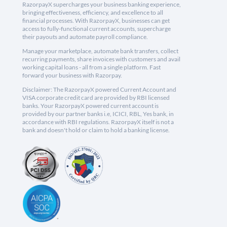
RazorpayX supercharges your business banking experience,
bringing effectiveness, efficiency, and excellence to all
financial processes. With RazorpayX, businesses can get
access to fully-functional current accounts, supercharge
their payouts and automate payroll compliance.
Manage your marketplace, automate bank transfers, collect
recurring payments, share invoices with customers and avail
working capital loans - all from a single platform. Fast
forward your business with Razorpay.
Disclaimer: The RazorpayX powered Current Account and
VISA corporate credit card are provided by RBI licensed
banks. Your RazorpayX powered current account is
provided by our partner banks i.e, ICICI, RBL, Yes bank, in
accordance with RBI regulations. RazorpayX itself is not a
bank and doesn't hold or claim to hold a banking license.