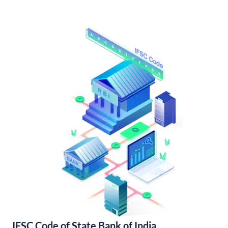
IFSC Code of State Bank of India