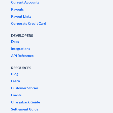
Current Accounts
Payouts
Payout Links
Corporate Credit Card
DEVELOPERS
Docs
Integrations
API Reference
RESOURCES
Blog
Learn
Customer Stories
Events
Chargeback Guide
Settlement Guide