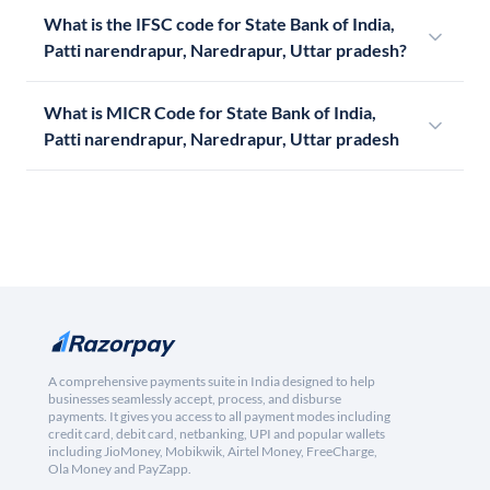
What is the IFSC code for State Bank of India,
Patti narendrapur, Naredrapur, Uttar pradesh?
What is MICR Code for State Bank of India,
Patti narendrapur, Naredrapur, Uttar pradesh
A comprehensive payments suite in India designed to help
businesses seamlessly accept, process, and disburse
payments. It gives you access to all payment modes including
credit card, debit card, netbanking, UPI and popular wallets
including JioMoney, Mobikwik, Airtel Money, FreeCharge,
Ola Money and PayZapp.