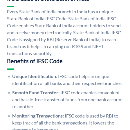
Every State Bank of India branch in India has a unique
State Bank of India IFSC Code. State Bank of India IFSC
Code enables State Bank of India account holders to send
and receive money electronically. State Bank of India IFSC
Code is assigned by RBI (Reserve Bank of India) to each
branch as it helps in carrying out RTGS and NEFT
transactions smoothly.
Benefits of IFSC Code
Unique Identification:
IFSC code helps in unique
identification of all banks and their respective branches.
Smooth Fund Transfer:
IFSC code enables convenient
and hassle-free transfer of funds from one bank account
to another.
Monitoring Transactions:
IFSC code is used by RBI to
keep track of all the bank transactions. It lowers the
chances of discrepancy.