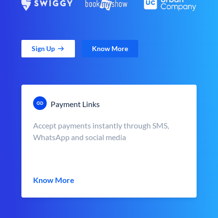
Sign Up
Know More
Payment Links
Accept payments instantly through SMS,
WhatsApp and social media
Know More