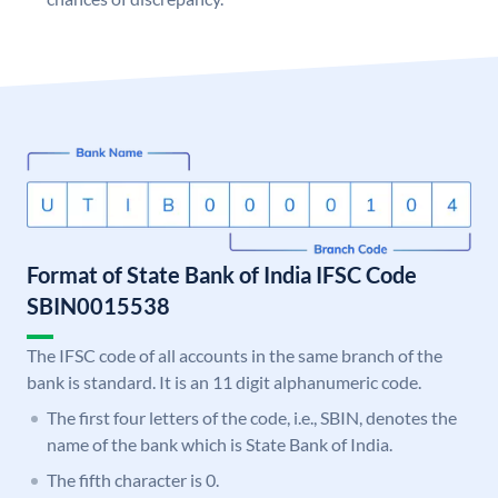
Format of State Bank of India IFSC Code
SBIN0015538
The IFSC code of all accounts in the same branch of the
bank is standard. It is an 11 digit alphanumeric code.
The first four letters of the code, i.e., SBIN, denotes the
name of the bank which is State Bank of India.
The fifth character is 0.