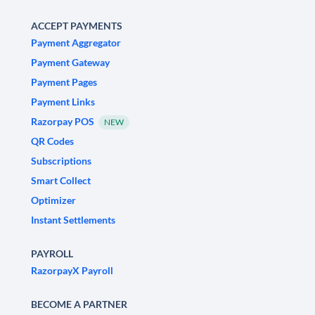
ACCEPT PAYMENTS
Payment Aggregator
Payment Gateway
Payment Pages
Payment Links
Razorpay POS
NEW
QR Codes
Subscriptions
Smart Collect
Optimizer
Instant Settlements
PAYROLL
RazorpayX Payroll
BECOME A PARTNER