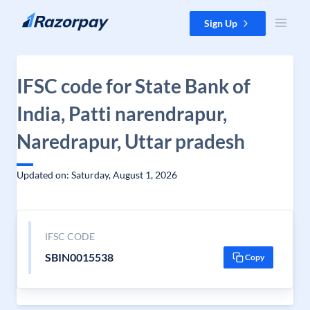
Skip to content
Sign Up
IFSC code for State Bank of
India, Patti narendrapur,
Naredrapur, Uttar pradesh
Updated on: Saturday, August 1, 2026
IFSC CODE
SBIN0015538
Copy