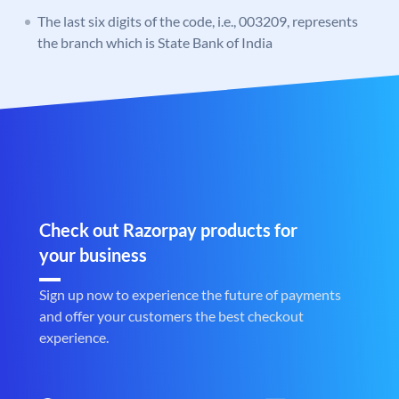
The last six digits of the code, i.e., 003209, represents
the branch which is State Bank of India
Check out Razorpay products for
your business
Sign up now to experience the future of payments
and offer your customers the best checkout
experience.