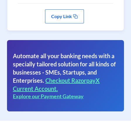
Copy Link
Automate all your banking needs with a
specially tailored solution for all kinds of
businesses - SMEs, Startups, and
Enterprises.
Checkout RazorpayX
Current Account.
Explore our Payment Gateway