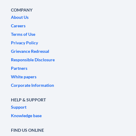
COMPANY
About Us
Careers
Terms of Use
Privacy Policy
Grievance Redressal
Responsible Disclosure
Partners
White papers
Corporate Information
HELP & SUPPORT
Support
Knowledge base
FIND US ONLINE