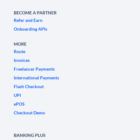
BECOME A PARTNER
Refer and Earn
Onboarding APIs
MORE
Route
Invoices
Freelancer Payments
International Payments
Flash Checkout
UPI
ePOS
Checkout Demo
BANKING PLUS