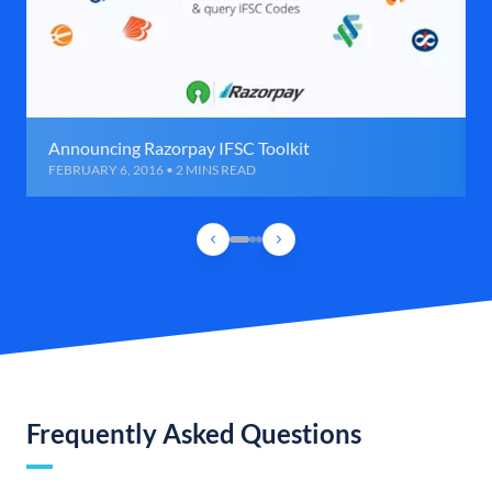
Announcing Razorpay IFSC Toolkit
FEBRUARY 6, 2016 • 2 MINS READ
Frequently Asked Questions