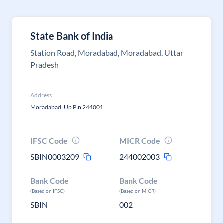
State Bank of India
Station Road, Moradabad, Moradabad, Uttar
Pradesh
Address
Moradabad, Up Pin 244001
IFSC Code
MICR Code
SBIN0003209
244002003
Bank Code
Bank Code
(Based on IFSC)
(Based on MICR)
SBIN
002