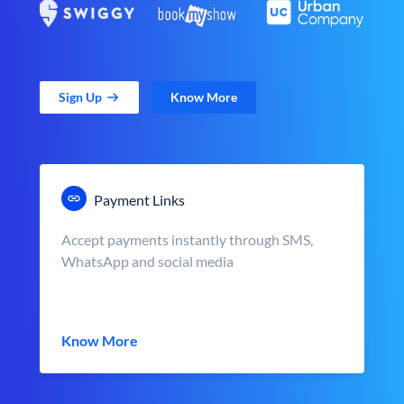
Sign Up
Know More
Payment Links
Accept payments instantly through SMS,
WhatsApp and social media
Know More