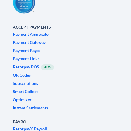
ACCEPT PAYMENTS
Payment Aggregator
Payment Gateway
Payment Pages
Payment Links
Razorpay POS
NEW
QR Codes
Subscriptions
Smart Collect
Optimizer
Instant Settlements
PAYROLL
RazorpayX Payroll