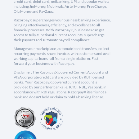
credit card, debit card, netbanking, UPI and popular wallets
including JioMoney, Mobikwik, Airtel Money, FreeCharge,
Ola Money and PayZapp.
RazorpayX supercharges your business banking experience,
bringing effectiveness, efficiency, and excellence to all
financial processes. With RazorpayX, businesses can get
access to fully-functional current accounts, supercharge
their payouts and automate payroll compliance.
Manage your marketplace, automate bank transfers, collect
recurring payments, share invoices with customers and avail
working capital loans - all from a single platform. Fast
forward your business with Razorpay.
Disclaimer: The RazorpayX powered Current Account and
VISA corporate credit card are provided by RBI licensed
banks. Your RazorpayX powered current account is
provided by our partner banks i.e, ICICI, RBL, Yes bank, in
accordance with RBI regulations. RazorpayX itself is not a
bank and doesn't hold or claim to hold a banking license.