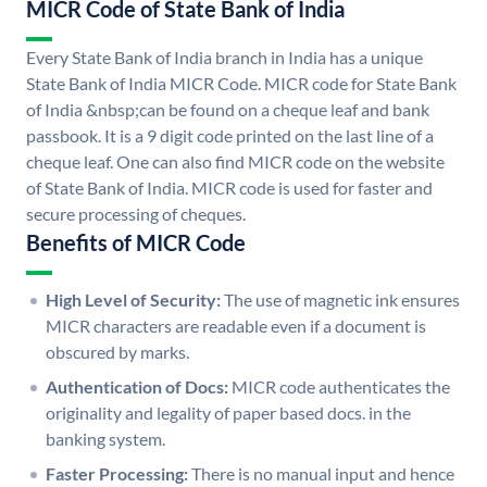
MICR Code of State Bank of India
Every State Bank of India branch in India has a unique
State Bank of India MICR Code. MICR code for State Bank
of India &nbsp;can be found on a cheque leaf and bank
passbook. It is a 9 digit code printed on the last line of a
cheque leaf. One can also find MICR code on the website
of State Bank of India. MICR code is used for faster and
secure processing of cheques.
Benefits of MICR Code
High Level of Security:
The use of magnetic ink ensures
MICR characters are readable even if a document is
obscured by marks.
Authentication of Docs:
MICR code authenticates the
originality and legality of paper based docs. in the
banking system.
Faster Processing:
There is no manual input and hence