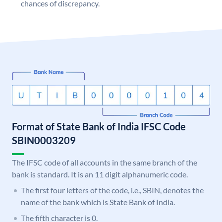
chances of discrepancy.
Format of State Bank of India IFSC Code
SBIN0003209
The IFSC code of all accounts in the same branch of the
bank is standard. It is an 11 digit alphanumeric code.
The first four letters of the code, i.e., SBIN, denotes the
name of the bank which is State Bank of India.
The fifth character is 0.