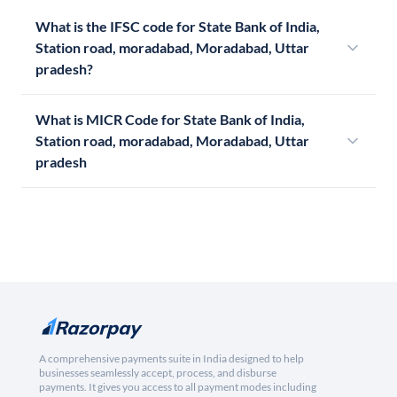
What is the IFSC code for State Bank of India,
Station road, moradabad, Moradabad, Uttar
pradesh?
What is MICR Code for State Bank of India,
Station road, moradabad, Moradabad, Uttar
pradesh
A comprehensive payments suite in India designed to help
businesses seamlessly accept, process, and disburse
payments. It gives you access to all payment modes including