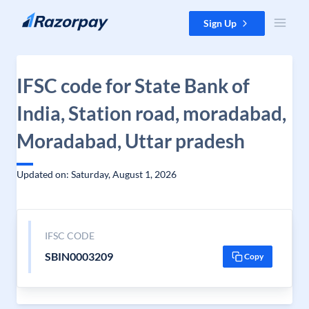
Skip to content
Sign Up
IFSC code for State Bank of
India, Station road, moradabad,
Moradabad, Uttar pradesh
Updated on: Saturday, August 1, 2026
IFSC CODE
SBIN0003209
Copy