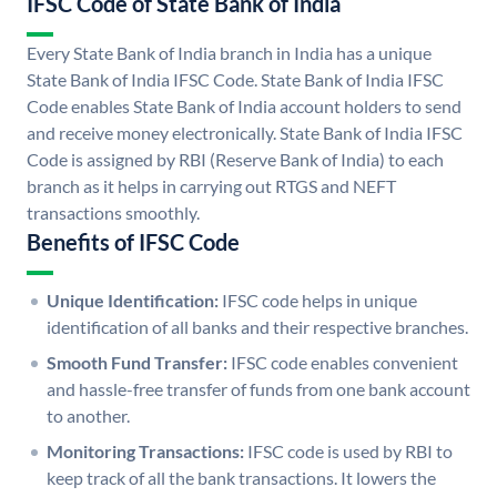
IFSC Code of State Bank of India
Every State Bank of India branch in India has a unique
State Bank of India IFSC Code. State Bank of India IFSC
Code enables State Bank of India account holders to send
and receive money electronically. State Bank of India IFSC
Code is assigned by RBI (Reserve Bank of India) to each
branch as it helps in carrying out RTGS and NEFT
transactions smoothly.
Benefits of IFSC Code
Unique Identification:
IFSC code helps in unique
identification of all banks and their respective branches.
Smooth Fund Transfer:
IFSC code enables convenient
and hassle-free transfer of funds from one bank account
to another.
Monitoring Transactions:
IFSC code is used by RBI to
keep track of all the bank transactions. It lowers the