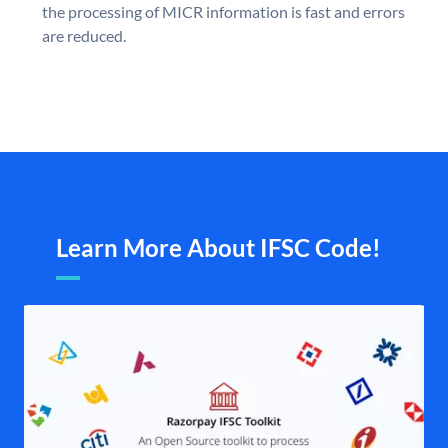
the processing of MICR information is fast and errors
are reduced.
Learn More About IFSC Code!