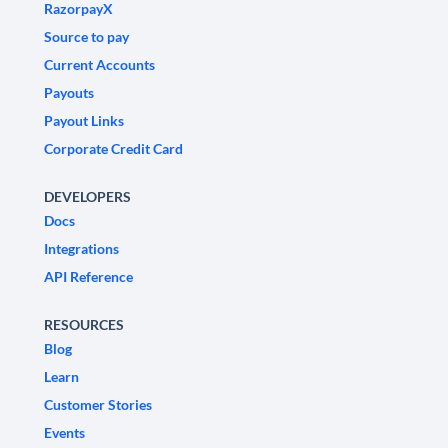
RazorpayX
Source to pay
Current Accounts
Payouts
Payout Links
Corporate Credit Card
DEVELOPERS
Docs
Integrations
API Reference
RESOURCES
Blog
Learn
Customer Stories
Events