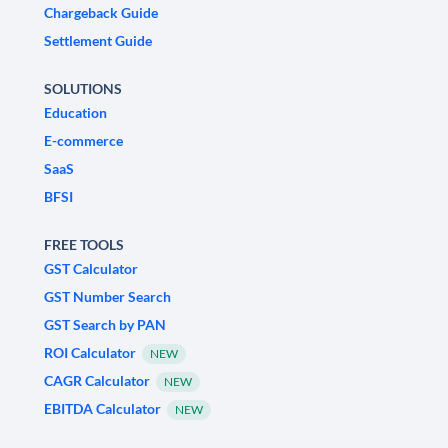
Chargeback Guide
Settlement Guide
SOLUTIONS
Education
E-commerce
SaaS
BFSI
FREE TOOLS
GST Calculator
GST Number Search
GST Search by PAN
ROI Calculator
NEW
CAGR Calculator
NEW
EBITDA Calculator
NEW