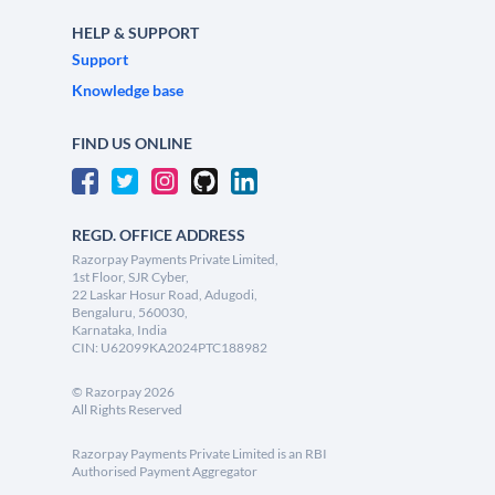
HELP & SUPPORT
Support
Knowledge base
FIND US ONLINE
REGD. OFFICE ADDRESS
Razorpay Payments Private Limited,
1st Floor, SJR Cyber,
22 Laskar Hosur Road, Adugodi,
Bengaluru, 560030,
Karnataka, India
CIN: U62099KA2024PTC188982
©
Razorpay
2026
All Rights Reserved
Razorpay Payments Private Limited is an RBI
Authorised Payment Aggregator