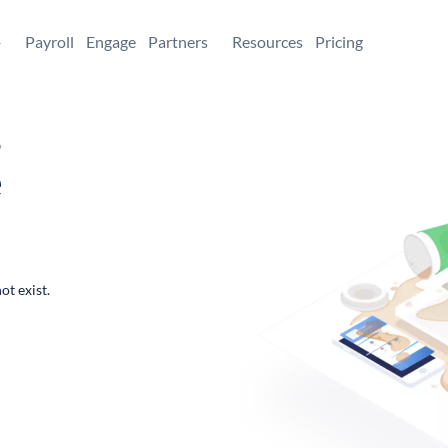
+
Payroll
Engage
Partners
Resources
Pricing
,
e
ot exist.