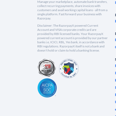
Manage your marketplace, automate bank transfers,
collect recurring payments, share invoices with
customers and avail working capital loans - all from a
single platform. Fast forward your business with
Razorpay.
Disclaimer: The RazorpayX powered Current
Account and VISA corporate credit card are
provided by RBI licensed banks. Your RazorpayX
powered current account is provided by our partner
banks i.e, ICICI, RBL, Yes bank, in accordance with
RBI regulations. RazorpayX itself is not a bank and
doesn't hold or claim to hold a banking license.