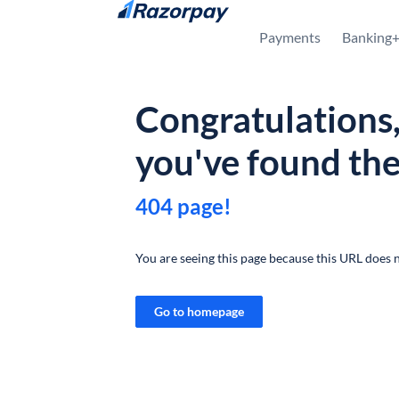
Skip to content
Payments
Banking
Congratulations
you've found th
404 page!
You are seeing this page because this URL does n
Go to homepage