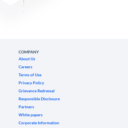
COMPANY
About Us
Careers
Terms of Use
Privacy Policy
Grievance Redressal
Responsible Disclosure
Partners
White papers
Corporate Information