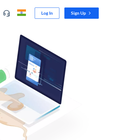
Log In
Sign Up