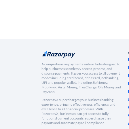
A comprehensive payments suite in India designed to
help businesses seamlessly accept, process, and
disburse payments. It gives you access to all payment
modes including credit card, debit card, netbanking,
UPI and popular wallets including JioMoney,
Mobikwik, Airtel Money, FreeCharge, Ola Money and
PayZapp.
RazorpayX supercharges your business banking
experience, bringing effectiveness, efficiency, and
excellence to all financial processes. With
RazorpayX, businesses can get access to fully-
functional current accounts, supercharge their
payouts and automate payroll compliance.