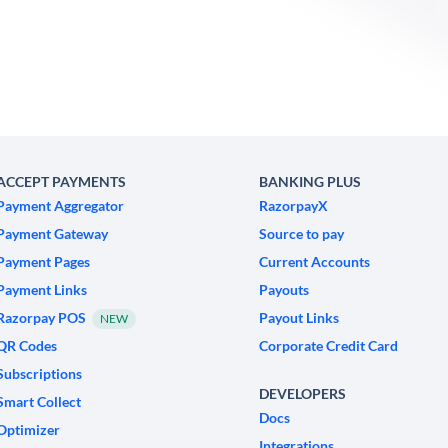
ACCEPT PAYMENTS
BANKING PLUS
Payment Aggregator
RazorpayX
Payment Gateway
Source to pay
Payment Pages
Current Accounts
Payment Links
Payouts
Razorpay POS
Payout Links
NEW
QR Codes
Corporate Credit Card
Subscriptions
DEVELOPERS
Smart Collect
Docs
Optimizer
Integrations