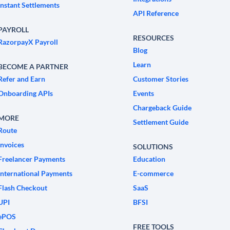
Instant Settlements
API Reference
PAYROLL
RESOURCES
RazorpayX Payroll
Blog
Learn
BECOME A PARTNER
Refer and Earn
Customer Stories
Onboarding APIs
Events
Chargeback Guide
MORE
Settlement Guide
Route
Invoices
SOLUTIONS
Freelancer Payments
Education
International Payments
E-commerce
Flash Checkout
SaaS
UPI
BFSI
ePOS
FREE TOOLS