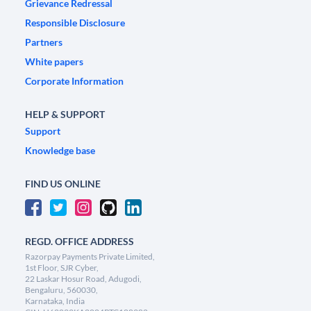
Grievance Redressal
Responsible Disclosure
Partners
White papers
Corporate Information
HELP & SUPPORT
Support
Knowledge base
FIND US ONLINE
REGD. OFFICE ADDRESS
Razorpay Payments Private Limited,
1st Floor, SJR Cyber,
22 Laskar Hosur Road, Adugodi,
Bengaluru, 560030,
Karnataka, India