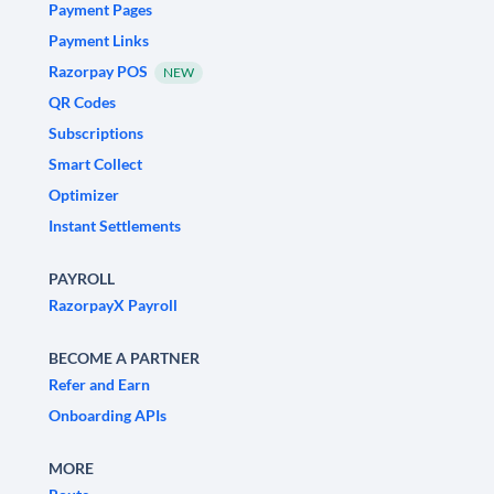
Payment Pages
Payment Links
Razorpay POS
NEW
QR Codes
Subscriptions
Smart Collect
Optimizer
Instant Settlements
PAYROLL
RazorpayX Payroll
BECOME A PARTNER
Refer and Earn
Onboarding APIs
MORE