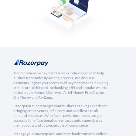
A comprehensive payments suite in India designed to help
businesses seamlessly accept, process, and disburse
payments. It gives you access to all payment modes including
credit card, debit card, netbanking, UPI and popular wallets
including JioMoney, Mobikwik, Airtel Money, FreeCharge,
Ola Money and PayZapp.
RazorpayX supercharges your business banking experience,
bringing effectiveness, efficiency, and excellence to all
financial processes. With RazorpayX, businesses can get
access to fully-functional current accounts, supercharge
their payouts and automate payroll compliance.
Manage your marketplace, automate bank transfers, collect