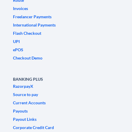
Route
Invoices
Freelancer Payments
International Payments
Flash Checkout
UPI
ePOS
Checkout Demo
BANKING PLUS
RazorpayX
Source to pay
Current Accounts
Payouts
Payout Links
Corporate Credit Card