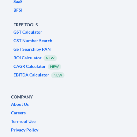
SaaS
BFSI
FREE TOOLS
GST Calculator
GST Number Search
GST Search by PAN
ROI Calculator
NEW
CAGR Calculator
NEW
EBITDA Calculator
NEW
COMPANY
About Us
Careers
Terms of Use
Privacy Policy