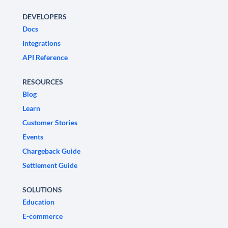
DEVELOPERS
Docs
Integrations
API Reference
RESOURCES
Blog
Learn
Customer Stories
Events
Chargeback Guide
Settlement Guide
SOLUTIONS
Education
E-commerce