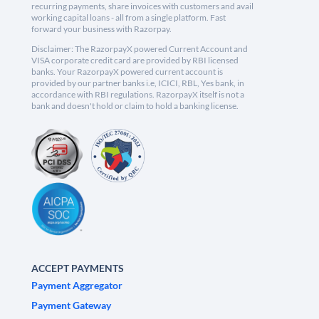
recurring payments, share invoices with customers and avail
working capital loans - all from a single platform. Fast
forward your business with Razorpay.
Disclaimer: The RazorpayX powered Current Account and
VISA corporate credit card are provided by RBI licensed
banks. Your RazorpayX powered current account is
provided by our partner banks i.e, ICICI, RBL, Yes bank, in
accordance with RBI regulations. RazorpayX itself is not a
bank and doesn't hold or claim to hold a banking license.
ACCEPT PAYMENTS
Payment Aggregator
Payment Gateway