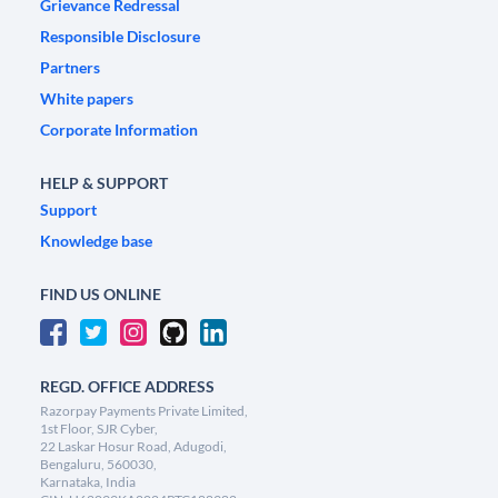
Grievance Redressal
Responsible Disclosure
Partners
White papers
Corporate Information
HELP & SUPPORT
Support
Knowledge base
FIND US ONLINE
REGD. OFFICE ADDRESS
Razorpay Payments Private Limited,
1st Floor, SJR Cyber,
22 Laskar Hosur Road, Adugodi,
Bengaluru, 560030,
Karnataka, India