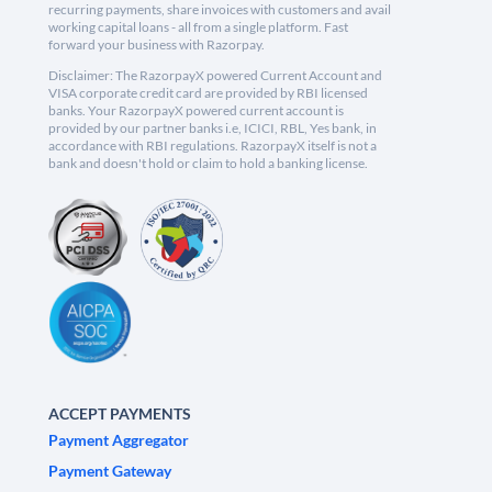
recurring payments, share invoices with customers and avail
working capital loans - all from a single platform. Fast
forward your business with Razorpay.
Disclaimer: The RazorpayX powered Current Account and
VISA corporate credit card are provided by RBI licensed
banks. Your RazorpayX powered current account is
provided by our partner banks i.e, ICICI, RBL, Yes bank, in
accordance with RBI regulations. RazorpayX itself is not a
bank and doesn't hold or claim to hold a banking license.
ACCEPT PAYMENTS
Payment Aggregator
Payment Gateway