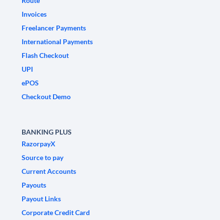
Route
Invoices
Freelancer Payments
International Payments
Flash Checkout
UPI
ePOS
Checkout Demo
BANKING PLUS
RazorpayX
Source to pay
Current Accounts
Payouts
Payout Links
Corporate Credit Card