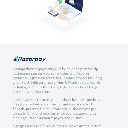
A comprehensive payments suite in India designed to help
businesses seamlessly accept, process, and disburse
payments. It gives you access to all payment modes including
credit card, debit card, netbanking, UPI and popular wallets
including JioMoney, Mobikwik, Airtel Money, FreeCharge,
Ola Money and PayZapp.
RazorpayX supercharges your business banking experience,
bringing effectiveness, efficiency, and excellence to all
financial processes. With RazorpayX, businesses can get
access to fully-functional current accounts, supercharge
their payouts and automate payroll compliance.
Manage your marketplace, automate bank transfers, collect