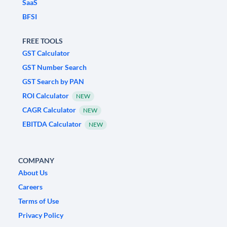
SaaS
BFSI
FREE TOOLS
GST Calculator
GST Number Search
GST Search by PAN
ROI Calculator
NEW
CAGR Calculator
NEW
EBITDA Calculator
NEW
COMPANY
About Us
Careers
Terms of Use
Privacy Policy