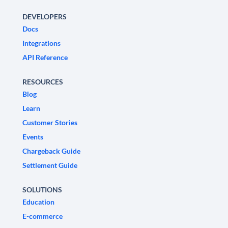
DEVELOPERS
Docs
Integrations
API Reference
RESOURCES
Blog
Learn
Customer Stories
Events
Chargeback Guide
Settlement Guide
SOLUTIONS
Education
E-commerce