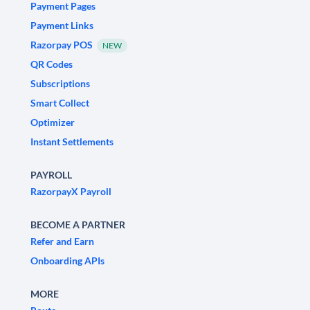
Payment Pages
Payment Links
Razorpay POS
NEW
QR Codes
Subscriptions
Smart Collect
Optimizer
Instant Settlements
PAYROLL
RazorpayX Payroll
BECOME A PARTNER
Refer and Earn
Onboarding APIs
MORE