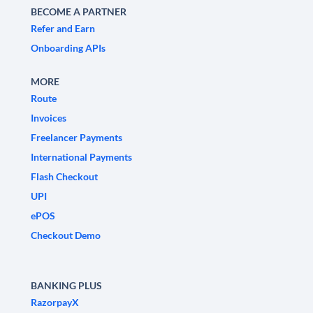
BECOME A PARTNER
Refer and Earn
Onboarding APIs
MORE
Route
Invoices
Freelancer Payments
International Payments
Flash Checkout
UPI
ePOS
Checkout Demo
BANKING PLUS
RazorpayX