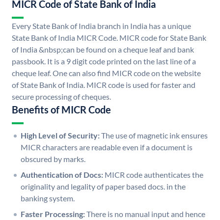
MICR Code of State Bank of India
Every State Bank of India branch in India has a unique
State Bank of India MICR Code. MICR code for State Bank
of India &nbsp;can be found on a cheque leaf and bank
passbook. It is a 9 digit code printed on the last line of a
cheque leaf. One can also find MICR code on the website
of State Bank of India. MICR code is used for faster and
secure processing of cheques.
Benefits of MICR Code
High Level of Security:
The use of magnetic ink ensures
MICR characters are readable even if a document is
obscured by marks.
Authentication of Docs:
MICR code authenticates the
originality and legality of paper based docs. in the
banking system.
Faster Processing:
There is no manual input and hence