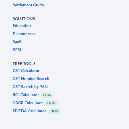
Settlement Guide
SOLUTIONS
Education
E-commerce
SaaS
BFSI
FREE TOOLS
GST Calculator
GST Number Search
GST Search by PAN
ROI Calculator
NEW
CAGR Calculator
NEW
EBITDA Calculator
NEW