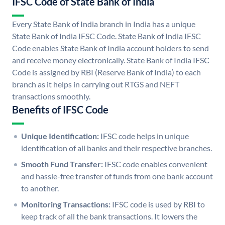
IFSC Code of State Bank of India
Every State Bank of India branch in India has a unique
State Bank of India IFSC Code. State Bank of India IFSC
Code enables State Bank of India account holders to send
and receive money electronically. State Bank of India IFSC
Code is assigned by RBI (Reserve Bank of India) to each
branch as it helps in carrying out RTGS and NEFT
transactions smoothly.
Benefits of IFSC Code
Unique Identification:
IFSC code helps in unique
identification of all banks and their respective branches.
Smooth Fund Transfer:
IFSC code enables convenient
and hassle-free transfer of funds from one bank account
to another.
Monitoring Transactions:
IFSC code is used by RBI to
keep track of all the bank transactions. It lowers the