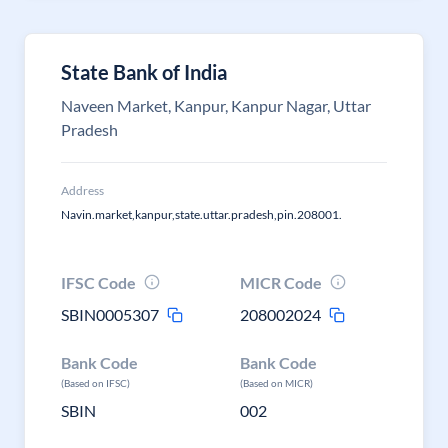
State Bank of India
Naveen Market, Kanpur, Kanpur Nagar, Uttar
Pradesh
Address
Navin.market,kanpur,state.uttar.pradesh,pin.208001.
IFSC Code
MICR Code
SBIN0005307
208002024
Bank Code
Bank Code
(Based on IFSC)
(Based on MICR)
SBIN
002