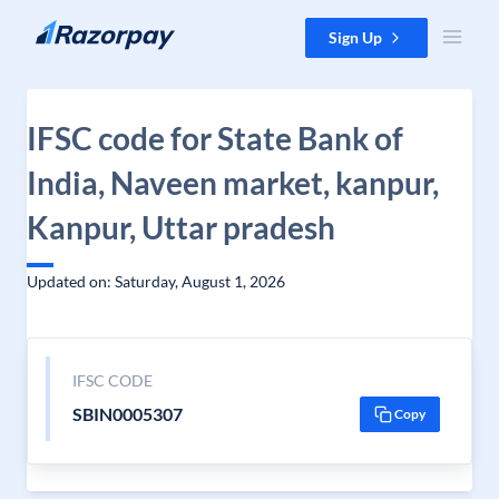
Skip to content
Sign Up
IFSC code for State Bank of
India, Naveen market, kanpur,
Kanpur, Uttar pradesh
Updated on: Saturday, August 1, 2026
IFSC CODE
SBIN0005307
Copy