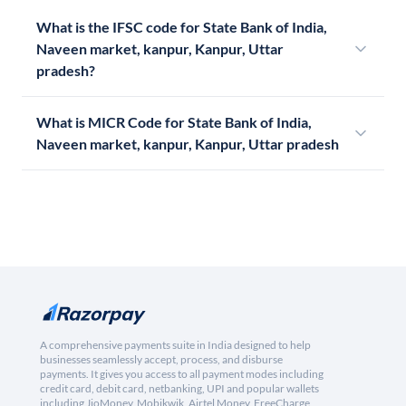
What is the IFSC code for State Bank of India,
Naveen market, kanpur, Kanpur, Uttar
pradesh?
What is MICR Code for State Bank of India,
Naveen market, kanpur, Kanpur, Uttar pradesh
A comprehensive payments suite in India designed to help
businesses seamlessly accept, process, and disburse
payments. It gives you access to all payment modes including
credit card, debit card, netbanking, UPI and popular wallets
including JioMoney, Mobikwik, Airtel Money, FreeCharge,