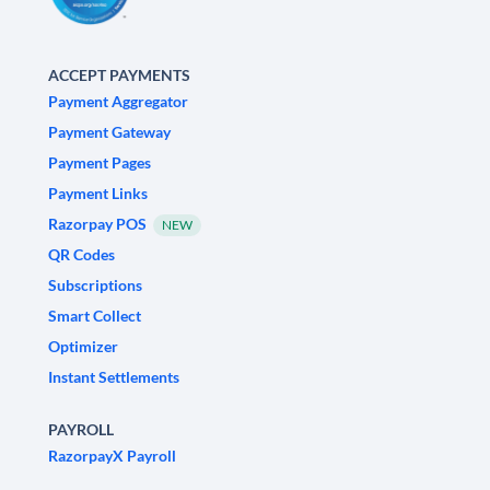
ACCEPT PAYMENTS
Payment Aggregator
Payment Gateway
Payment Pages
Payment Links
Razorpay POS
NEW
QR Codes
Subscriptions
Smart Collect
Optimizer
Instant Settlements
PAYROLL
RazorpayX Payroll