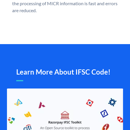
the processing of MICR information is fast and errors
are reduced.
Learn More About IFSC Code!