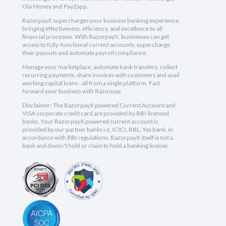
Ola Money and PayZapp.
RazorpayX supercharges your business banking experience,
bringing effectiveness, efficiency, and excellence to all
financial processes. With RazorpayX, businesses can get
access to fully-functional current accounts, supercharge
their payouts and automate payroll compliance.
Manage your marketplace, automate bank transfers, collect
recurring payments, share invoices with customers and avail
working capital loans - all from a single platform. Fast
forward your business with Razorpay.
Disclaimer: The RazorpayX powered Current Account and
VISA corporate credit card are provided by RBI licensed
banks. Your RazorpayX powered current account is
provided by our partner banks i.e, ICICI, RBL, Yes bank, in
accordance with RBI regulations. RazorpayX itself is not a
bank and doesn't hold or claim to hold a banking license.