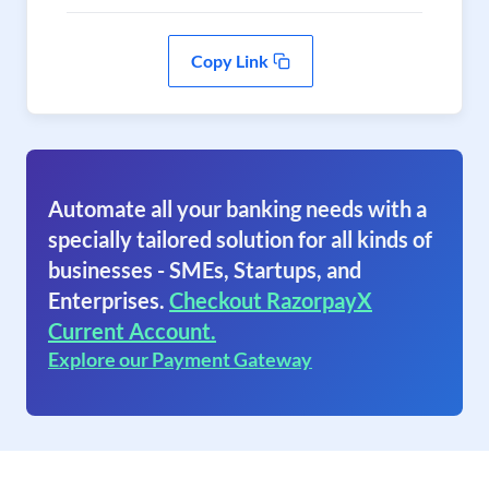
Copy Link
Automate all your banking needs with a
specially tailored solution for all kinds of
businesses - SMEs, Startups, and
Enterprises.
Checkout RazorpayX
Current Account.
Explore our Payment Gateway