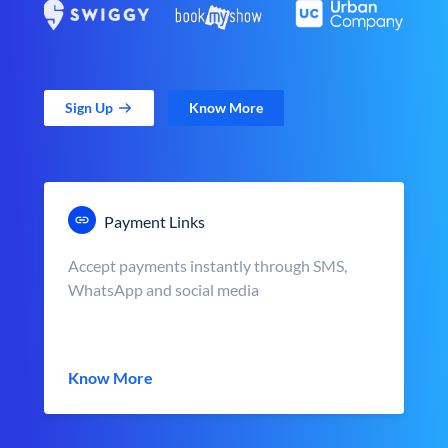
Sign Up
Know More
Payment Links
Accept payments instantly through SMS,
WhatsApp and social media
Know More