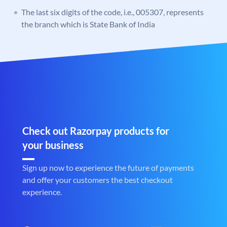
The last six digits of the code, i.e., 005307, represents
the branch which is State Bank of India
Check out Razorpay products for
your business
Sign up now to experience the future of payments
and offer your customers the best checkout
experience.