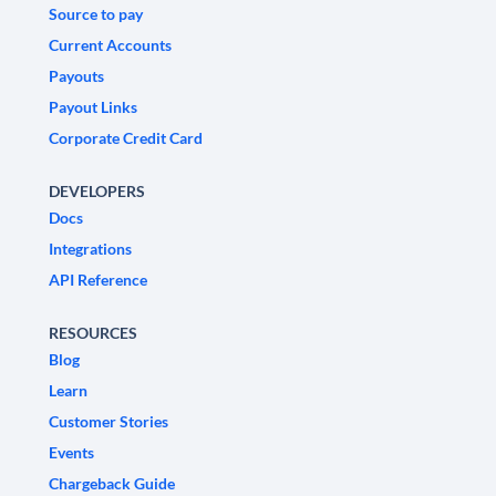
Source to pay
Current Accounts
Payouts
Payout Links
Corporate Credit Card
DEVELOPERS
Docs
Integrations
API Reference
RESOURCES
Blog
Learn
Customer Stories
Events
Chargeback Guide