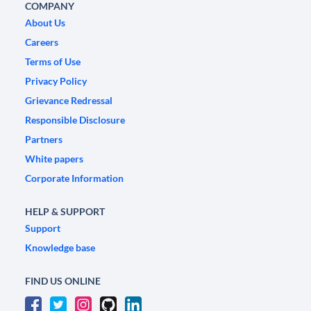
COMPANY
About Us
Careers
Terms of Use
Privacy Policy
Grievance Redressal
Responsible Disclosure
Partners
White papers
Corporate Information
HELP & SUPPORT
Support
Knowledge base
FIND US ONLINE