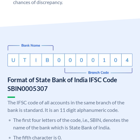
chances of discrepancy.
Format of State Bank of India IFSC Code
SBIN0005307
The IFSC code of all accounts in the same branch of the
bank is standard. It is an 11 digit alphanumeric code.
The first four letters of the code, i.e., SBIN, denotes the
name of the bank which is State Bank of India.
The fifth character is 0.