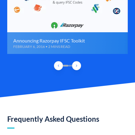
Announcing Razorpay IFSC Toolkit
FEBRUARY 6, 2016 • 2 MINS READ
Frequently Asked Questions