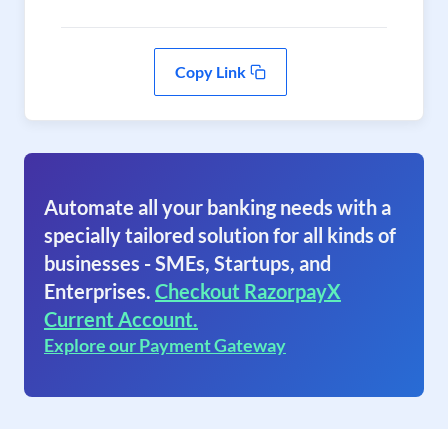
Copy Link
Automate all your banking needs with a
specially tailored solution for all kinds of
businesses - SMEs, Startups, and
Enterprises.
Checkout RazorpayX
Current Account.
Explore our Payment Gateway