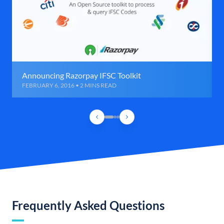
Announcing Razorpay IFSC Toolkit
FEBRUARY 6, 2016 • 2 MINS READ
Frequently Asked Questions