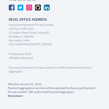
REGD. OFFICE ADDRESS
Razorpay Payments Private Limited,
1st Floor, SJR Cyber,
22 Laskar Hosur Road, Adugodi,
Bengaluru, 560030,
Karnataka, India
CIN: U62099KA2024PTC188982
©
Razorpay
2026
All Rights Reserved
Razorpay Payments Private Limited is an RBI Authorised Payment
Aggregator
Effective January 01, 2026
Payment aggregation services will be operated by Razorpay Payments
Private Limited - RBI authorised Payment Aggregator
Know more