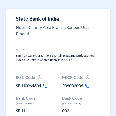
State Bank of India
Eldeco County Area Branch, Kanpur, Uttar
Pradesh
Address
Sumiran Galaxy,arazi No.314,main Road,maksudabad,near
Eldeco County Township,kanpur-209217
IFSC Code
MICR Code
SBIN0064804
209002006
Bank Code
Bank Code
(Based on IFSC)
(Based on MICR)
SBIN
002