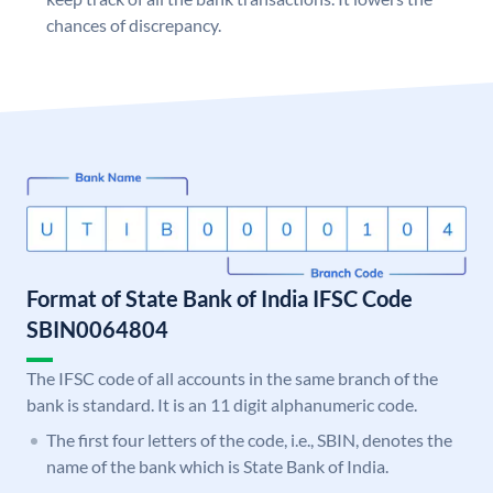
chances of discrepancy.
Format of State Bank of India IFSC Code
SBIN0064804
The IFSC code of all accounts in the same branch of the
bank is standard. It is an 11 digit alphanumeric code.
The first four letters of the code, i.e., SBIN, denotes the
name of the bank which is State Bank of India.