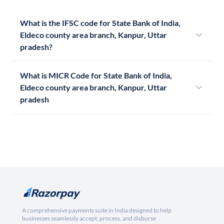
What is the IFSC code for State Bank of India,
Eldeco county area branch, Kanpur, Uttar
pradesh?
What is MICR Code for State Bank of India,
Eldeco county area branch, Kanpur, Uttar
pradesh
A comprehensive payments suite in India designed to help
businesses seamlessly accept, process, and disburse