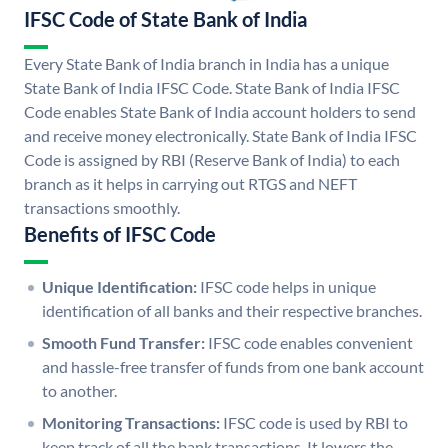
IFSC Code of State Bank of India
Every State Bank of India branch in India has a unique
State Bank of India IFSC Code. State Bank of India IFSC
Code enables State Bank of India account holders to send
and receive money electronically. State Bank of India IFSC
Code is assigned by RBI (Reserve Bank of India) to each
branch as it helps in carrying out RTGS and NEFT
transactions smoothly.
Benefits of IFSC Code
Unique Identification:
IFSC code helps in unique
identification of all banks and their respective branches.
Smooth Fund Transfer:
IFSC code enables convenient
and hassle-free transfer of funds from one bank account
to another.
Monitoring Transactions:
IFSC code is used by RBI to
keep track of all the bank transactions. It lowers the