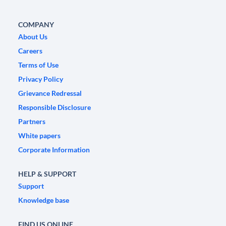
COMPANY
About Us
Careers
Terms of Use
Privacy Policy
Grievance Redressal
Responsible Disclosure
Partners
White papers
Corporate Information
HELP & SUPPORT
Support
Knowledge base
FIND US ONLINE