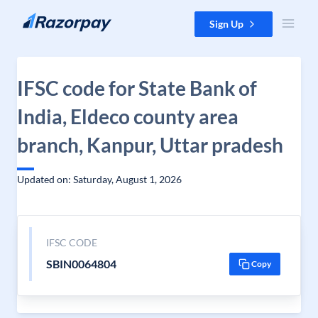
Skip to content
Sign Up
IFSC code for State Bank of
India, Eldeco county area
branch, Kanpur, Uttar pradesh
Updated on: Saturday, August 1, 2026
IFSC CODE
SBIN0064804
Copy