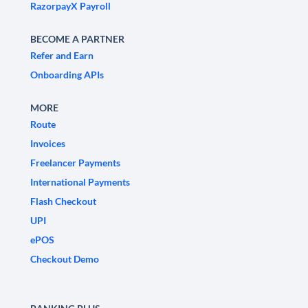
RazorpayX Payroll
BECOME A PARTNER
Refer and Earn
Onboarding APIs
MORE
Route
Invoices
Freelancer Payments
International Payments
Flash Checkout
UPI
ePOS
Checkout Demo