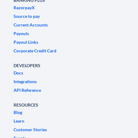
BANKING PLUS
RazorpayX
Source to pay
Current Accounts
Payouts
Payout Links
Corporate Credit Card
DEVELOPERS
Docs
Integrations
API Reference
RESOURCES
Blog
Learn
Customer Stories