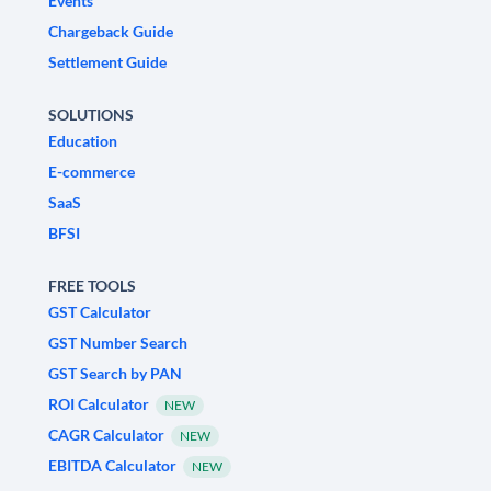
Events
Chargeback Guide
Settlement Guide
SOLUTIONS
Education
E-commerce
SaaS
BFSI
FREE TOOLS
GST Calculator
GST Number Search
GST Search by PAN
ROI Calculator
NEW
CAGR Calculator
NEW
EBITDA Calculator
NEW