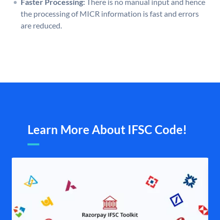
Faster Processing:
There is no manual input and hence
the processing of MICR information is fast and errors
are reduced.
Learn More About IFSC Code!