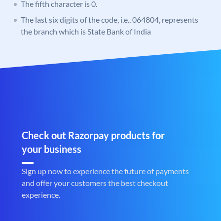
The fifth character is 0.
The last six digits of the code, i.e., 064804, represents
the branch which is State Bank of India
Check out Razorpay products for
your business
Sign up now to experience the future of payments
and offer your customers the best checkout
experience.