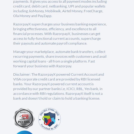
payments. It gives you access to all payment modes including
credit card, debit card, netbanking, UPI and popular wallets
including JioMoney, Mobikwik, Airtel Money, FreeCharge,
Ola Money and PayZapp.
RazorpayX supercharges your business banking experience,
bringing effectiveness, efficiency, and excellence to all
financial processes. With RazorpayX, businesses can get
access to fully-functional current accounts, supercharge
their payouts and automate payroll compliance.
Manage your marketplace, automate bank transfers, collect
recurring payments, share invoices with customers and avail
working capital loans - all from a single platform. Fast
forward your business with Razorpay.
Disclaimer: The RazorpayX powered Current Account and
VISA corporate credit card are provided by RBI licensed
banks. Your RazorpayX powered current account is
provided by our partner banks i.e, ICICI, RBL, Yes bank, in
accordance with RBI regulations. RazorpayX itself is not a
bank and doesn't hold or claim to hold a banking license.