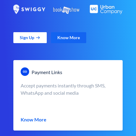
Sign Up
Know More
Payment Links
Accept payments instantly through SMS,
WhatsApp and social media
Know More