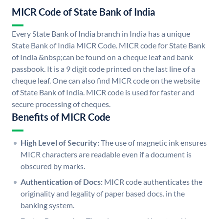
MICR Code of State Bank of India
Every State Bank of India branch in India has a unique
State Bank of India MICR Code. MICR code for State Bank
of India &nbsp;can be found on a cheque leaf and bank
passbook. It is a 9 digit code printed on the last line of a
cheque leaf. One can also find MICR code on the website
of State Bank of India. MICR code is used for faster and
secure processing of cheques.
Benefits of MICR Code
High Level of Security:
The use of magnetic ink ensures
MICR characters are readable even if a document is
obscured by marks.
Authentication of Docs:
MICR code authenticates the
originality and legality of paper based docs. in the
banking system.