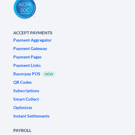
ACCEPT PAYMENTS
Payment Aggregator
Payment Gateway
Payment Pages
Payment Links
Razorpay POS
NEW
QR Codes
Subscriptions
Smart Collect
Optimizer
Instant Settlements
PAYROLL