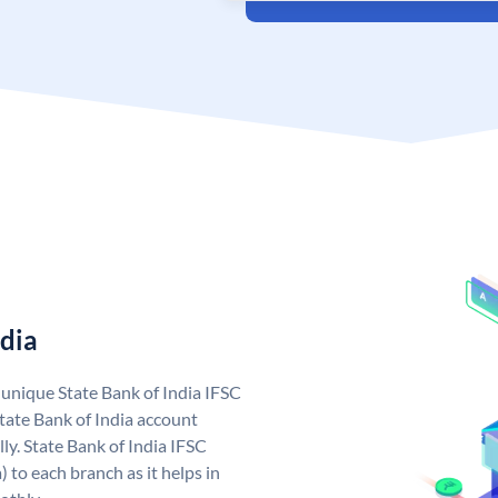
ndia
a unique State Bank of India IFSC
tate Bank of India account
ly. State Bank of India IFSC
 to each branch as it helps in