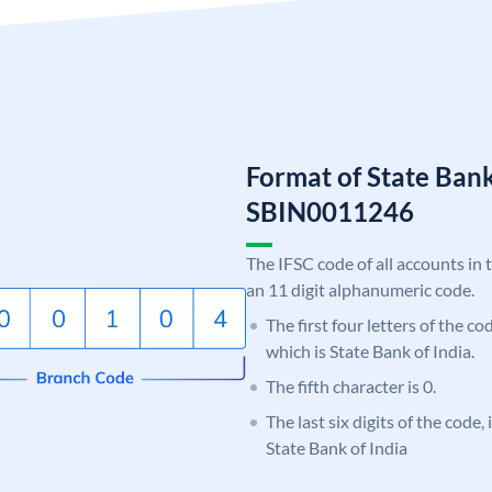
Format of State Bank
SBIN0011246
The IFSC code of all accounts in 
an 11 digit alphanumeric code.
The first four letters of the c
which is State Bank of India.
The fifth character is 0.
The last six digits of the code,
State Bank of India