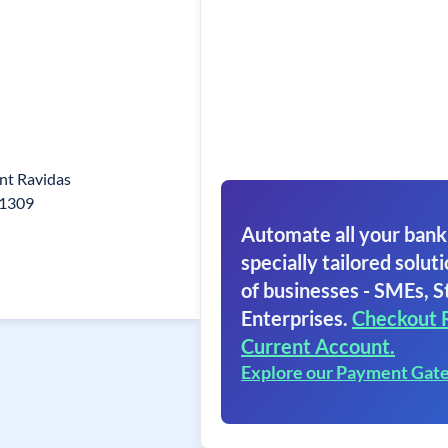
nt Ravidas
21309
Automate all your bank
specially tailored soluti
of businesses - SMEs, S
Enterprises.
Checkout 
Current Account.
Explore our Payment Gat