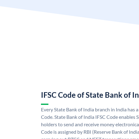
IFSC Code of State Bank of I
Every State Bank of India branch in India has 
Code. State Bank of India IFSC Code enables S
holders to send and receive money electronical
Code is assigned by RBI (Reserve Bank of India)