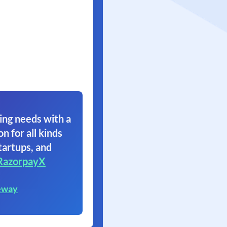
ing needs with a
on for all kinds
tartups, and
RazorpayX
eway