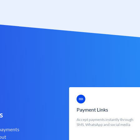
Payment Links
s
Accept payments instantly through
SMS, WhatsApp and social media
 payments
out