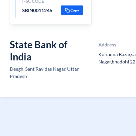
IFSC CODE
SBIN0011246
Copy
State Bank of
Address
India
Koirauna Bazar,sa
Nagar,bhadohi 2
Deegh, Sant Ravidas Nagar, Uttar
Pradesh