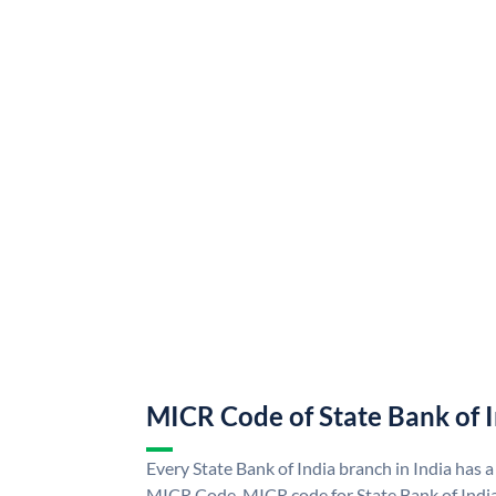
MICR Code of State Bank of 
Every State Bank of India branch in India has a
MICR Code. MICR code for State Bank of Indi