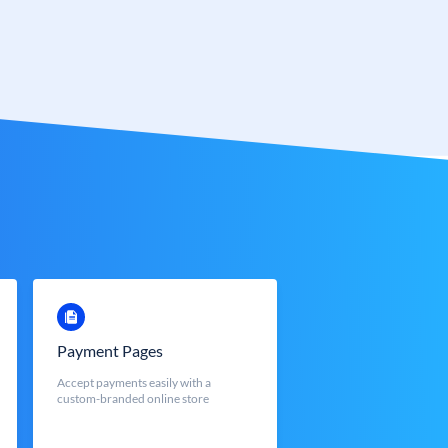
Payment Pages
Accept payments easily with a
custom-branded online store