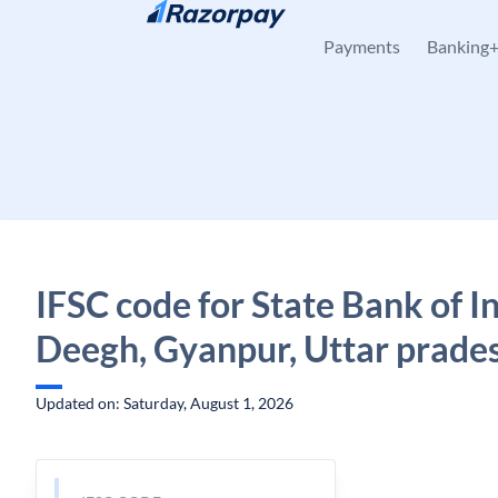
Skip to content
Payments
Banking
IFSC code for State Bank of In
Deegh, Gyanpur, Uttar prade
Updated on: Saturday, August 1, 2026