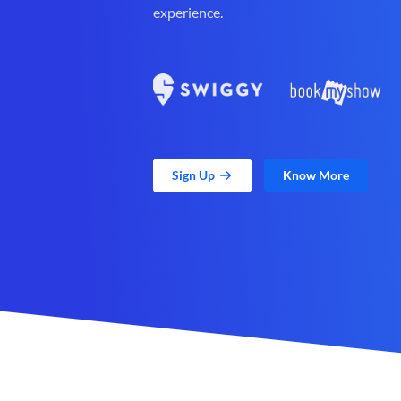
experience.
Sign Up
Know More