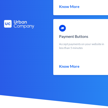
Know More
Payment Buttons
Accept payments on your website in
less than 5 minutes
Know More