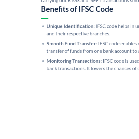
carrying out RTGS and NEFT transactions smo
Benefits of IFSC Code
Unique Identification:
IFSC code helps in un
and their respective branches.
Smooth Fund Transfer:
IFSC code enables 
transfer of funds from one bank account to 
Monitoring Transactions:
IFSC code is used
bank transactions. It lowers the chances of 