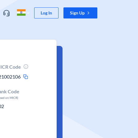
Log In
Sign Up
ICR Code
21002106
ank Code
ased on MICR)
02