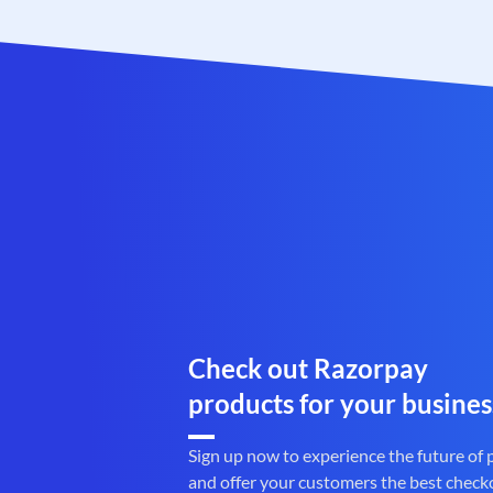
Check out Razorpay
products for your busines
Sign up now to experience the future of
and offer your customers the best check