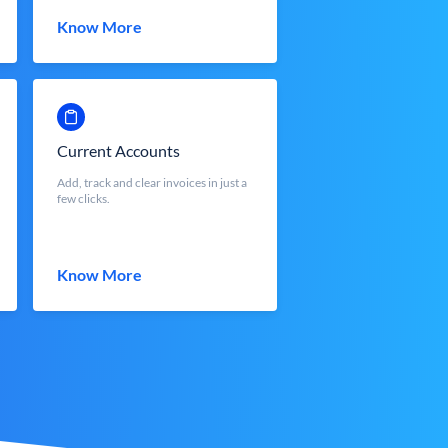
Know More
Current Accounts
Add, track and clear invoices in just a
few clicks.
Know More