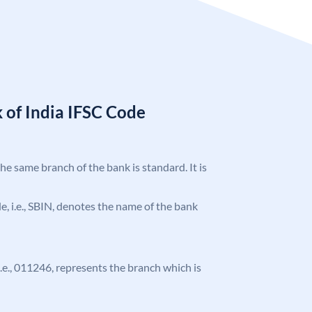
 of India IFSC Code
the same branch of the bank is standard. It is
ode, i.e., SBIN, denotes the name of the bank
 i.e., 011246, represents the branch which is