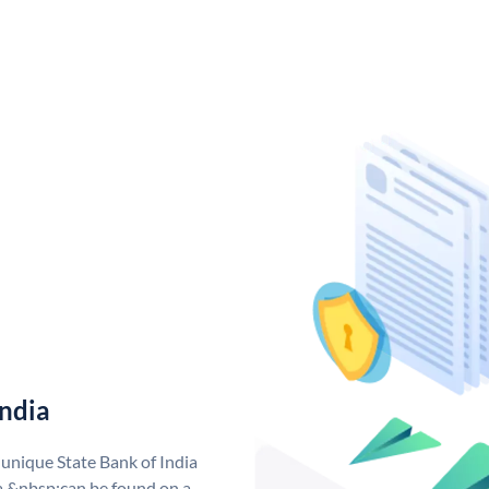
India
 unique State Bank of India
a &nbsp;can be found on a