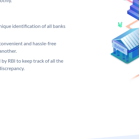
othly.
ique identification of all banks
convenient and hassle-free
another.
 by RBI to keep track of all the
discrepancy.