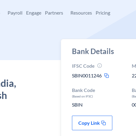
+
Payroll
Engage
Partners
Resources
Pricing
Bank Details
IFSC Code
M
SBIN0011246
2
dia,
Bank Code
B
sh
(Based on IFSC)
(B
SBIN
0
Copy Link