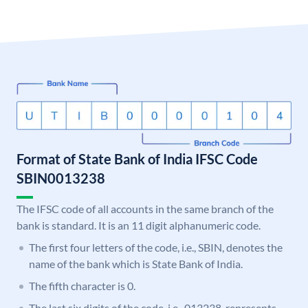
Format of State Bank of India IFSC Code
SBIN0013238
The IFSC code of all accounts in the same branch of the
bank is standard. It is an 11 digit alphanumeric code.
The first four letters of the code, i.e., SBIN, denotes the
name of the bank which is State Bank of India.
The fifth character is 0.
The last six digits of the code, i.e., 013238, represents