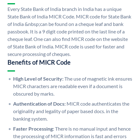
Every State Bank of India branch in India has a unique
State Bank of India MICR Code. MICR code for State Bank
of India &nbsp;can be found on a cheque leaf and bank
passbook. It is a 9 digit code printed on the last line of a
cheque leaf. One can also find MICR code on the website
of State Bank of India. MICR code is used for faster and
secure processing of cheques.
Benefits of MICR Code
High Level of Security:
The use of magnetic ink ensures
MICR characters are readable even if a document is
obscured by marks.
Authentication of Docs:
MICR code authenticates the
originality and legality of paper based docs. in the
banking system.
Faster Processing:
There is no manual input and hence
the processing of MICR information is fast and errors