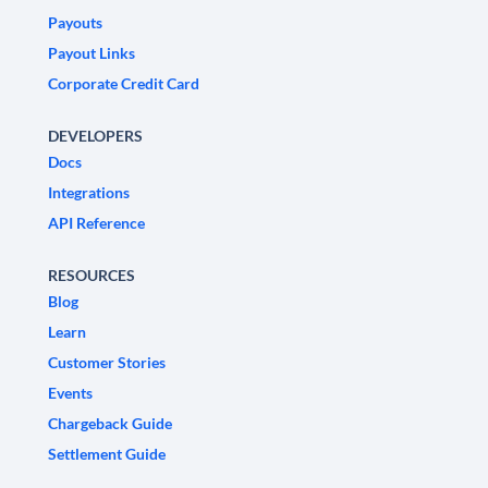
Payouts
Payout Links
Corporate Credit Card
DEVELOPERS
Docs
Integrations
API Reference
RESOURCES
Blog
Learn
Customer Stories
Events
Chargeback Guide
Settlement Guide