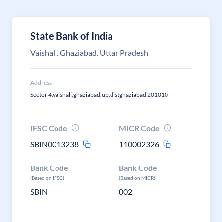
State Bank of India
Vaishali, Ghaziabad, Uttar Pradesh
Address
Sector 4,vaishali,ghaziabad,up,distghaziabad 201010
IFSC Code
MICR Code
SBIN0013238
110002326
Bank Code
Bank Code
(Based on IFSC)
(Based on MICR)
SBIN
002