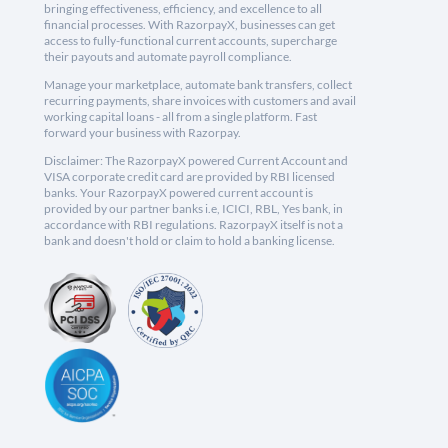
bringing effectiveness, efficiency, and excellence to all
financial processes. With RazorpayX, businesses can get
access to fully-functional current accounts, supercharge
their payouts and automate payroll compliance.
Manage your marketplace, automate bank transfers, collect
recurring payments, share invoices with customers and avail
working capital loans - all from a single platform. Fast
forward your business with Razorpay.
Disclaimer: The RazorpayX powered Current Account and
VISA corporate credit card are provided by RBI licensed
banks. Your RazorpayX powered current account is
provided by our partner banks i.e, ICICI, RBL, Yes bank, in
accordance with RBI regulations. RazorpayX itself is not a
bank and doesn't hold or claim to hold a banking license.