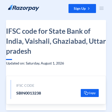
Skip to content
Sign Up
IFSC code for State Bank of
India, Vaishali, Ghaziabad, Uttar
pradesh
Updated on: Saturday, August 1, 2026
IFSC CODE
SBIN0013238
Copy