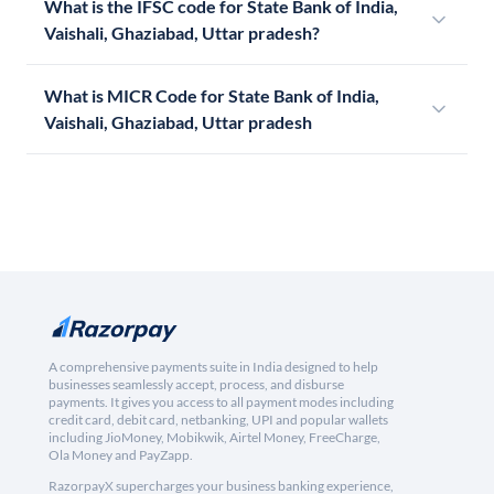
What is the IFSC code for State Bank of India,
Vaishali, Ghaziabad, Uttar pradesh?
What is MICR Code for State Bank of India,
Vaishali, Ghaziabad, Uttar pradesh
A comprehensive payments suite in India designed to help
businesses seamlessly accept, process, and disburse
payments. It gives you access to all payment modes including
credit card, debit card, netbanking, UPI and popular wallets
including JioMoney, Mobikwik, Airtel Money, FreeCharge,
Ola Money and PayZapp.
RazorpayX supercharges your business banking experience,