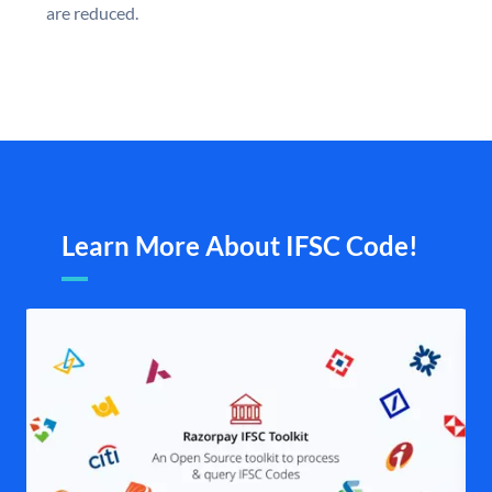
are reduced.
Learn More About IFSC Code!