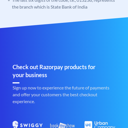
the branch which is State Bank of India
Check out Razorpay products for
your business
Sign up now to experience the future of payments
and offer your customers the best checkout
experience.