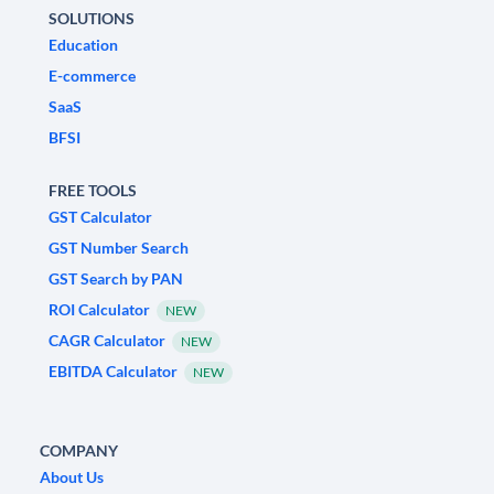
SOLUTIONS
Education
E-commerce
SaaS
BFSI
FREE TOOLS
GST Calculator
GST Number Search
GST Search by PAN
ROI Calculator
NEW
CAGR Calculator
NEW
EBITDA Calculator
NEW
COMPANY
About Us