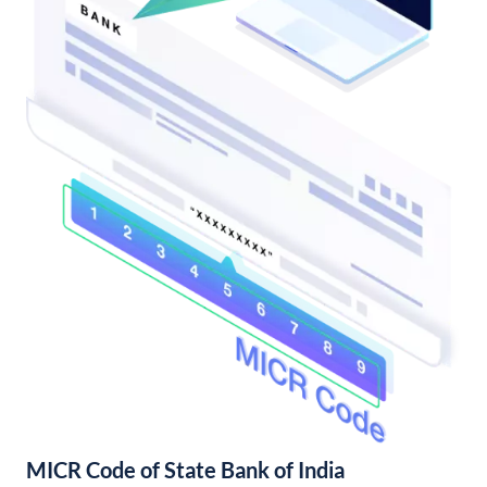
MICR Code of State Bank of India