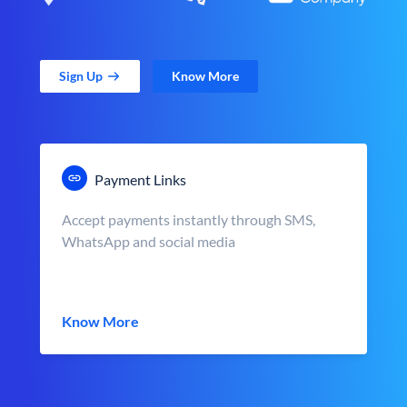
Sign Up
Know More
Payment Links
Accept payments instantly through SMS,
WhatsApp and social media
Know More