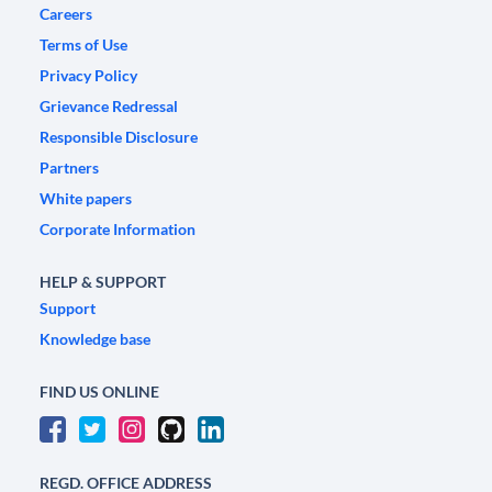
Careers
Terms of Use
Privacy Policy
Grievance Redressal
Responsible Disclosure
Partners
White papers
Corporate Information
HELP & SUPPORT
Support
Knowledge base
FIND US ONLINE
REGD. OFFICE ADDRESS