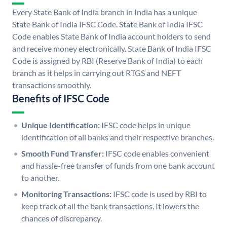
Every State Bank of India branch in India has a unique
State Bank of India IFSC Code. State Bank of India IFSC
Code enables State Bank of India account holders to send
and receive money electronically. State Bank of India IFSC
Code is assigned by RBI (Reserve Bank of India) to each
branch as it helps in carrying out RTGS and NEFT
transactions smoothly.
Benefits of IFSC Code
Unique Identification:
IFSC code helps in unique
identification of all banks and their respective branches.
Smooth Fund Transfer:
IFSC code enables convenient
and hassle-free transfer of funds from one bank account
to another.
Monitoring Transactions:
IFSC code is used by RBI to
keep track of all the bank transactions. It lowers the
chances of discrepancy.