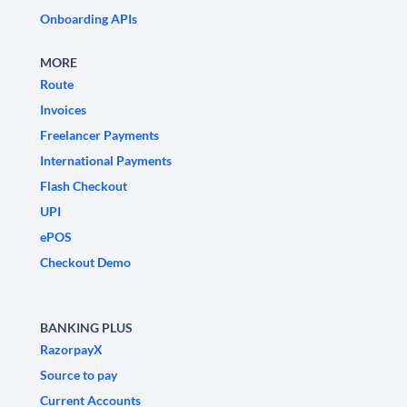
Onboarding APIs
MORE
Route
Invoices
Freelancer Payments
International Payments
Flash Checkout
UPI
ePOS
Checkout Demo
BANKING PLUS
RazorpayX
Source to pay
Current Accounts