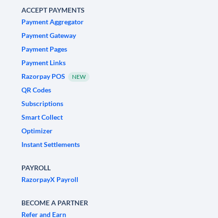
ACCEPT PAYMENTS
Payment Aggregator
Payment Gateway
Payment Pages
Payment Links
Razorpay POS
NEW
QR Codes
Subscriptions
Smart Collect
Optimizer
Instant Settlements
PAYROLL
RazorpayX Payroll
BECOME A PARTNER
Refer and Earn