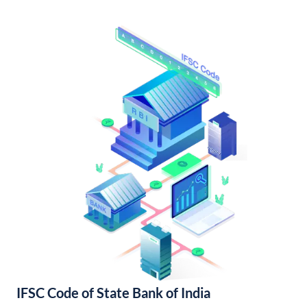
IFSC Code of State Bank of India