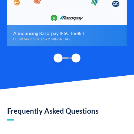
Announcing Razorpay IFSC Toolkit
FEBRUARY 6, 2016 • 2 MINS READ
Frequently Asked Questions