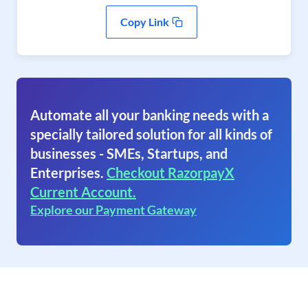
Copy Link
Automate all your banking needs with a
specially tailored solution for all kinds of
businesses - SMEs, Startups, and
Enterprises.
Checkout RazorpayX
Current Account.
Explore our Payment Gateway