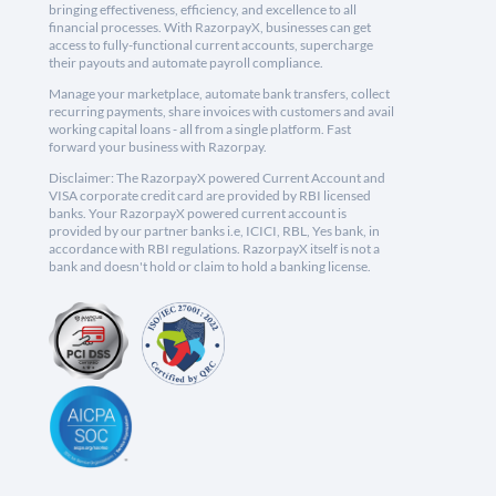
bringing effectiveness, efficiency, and excellence to all
financial processes. With RazorpayX, businesses can get
access to fully-functional current accounts, supercharge
their payouts and automate payroll compliance.
Manage your marketplace, automate bank transfers, collect
recurring payments, share invoices with customers and avail
working capital loans - all from a single platform. Fast
forward your business with Razorpay.
Disclaimer: The RazorpayX powered Current Account and
VISA corporate credit card are provided by RBI licensed
banks. Your RazorpayX powered current account is
provided by our partner banks i.e, ICICI, RBL, Yes bank, in
accordance with RBI regulations. RazorpayX itself is not a
bank and doesn't hold or claim to hold a banking license.