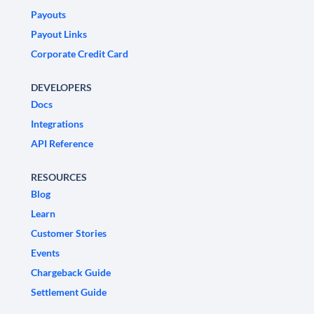
Payouts
Payout Links
Corporate Credit Card
DEVELOPERS
Docs
Integrations
API Reference
RESOURCES
Blog
Learn
Customer Stories
Events
Chargeback Guide
Settlement Guide