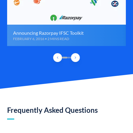
Announcing Razorpay IFSC Toolkit
FEBRUARY 6, 2016 • 2 MINS READ
Frequently Asked Questions