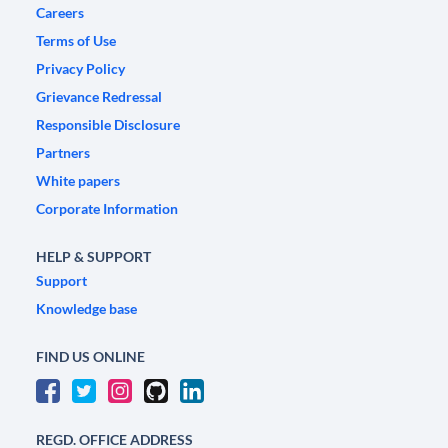
Careers
Terms of Use
Privacy Policy
Grievance Redressal
Responsible Disclosure
Partners
White papers
Corporate Information
HELP & SUPPORT
Support
Knowledge base
FIND US ONLINE
REGD. OFFICE ADDRESS