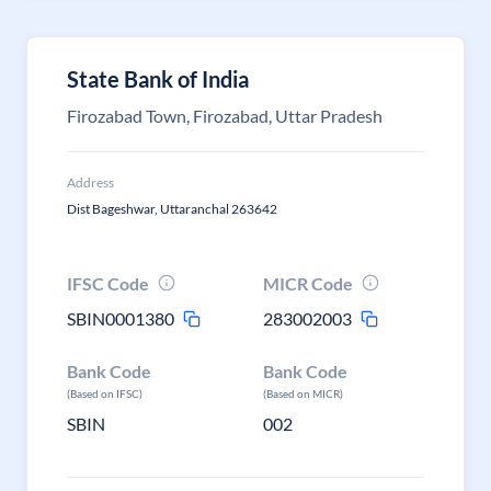
State Bank of India
Firozabad Town, Firozabad, Uttar Pradesh
Address
Dist Bageshwar, Uttaranchal 263642
IFSC Code
MICR Code
SBIN0001380
283002003
Bank Code
Bank Code
(Based on IFSC)
(Based on MICR)
SBIN
002