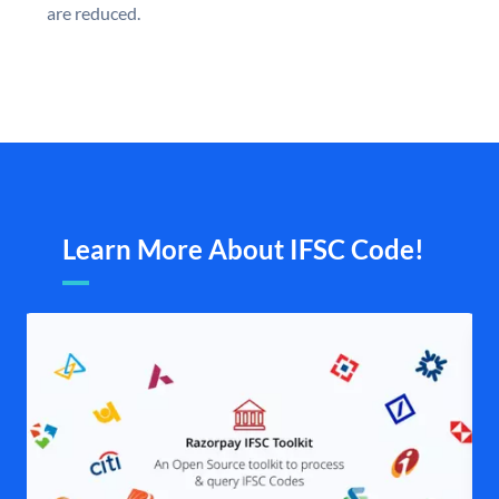
are reduced.
Learn More About IFSC Code!