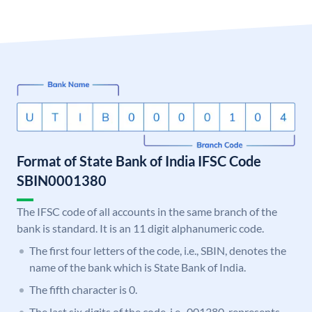
Format of State Bank of India IFSC Code
SBIN0001380
The IFSC code of all accounts in the same branch of the
bank is standard. It is an 11 digit alphanumeric code.
The first four letters of the code, i.e., SBIN, denotes the
name of the bank which is State Bank of India.
The fifth character is 0.
The last six digits of the code, i.e., 001380, represents