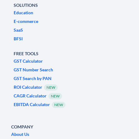
SOLUTIONS
Education
E-commerce
SaaS
BFSI
FREE TOOLS
GST Calculator
GST Number Search
GST Search by PAN
ROI Calculator
NEW
CAGR Calculator
NEW
EBITDA Calculator
NEW
COMPANY
About Us