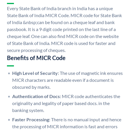
Every State Bank of India branch in India has a unique
State Bank of India MICR Code. MICR code for State Bank
of India &nbsp;can be found on a cheque leaf and bank
passbook. It is a 9 digit code printed on the last line of a
cheque leaf. One can also find MICR code on the website
of State Bank of India. MICR code is used for faster and
secure processing of cheques.
Benefits of MICR Code
High Level of Security:
The use of magnetic ink ensures
MICR characters are readable even if a document is
obscured by marks.
Authentication of Docs:
MICR code authenticates the
originality and legality of paper based docs. in the
banking system.
Faster Processing:
There is no manual input and hence
the processing of MICR information is fast and errors