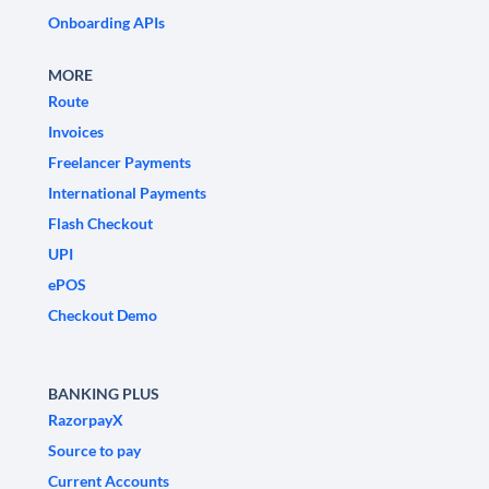
Onboarding APIs
MORE
Route
Invoices
Freelancer Payments
International Payments
Flash Checkout
UPI
ePOS
Checkout Demo
BANKING PLUS
RazorpayX
Source to pay
Current Accounts