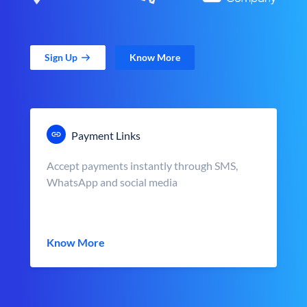
Sign Up
Know More
Payment Links
Accept payments instantly through SMS,
WhatsApp and social media
Know More