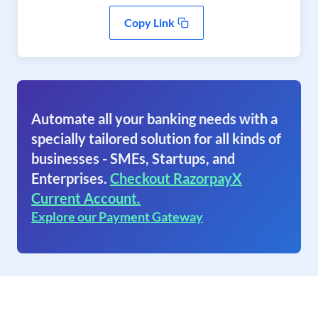
Copy Link
Automate all your banking needs with a
specially tailored solution for all kinds of
businesses - SMEs, Startups, and
Enterprises.
Checkout RazorpayX
Current Account.
Explore our Payment Gateway