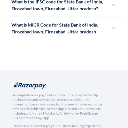
What is the IFSC code for State Bank of India,
Firozabad town, Firozabad, Uttar pradesh?
What is MICR Code for State Bank of India,
Firozabad town, Firozabad, Uttar pradesh
A comprehensive payments suite in India designed to help
businesses seamlessly accept, process, and disburse
payments. It gives you access to all payment modes including
credit card, debit card, netbanking, UPI and popular wallets
including JioMoney, Mobikwik, Airtel Money, FreeCharge,
Ola Money and PayZapp.
RazorpayX supercharges your business banking experience,