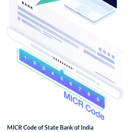
MICR Code of State Bank of India