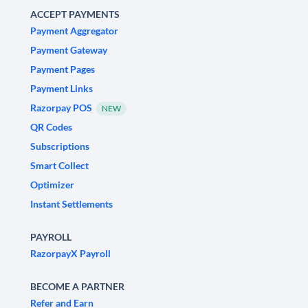
ACCEPT PAYMENTS
Payment Aggregator
Payment Gateway
Payment Pages
Payment Links
Razorpay POS
NEW
QR Codes
Subscriptions
Smart Collect
Optimizer
Instant Settlements
PAYROLL
RazorpayX Payroll
BECOME A PARTNER
Refer and Earn