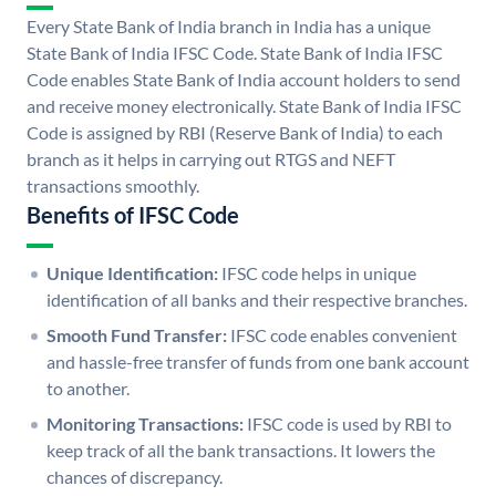
Every State Bank of India branch in India has a unique
State Bank of India IFSC Code. State Bank of India IFSC
Code enables State Bank of India account holders to send
and receive money electronically. State Bank of India IFSC
Code is assigned by RBI (Reserve Bank of India) to each
branch as it helps in carrying out RTGS and NEFT
transactions smoothly.
Benefits of IFSC Code
Unique Identification:
IFSC code helps in unique
identification of all banks and their respective branches.
Smooth Fund Transfer:
IFSC code enables convenient
and hassle-free transfer of funds from one bank account
to another.
Monitoring Transactions:
IFSC code is used by RBI to
keep track of all the bank transactions. It lowers the
chances of discrepancy.