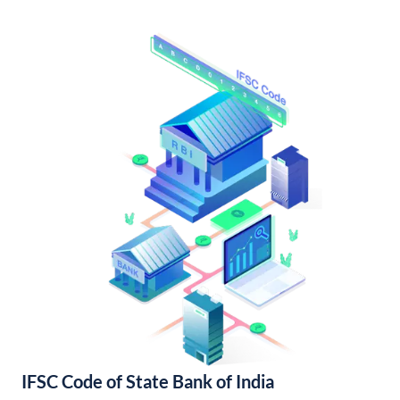
IFSC Code of State Bank of India