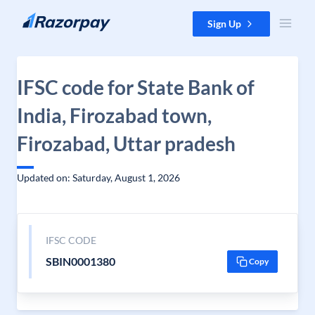
Skip to content
Sign Up
IFSC code for State Bank of
India, Firozabad town,
Firozabad, Uttar pradesh
Updated on: Saturday, August 1, 2026
IFSC CODE
SBIN0001380
Copy