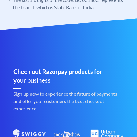
the branch which is State Bank of India
Check out Razorpay products for
your business
Sign up now to experience the future of payments
and offer your customers the best checkout
experience.