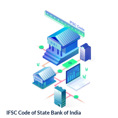
IFSC Code of State Bank of India