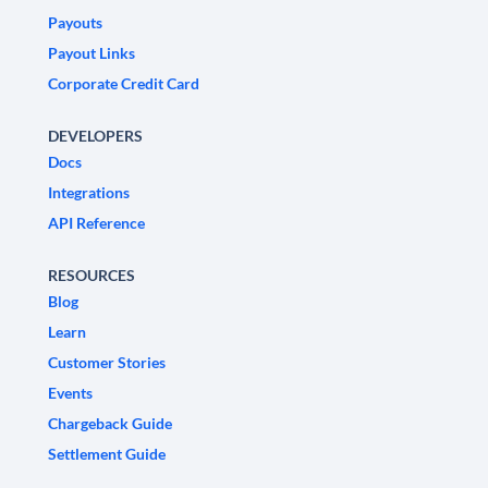
Payouts
Payout Links
Corporate Credit Card
DEVELOPERS
Docs
Integrations
API Reference
RESOURCES
Blog
Learn
Customer Stories
Events
Chargeback Guide
Settlement Guide