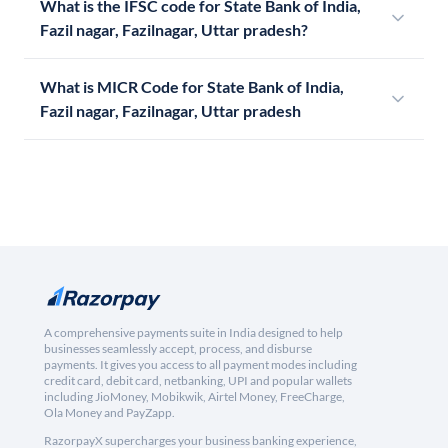
What is the IFSC code for State Bank of India,
Fazil nagar, Fazilnagar, Uttar pradesh?
What is MICR Code for State Bank of India,
Fazil nagar, Fazilnagar, Uttar pradesh
A comprehensive payments suite in India designed to help
businesses seamlessly accept, process, and disburse
payments. It gives you access to all payment modes including
credit card, debit card, netbanking, UPI and popular wallets
including JioMoney, Mobikwik, Airtel Money, FreeCharge,
Ola Money and PayZapp.
RazorpayX supercharges your business banking experience,