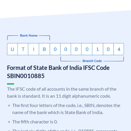
Format of State Bank of India IFSC Code
SBIN0010885
The IFSC code of all accounts in the same branch of the
bank is standard. It is an 11 digit alphanumeric code.
The first four letters of the code, i.e., SBIN, denotes the
name of the bank which is State Bank of India.
The fifth character is 0.
The last six digits of the code, i.e., 010885, represents