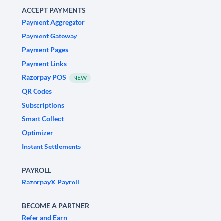
ACCEPT PAYMENTS
Payment Aggregator
Payment Gateway
Payment Pages
Payment Links
Razorpay POS
NEW
QR Codes
Subscriptions
Smart Collect
Optimizer
Instant Settlements
PAYROLL
RazorpayX Payroll
BECOME A PARTNER
Refer and Earn