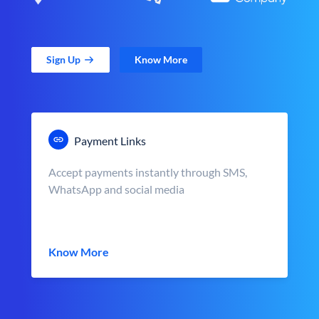
Sign Up
Know More
Payment Links
Accept payments instantly through SMS,
WhatsApp and social media
Know More