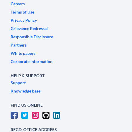
Careers
Terms of Use
Privacy Policy
Grievance Redressal
Responsible Disclosure
Partners
White papers
Corporate Information
HELP & SUPPORT
Support
Knowledge base
FIND US ONLINE
REGD. OFFICE ADDRESS