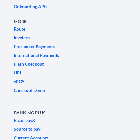
Onboarding APIs
MORE
Route
Invoices
Freelancer Payments
International Payments
Flash Checkout
UPI
ePOS
Checkout Demo
BANKING PLUS
RazorpayX
Source to pay
Current Accounts