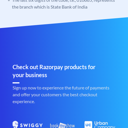
the branch which is State Bank of India
Check out Razorpay products for
your business
Sign up now to experience the future of payments
and offer your customers the best checkout
experience.