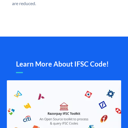
are reduced.
Learn More About IFSC Code!