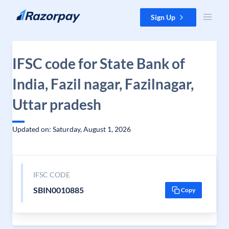
Skip to content
Sign Up
IFSC code for State Bank of
India, Fazil nagar, Fazilnagar,
Uttar pradesh
Updated on: Saturday, August 1, 2026
IFSC CODE
SBIN0010885
Copy