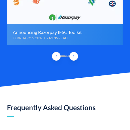
Announcing Razorpay IFSC Toolkit
FEBRUARY 6, 2016 • 2 MINS READ
Frequently Asked Questions