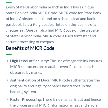
Every State Bank of India branch in India has a unique
State Bank of India MICR Code. MICR code for State Bank
of India &nbsp;can be found on a cheque leaf and bank
passbook. It is a 9 digit code printed on the last line of a
cheque leaf. One can also find MICR code on the website
of State Bank of India. MICR code is used for faster and
secure processing of cheques.
Benefits of MICR Code
High Level of Security:
The use of magnetic ink ensures
MICR characters are readable even if a document is
obscured by marks.
Authentication of Docs:
MICR code authenticates the
originality and legality of paper based docs. in the
banking system.
Faster Processing:
There is no manual input and hence
the processing of MICR information is fast and errors