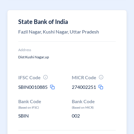
State Bank of India
Fazil Nagar, Kushi Nagar, Uttar Pradesh
Address
Dist Kushi Nagar,up
IFSC Code
MICR Code
SBIN0010885
274002251
Bank Code
Bank Code
(Based on IFSC)
(Based on MICR)
SBIN
002