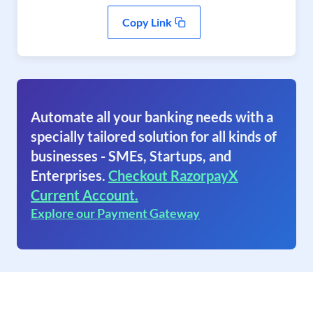
Copy Link
Automate all your banking needs with a
specially tailored solution for all kinds of
businesses - SMEs, Startups, and
Enterprises.
Checkout RazorpayX
Current Account.
Explore our Payment Gateway