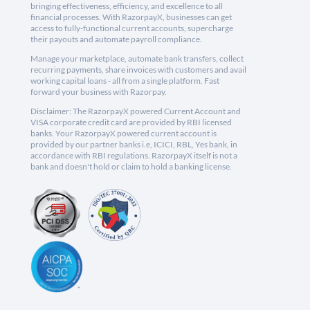
bringing effectiveness, efficiency, and excellence to all
financial processes. With RazorpayX, businesses can get
access to fully-functional current accounts, supercharge
their payouts and automate payroll compliance.
Manage your marketplace, automate bank transfers, collect
recurring payments, share invoices with customers and avail
working capital loans - all from a single platform. Fast
forward your business with Razorpay.
Disclaimer: The RazorpayX powered Current Account and
VISA corporate credit card are provided by RBI licensed
banks. Your RazorpayX powered current account is
provided by our partner banks i.e, ICICI, RBL, Yes bank, in
accordance with RBI regulations. RazorpayX itself is not a
bank and doesn't hold or claim to hold a banking license.