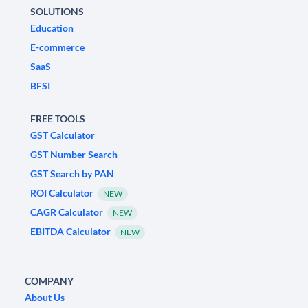
SOLUTIONS
Education
E-commerce
SaaS
BFSI
FREE TOOLS
GST Calculator
GST Number Search
GST Search by PAN
ROI Calculator
NEW
CAGR Calculator
NEW
EBITDA Calculator
NEW
COMPANY
About Us