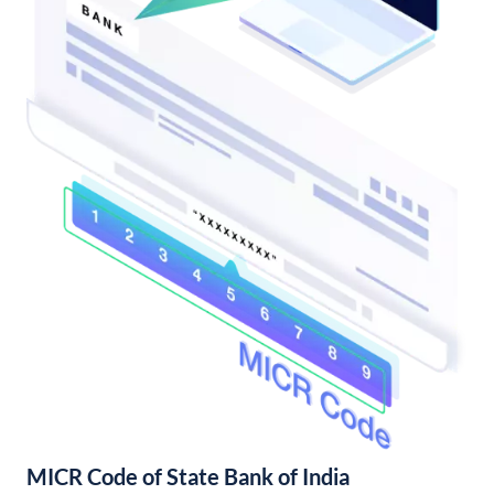
MICR Code of State Bank of India