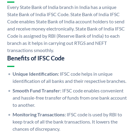
Every State Bank of India branch in India has a unique
State Bank of India IFSC Code. State Bank of India IFSC
Code enables State Bank of India account holders to send
and receive money electronically. State Bank of India IFSC
Code is assigned by RBI (Reserve Bank of India) to each
branch as it helps in carrying out RTGS and NEFT
transactions smoothly.
Benefits of IFSC Code
Unique Identification:
IFSC code helps in unique
identification of all banks and their respective branches.
Smooth Fund Transfer:
IFSC code enables convenient
and hassle-free transfer of funds from one bank account
to another.
Monitoring Transactions:
IFSC code is used by RBI to
keep track of all the bank transactions. It lowers the
chances of discrepancy.