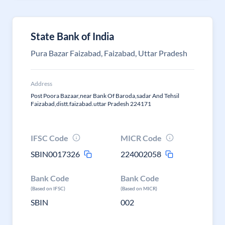
State Bank of India
Pura Bazar Faizabad, Faizabad, Uttar Pradesh
Address
Post Poora Bazaar,near Bank Of Baroda,sadar And Tehsil
Faizabad,distt.faizabad.uttar Pradesh 224171
IFSC Code
MICR Code
SBIN0017326
224002058
Bank Code
Bank Code
(Based on IFSC)
(Based on MICR)
SBIN
002