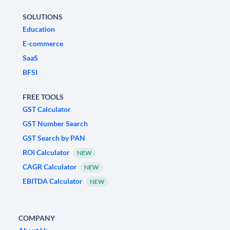
SOLUTIONS
Education
E-commerce
SaaS
BFSI
FREE TOOLS
GST Calculator
GST Number Search
GST Search by PAN
ROI Calculator
NEW
CAGR Calculator
NEW
EBITDA Calculator
NEW
COMPANY