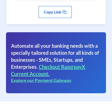
Copy Link
Automate all your banking needs with a
specially tailored solution for all kinds of
businesses - SMEs, Startups, and
Enterprises.
Checkout RazorpayX
Current Account.
Explore our Payment Gateway