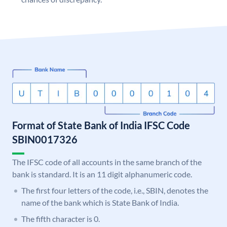
Format of State Bank of India IFSC Code
SBIN0017326
The IFSC code of all accounts in the same branch of the
bank is standard. It is an 11 digit alphanumeric code.
The first four letters of the code, i.e., SBIN, denotes the
name of the bank which is State Bank of India.
The fifth character is 0.