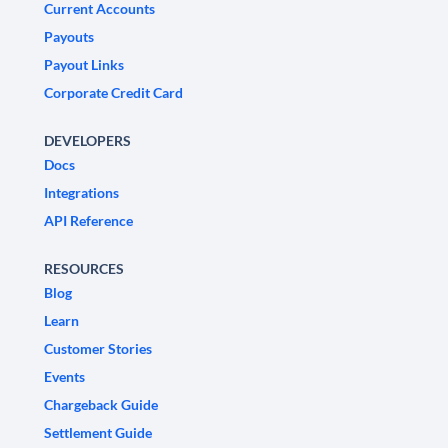
Current Accounts
Payouts
Payout Links
Corporate Credit Card
DEVELOPERS
Docs
Integrations
API Reference
RESOURCES
Blog
Learn
Customer Stories
Events
Chargeback Guide
Settlement Guide