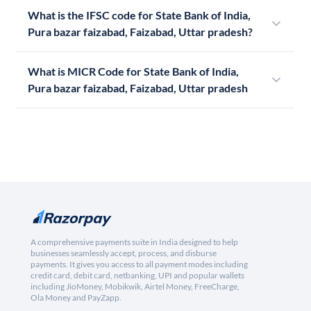
What is the IFSC code for State Bank of India,
Pura bazar faizabad, Faizabad, Uttar pradesh?
What is MICR Code for State Bank of India,
Pura bazar faizabad, Faizabad, Uttar pradesh
A comprehensive payments suite in India designed to help
businesses seamlessly accept, process, and disburse
payments. It gives you access to all payment modes including
credit card, debit card, netbanking, UPI and popular wallets
including JioMoney, Mobikwik, Airtel Money, FreeCharge,
Ola Money and PayZapp.