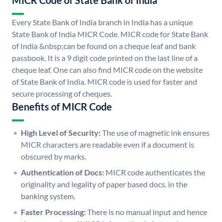
MICR Code of State Bank of India
Every State Bank of India branch in India has a unique
State Bank of India MICR Code. MICR code for State Bank
of India &nbsp;can be found on a cheque leaf and bank
passbook. It is a 9 digit code printed on the last line of a
cheque leaf. One can also find MICR code on the website
of State Bank of India. MICR code is used for faster and
secure processing of cheques.
Benefits of MICR Code
High Level of Security:
The use of magnetic ink ensures
MICR characters are readable even if a document is
obscured by marks.
Authentication of Docs:
MICR code authenticates the
originality and legality of paper based docs. in the
banking system.
Faster Processing:
There is no manual input and hence