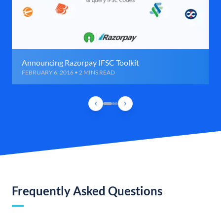
Announcing Razorpay IFSC Toolkit
FEBRUARY 6, 2016 • 2 MINS READ
Frequently Asked Questions