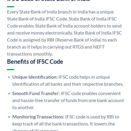
Every State Bank of India branch in India has a unique
State Bank of India IFSC Code. State Bank of India IFSC
Code enables State Bank of India account holders to send
and receive money electronically. State Bank of India IFSC
Code is assigned by RBI (Reserve Bank of India) to each
branch as it helps in carrying out RTGS and NEFT
transactions smoothly.
Benefits of IFSC Code
Unique Identification:
IFSC code helps in unique
identification of all banks and their respective branches.
Smooth Fund Transfer:
IFSC code enables convenient
and hassle-free transfer of funds from one bank account
to another.
Monitoring Transactions:
IFSC code is used by RBI to
keep track of all the bank transactions. It lowers the
chances of discrepancy.