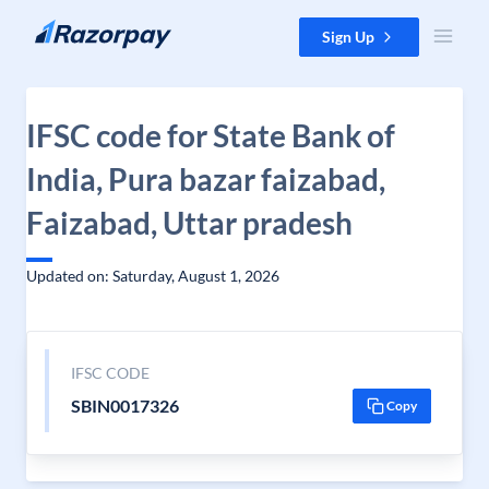
Skip to content
Sign Up
IFSC code for State Bank of
India, Pura bazar faizabad,
Faizabad, Uttar pradesh
Updated on: Saturday, August 1, 2026
IFSC CODE
SBIN0017326
Copy