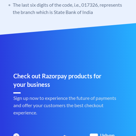
The last six digits of the code, i.e., 017326, represents
the branch which is State Bank of India
Check out Razorpay products for
your business
Sign up now to experience the future of payments
and offer your customers the best checkout
experience.