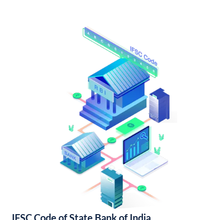
IFSC Code of State Bank of India