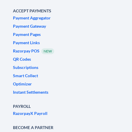
ACCEPT PAYMENTS
Payment Aggregator
Payment Gateway
Payment Pages
Payment Links
Razorpay POS
NEW
QR Codes
Subscriptions
Smart Collect
Optimizer
Instant Settlements
PAYROLL
RazorpayX Payroll
BECOME A PARTNER