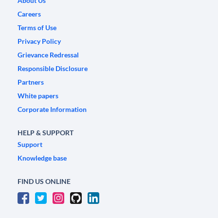
About Us
Careers
Terms of Use
Privacy Policy
Grievance Redressal
Responsible Disclosure
Partners
White papers
Corporate Information
HELP & SUPPORT
Support
Knowledge base
FIND US ONLINE