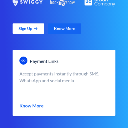
Sign Up
Know More
Payment Links
Accept payments instantly through SMS,
WhatsApp and social media
Know More