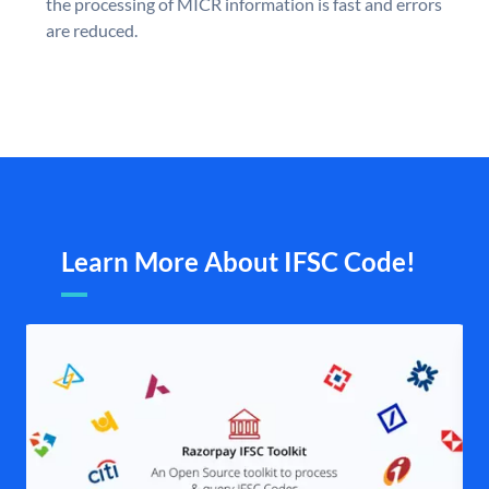
the processing of MICR information is fast and errors
are reduced.
Learn More About IFSC Code!