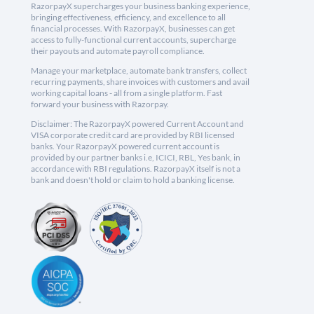
RazorpayX supercharges your business banking experience,
bringing effectiveness, efficiency, and excellence to all
financial processes. With RazorpayX, businesses can get
access to fully-functional current accounts, supercharge
their payouts and automate payroll compliance.
Manage your marketplace, automate bank transfers, collect
recurring payments, share invoices with customers and avail
working capital loans - all from a single platform. Fast
forward your business with Razorpay.
Disclaimer: The RazorpayX powered Current Account and
VISA corporate credit card are provided by RBI licensed
banks. Your RazorpayX powered current account is
provided by our partner banks i.e, ICICI, RBL, Yes bank, in
accordance with RBI regulations. RazorpayX itself is not a
bank and doesn't hold or claim to hold a banking license.