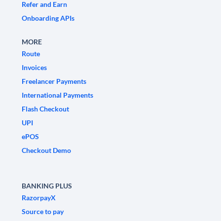
Refer and Earn
Onboarding APIs
MORE
Route
Invoices
Freelancer Payments
International Payments
Flash Checkout
UPI
ePOS
Checkout Demo
BANKING PLUS
RazorpayX
Source to pay