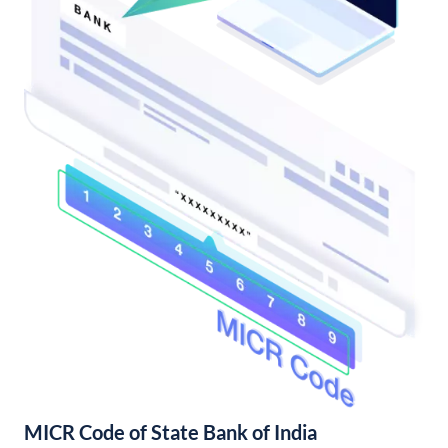
MICR Code of State Bank of India