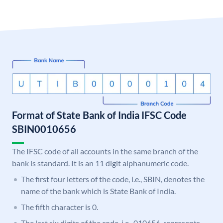
Format of State Bank of India IFSC Code
SBIN0010656
The IFSC code of all accounts in the same branch of the
bank is standard. It is an 11 digit alphanumeric code.
The first four letters of the code, i.e., SBIN, denotes the
name of the bank which is State Bank of India.
The fifth character is 0.
The last six digits of the code, i.e., 010656, represents