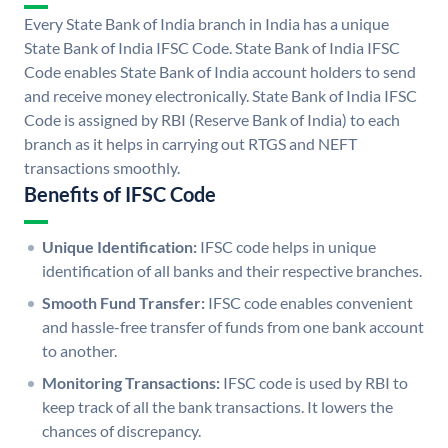
Every State Bank of India branch in India has a unique
State Bank of India IFSC Code. State Bank of India IFSC
Code enables State Bank of India account holders to send
and receive money electronically. State Bank of India IFSC
Code is assigned by RBI (Reserve Bank of India) to each
branch as it helps in carrying out RTGS and NEFT
transactions smoothly.
Benefits of IFSC Code
Unique Identification:
IFSC code helps in unique
identification of all banks and their respective branches.
Smooth Fund Transfer:
IFSC code enables convenient
and hassle-free transfer of funds from one bank account
to another.
Monitoring Transactions:
IFSC code is used by RBI to
keep track of all the bank transactions. It lowers the
chances of discrepancy.