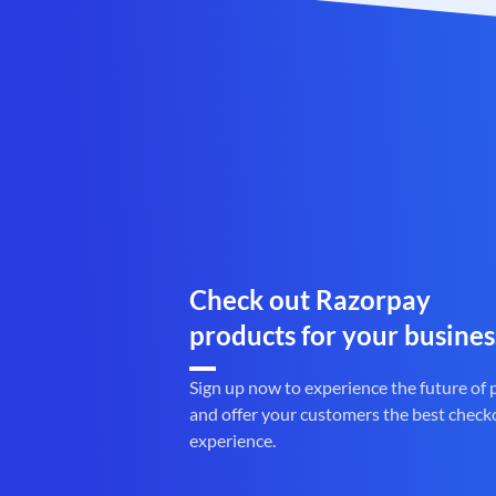
Check out Razorpay
products for your busines
Sign up now to experience the future of
and offer your customers the best check
experience.