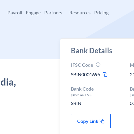
+
Payroll
Engage
Partners
Resources
Pricing
Bank Details
IFSC Code
M
SBIN0001695
2
dia,
Bank Code
B
(Based on IFSC)
(B
SBIN
0
Copy Link