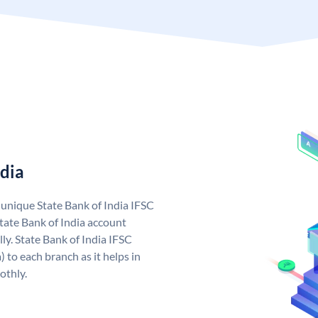
ndia
a unique State Bank of India IFSC
tate Bank of India account
ly. State Bank of India IFSC
 to each branch as it helps in
othly.