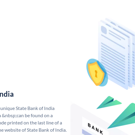
India
 unique State Bank of India
a &nbsp;can be found on a
de printed on the last line of a
e website of State Bank of India.