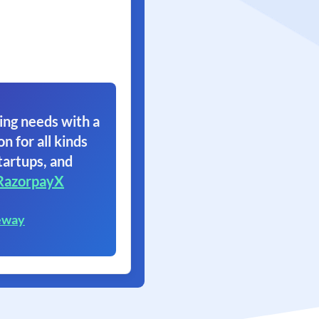
ing needs with a
on for all kinds
tartups, and
RazorpayX
eway