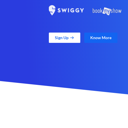
Sign Up
Know More