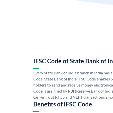
IFSC Code of State Bank of I
Every State Bank of India branch in India has 
Code. State Bank of India IFSC Code enables S
holders to send and receive money electronical
Code is assigned by RBI (Reserve Bank of India)
carrying out RTGS and NEFT transactions smo
Benefits of IFSC Code