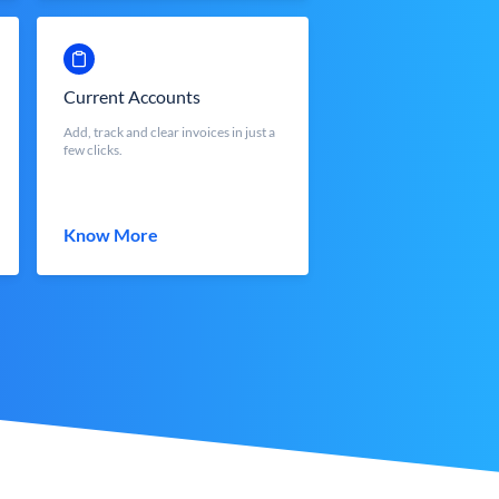
Current Accounts
Add, track and clear invoices in just a
few clicks.
Know More