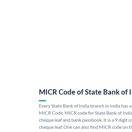
MICR Code of State Bank of 
Every State Bank of India branch in India has a
MICR Code. MICR code for State Bank of Indi
cheque leaf and bank passbook. It is a 9 digit co
cheque leaf. One can also find MICR code on th