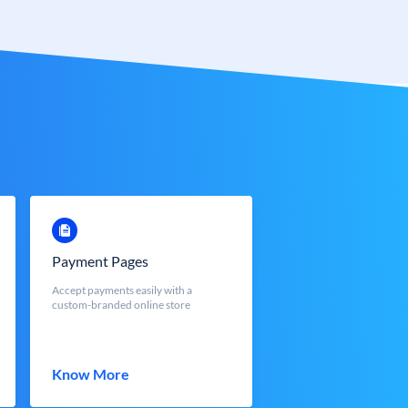
Payment Pages
Accept payments easily with a
custom-branded online store
Know More