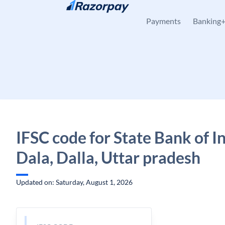
Skip to content
Payments
Banking
IFSC code for State Bank of In
Dala, Dalla, Uttar pradesh
Updated on: Saturday, August 1, 2026