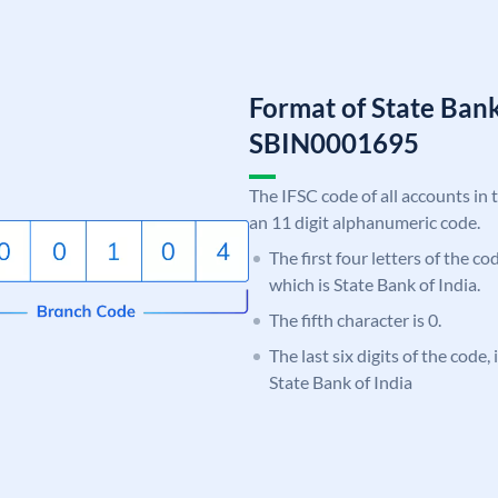
Format of State Bank
SBIN0001695
The IFSC code of all accounts in 
an 11 digit alphanumeric code.
The first four letters of the c
which is State Bank of India.
The fifth character is 0.
The last six digits of the code,
State Bank of India