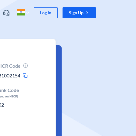
Log In
Sign Up
ICR Code
31002154
ank Code
ased on MICR)
02