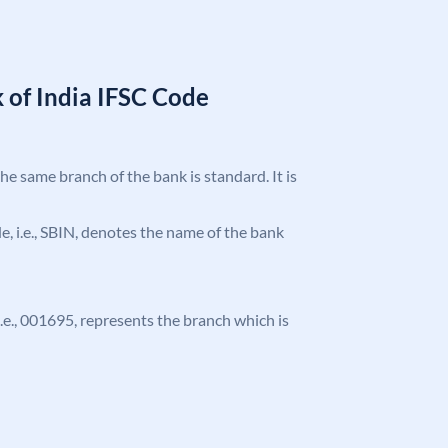
 of India IFSC Code
the same branch of the bank is standard. It is
ode, i.e., SBIN, denotes the name of the bank
 i.e., 001695, represents the branch which is