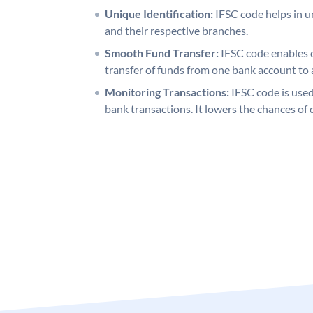
Unique Identification:
IFSC code helps in un
and their respective branches.
Smooth Fund Transfer:
IFSC code enables 
transfer of funds from one bank account to 
Monitoring Transactions:
IFSC code is used
bank transactions. It lowers the chances of 