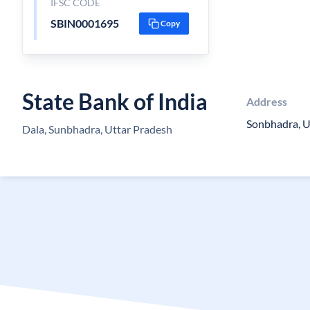
IFSC CODE
SBIN0001695
Copy
State Bank of India
Address
Sonbhadra, U
Dala, Sunbhadra, Uttar Pradesh