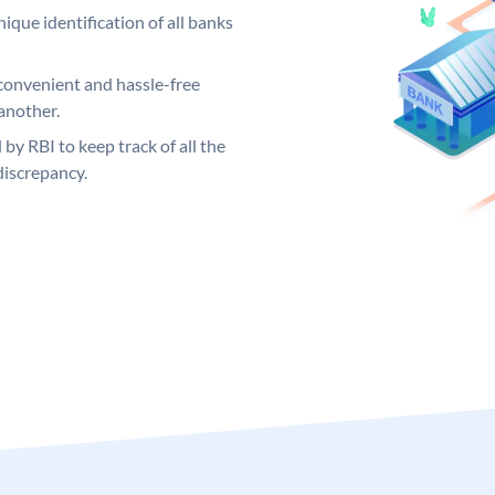
ique identification of all banks
convenient and hassle-free
another.
 by RBI to keep track of all the
discrepancy.