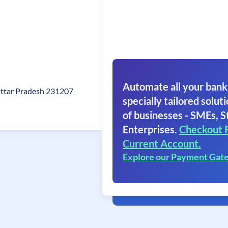
Automate all your bank
ttar Pradesh 231207
specially tailored soluti
of businesses - SMEs, S
Enterprises.
Checkout 
Current Account.
Explore our Payment Gat