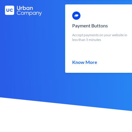
Payment Buttons
Accept payments on your website in
less than 5 minutes
Know More