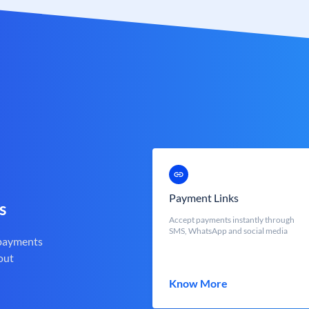
Payment Links
s
Accept payments instantly through
SMS, WhatsApp and social media
 payments
out
Know More