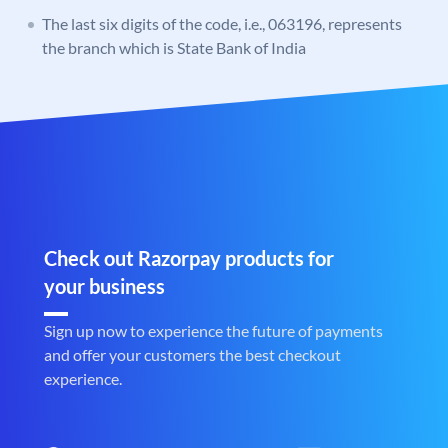
The last six digits of the code, i.e., 063196, represents
the branch which is State Bank of India
Check out Razorpay products for
your business
Sign up now to experience the future of payments
and offer your customers the best checkout
experience.