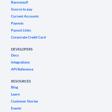
RazorpayX
Source to pay
Current Accounts
Payouts
Payout Links
Corporate Credit Card
DEVELOPERS
Docs
Integrations
API Reference
RESOURCES
Blog
Learn
Customer Stories
Events