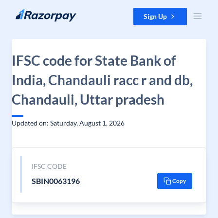
Skip to content
Sign Up
IFSC code for State Bank of
India, Chandauli racc r and db,
Chandauli, Uttar pradesh
Updated on: Saturday, August 1, 2026
IFSC CODE
SBIN0063196
Copy