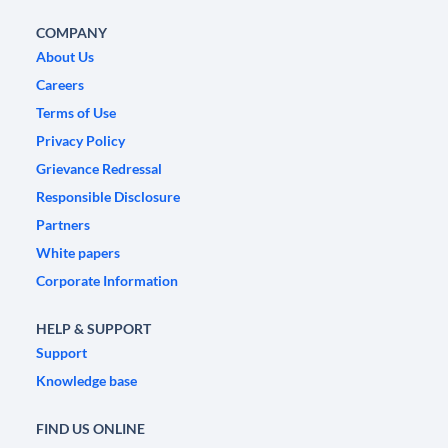
COMPANY
About Us
Careers
Terms of Use
Privacy Policy
Grievance Redressal
Responsible Disclosure
Partners
White papers
Corporate Information
HELP & SUPPORT
Support
Knowledge base
FIND US ONLINE