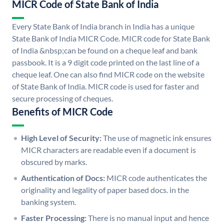
MICR Code of State Bank of India
Every State Bank of India branch in India has a unique
State Bank of India MICR Code. MICR code for State Bank
of India &nbsp;can be found on a cheque leaf and bank
passbook. It is a 9 digit code printed on the last line of a
cheque leaf. One can also find MICR code on the website
of State Bank of India. MICR code is used for faster and
secure processing of cheques.
Benefits of MICR Code
High Level of Security:
The use of magnetic ink ensures
MICR characters are readable even if a document is
obscured by marks.
Authentication of Docs:
MICR code authenticates the
originality and legality of paper based docs. in the
banking system.
Faster Processing:
There is no manual input and hence