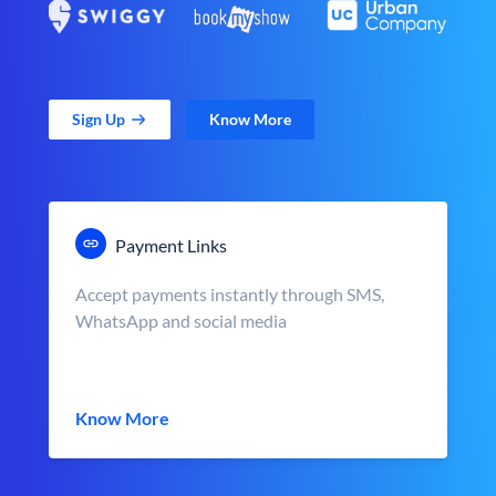
Sign Up
Know More
Payment Links
Accept payments instantly through SMS,
WhatsApp and social media
Know More