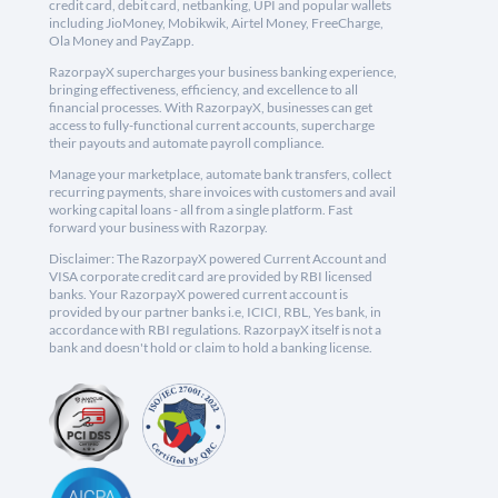
credit card, debit card, netbanking, UPI and popular wallets
including JioMoney, Mobikwik, Airtel Money, FreeCharge,
Ola Money and PayZapp.
RazorpayX supercharges your business banking experience,
bringing effectiveness, efficiency, and excellence to all
financial processes. With RazorpayX, businesses can get
access to fully-functional current accounts, supercharge
their payouts and automate payroll compliance.
Manage your marketplace, automate bank transfers, collect
recurring payments, share invoices with customers and avail
working capital loans - all from a single platform. Fast
forward your business with Razorpay.
Disclaimer: The RazorpayX powered Current Account and
VISA corporate credit card are provided by RBI licensed
banks. Your RazorpayX powered current account is
provided by our partner banks i.e, ICICI, RBL, Yes bank, in
accordance with RBI regulations. RazorpayX itself is not a
bank and doesn't hold or claim to hold a banking license.