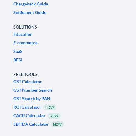
Chargeback Guide
Settlement Guide
SOLUTIONS
Education
E-commerce
SaaS
BFSI
FREE TOOLS
GST Calculator
GST Number Search
GST Search by PAN
ROI Calculator
NEW
CAGR Calculator
NEW
EBITDA Calculator
NEW