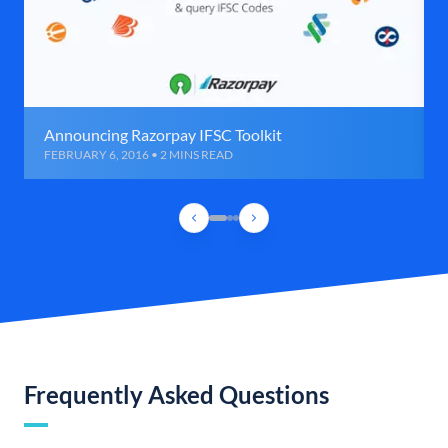
Announcing Razorpay IFSC Toolkit
FEBRUARY 6, 2016 • 2 MINS READ
Frequently Asked Questions