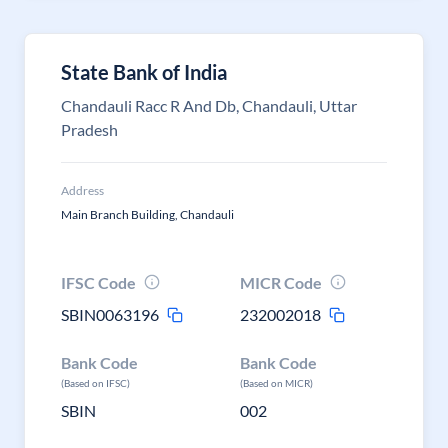
State Bank of India
Chandauli Racc R And Db, Chandauli, Uttar
Pradesh
Address
Main Branch Building, Chandauli
IFSC Code
MICR Code
SBIN0063196
232002018
Bank Code
Bank Code
(Based on IFSC)
(Based on MICR)
SBIN
002