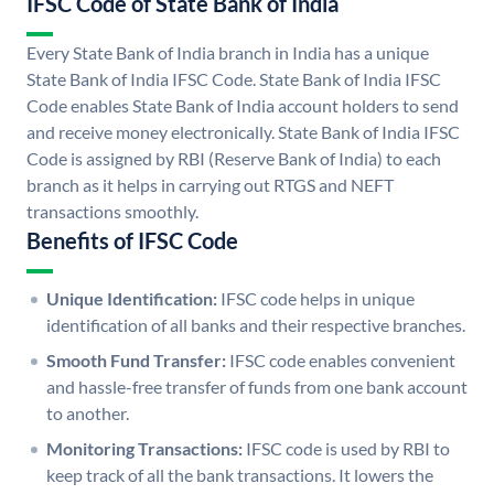
IFSC Code of State Bank of India
Every State Bank of India branch in India has a unique
State Bank of India IFSC Code. State Bank of India IFSC
Code enables State Bank of India account holders to send
and receive money electronically. State Bank of India IFSC
Code is assigned by RBI (Reserve Bank of India) to each
branch as it helps in carrying out RTGS and NEFT
transactions smoothly.
Benefits of IFSC Code
Unique Identification:
IFSC code helps in unique
identification of all banks and their respective branches.
Smooth Fund Transfer:
IFSC code enables convenient
and hassle-free transfer of funds from one bank account
to another.
Monitoring Transactions:
IFSC code is used by RBI to
keep track of all the bank transactions. It lowers the