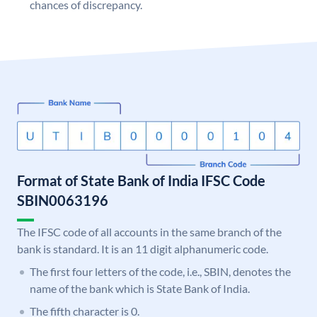
chances of discrepancy.
Format of State Bank of India IFSC Code
SBIN0063196
The IFSC code of all accounts in the same branch of the
bank is standard. It is an 11 digit alphanumeric code.
The first four letters of the code, i.e., SBIN, denotes the
name of the bank which is State Bank of India.
The fifth character is 0.