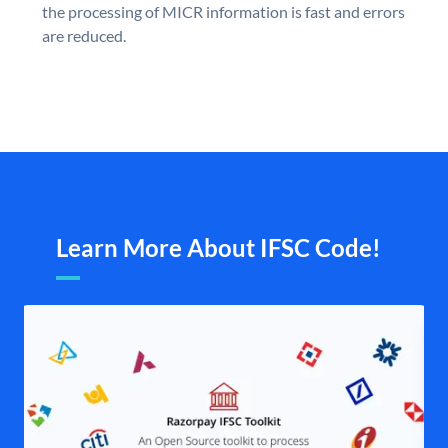
the processing of MICR information is fast and errors
are reduced.
Learn More About IFSC Code!