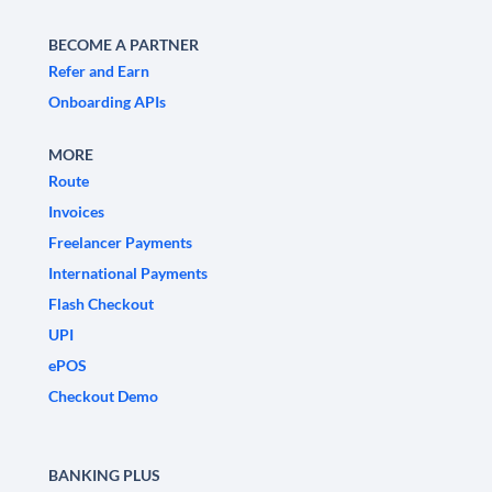
BECOME A PARTNER
Refer and Earn
Onboarding APIs
MORE
Route
Invoices
Freelancer Payments
International Payments
Flash Checkout
UPI
ePOS
Checkout Demo
BANKING PLUS