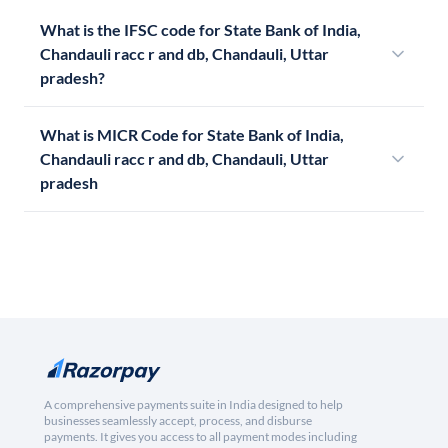
What is the IFSC code for State Bank of India,
Chandauli racc r and db, Chandauli, Uttar
pradesh?
What is MICR Code for State Bank of India,
Chandauli racc r and db, Chandauli, Uttar
pradesh
A comprehensive payments suite in India designed to help
businesses seamlessly accept, process, and disburse
payments. It gives you access to all payment modes including