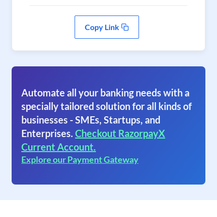
Copy Link
Automate all your banking needs with a
specially tailored solution for all kinds of
businesses - SMEs, Startups, and
Enterprises.
Checkout RazorpayX
Current Account.
Explore our Payment Gateway