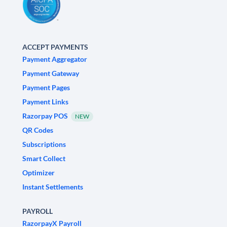
ACCEPT PAYMENTS
Payment Aggregator
Payment Gateway
Payment Pages
Payment Links
Razorpay POS
NEW
QR Codes
Subscriptions
Smart Collect
Optimizer
Instant Settlements
PAYROLL
RazorpayX Payroll